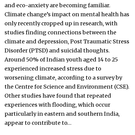
and eco-anxiety are becoming familiar.
Climate change’s impact on mental health has
only recently cropped up in research, with
studies finding connections between the
climate and depression, Post Traumatic Stress
Disorder (PTSD) and suicidal thoughts.
Around 50% of Indian youth aged 14 to 25
experienced increased stress due to
worsening climate, according to a survey by
the Centre for Science and Environment (CSE).
Other studies have found that repeated
experiences with flooding, which occur
particularly in eastern and southern India,
appear to contribute to…