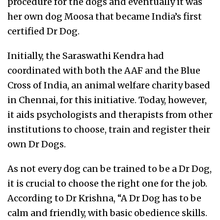
procedure for the dogs and eventually it was
her own dog Moosa that became India’s first
certified Dr Dog.
Initially, the Saraswathi Kendra had
coordinated with both the AAF and the Blue
Cross of India, an animal welfare charity based
in Chennai, for this initiative. Today, however,
it aids psychologists and therapists from other
institutions to choose, train and register their
own Dr Dogs.
As not every dog can be trained to be a Dr Dog,
it is crucial to choose the right one for the job.
According to Dr Krishna, “A Dr Dog has to be
calm and friendly, with basic obedience skills.