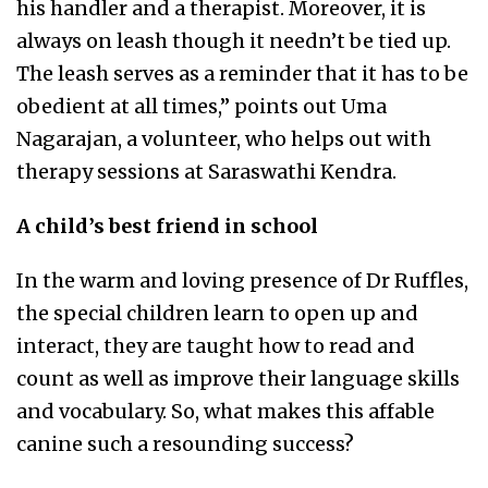
his handler and a therapist. Moreover, it is
always on leash though it needn’t be tied up.
The leash serves as a reminder that it has to be
obedient at all times,” points out Uma
Nagarajan, a volunteer, who helps out with
therapy sessions at Saraswathi Kendra.
A child’s best friend in school
In the warm and loving presence of Dr Ruffles,
the special children learn to open up and
interact, they are taught how to read and
count as well as improve their language skills
and vocabulary. So, what makes this affable
canine such a resounding success?