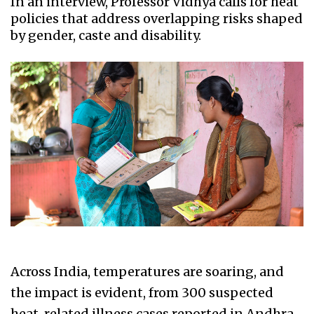
In an interview, Professor Vidhya calls for heat
policies that address overlapping risks shaped
by gender, caste and disability.
Across India, temperatures are soaring, and
the impact is evident, from 300 suspected
heat-related illness cases reported in Andhra