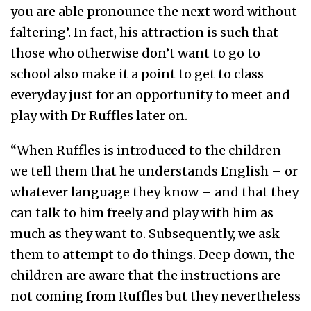
you are able pronounce the next word without
faltering’. In fact, his attraction is such that
those who otherwise don’t want to go to
school also make it a point to get to class
everyday just for an opportunity to meet and
play with Dr Ruffles later on.
“When Ruffles is introduced to the children
we tell them that he understands English – or
whatever language they know – and that they
can talk to him freely and play with him as
much as they want to. Subsequently, we ask
them to attempt to do things. Deep down, the
children are aware that the instructions are
not coming from Ruffles but they nevertheless