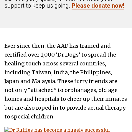
support to keep us going.
Please donate now!
Ever since then, the AAF has trained and
certified over 1,000 ‘Dr Dogs’ to spread the
healing touch across several countries,
including Taiwan, India, the Philippines,
Japan and Malaysia. These furry friends are
not only “attached” to orphanages, old age
homes and hospitals to cheer up their inmates
but are also roped in to provide actual therapy
to special children.