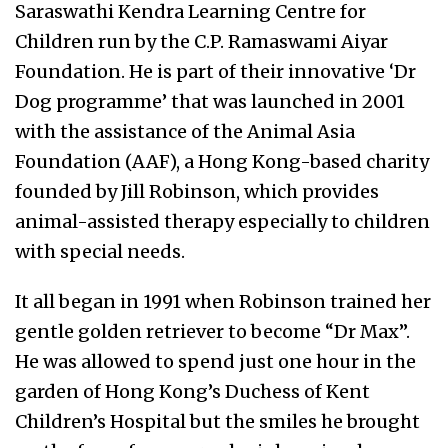
Saraswathi Kendra Learning Centre for
Children run by the C.P. Ramaswami Aiyar
Foundation. He is part of their innovative ‘Dr
Dog programme’ that was launched in 2001
with the assistance of the Animal Asia
Foundation (AAF), a Hong Kong-based charity
founded by Jill Robinson, which provides
animal-assisted therapy especially to children
with special needs.
It all began in 1991 when Robinson trained her
gentle golden retriever to become “Dr Max”.
He was allowed to spend just one hour in the
garden of Hong Kong’s Duchess of Kent
Children’s Hospital but the smiles he brought