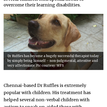
overcome their learning disabilities.
Dr Ruffles has become a hugely successful therapist today
by simply being himself – non-judgmental, attentive and
very affectionate. Pic courtesy: WFS
Chennai-based Dr Ruffles is extremely
popular with children. His treatment has
helped several non-verbal children with
autism to speak up, aided those with