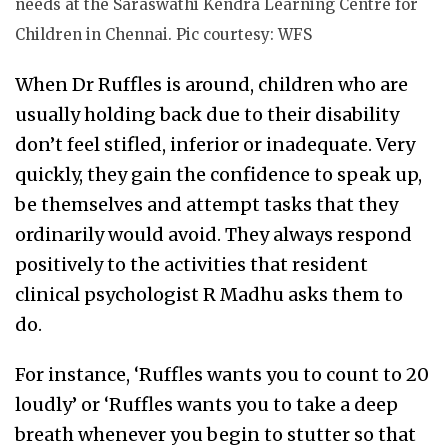
needs at the Saraswathi Kendra Learning Centre for
Children in Chennai. Pic courtesy: WFS
When Dr Ruffles is around, children who are
usually holding back due to their disability
don’t feel stifled, inferior or inadequate. Very
quickly, they gain the confidence to speak up,
be themselves and attempt tasks that they
ordinarily would avoid. They always respond
positively to the activities that resident
clinical psychologist R Madhu asks them to
do.
For instance, ‘Ruffles wants you to count to 20
loudly’ or ‘Ruffles wants you to take a deep
breath whenever you begin to stutter so that