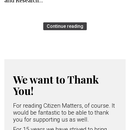
and Research…
Continue reading
We want to Thank
You!
For reading Citizen Matters, of course. It
would be fantastic to be able to thank
you for supporting us as well.
For 15 years we have strived to bring