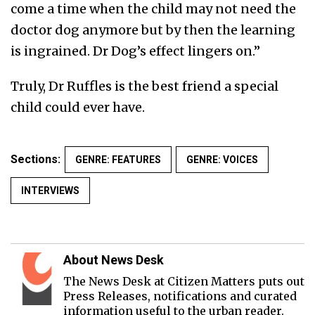
come a time when the child may not need the
doctor dog anymore but by then the learning
is ingrained. Dr Dog’s effect lingers on.”
Truly, Dr Ruffles is the best friend a special
child could ever have.
Sections:
GENRE: FEATURES
GENRE: VOICES
INTERVIEWS
About News Desk
The News Desk at Citizen Matters puts out
Press Releases, notifications and curated
information useful to the urban reader.