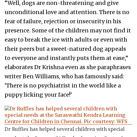
“Well, dogs are non-threatening and give
unconditional love and attention. There is no
fear of failure, rejection or insecurity in his
presence. Some of the children may not find it
easy to break the ice with adults or even with
their peers but a sweet-natured dog appeals
to everyone and instantly puts them at ease,”
elaborates Dr Krishna even as she paraphrases
writer Ben Williams, who has famously said:
‘There is no psychiatrist in the world like a
puppy licking your face!’
Dr Ruffles has helped several children with special