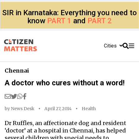
SIR in Karnataka: Everything you need to
know
PART 1
and
PART 2
Cities
Chennai
A doctor who cures without a word!
by
News Desk
April 27, 2014
Health
Dr Ruffles, an affectionate dog and resident
‘doctor’ at a hospital in Chennai, has helped
several children with special needs to