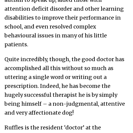
attention deficit disorder and other learning
disabilities to improve their performance in
school, and even resolved complex
behavioural issues in many of his little
patients.
Quite incredibly, though, the good doctor has
accomplished all this without so much as
uttering a single word or writing out a
prescription. Indeed, he has become the
hugely successful therapist he is by simply
being himself – a non-judgmental, attentive
and very affectionate dog!
Ruffles is the resident ‘doctor’ at the