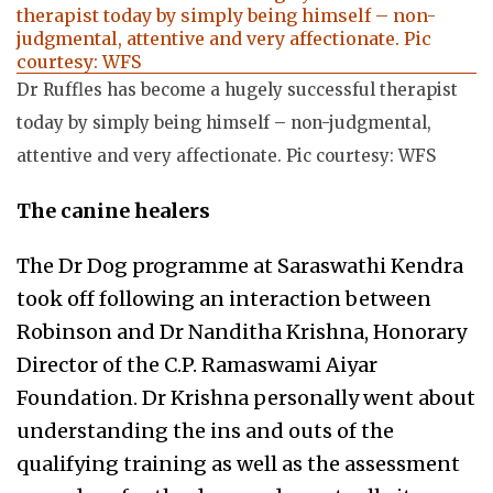
Dr Ruffles has become a hugely successful therapist
today by simply being himself – non-judgmental,
attentive and very affectionate. Pic courtesy: WFS
The canine healers
The Dr Dog programme at Saraswathi Kendra
took off following an interaction between
Robinson and Dr Nanditha Krishna, Honorary
Director of the C.P. Ramaswami Aiyar
Foundation. Dr Krishna personally went about
understanding the ins and outs of the
qualifying training as well as the assessment