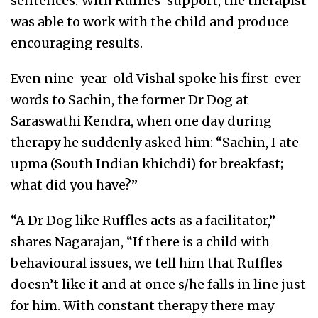
sentences. With Ruffles’ support, the therapist
was able to work with the child and produce
encouraging results.
Even nine-year-old Vishal spoke his first-ever
words to Sachin, the former Dr Dog at
Saraswathi Kendra, when one day during
therapy he suddenly asked him: “Sachin, I ate
upma (South Indian khichdi) for breakfast;
what did you have?”
“A Dr Dog like Ruffles acts as a facilitator,”
shares Nagarajan, “If there is a child with
behavioural issues, we tell him that Ruffles
doesn’t like it and at once s/he falls in line just
for him. With constant therapy there may