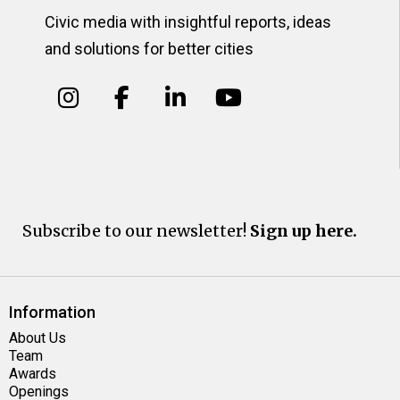
Civic media with insightful reports, ideas
and solutions for better cities
Subscribe to our newsletter!
Sign up here.
Information
About Us
Team
Awards
Openings