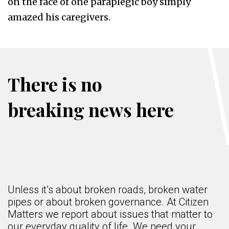
on the face of one paraplegic boy simply
amazed his caregivers.
There is no
breaking news here
Unless it’s about broken roads, broken water
pipes or about broken governance. At Citizen
Matters we report about issues that matter to
our everyday quality of life. We need your