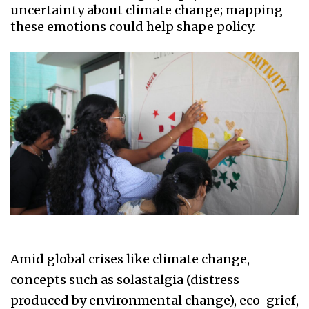
uncertainty about climate change; mapping
these emotions could help shape policy.
Amid global crises like climate change,
concepts such as solastalgia (distress
produced by environmental change), eco-grief,