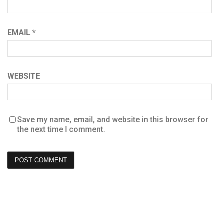
EMAIL
*
WEBSITE
Save my name, email, and website in this browser for
the next time I comment.