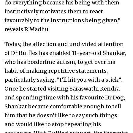
do everything because his being with them
instinctively motivates them to react
favourably to the instructions being given,”
reveals R Madhu.
Today, the affection and undivided attention
of Dr Ruffles has enabled 11-year-old Shankar,
who has borderline autism, to get over his
habit of making repetitive statements,
particularly saying: “I’ll hit you with a stick”.
Once he started visiting Saraswathi Kendra
and spending time with his favourite Dr Dog,
Shankar became comfortable enough to tell
him that he doesn’t like to say such things
and would like to stop repeating his