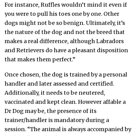
For instance, Ruffles wouldn’t mind it even if
you were to pull his toes one by one. Other
dogs might not be so benign. Ultimately, it’s
the nature of the dog and not the breed that
makes a real difference, although Labradors
and Retrievers do have a pleasant disposition
that makes them perfect.”
Once chosen, the dog is trained by a personal
handler and later assessed and certified.
Additionally, it needs to be neutered,
vaccinated and kept clean. However affable a
Dr Dog may be, the presence of its
trainer/handler is mandatory during a
session. “The animal is always accompanied by