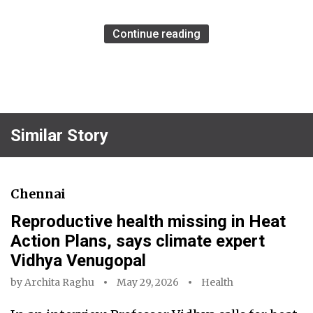
Continue reading
Similar Story
Chennai
Reproductive health missing in Heat
Action Plans, says climate expert
Vidhya Venugopal
by
Archita Raghu
May 29, 2026
Health