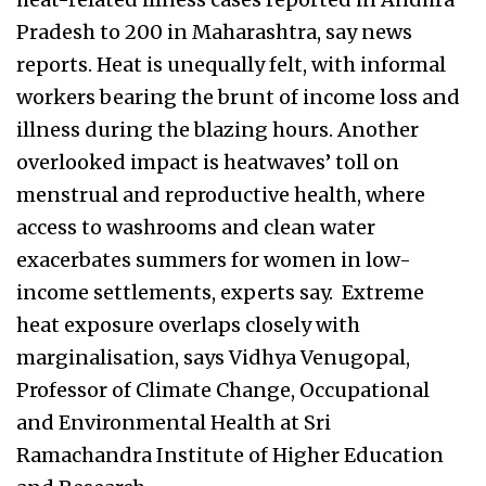
Pradesh to 200 in Maharashtra, say news
reports. Heat is unequally felt, with informal
workers bearing the brunt of income loss and
illness during the blazing hours. Another
overlooked impact is heatwaves’ toll on
menstrual and reproductive health, where
access to washrooms and clean water
exacerbates summers for women in low-
income settlements, experts say. Extreme
heat exposure overlaps closely with
marginalisation, says Vidhya Venugopal,
Professor of Climate Change, Occupational
and Environmental Health at Sri
Ramachandra Institute of Higher Education