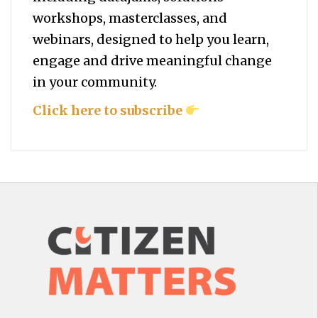
workshops, masterclasses, and
webinars, designed to help you
learn,
engage and drive meaningful change
in your community.
Click here to subscribe