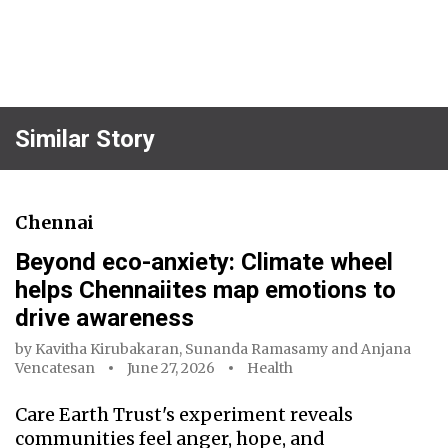
Similar Story
Chennai
Beyond eco-anxiety: Climate wheel
helps Chennaiites map emotions to
drive awareness
by
Kavitha Kirubakaran
,
Sunanda Ramasamy
and
Anjana
Vencatesan
June 27, 2026
Health
Care Earth Trust's experiment reveals
communities feel anger, hope, and