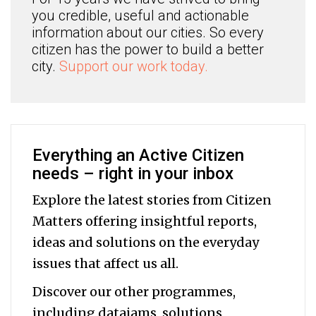
you credible, useful and actionable
information about our cities. So every
citizen has the power to build a better
city.
Support our work today.
Everything an Active Citizen
needs – right in your inbox
Explore the latest stories from Citizen
Matters offering insightful reports,
ideas and solutions on the everyday
issues that affect us all.
Discover our other programmes,
including datajams, solutions