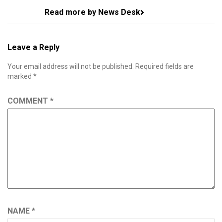
Read more by News Desk
Leave a Reply
Your email address will not be published.
Required fields are
marked
*
COMMENT
*
NAME
*