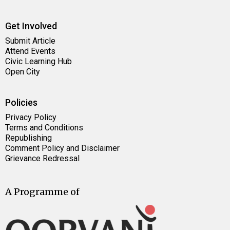
Get Involved
Submit Article
Attend Events
Civic Learning Hub
Open City
Policies
Privacy Policy
Terms and Conditions
Republishing
Comment Policy and Disclaimer
Grievance Redressal
A Programme of