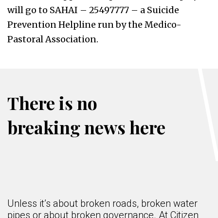
will go to SAHAI – 25497777 – a Suicide
Prevention Helpline run by the Medico-
Pastoral Association.
There is no
breaking news here
Unless it’s about broken roads, broken water
pipes or about broken governance. At Citizen