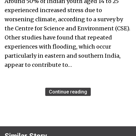
Around 50% of Indian youth aged 14 to 25
experienced increased stress due to
worsening climate, according to a survey by
the Centre for Science and Environment (CSE).
Other studies have found that repeated
experiences with flooding, which occur
particularly in eastern and southern India,
appear to contribute to…
Continue reading
Similar Story