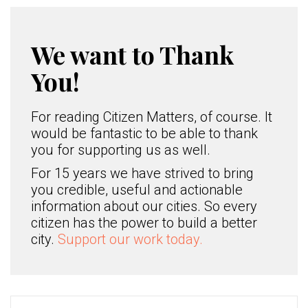
We want to Thank
You!
For reading Citizen Matters, of course. It
would be fantastic to be able to thank
you for supporting us as well.
For 15 years we have strived to bring
you credible, useful and actionable
information about our cities. So every
citizen has the power to build a better
city.
Support our work today.