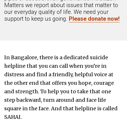
Matters we report about issues that matter to
our everyday quality of life. We need your
support to keep us going.
Please donate now!
In Bangalore, there is a dedicated suicide
helpline that you can call when you’re in
distress and find a friendly, helpful voice at
the other end that offers you hope, courage
and strength. To help you to take that one
step backward, turn around and face life
square in the face. And that helpline is called
SAHAI.