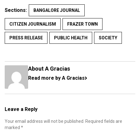
Sections:
BANGALORE JOURNAL
CITIZEN JOURNALISM
FRAZER TOWN
PRESS RELEASE
PUBLIC HEALTH
SOCIETY
About A Gracias
Read more by A Gracias
Leave a Reply
Your email address will not be published.
Required fields are
marked
*