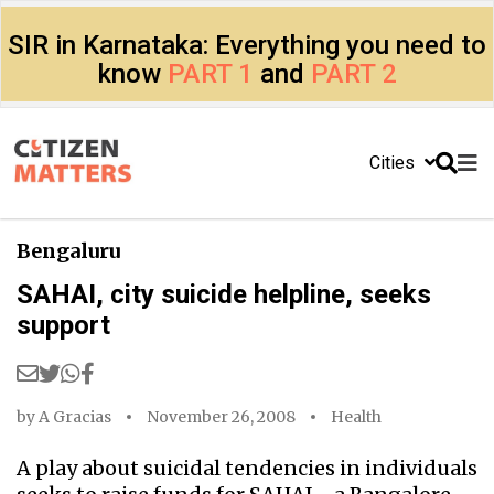
SIR in Karnataka: Everything you need to
know
PART 1
and
PART 2
Cities
Bengaluru
SAHAI, city suicide helpline, seeks
support
by
A Gracias
November 26, 2008
Health
A play about suicidal tendencies in individuals