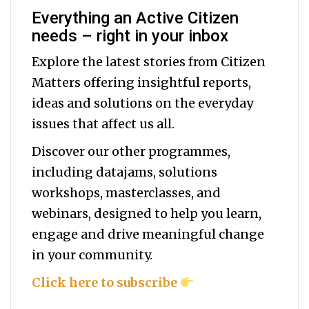
Everything an Active Citizen
needs – right in your inbox
Explore the latest stories from Citizen
Matters offering insightful reports,
ideas and solutions on the everyday
issues that affect us all.
Discover our other programmes,
including datajams, solutions
workshops, masterclasses, and
webinars, designed to help you
learn,
engage and drive meaningful change
in your community.
Click here to subscribe