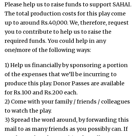
Please help us to raise funds to support SAHAI.
The total production costs for this play come
up to around Rs.40,000. We, therefore, request
you to contribute to help us to raise the
required funds. You could help in any
one/more of the following ways:
1) Help us financially by sponsoring a portion
of the expenses that we’ll be incurring to
produce this play. Donor Passes are available
for Rs.100 and Rs.200 each.
2) Come with your family / friends / colleagues
to watch the play.
3) Spread the word around, by forwarding this
mail to as many friends as you possibly can. If