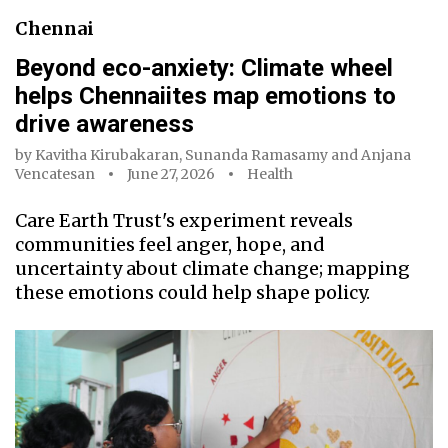
Chennai
Beyond eco-anxiety: Climate wheel
helps Chennaiites map emotions to
drive awareness
by
Kavitha Kirubakaran
,
Sunanda Ramasamy
and
Anjana
Vencatesan
June 27, 2026
Health
Care Earth Trust's experiment reveals
communities feel anger, hope, and
uncertainty about climate change; mapping
these emotions could help shape policy.