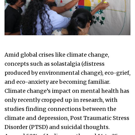
Amid global crises like climate change,
concepts such as solastalgia (distress
produced by environmental change), eco-grief,
and eco-anxiety are becoming familiar.
Climate change’s impact on mental health has
only recently cropped up in research, with
studies finding connections between the
climate and depression, Post Traumatic Stress
Disorder (PTSD) and suicidal thoughts.