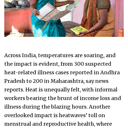
Across India, temperatures are soaring, and
the impact is evident, from 300 suspected
heat-related illness cases reported in Andhra
Pradesh to 200 in Maharashtra, say news
reports. Heat is unequally felt, with informal
workers bearing the brunt of income loss and
illness during the blazing hours. Another
overlooked impact is heatwaves’ toll on
menstrual and reproductive health, where