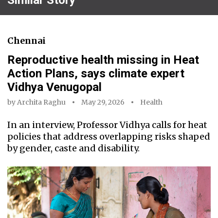
Chennai
Reproductive health missing in Heat
Action Plans, says climate expert
Vidhya Venugopal
by
Archita Raghu
May 29, 2026
Health
In an interview, Professor Vidhya calls for heat
policies that address overlapping risks shaped
by gender, caste and disability.