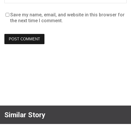
Save my name, email, and website in this browser for
the next time I comment.
Similar Story