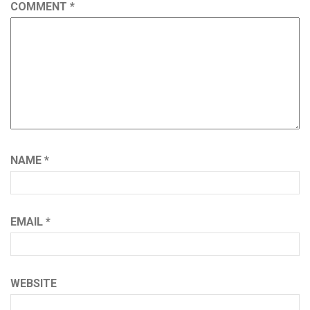
COMMENT
*
NAME
*
EMAIL
*
WEBSITE