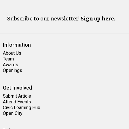
Subscribe to our newsletter!
Sign up here.
Information
About Us
Team
Awards
Openings
Get Involved
Submit Article
Attend Events
Civic Learning Hub
Open City