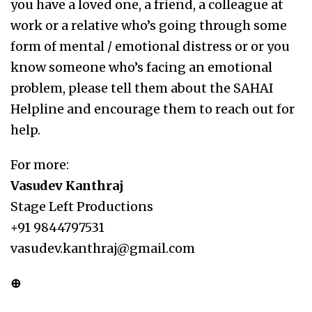
you have a loved one, a friend, a colleague at
work or a relative who’s going through some
form of mental / emotional distress or or you
know someone who’s facing an emotional
problem, please tell them about the SAHAI
Helpline and encourage them to reach out for
help.
For more:
Vasudev Kanthraj
Stage Left Productions
+91 9844797531
vasudev.kanthraj@gmail.com
⊕