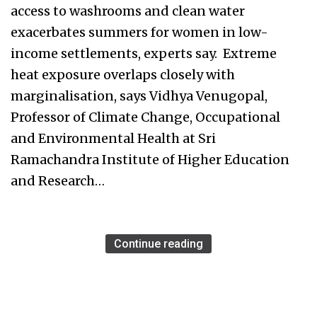
access to washrooms and clean water
exacerbates summers for women in low-
income settlements, experts say. Extreme
heat exposure overlaps closely with
marginalisation, says Vidhya Venugopal,
Professor of Climate Change, Occupational
and Environmental Health at Sri
Ramachandra Institute of Higher Education
and Research…
Continue reading