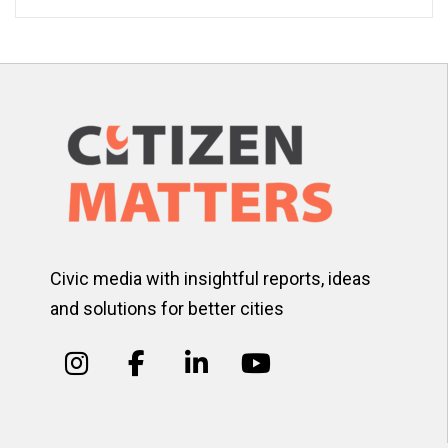
Civic media with insightful reports, ideas
and solutions for better cities