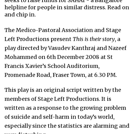
seeks to raise funds for SAHAI - a Bangalore
helpline for people in similar distress. Read on
and chip in.
The Medico-Pastoral Association and Stage
Left Productions present
This is their story
, a
play directed by Vasudev Kanthraj and Nazeef
Mohammed on 6th December 2008 at St
Francis Xavier’s School Auditorium,
Promenade Road, Fraser Town, at 6.30 PM.
This play is an original script written by the
members of Stage Left Productions. It is
written as a response to the growing problem
of suicide and self-harm in today’s world,
especially since the statistics are alarming and