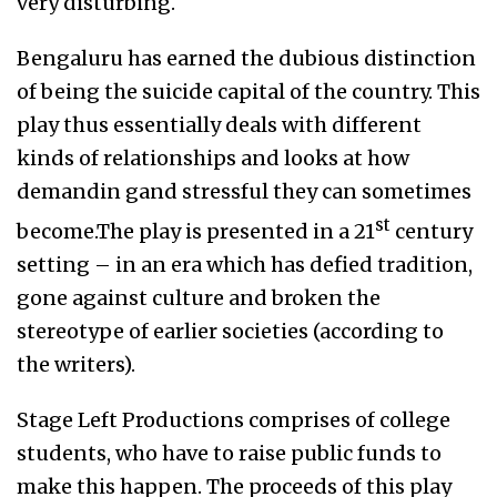
very disturbing.
Bengaluru has earned the dubious distinction
of being the suicide capital of the country. This
play thus essentially deals with different
kinds of relationships and looks at how
demandin gand stressful they can sometimes
st
become.The play is presented in a 21
century
setting – in an era which has defied tradition,
gone against culture and broken the
stereotype of earlier societies (according to
the writers).
Stage Left Productions comprises of college
students, who have to raise public funds to
make this happen. The proceeds of this play