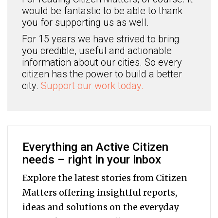
would be fantastic to be able to thank
you for supporting us as well.
For 15 years we have strived to bring
you credible, useful and actionable
information about our cities. So every
citizen has the power to build a better
city.
Support our work today.
Everything an Active Citizen
needs – right in your inbox
Explore the latest stories from Citizen
Matters offering insightful reports,
ideas and solutions on the everyday