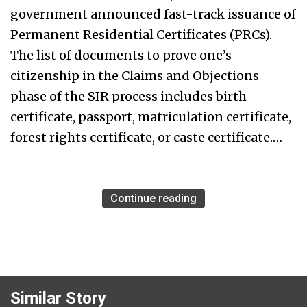
government announced fast-track issuance of
Permanent Residential Certificates (PRCs).
The list of documents to prove one’s
citizenship in the Claims and Objections
phase of the SIR process includes birth
certificate, passport, matriculation certificate,
forest rights certificate, or caste certificate.…
Continue reading
Similar Story