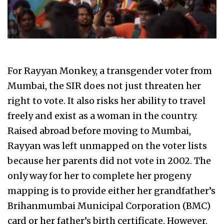
For Rayyan Monkey, a transgender voter from
Mumbai, the SIR does not just threaten her
right to vote. It also risks her ability to travel
freely and exist as a woman in the country.
Raised abroad before moving to Mumbai,
Rayyan was left unmapped on the voter lists
because her parents did not vote in 2002. The
only way for her to complete her progeny
mapping is to provide either her grandfather’s
Brihanmumbai Municipal Corporation (BMC)
card or her father’s birth certificate. However,