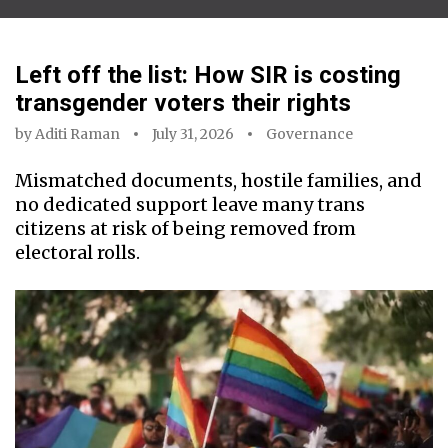
Left off the list: How SIR is costing
transgender voters their rights
by
Aditi Raman
July 31, 2026
Governance
Mismatched documents, hostile families, and
no dedicated support leave many trans
citizens at risk of being removed from
electoral rolls.