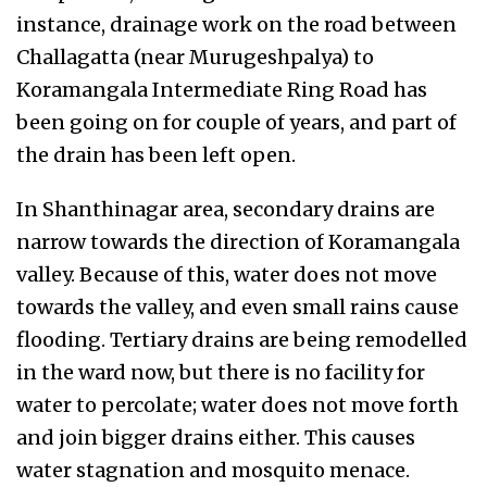
instance, drainage work on the road between
Challagatta (near Murugeshpalya) to
Koramangala Intermediate Ring Road has
been going on for couple of years, and part of
the drain has been left open.
In Shanthinagar area, secondary drains are
narrow towards the direction of Koramangala
valley. Because of this, water does not move
towards the valley, and even small rains cause
flooding. Tertiary drains are being remodelled
in the ward now, but there is no facility for
water to percolate; water does not move forth
and join bigger drains either. This causes
water stagnation and mosquito menace.