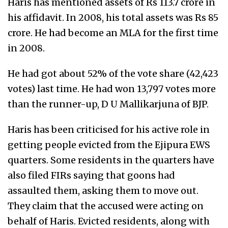
Haris has mentioned assets of Rs 113.7 crore in
his affidavit. In 2008, his total assets was Rs 85
crore. He had become an MLA for the first time
in 2008.
He had got about 52% of the vote share (42,423
votes) last time. He had won 13,797 votes more
than the runner-up, D U Mallikarjuna of BJP.
Haris has been criticised for his active role in
getting people evicted from the Ejipura EWS
quarters. Some residents in the quarters have
also filed FIRs saying that goons had
assaulted them, asking them to move out.
They claim that the accused were acting on
behalf of Haris. Evicted residents, along with