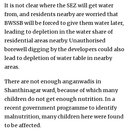
It is not clear where the SEZ will get water
from, and residents nearby are worried that
BWSSB will be forced to give them water later,
leading to depletion in the water share of
residential areas nearby. Unauthorised
borewell digging by the developers could also
lead to depletion of water table in nearby
areas.
There are not enough anganwadis in
Shanthinagar ward, because of which many
children do not get enough nutrition. In a
recent government programme to identify
malnutrition, many children here were found
to be affected.