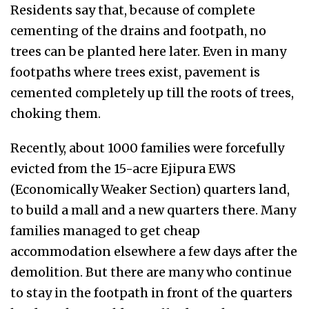
Residents say that, because of complete
cementing of the drains and footpath, no
trees can be planted here later. Even in many
footpaths where trees exist, pavement is
cemented completely up till the roots of trees,
choking them.
Recently, about 1000 families were forcefully
evicted from the 15-acre Ejipura EWS
(Economically Weaker Section) quarters land,
to build a mall and a new quarters there. Many
families managed to get cheap
accommodation elsewhere a few days after the
demolition. But there are many who continue
to stay in the footpath in front of the quarters