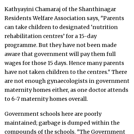
Kathyayini Chamaraj of the Shanthinagar
Residents Welfare Association says, "Parents
can take children to designated ‘nutrition
rehabilitation centres’ for a 15-day
programme. But they have not been made
aware that government will pay them full
wages for those 15 days. Hence many parents
have not taken children to the centres." There
are not enough gynaecologists in government
maternity homes either, as one doctor attends
to 6-7 maternity homes overall.
Government schools here are poorly
maintained; garbage is dumped within the
compounds of the schools. "The Government