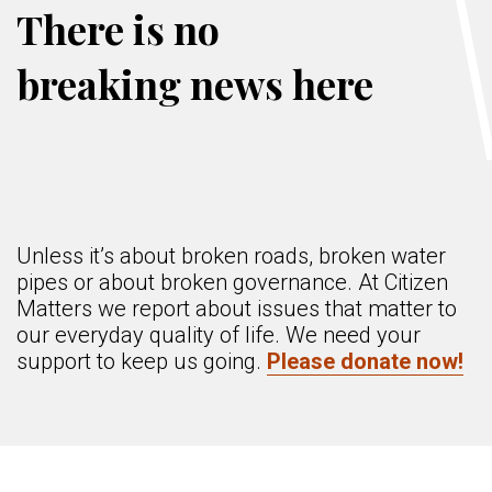
There is no
breaking news here
Unless it’s about broken roads, broken water
pipes or about broken governance. At Citizen
Matters we report about issues that matter to
our everyday quality of life. We need your
support to keep us going.
Please donate now!