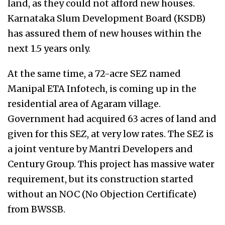
land, as they could not afford new houses.
Karnataka Slum Development Board (KSDB)
has assured them of new houses within the
next 1.5 years only.
At the same time, a 72-acre SEZ named
Manipal ETA Infotech, is coming up in the
residential area of Agaram village.
Government had acquired 63 acres of land and
given for this SEZ, at very low rates. The SEZ is
a joint venture by Mantri Developers and
Century Group. This project has massive water
requirement, but its construction started
without an NOC (No Objection Certificate)
from BWSSB.