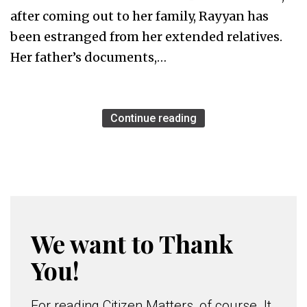
after coming out to her family, Rayyan has
been estranged from her extended relatives.
Her father’s documents,…
Continue reading
We want to Thank
You!
For reading Citizen Matters, of course. It