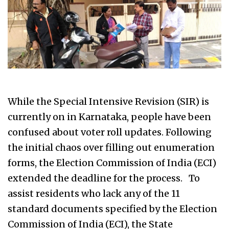
While the Special Intensive Revision (SIR) is
currently on in Karnataka, people have been
confused about voter roll updates. Following
the initial chaos over filling out enumeration
forms, the Election Commission of India (ECI)
extended the deadline for the process. To
assist residents who lack any of the 11
standard documents specified by the Election
Commission of India (ECI), the State