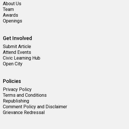
About Us
Team
Awards
Openings
Get Involved
Submit Article
Attend Events
Civic Learning Hub
Open City
Policies
Privacy Policy
Terms and Conditions
Republishing
Comment Policy and Disclaimer
Grievance Redressal