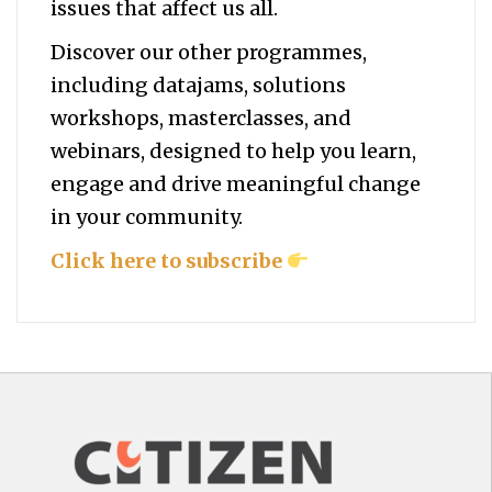
issues that affect us all.
Discover our other programmes,
including datajams, solutions
workshops, masterclasses, and
webinars, designed to help you
learn,
engage and drive meaningful change
in your community.
Click here to subscribe