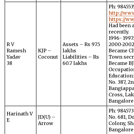
Ph: 98455
http://ww
https://w
Had been a
recently.
1996- 199
R V
Assets – Rs 97.5
2000-2002
Ramesh
KJP –
lakhs
Became Ch
Yadav
Coconut
Liabilities – Rs
Town secr
38
60.7 lakhs
Became BJ
Occupation
Education
No. 387, 2
Bangiappa
Cross, La
Bangalore
Ph: 98457
Harinath V
JD(U) –
No. 681, D
E
Arrow
Colony, Sh
Bangalore