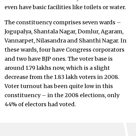
even have basic facilities like toilets or water.
The constituency comprises seven wards –
Jogupalya, Shantala Nagar, Domlur, Agaram,
Vannarpet, Nilasandra and Shanthi Nagar. In
these wards, four have Congress corporators
and two have BJP ones. The voter base is
around 1.79 lakhs now, which is a slight
decrease from the 1.83 lakh voters in 2008.
Voter turnout has been quite low in this
constituency – in the 2008 elections, only
44% of electors had voted.