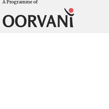
A Programme of