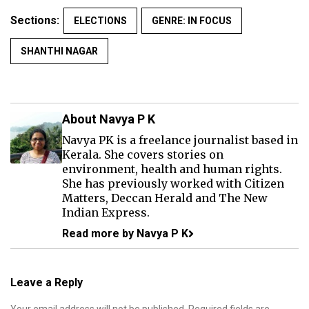
Sections:
ELECTIONS
GENRE: IN FOCUS
SHANTHI NAGAR
About Navya P K
Navya PK is a freelance journalist based in
Kerala. She covers stories on
environment, health and human rights.
She has previously worked with Citizen
Matters, Deccan Herald and The New
Indian Express.
Read more by Navya P K
Leave a Reply