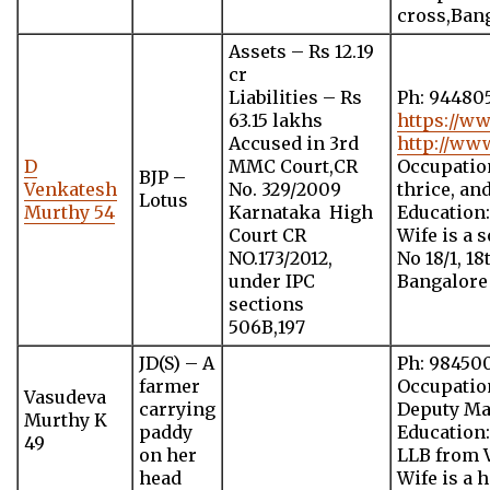
cross,Bang
Assets – Rs 12.19
cr
Liabilities – Rs
Ph: 94480
63.15 lakhs
https://w
Accused in 3rd
http://ww
D
MMC Court,CR
Occupation
BJP –
Venkatesh
No. 329/2009
thrice, an
Lotus
Murthy 54
Karnataka High
Education
Court CR
Wife is a 
NO.173/2012,
No 18/1, 1
under IPC
Bangalore
sections
506B,197
JD(S) – A
Ph: 98450
farmer
Occupatio
Vasudeva
carrying
Deputy Ma
Murthy K
paddy
Education
49
on her
LLB from V
head
Wife is a 