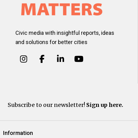
Civic media with insightful reports, ideas
and solutions for better cities
Subscribe to our newsletter!
Sign up here.
Information