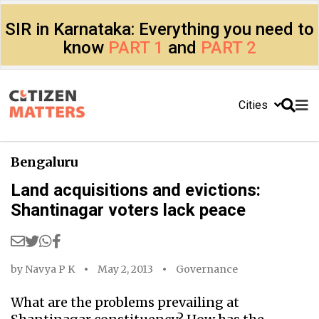
SIR in Karnataka: Everything you need to
know
PART 1
and
PART 2
Cities
Bengaluru
Land acquisitions and evictions:
Shantinagar voters lack peace
by
Navya P K
May 2, 2013
Governance
What are the problems prevailing at