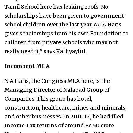
Tamil School here has leaking roofs. No
scholarships have been given to government
school children over the last year. MLA Haris
gives scholarships from his own Foundation to
children from private schools who may not
really need it," says Kathyayini.
Incumbent MLA
N A Haris, the Congress MLA here, is the
Managing Director of Nalapad Group of
Companies. This group has hotel,
construction, healthcare, mines and minerals,
and other businesses. In 2011-12, he had filed
Income Tax returns of around Rs 50 crore.