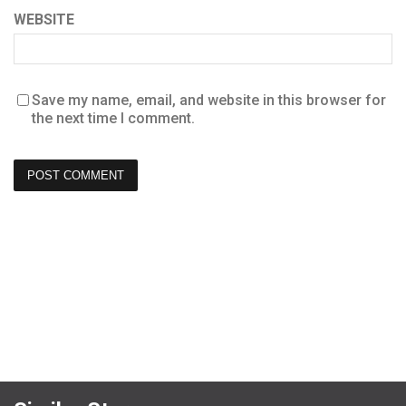
WEBSITE
Save my name, email, and website in this browser for
the next time I comment.