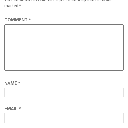
Your email address will not be published.
Required fields are
marked
*
COMMENT
*
NAME
*
EMAIL
*