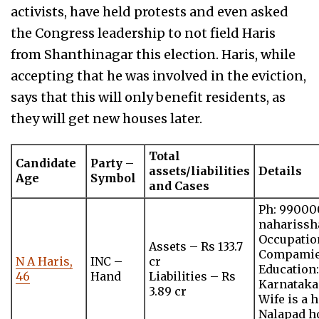
activists, have held protests and even asked
the Congress leadership to not field Haris
from Shanthinagar this election. Haris, while
accepting that he was involved in the eviction,
says that this will only benefit residents, as
they will get new houses later.
Total
Candidate
Party –
assets/liabilities
Details
Age
Symbol
and Cases
Ph: 99000
nahariss
Occupatio
Assets – Rs 133.7
Compami
N A Haris,
INC –
cr
Education:
46
Hand
Liabilities – Rs
Karnataka
3.89 cr
Wife is a
Nalapad ho