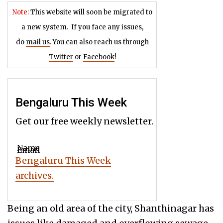
Note:
This website will soon be migrated to
a new system.
If you face any issues,
do
mail us
. You can also reach us through
Twitter
or
Facebook
!
Bengaluru This Week
Get our free weekly newsletter.
Name
Email
Bengaluru This Week
archives.
Being an old area of the city, Shanthinagar has