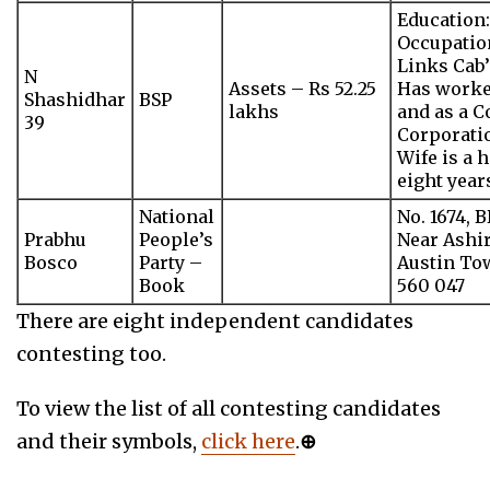
Education:
Occupation
Links Cab’
N
Assets – Rs 52.25
Has worked
Shashidhar
BSP
lakhs
and as a 
39
Corporatio
Wife is a 
eight year
National
No. 1674, 
Prabhu
People’s
Near Ashi
Bosco
Party –
Austin To
Book
560 047
There are eight independent candidates
contesting too.
To view the list of all contesting candidates
and their symbols,
click here
.
⊕