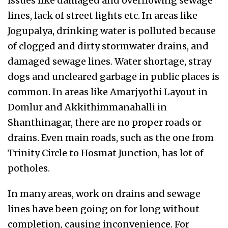
issues like damaged and overflowing sewage
lines, lack of street lights etc. In areas like
Jogupalya, drinking water is polluted because
of clogged and dirty stormwater drains, and
damaged sewage lines. Water shortage, stray
dogs and uncleared garbage in public places is
common. In areas like Amarjyothi Layout in
Domlur and Akkithimmanahalli in
Shanthinagar, there are no proper roads or
drains. Even main roads, such as the one from
Trinity Circle to Hosmat Junction, has lot of
potholes.
In many areas, work on drains and sewage
lines have been going on for long without
completion, causing inconvenience. For