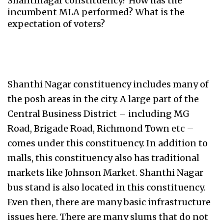
Shantinagar constituency? How has the
incumbent MLA performed? What is the
expectation of voters?
Shanthi Nagar constituency includes many of
the posh areas in the city. A large part of the
Central Business District – including MG
Road, Brigade Road, Richmond Town etc –
comes under this constituency. In addition to
malls, this constituency also has traditional
markets like Johnson Market. Shanthi Nagar
bus stand is also located in this constituency.
Even then, there are many basic infrastructure
issues here. There are many slums that do not