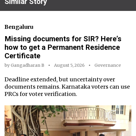
Similar Story
Bengaluru
Missing documents for SIR? Here’s
how to get a Permanent Residence
Certificate
by
Gangadharan B
August 5, 2026
Governance
Deadline extended, but uncertainty over
documents remains. Karnataka voters can use
PRCs for voter verification.