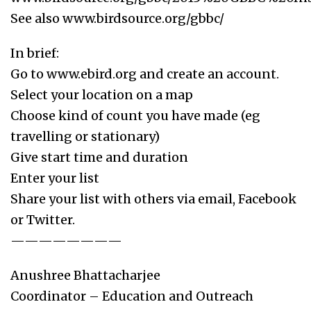
See also www.birdsource.org/gbbc/
In brief:
Go to www.ebird.org and create an account.
Select your location on a map
Choose kind of count you have made (eg
travelling or stationary)
Give start time and duration
Enter your list
Share your list with others via email, Facebook
or Twitter.
————————
Anushree Bhattacharjee
Coordinator – Education and Outreach