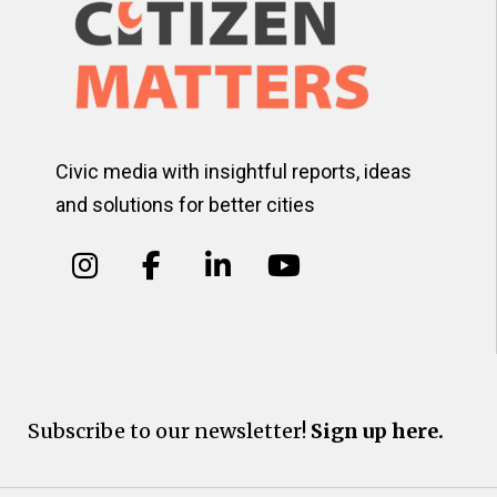
Civic media with insightful reports, ideas
and solutions for better cities
Subscribe to our newsletter!
Sign up here.