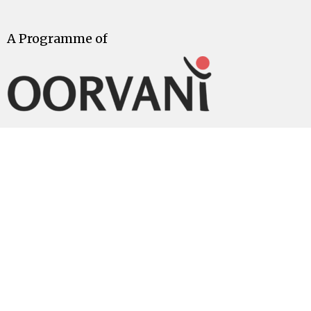
A Programme of