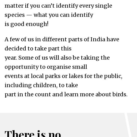
matter if you can’t identify every single
species — what you can identify
is good enough!
A few of us in different parts of India have
decided to take part this
year. Some of us will also be taking the
opportunity to organise small
events at local parks or lakes for the public,
including children, to take
part in the count and learn more about birds.
There is no