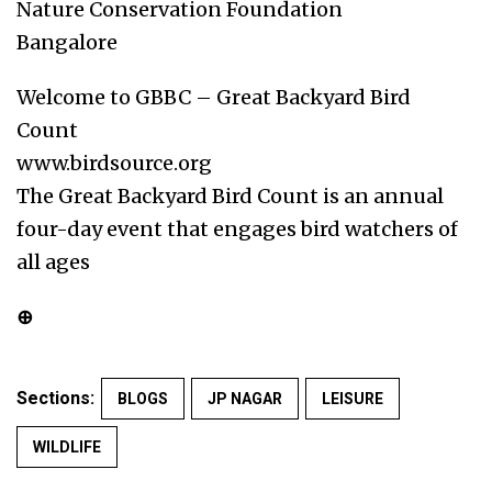
Nature Conservation Foundation
Bangalore
Welcome to GBBC – Great Backyard Bird
Count
www.birdsource.org
The Great Backyard Bird Count is an annual
four-day event that engages bird watchers of
all ages
⊕
Sections:
BLOGS
JP NAGAR
LEISURE
WILDLIFE