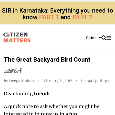
SIR in Karnataka: Everything you need to
know
PART 1
and
PART 2
Cities
The Great Backyard Bird Count
by
Deepa Mohan
February 11, 2013
Deepa's Jottings
Dear birding friends,
A quick note to ask whether you might be
interested in joining us in a fun