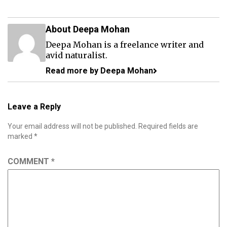
About Deepa Mohan
Deepa Mohan is a freelance writer and
avid naturalist.
Read more by Deepa Mohan
Leave a Reply
Your email address will not be published.
Required fields are
marked
*
COMMENT
*