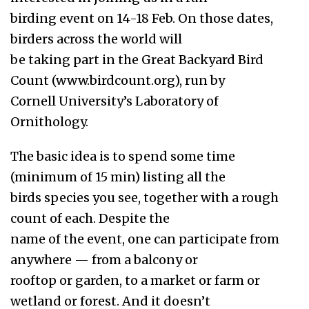
birding event on 14-18 Feb. On those dates,
birders across the world will
be taking part in the Great Backyard Bird
Count (www.birdcount.org), run by
Cornell University’s Laboratory of
Ornithology.
The basic idea is to spend some time
(minimum of 15 min) listing all the
birds species you see, together with a rough
count of each. Despite the
name of the event, one can participate from
anywhere — from a balcony or
rooftop or garden, to a market or farm or
wetland or forest. And it doesn’t