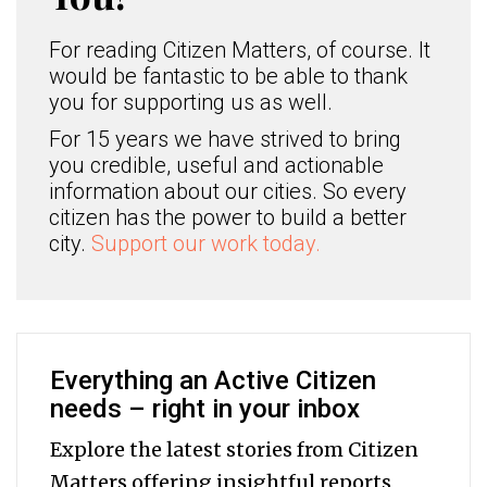
For reading Citizen Matters, of course. It
would be fantastic to be able to thank
you for supporting us as well.
For 15 years we have strived to bring
you credible, useful and actionable
information about our cities. So every
citizen has the power to build a better
city.
Support our work today.
Everything an Active Citizen
needs – right in your inbox
Explore the latest stories from Citizen
Matters offering insightful reports,