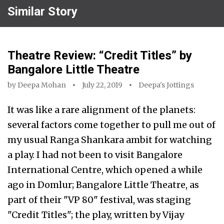
Similar Story
Theatre Review: “Credit Titles” by
Bangalore Little Theatre
by
Deepa Mohan
July 22, 2019
Deepa's Jottings
It was like a rare alignment of the planets:
several factors come together to pull me out of
my usual Ranga Shankara ambit for watching
a play. I had not been to visit Bangalore
International Centre, which opened a while
ago in Domlur; Bangalore Little Theatre, as
part of their "VP 80" festival, was staging
"Credit Titles"; the play, written by Vijay