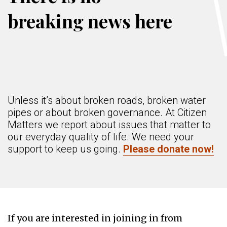
breaking news here
Unless it’s about broken roads, broken water
pipes or about broken governance. At Citizen
Matters we report about issues that matter to
our everyday quality of life. We need your
support to keep us going.
Please donate now!
If you are interested in joining in from