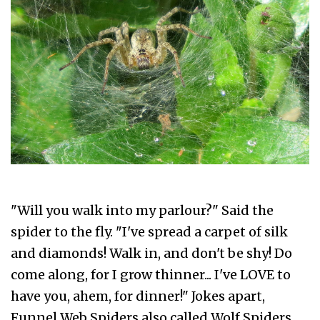
"Will you walk into my parlour?" Said the
spider to the fly. "I've spread a carpet of silk
and diamonds! Walk in, and don't be shy! Do
come along, for I grow thinner... I've LOVE to
have you, ahem, for dinner!" Jokes apart,
Funnel Web Spiders also called Wolf Spiders,