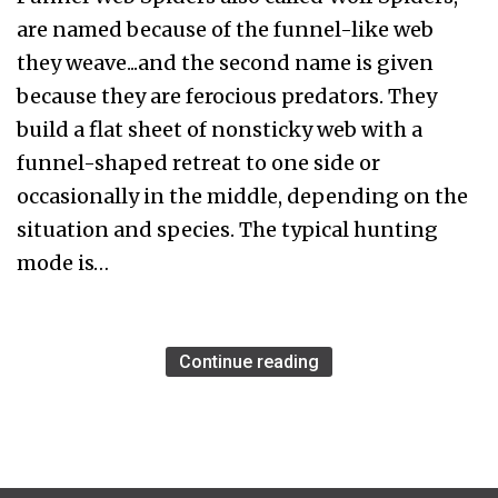
are named because of the funnel-like web
they weave...and the second name is given
because they are ferocious predators. They
build a flat sheet of nonsticky web with a
funnel-shaped retreat to one side or
occasionally in the middle, depending on the
situation and species. The typical hunting
mode is…
Continue reading