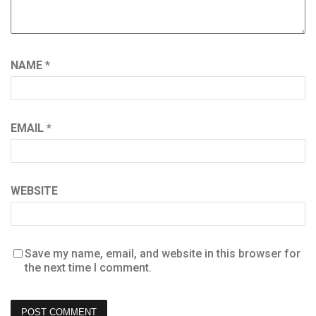
NAME
*
EMAIL
*
WEBSITE
Save my name, email, and website in this browser for
the next time I comment.