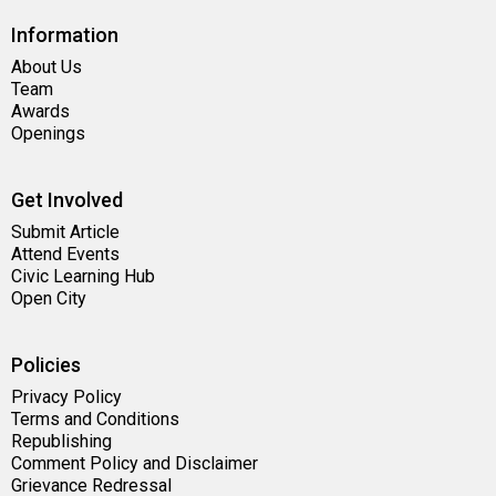
Information
About Us
Team
Awards
Openings
Get Involved
Submit Article
Attend Events
Civic Learning Hub
Open City
Policies
Privacy Policy
Terms and Conditions
Republishing
Comment Policy and Disclaimer
Grievance Redressal