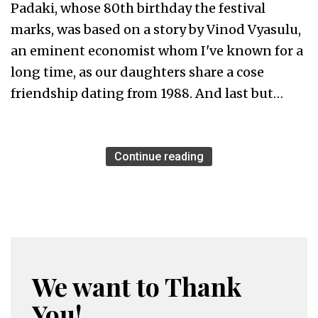
Padaki, whose 80th birthday the festival
marks, was based on a story by Vinod Vyasulu,
an eminent economist whom I've known for a
long time, as our daughters share a cose
friendship dating from 1988. And last but…
Continue reading
We want to Thank
You!