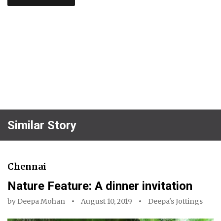
Similar Story
Chennai
Nature Feature: A dinner invitation
by
Deepa Mohan
August 10, 2019
Deepa's Jottings