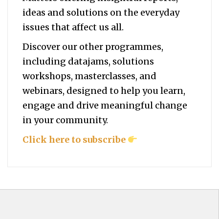
ideas and solutions on the everyday
issues that affect us all.
Discover our other programmes,
including datajams, solutions
workshops, masterclasses, and
webinars, designed to help you
learn,
engage and drive meaningful change
in your community.
Click here to subscribe