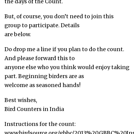
the days of the Count.
But, of course, you don’t need to join this
group to participate. Details
are below.
Do drop me a line if you plan to do the count.
And please forward this to
anyone else who you think would enjoy taking
part. Beginning birders are as
welcome as seasoned hands!
Best wishes,
Bird Counters in India
Instructions for the count:
www.birdsource.org/gbbc/2013%20GBBC%20Inst