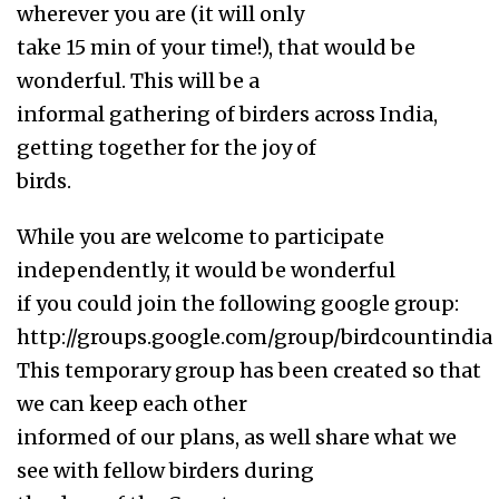
wherever you are (it will only
take 15 min of your time!), that would be
wonderful. This will be a
informal gathering of birders across India,
getting together for the joy of
birds.
While you are welcome to participate
independently, it would be wonderful
if you could join the following google group:
http://groups.google.com/group/birdcountindia
This temporary group has been created so that
we can keep each other
informed of our plans, as well share what we
see with fellow birders during