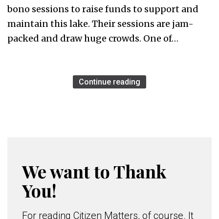
bono sessions to raise funds to support and
maintain this lake. Their sessions are jam-
packed and draw huge crowds. One of…
Continue reading
We want to Thank
You!
For reading Citizen Matters, of course. It