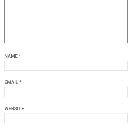
NAME
*
EMAIL
*
WEBSITE