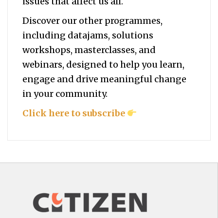
issues that affect us all.
Discover our other programmes,
including datajams, solutions
workshops, masterclasses, and
webinars, designed to help you
learn,
engage and drive meaningful change
in your community.
Click here to subscribe