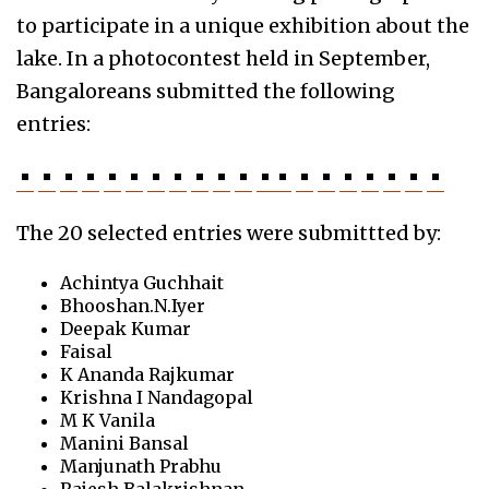
to participate in a unique exhibition about the
lake. In a photocontest held in September,
Bangaloreans submitted the following
entries:
The 20 selected entries were submittted by:
Achintya Guchhait
Bhooshan.N.Iyer
Deepak Kumar
Faisal
K Ananda Rajkumar
Krishna I Nandagopal
M K Vanila
Manini Bansal
Manjunath Prabhu