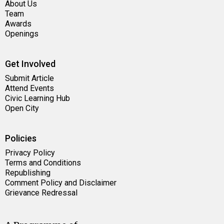
About Us
Team
Awards
Openings
Get Involved
Submit Article
Attend Events
Civic Learning Hub
Open City
Policies
Privacy Policy
Terms and Conditions
Republishing
Comment Policy and Disclaimer
Grievance Redressal