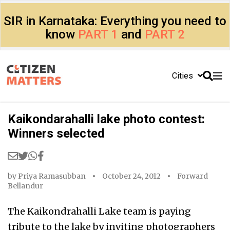
SIR in Karnataka: Everything you need to
know
PART 1
and
PART 2
Cities
Kaikondarahalli lake photo contest:
Winners selected
by
Priya Ramasubban
October 24, 2012
Forward
Bellandur
The Kaikondrahalli Lake team is paying
tribute to the lake by inviting photographers