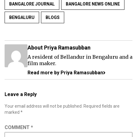
BANGALORE JOURNAL
BANGALORE NEWS ONLINE
BENGALURU
BLOGS
About Priya Ramasubban
A resident of Bellandur in Bengaluru and a
film maker.
Read more by Priya Ramasubban
Leave a Reply
Your email address will not be published.
Required fields are
marked
*
COMMENT
*