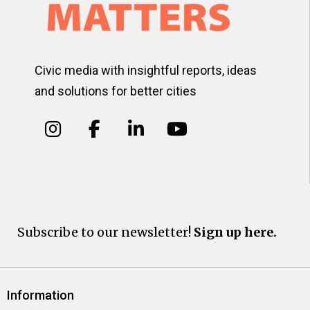
Civic media with insightful reports, ideas
and solutions for better cities
Subscribe to our newsletter!
Sign up here.
Information