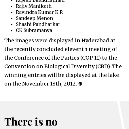
Rajesh Balakrishnan
Rajiv Manikoth
Ravindra Kumar K R
Sandeep Menon
Shashi Pandharkar
CK Subramanya
The images were displayed in Hyderabad at
the recently concluded eleventh meeting of
the Conference of the Parties (COP 11) to the
Convention on Biological Diversity (CBD). The
winning entries will be displayed at the lake
on the November 18th, 2012.
⊕
There is no