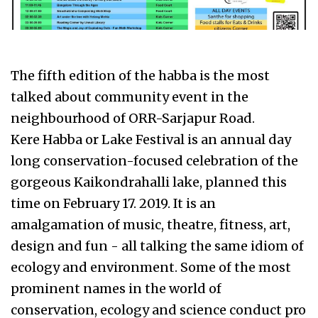
The fifth edition of the habba is the most
talked about community event in the
neighbourhood of ORR-Sarjapur Road.
Kere Habba or Lake Festival is an annual day
long conservation-focused celebration of the
gorgeous Kaikondrahalli lake, planned this
time on February 17. 2019. It is an
amalgamation of music, theatre, fitness, art,
design and fun - all talking the same idiom of
ecology and environment. Some of the most
prominent names in the world of
conservation, ecology and science conduct pro