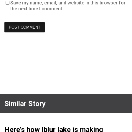
Save my name, email, and website in this browser for
the next time I comment.
Similar Story
Here’s how Iblur lake is making