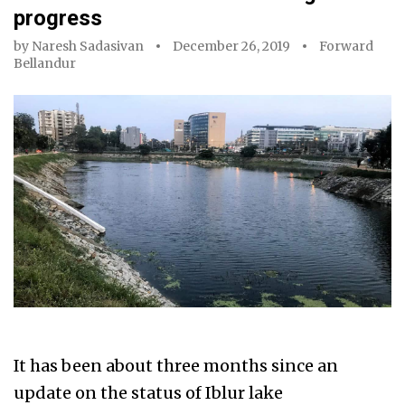
progress
by
Naresh Sadasivan
December 26, 2019
Forward
Bellandur
It has been about three months since an
update on the status of Iblur lake