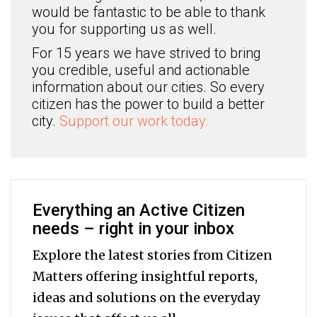
would be fantastic to be able to thank
you for supporting us as well.
For 15 years we have strived to bring
you credible, useful and actionable
information about our cities. So every
citizen has the power to build a better
city.
Support our work today.
Everything an Active Citizen
needs – right in your inbox
Explore the latest stories from Citizen
Matters offering insightful reports,
ideas and solutions on the everyday