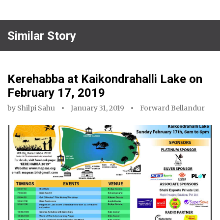
Similar Story
Kerehabba at Kaikondrahalli Lake on
February 17, 2019
by
Shilpi Sahu
January 31, 2019
Forward Bellandur