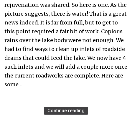
rejuvenation was shared. So here is one. As the
picture suggests, there is water! That is a great
news indeed. It is far from full, but to get to
this point required a fair bit of work. Copious
rains over the lake body were not enough. We
had to find ways to clean up inlets of roadside
drains that could feed the lake. We now have 4
such inlets and we will add a couple more once
the current roadworks are complete. Here are
some…
Continue reading