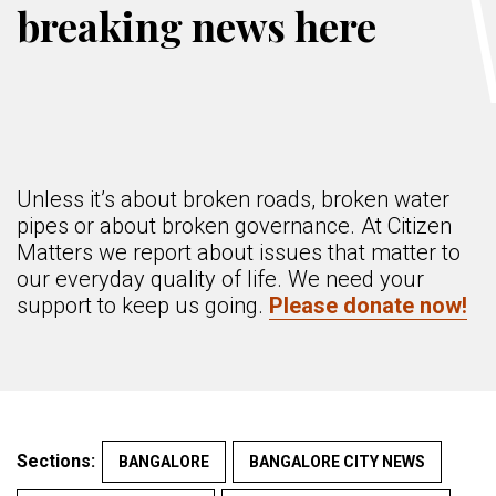
breaking news here
Unless it’s about broken roads, broken water
pipes or about broken governance. At Citizen
Matters we report about issues that matter to
our everyday quality of life. We need your
support to keep us going.
Please donate now!
Sections:
BANGALORE
BANGALORE CITY NEWS