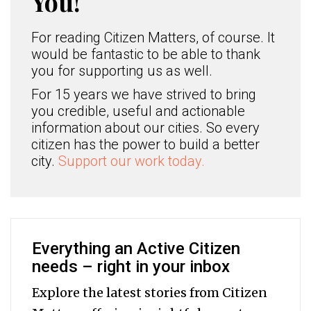
You!
For reading Citizen Matters, of course. It
would be fantastic to be able to thank
you for supporting us as well.
For 15 years we have strived to bring
you credible, useful and actionable
information about our cities. So every
citizen has the power to build a better
city.
Support our work today.
Everything an Active Citizen
needs – right in your inbox
Explore the latest stories from Citizen