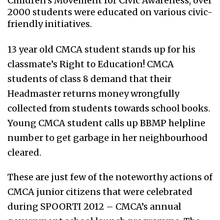
Children's Movement for Civic Awareness, over
2000 students were educated on various civic-
friendly initiatives.
13 year old CMCA student stands up for his
classmate’s Right to Education! CMCA
students of class 8 demand that their
Headmaster returns money wrongfully
collected from students towards school books.
Young CMCA student calls up BBMP helpline
number to get garbage in her neighbourhood
cleared.
These are just few of the noteworthy actions of
CMCA junior citizens that were celebrated
during SPOORTI 2012 – CMCA’s annual