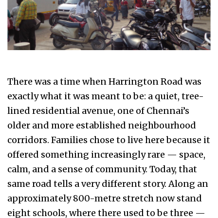
There was a time when Harrington Road was
exactly what it was meant to be: a quiet, tree-
lined residential avenue, one of Chennai’s
older and more established neighbourhood
corridors. Families chose to live here because it
offered something increasingly rare — space,
calm, and a sense of community. Today, that
same road tells a very different story. Along an
approximately 800-metre stretch now stand
eight schools, where there used to be three —