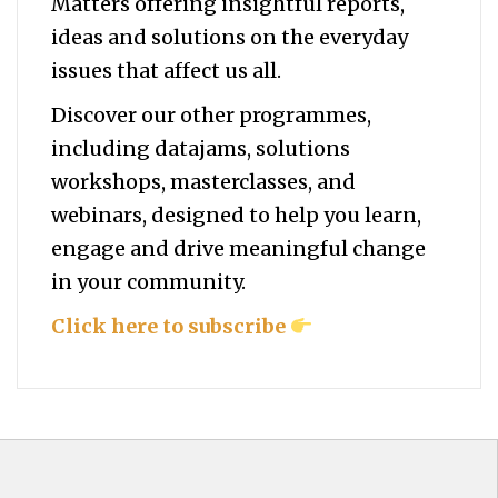
Matters offering insightful reports,
ideas and solutions on the everyday
issues that affect us all.
Discover our other programmes,
including datajams, solutions
workshops, masterclasses, and
webinars, designed to help you
learn,
engage and drive meaningful change
in your community.
Click here to subscribe