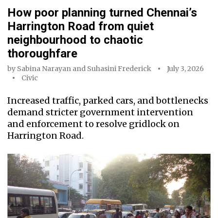
How poor planning turned Chennai’s
Harrington Road from quiet
neighbourhood to chaotic
thoroughfare
by
Sabina Narayan
and
Suhasini Frederick
July 3, 2026
Civic
Increased traffic, parked cars, and bottlenecks
demand stricter government intervention
and enforcement to resolve gridlock on
Harrington Road.