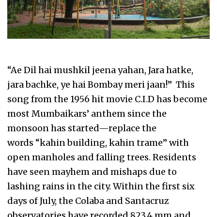
“Ae Dil hai mushkil jeena yahan, Jara hatke,
jara bachke, ye hai Bombay meri jaan!” This
song from the 1956 hit movie C.I.D has become
most Mumbaikars’ anthem since the
monsoon has started—replace the
words “kahin building, kahin trame” with
open manholes and falling trees. Residents
have seen mayhem and mishaps due to
lashing rains in the city. Within the first six
days of July, the Colaba and Santacruz
observatories have recorded 823.4 mm and