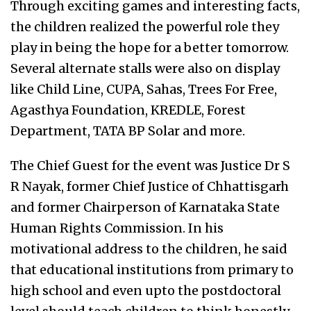
Through exciting games and interesting facts,
the children realized the powerful role they
play in being the hope for a better tomorrow.
Several alternate stalls were also on display
like Child Line, CUPA, Sahas, Trees For Free,
Agasthya Foundation, KREDLE, Forest
Department, TATA BP Solar and more.
The Chief Guest for the event was Justice Dr S
R Nayak, former Chief Justice of Chhattisgarh
and former Chairperson of Karnataka State
Human Rights Commission. In his
motivational address to the children, he said
that educational institutions from primary to
high school and even upto the postdoctoral