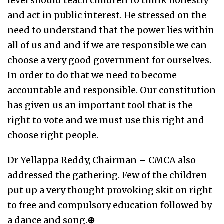
level should teach children to think honestly
and act in public interest. He stressed on the
need to understand that the power lies within
all of us and and if we are responsible we can
choose a very good government for ourselves.
In order to do that we need to become
accountable and responsible. Our constitution
has given us an important tool that is the
right to vote and we must use this right and
choose right people.
Dr Yellappa Reddy, Chairman – CMCA also
addressed the gathering. Few of the children
put up a very thought provoking skit on right
to free and compulsory education followed by
a dance and song.
⊕