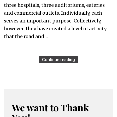
three hospitals, three auditoriums, eateries
and commercial outlets. Individually, each
serves an important purpose. Collectively,
however, they have created a level of activity
that the road and…
Continue reading
We want to Thank