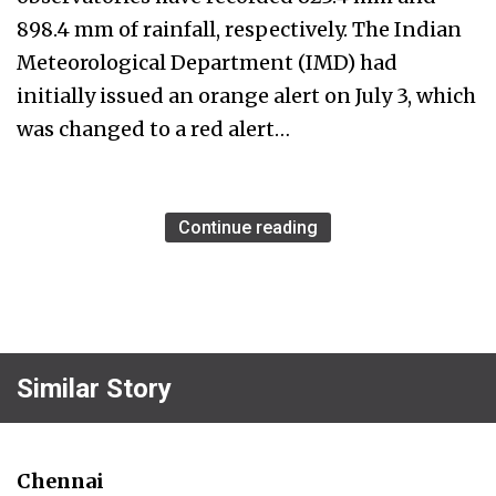
898.4 mm of rainfall, respectively. The Indian
Meteorological Department (IMD) had
initially issued an orange alert on July 3, which
was changed to a red alert…
Continue reading
Similar Story
Chennai