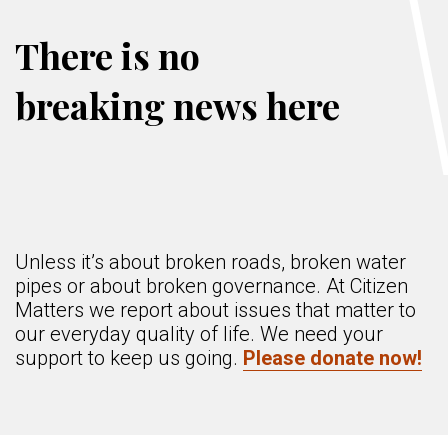
There is no
breaking news here
Unless it’s about broken roads, broken water
pipes or about broken governance. At Citizen
Matters we report about issues that matter to
our everyday quality of life. We need your
support to keep us going.
Please donate now!