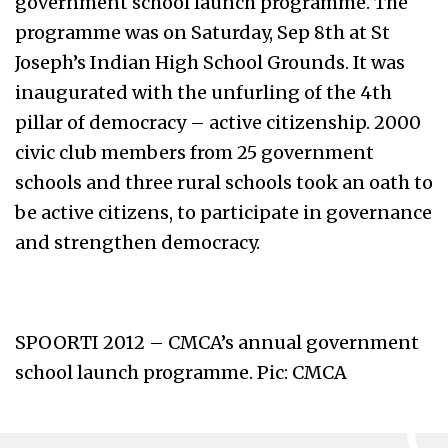
government school launch programme. The
programme was on Saturday, Sep 8th at St
Joseph’s Indian High School Grounds. It was
inaugurated with the unfurling of the 4th
pillar of democracy – active citizenship. 2000
civic club members from 25 government
schools and three rural schools took an oath to
be active citizens, to participate in governance
and strengthen democracy.
SPOORTI 2012 – CMCA’s annual government
school launch programme. Pic: CMCA