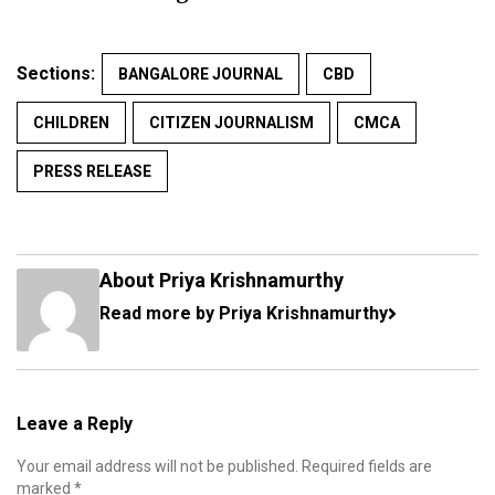
Sections:
BANGALORE JOURNAL
CBD
CHILDREN
CITIZEN JOURNALISM
CMCA
PRESS RELEASE
About Priya Krishnamurthy
Read more by Priya Krishnamurthy
Leave a Reply
Your email address will not be published.
Required fields are
marked
*