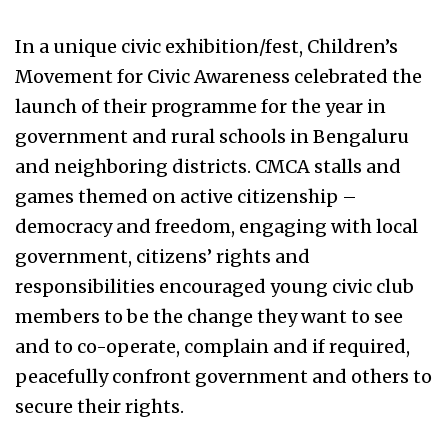
In a unique civic exhibition/fest, Children’s
Movement for Civic Awareness celebrated the
launch of their programme for the year in
government and rural schools in Bengaluru
and neighboring districts. CMCA stalls and
games themed on active citizenship –
democracy and freedom, engaging with local
government, citizens’ rights and
responsibilities encouraged young civic club
members to be the change they want to see
and to co-operate, complain and if required,
peacefully confront government and others to
secure their rights.