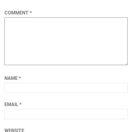
COMMENT
*
NAME
*
EMAIL
*
WEBSITE