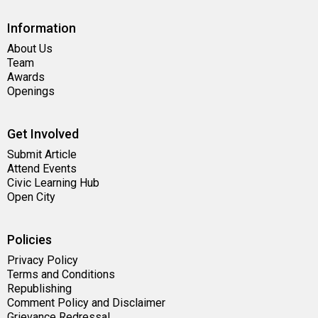
Information
About Us
Team
Awards
Openings
Get Involved
Submit Article
Attend Events
Civic Learning Hub
Open City
Policies
Privacy Policy
Terms and Conditions
Republishing
Comment Policy and Disclaimer
Grievance Redressal