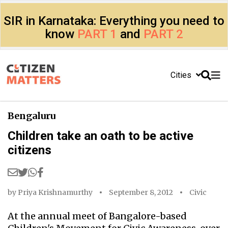
SIR in Karnataka: Everything you need to
know
PART 1
and
PART 2
Cities
Bengaluru
Children take an oath to be active
citizens
by
Priya Krishnamurthy
September 8, 2012
Civic
At the annual meet of Bangalore-based