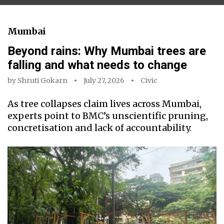
Mumbai
Beyond rains: Why Mumbai trees are
falling and what needs to change
by
Shruti Gokarn
July 27, 2026
Civic
As tree collapses claim lives across Mumbai,
experts point to BMC’s unscientific pruning,
concretisation and lack of accountability.