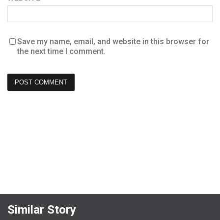
Save my name, email, and website in this browser for
the next time I comment.
Similar Story