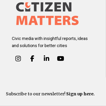
Civic media with insightful reports, ideas
and solutions for better cities
Subscribe to our newsletter!
Sign up here.