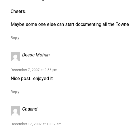
Cheers.
Maybe some one else can start documenting all the Townes 
Reply
Deepa Mohan
December 7, 2007 at 3:56 pm
Nice post…enjoyed it.
Reply
Chaand
December 17, 2007 at 10:32 am