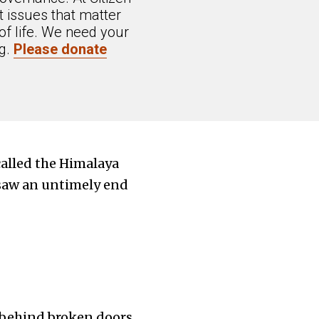
 issues that matter
of life. We need your
ng.
Please donate
called the Himalaya
 saw an untimely end
n behind broken doors