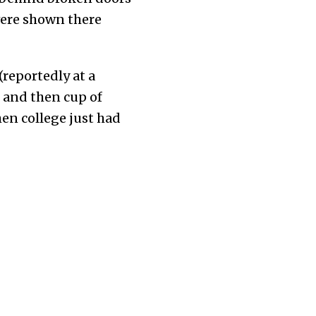
 were shown there
(reportedly at a
d and then cup of
en college just had