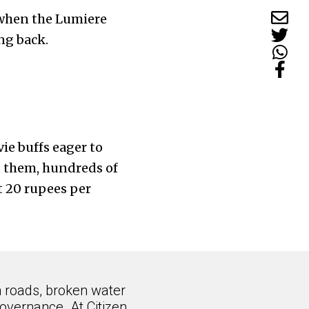
6 when the Lumiere
ng back.
ie buffs eager to
d them, hundreds of
at 20 rupees per
n roads, broken water
overnance. At Citizen