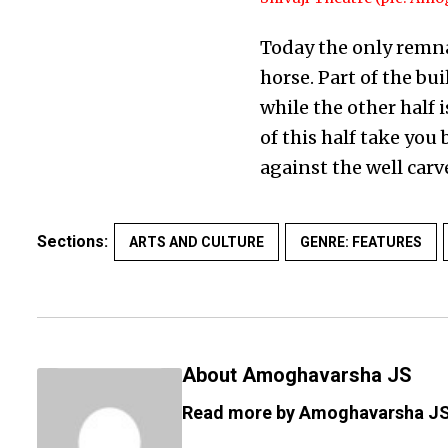
Today the only remnan
horse. Part of the b
while the other half 
of this half take yo
against the well carv
Sections:
ARTS AND CULTURE
GENRE: FEATURES
About Amoghavarsha JS
Read more by Amoghavarsha J