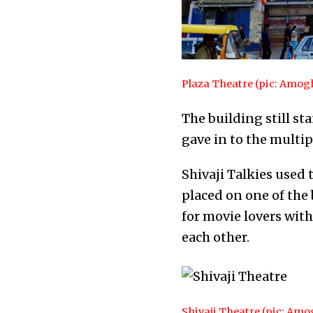
Plaza Theatre (pic: Amo
The building still st
gave in to the multip
Shivaji Talkies used 
placed on one of the 
for movie lovers with
each other.
Shivaji Theatre (pic: Am