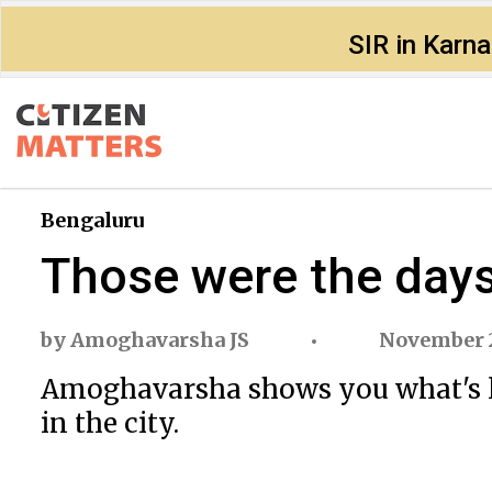
SIR in Karn
Bengaluru
Those were the days
by
Amoghavarsha JS
November 
Amoghavarsha
shows you what's 
in the city.