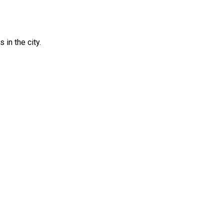
in the city.