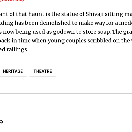
t of that haunt is the statue of Shivaji sitting ma
uilding has been demolished to make way for a mod
is now being used as godown to store soap. The graf
u back in time when young couples scribbled on the
ed railings.
HERITAGE
THEATRE
S