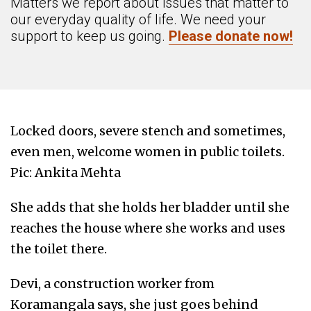
Matters we report about issues that matter to
our everyday quality of life. We need your
support to keep us going.
Please donate now!
Locked doors, severe stench and sometimes,
even men, welcome women in public toilets.
Pic: Ankita Mehta
She adds that she holds her bladder until she
reaches the house where she works and uses
the toilet there.
Devi, a construction worker from
Koramangala says, she just goes behind