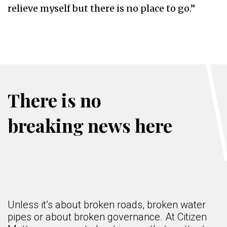
relieve myself but there is no place to go.”
There is no
breaking news here
Unless it’s about broken roads, broken water
pipes or about broken governance. At Citizen