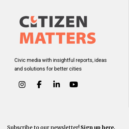
Civic media with insightful reports, ideas
and solutions for better cities
Subscribe to our newsletter!
Sign up here.