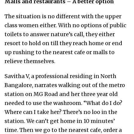
Malls and restaurants – A better option
The situation is no different with the upper
class women either. With no options of public
toilets to answer nature’s call, they either
resort to hold on till they reach home or end
up rushing to the nearest cafe or malls to
relieve themselves.
Savitha V, a professional residing in North
Bangalore, narrates walking out of the metro
station on MG Road and her three year old
needed to use the washroom. “What do I do?
Where can I take her? There’s no loo in the
station. We can’t get home in 10 minutes’
time. Then we go to the nearest cafe, order a