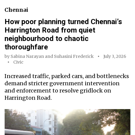
Chennai
How poor planning turned Chennai’s
Harrington Road from quiet
neighbourhood to chaotic
thoroughfare
by
Sabina Narayan
and
Suhasini Frederick
July 3, 2026
Civic
Increased traffic, parked cars, and bottlenecks
demand stricter government intervention
and enforcement to resolve gridlock on
Harrington Road.