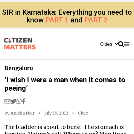
SIR in Karnataka: Everything you need to
know
PART 1
and
PART 2
Cities
Bengaluru
‘I wish I were a man when it comes to
peeing’
by
Anisha Nair
July 15, 2012
Civic
The bladder is about to burst. The stomach is