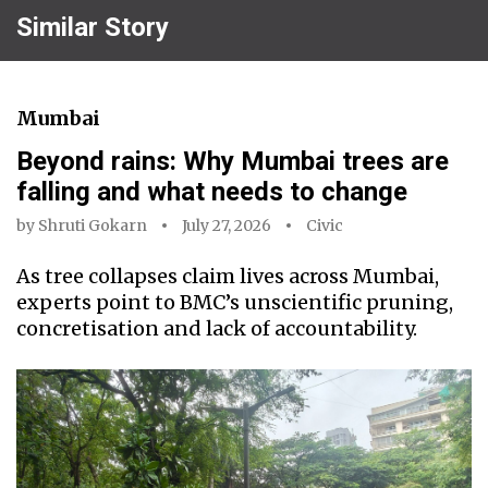
Similar Story
Mumbai
Beyond rains: Why Mumbai trees are
falling and what needs to change
by
Shruti Gokarn
July 27, 2026
Civic
As tree collapses claim lives across Mumbai,
experts point to BMC’s unscientific pruning,
concretisation and lack of accountability.