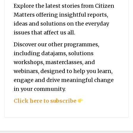
Explore the latest stories from Citizen
Matters offering insightful reports,
ideas and solutions on the everyday
issues that affect us all.
Discover our other programmes,
including datajams, solutions
workshops, masterclasses, and
webinars, designed to help you
learn,
engage and drive meaningful change
in your community.
Click here to subscribe