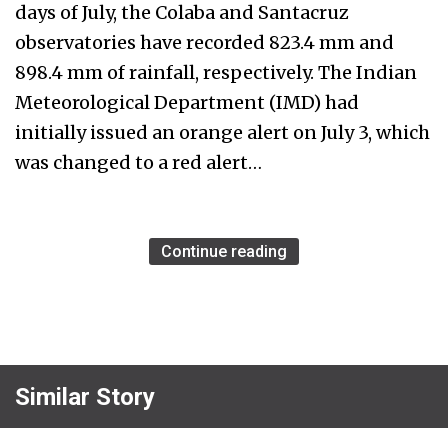
days of July, the Colaba and Santacruz
observatories have recorded 823.4 mm and
898.4 mm of rainfall, respectively. The Indian
Meteorological Department (IMD) had
initially issued an orange alert on July 3, which
was changed to a red alert…
Continue reading
Similar Story