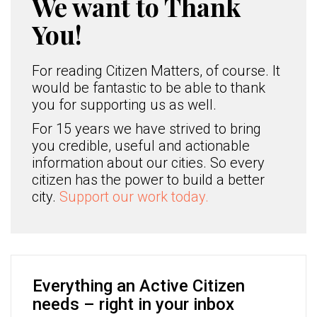
We want to Thank
You!
For reading Citizen Matters, of course. It
would be fantastic to be able to thank
you for supporting us as well.
For 15 years we have strived to bring
you credible, useful and actionable
information about our cities. So every
citizen has the power to build a better
city.
Support our work today.
Everything an Active Citizen
needs – right in your inbox