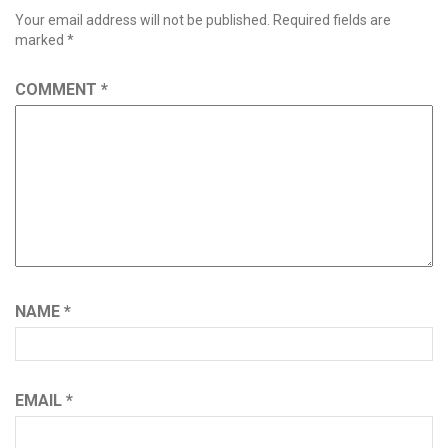
Your email address will not be published.
Required fields are
marked
*
COMMENT
*
NAME
*
EMAIL
*