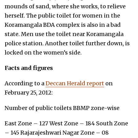
mounds of sand, where she works, to relieve
herself. The public toilet for women in the
Koramangala BDA complex is also in a bad
state. Men use the toilet near Koramangala
police station. Another toilet further down, is
locked on the women’s side.
Facts and figures
According to a
Deccan Herald report
on
February 25, 2012:
Number of public toilets BBMP zone-wise
East Zone – 127 West Zone – 184 South Zone
– 145 Rajarajeshwari Nagar Zone – 08