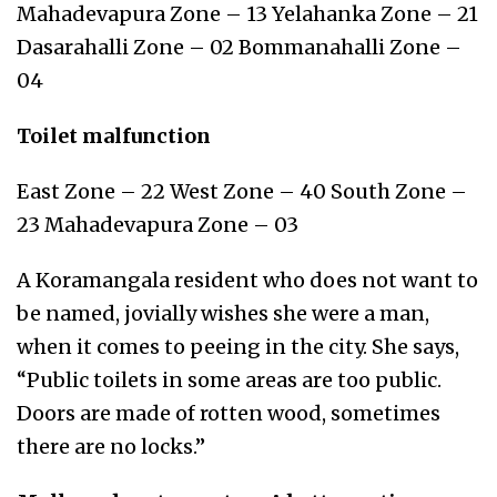
Mahadevapura Zone – 13 Yelahanka Zone – 21
Dasarahalli Zone – 02 Bommanahalli Zone –
04
Toilet malfunction
East Zone – 22 West Zone – 40 South Zone –
23 Mahadevapura Zone – 03
A Koramangala resident who does not want to
be named, jovially wishes she were a man,
when it comes to peeing in the city. She says,
“Public toilets in some areas are too public.
Doors are made of rotten wood, sometimes
there are no locks.”