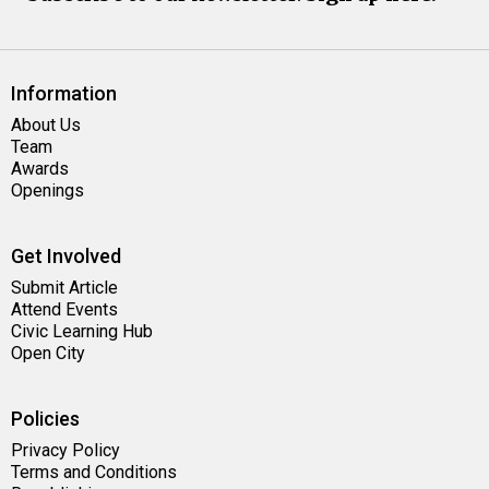
Information
About Us
Team
Awards
Openings
Get Involved
Submit Article
Attend Events
Civic Learning Hub
Open City
Policies
Privacy Policy
Terms and Conditions