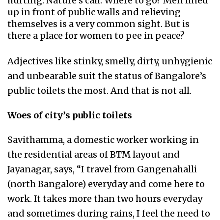
hurting. Nature’s call. Where to go? Men lined
up in front of public walls and relieving
themselves is a very common sight. But is
there a place for women to pee in peace?
Adjectives like stinky, smelly, dirty, unhygienic
and unbearable suit the status of Bangalore’s
public toilets the most. And that is not all.
Woes of city’s public toilets
Savithamma, a domestic worker working in
the residential areas of BTM layout and
Jayanagar, says, “I travel from Gangenahalli
(north Bangalore) everyday and come here to
work. It takes more than two hours everyday
and sometimes during rains, I feel the need to