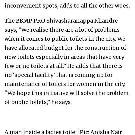
inconvenient spots, adds to all the other woes.
The BBMP PRO Shivasharanappa Khandre
says, “We realise there are a lot of problems
when it comes to public toilets in the city. We
have allocated budget for the construction of
new toilets especially in areas that have very
few or no toilets at all.” He adds that there is
no ‘special facility’ that is coming up for
maintenance of toilets for women in the city.
“We hope this initiative will solve the problem
of public toilets,” he says.
A man inside a ladies toilet! Pic: Anisha Nair