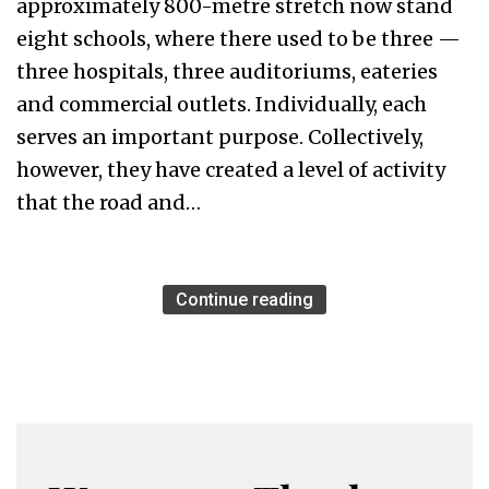
approximately 800-metre stretch now stand
eight schools, where there used to be three —
three hospitals, three auditoriums, eateries
and commercial outlets. Individually, each
serves an important purpose. Collectively,
however, they have created a level of activity
that the road and…
Continue reading