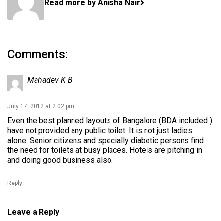
Read more by Anisha Nair
Comments:
Mahadev K B
July 17, 2012 at 2:02 pm
Even the best planned layouts of Bangalore (BDA included )
have not provided any public toilet. It is not just ladies
alone. Senior citizens and specially diabetic persons find
the need for toilets at busy places. Hotels are pitching in
and doing good business also.
Reply
Leave a Reply