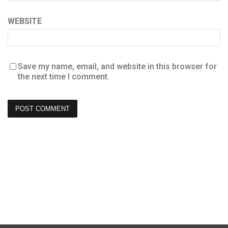
WEBSITE
Save my name, email, and website in this browser for
the next time I comment.