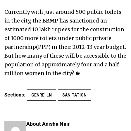
Currently with just around 500 public toilets
in the city, the BBMP has sanctioned an
estimated 10 lakh rupees for the construction
of 1000 more toilets under public private
partnership(PPP) in their 2012-13 year budget.
But how many of these will be accessible to the
population of approximately four and a half
million women in the city?
⊕
Sections:
GENRE: LN
SANITATION
About Anisha Nair