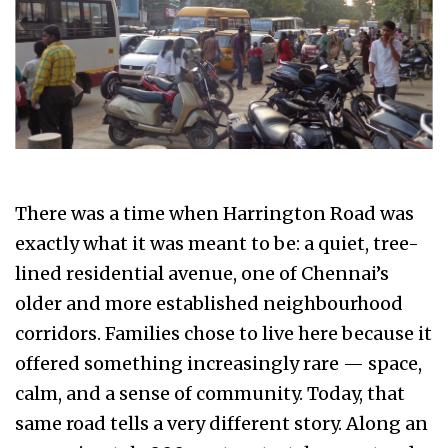
There was a time when Harrington Road was
exactly what it was meant to be: a quiet, tree-
lined residential avenue, one of Chennai’s
older and more established neighbourhood
corridors. Families chose to live here because it
offered something increasingly rare — space,
calm, and a sense of community. Today, that
same road tells a very different story. Along an