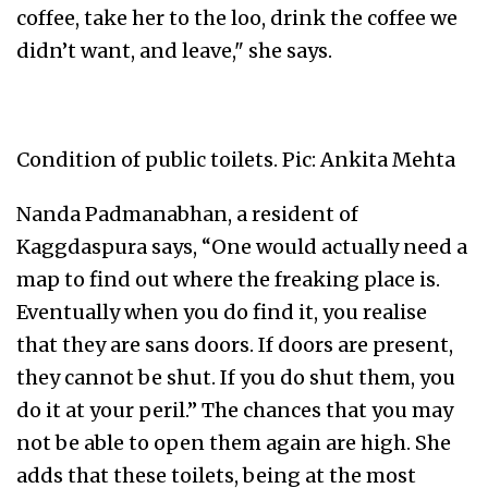
coffee, take her to the loo, drink the coffee we
didn’t want, and leave," she says.
Condition of public toilets. Pic: Ankita Mehta
Nanda Padmanabhan, a resident of
Kaggdaspura says, “One would actually need a
map to find out where the freaking place is.
Eventually when you do find it, you realise
that they are sans doors. If doors are present,
they cannot be shut. If you do shut them, you
do it at your peril.” The chances that you may
not be able to open them again are high. She
adds that these toilets, being at the most