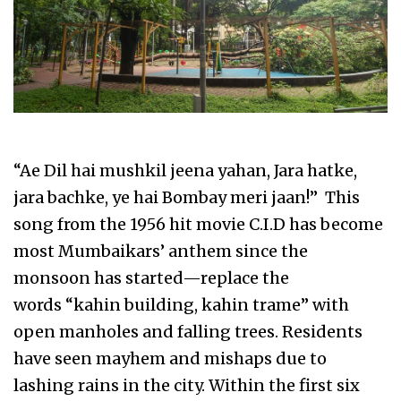
“Ae Dil hai mushkil jeena yahan, Jara hatke,
jara bachke, ye hai Bombay meri jaan!” This
song from the 1956 hit movie C.I.D has become
most Mumbaikars’ anthem since the
monsoon has started—replace the
words “kahin building, kahin trame” with
open manholes and falling trees. Residents
have seen mayhem and mishaps due to
lashing rains in the city. Within the first six