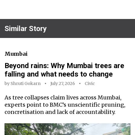
Similar Story
Mumbai
Beyond rains: Why Mumbai trees are
falling and what needs to change
by
Shruti Gokarn
July 27, 2026
Civic
As tree collapses claim lives across Mumbai,
experts point to BMC’s unscientific pruning,
concretisation and lack of accountability.