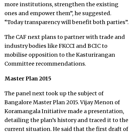
more institutions, strengthen the existing
ones and empower them”, he suggested.
“Today transparency will benefit both parties”.
The CAF next plans to partner with trade and
industry bodies like FKCCI and BCIC to
mobilise opposition to the Kasturirangan
Committee recommendations.
Master Plan 2015
The panel next took up the subject of
Bangalore Master Plan 2015. Vijay Menon of
Koramangala Initiative made a presentation,
detailing the plan’s history and traced it to the
current situation. He said that the first draft of