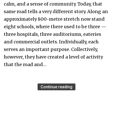
calm, and a sense of community. Today, that
same road tells a very different story. Along an
approximately 800-metre stretch now stand
eight schools, where there used to be three —
three hospitals, three auditoriums, eateries
and commercial outlets. Individually, each
serves an important purpose. Collectively,
however, they have created a level of activity
that the road and…
Continue reading