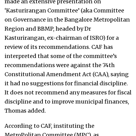
made an extensive presentation on
‘Kasturirangan Committee’ (aka Committee
on Governance in the Bangalore Metropolitan
Region and BBMP, headed by Dr
Kasturirangan, ex-chairman of ISRO) for a
review of its recommendations. CAF has
interpreted that some of the committee’s
recommendations were against the 74th
Constitutional Amendment Act (CAA), saying
it had no suggestions for financial discipline.
It does not recommend any measures for fiscal
discipline and to improve municipal finances,
Thomas added.
According to CAF, instituting the
MetroPolitan Committee (MPC), as