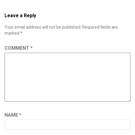
Leave a Reply
Your email address will not be published.
Required fields are
marked
*
COMMENT
*
NAME
*