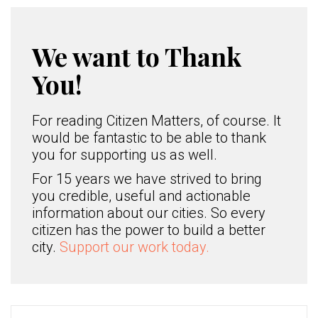
We want to Thank
You!
For reading Citizen Matters, of course. It
would be fantastic to be able to thank
you for supporting us as well.
For 15 years we have strived to bring
you credible, useful and actionable
information about our cities. So every
citizen has the power to build a better
city.
Support our work today.