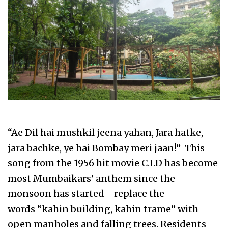
“Ae Dil hai mushkil jeena yahan, Jara hatke,
jara bachke, ye hai Bombay meri jaan!” This
song from the 1956 hit movie C.I.D has become
most Mumbaikars’ anthem since the
monsoon has started—replace the
words “kahin building, kahin trame” with
open manholes and falling trees. Residents