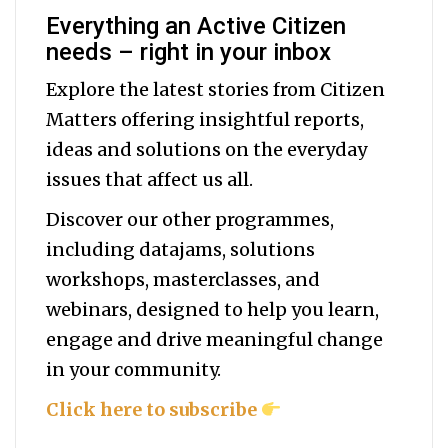
Everything an Active Citizen
needs – right in your inbox
Explore the latest stories from Citizen
Matters offering insightful reports,
ideas and solutions on the everyday
issues that affect us all.
Discover our other programmes,
including datajams, solutions
workshops, masterclasses, and
webinars, designed to help you
learn,
engage and drive meaningful change
in your community.
Click here to subscribe