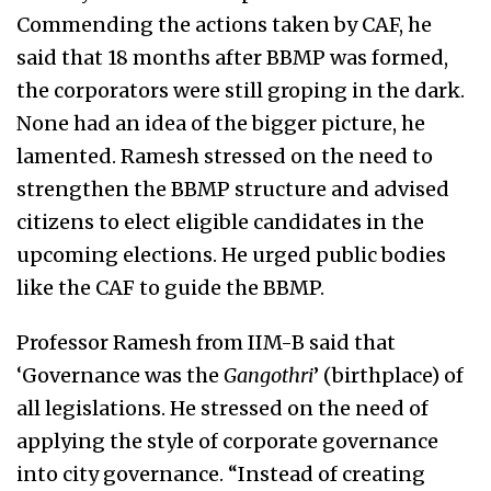
Commending the actions taken by CAF, he
said that 18 months after BBMP was formed,
the corporators were still groping in the dark.
None had an idea of the bigger picture, he
lamented. Ramesh stressed on the need to
strengthen the BBMP structure and advised
citizens to elect eligible candidates in the
upcoming elections. He urged public bodies
like the CAF to guide the BBMP.
Professor Ramesh from IIM-B said that
‘Governance was the
Gangothri
’ (birthplace) of
all legislations. He stressed on the need of
applying the style of corporate governance
into city governance. “Instead of creating