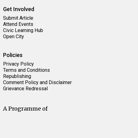
Get Involved
Submit Article
Attend Events
Civic Learning Hub
Open City
Policies
Privacy Policy
Terms and Conditions
Republishing
Comment Policy and Disclaimer
Grievance Redressal
A Programme of