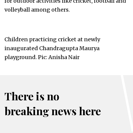
for outdoor activities like cricket, football and
volleyball among others.
Children practicing cricket at newly
inaugurated Chandragupta Maurya
playground. Pic: Anisha Nair
There is no
breaking news here