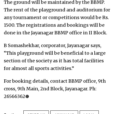
The ground will be maintained by the BBMP.
The rent of the playground and auditorium for
any tournament or competitions would be Rs.
1500. The registrations and bookings will be
done in the Jayanagar BBMP office in II Block.
B Somashekhar, corporator, Jayanagar says,
“This playground will be beneficial to a large
section of the society as it has total facilities
for almost all sports activities.”
For booking details, contact BBMP office, 9th
cross, 9th Main, 2nd Block, Jayanagar. Ph:
26566362
⊕