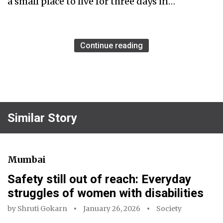
a small place to live for three days in…
Continue reading
Similar Story
Mumbai
Safety still out of reach: Everyday
struggles of women with disabilities
by
Shruti Gokarn
January 26, 2026
Society