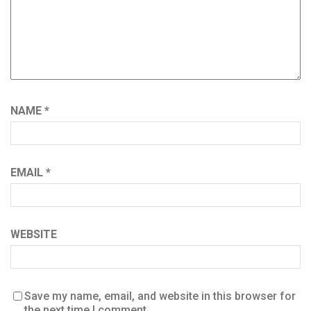
NAME
*
EMAIL
*
WEBSITE
Save my name, email, and website in this browser for
the next time I comment.