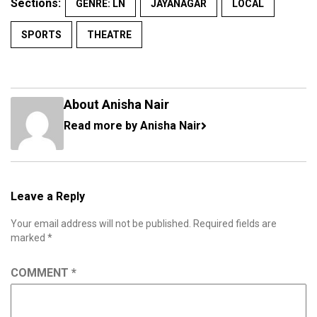
Sections:
GENRE: LN
JAYANAGAR
LOCAL
SPORTS
THEATRE
About Anisha Nair
Read more by Anisha Nair
Leave a Reply
Your email address will not be published.
Required fields are
marked
*
COMMENT
*