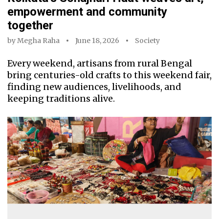
empowerment and community
together
by
Megha Raha
June 18, 2026
Society
Every weekend, artisans from rural Bengal
bring centuries-old crafts to this weekend fair,
finding new audiences, livelihoods, and
keeping traditions alive.