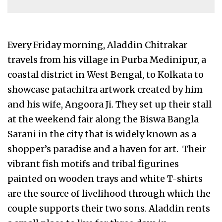
Every Friday morning, Aladdin Chitrakar
travels from his village in Purba Medinipur, a
coastal district in West Bengal, to Kolkata to
showcase patachitra artwork created by him
and his wife, Angoora Ji. They set up their stall
at the weekend fair along the Biswa Bangla
Sarani in the city that is widely known as a
shopper’s paradise and a haven for art. Their
vibrant fish motifs and tribal figurines
painted on wooden trays and white T-shirts
are the source of livelihood through which the
couple supports their two sons. Aladdin rents