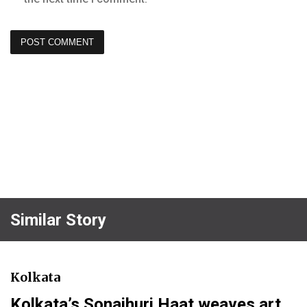
Similar Story
Kolkata
Kolkata’s Sonajhuri Haat weaves art,