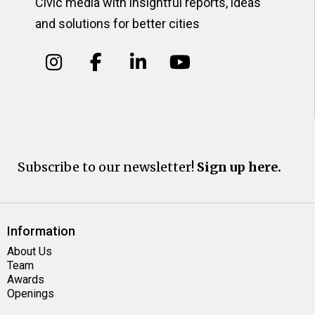
Civic media with insightful reports, ideas
and solutions for better cities
Subscribe to our newsletter!
Sign up here.
Information
About Us
Team
Awards
Openings