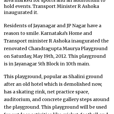
area marked for sports and an auditorium to
hold events. Transport Minister R Ashoka
inaugurated it.
Residents of Jayanagar and JP Nagar have a
reason to smile. Karnataka’s Home and
Transport minister R Ashoka inaugurated the
renovated Chandragupta Maurya Playground
on Saturday, May 19th, 2012. This playground
is in Jayanagar 5th Block in 10th main.
This playground, popular as Shalini ground
after an old hotel which is demolished now,
has a skating rink, net practice space,
auditorium, and concrete gallery steps around
the playground. This playground will be used