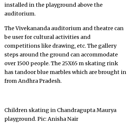
installed in the playground above the
auditorium.
The Vivekananda auditorium and theatre can
be user for cultural activities and
competitions like drawing, etc. The gallery
steps around the ground can accommodate
over 1500 people. The 25X65 m skating rink
has tandoor blue marbles which are brought in
from Andhra Pradesh.
Children skating in Chandragupta Maurya
playground. Pic: Anisha Nair