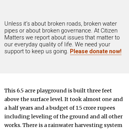
Unless it’s about broken roads, broken water
pipes or about broken governance. At Citizen
Matters we report about issues that matter to
our everyday quality of life. We need your
support to keep us going.
Please donate now!
This 6.5 acre playground is built three feet
above the surface level. It took almost one and
a half years and a budget of 1.5 crore rupees
including leveling of the ground and all other
works. There is a rainwater harvesting system