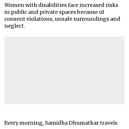
Women with disabilities face increased risks
in public and private spaces because of
consent violations, unsafe surroundings and
neglect.
Every morning, Samidha Dhumatkar travels