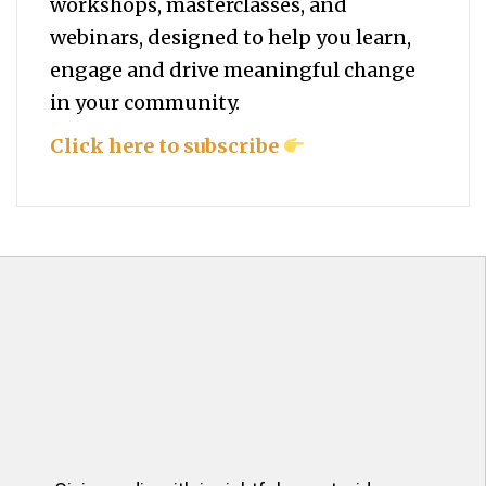
workshops, masterclasses, and
webinars, designed to help you
learn,
engage and drive meaningful change
in your community.
Click here to subscribe