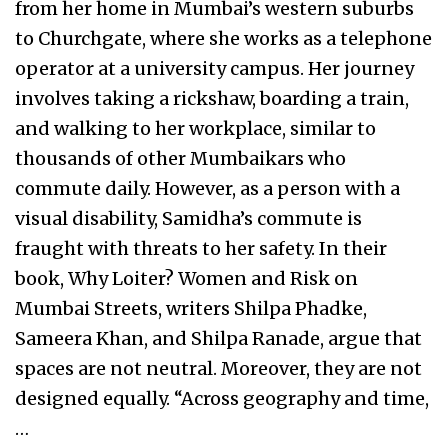
from her home in Mumbai’s western suburbs
to Churchgate, where she works as a telephone
operator at a university campus. Her journey
involves taking a rickshaw, boarding a train,
and walking to her workplace, similar to
thousands of other Mumbaikars who
commute daily. However, as a person with a
visual disability, Samidha’s commute is
fraught with threats to her safety. In their
book, Why Loiter? Women and Risk on
Mumbai Streets, writers Shilpa Phadke,
Sameera Khan, and Shilpa Ranade, argue that
spaces are not neutral. Moreover, they are not
designed equally. “Across geography and time,
…