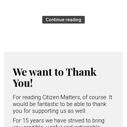
Continue reading
We want to Thank
You!
For reading Citizen Matters, of course. It
would be fantastic to be able to thank
you for supporting us as well.
For 15 years we have strived to bring