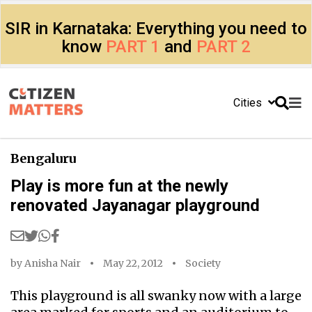
SIR in Karnataka: Everything you need to
know
PART 1
and
PART 2
Cities
Bengaluru
Play is more fun at the newly
renovated Jayanagar playground
by
Anisha Nair
May 22, 2012
Society
This playground is all swanky now with a large