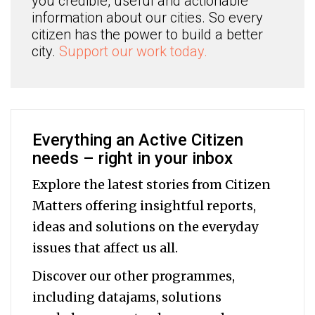
you credible, useful and actionable
information about our cities. So every
citizen has the power to build a better
city.
Support our work today.
Everything an Active Citizen
needs – right in your inbox
Explore the latest stories from Citizen
Matters offering insightful reports,
ideas and solutions on the everyday
issues that affect us all.
Discover our other programmes,
including datajams, solutions