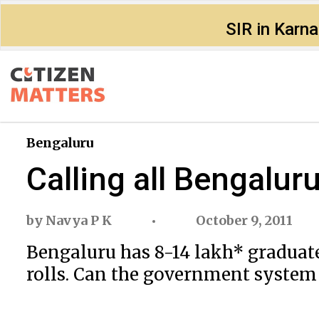
SIR in Karn
Bengaluru
Calling all Bengalur
by
Navya P K
October 9, 2011
Bengaluru has 8-14 lakh* graduate
rolls. Can the government system c