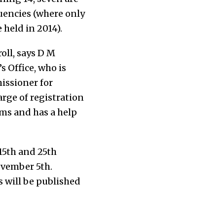
uencies (where only
 held in 2014).
oll, says D M
 Office, who is
issioner for
arge of registration
rms and has a help
15th and 25th
ovember 5th.
s will be published