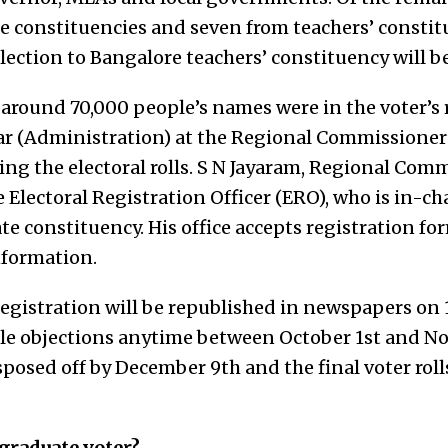
e constituencies and seven from teachers’ constit
lection to Bangalore teachers’ constituency will be
 around 70,000 people’s names were in the voter’s r
r (Administration) at the Regional Commissioner’s
ng the electoral rolls. S N Jayaram, Regional Comm
e Electoral Registration Officer (ERO), who is in-ch
e constituency. His office accepts registration fo
nformation.
registration will be republished in newspapers on 
file objections anytime between October 1st and N
sposed off by December 9th and the final voter roll
 graduate voter?