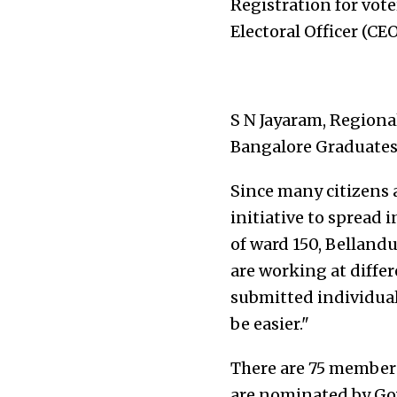
Registration for vote
Electoral Officer (CE
S N Jayaram, Regional
Bangalore Graduates 
Since many citizens a
initiative to spread
of ward 150, Bellandu
are working at differ
submitted individuall
be easier."
There are 75 members 
are nominated by Gov