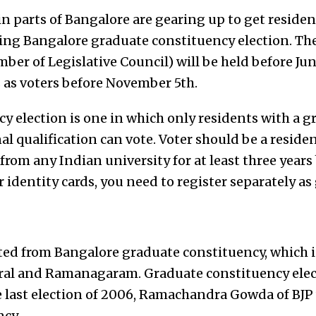
in parts of Bangalore are gearing up to get resident
ing Bangalore graduate constituency election. The
ber of Legislative Council) will be held before Ju
 as voters before November 5th.
y election is one in which only residents with a g
l qualification can vote. Voter should be a reside
rom any Indian university for at least three years
r identity cards, you need to register separately as
ted from Bangalore graduate constituency, which 
ral and Ramanagaram. Graduate constituency elect
he last election of 2006, Ramachandra Gowda of BJP
cy.