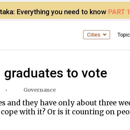
ataka: Everything you need to know
PART 
Cities
Topi
u graduates to vote
Governance
s and they have only about three week
ope with it? Or is it counting on peo