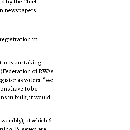
ed by the Chief
 in newspapers.
registration in
ations are taking
 (Federation of RWAs
egister as voters. “We
ions have to be
ns in bulk, it would
ssembly), of which 61
ing 14, seven are