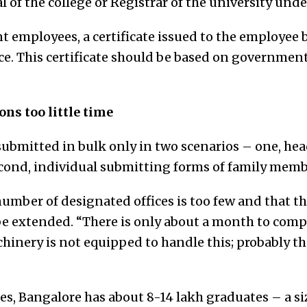
 of the college or Registrar of the university und
t employees, a certificate issued to the employee 
ffice. This certificate should be based on governmen
ns too little time
submitted in bulk only in two scenarios – one, hea
econd, individual submitting forms of family memb
umber of designated offices is too few and that th
be extended. “There is only about a month to compl
nery is not equipped to handle this; probably th
es, Bangalore has about 8-14 lakh graduates – a si