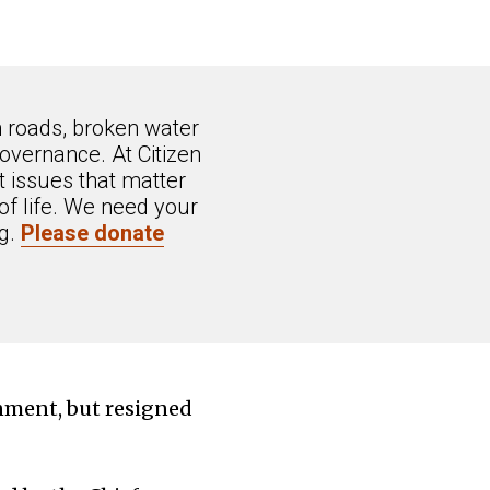
n roads, broken water
overnance. At Citizen
 issues that matter
of life. We need your
ng.
Please donate
nment, but resigned