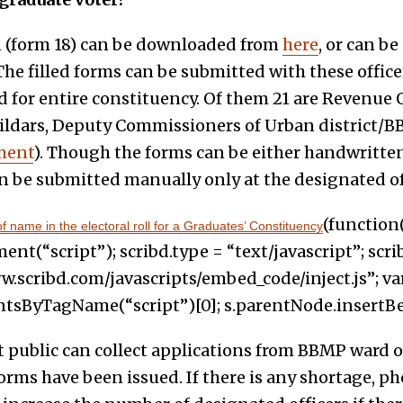
n (form 18) can be downloaded from
here
, or can be
The filled forms can be submitted with these officer
 for entire constituency. Of them 21 are Revenue 
ildars, Deputy Commissioners of Urban district/BBMP
ment
). Though the forms can be either handwritt
an be submitted manually only at the designated of
(function(
 name in the electoral roll for a Graduates’ Constituency
t(“script”); scribd.type = “text/javascript”; scrib
w.scribd.com/javascripts/embed_code/inject.js”; var
ByTagName(“script”)[0]; s.parentNode.insertBefore
public can collect applications from BBMP ward off
orms have been issued. If there is any shortage, p