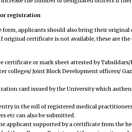
increase the number of designated officers if there
r registration
form, applicants should also bring their original d
If original certificate is not available, these are t
e certificate or mark sheet attested by Tahsildars/
ter colleges/ Joint Block Development officers/ Ga
tration card issued by the University which authen
entry in the roll of registered medical practitione
s etc can also be submitted.
he applicant supported by a certificate from the he