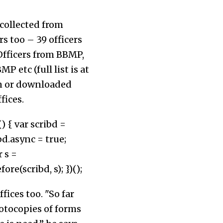
 collected from
s too – 39 officers
Officers from BBMP,
 etc (full list is at
en or downloaded
fices.
) { var scribd =
d.async = true;
 s =
(scribd, s); })();
ices too. "So far
hotocopies of forms