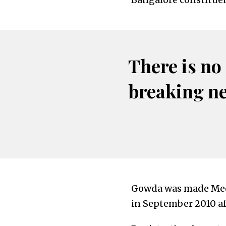
There is no
breaking n
Gowda was made Medi
in September 2010 af