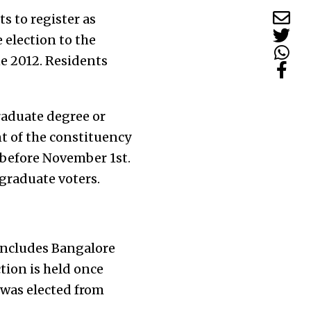
s to register as
 election to the
ne 2012. Residents
raduate degree or
nt of the constituency
 before November 1st.
 graduate voters.
includes Bangalore
ion is held once
 was elected from