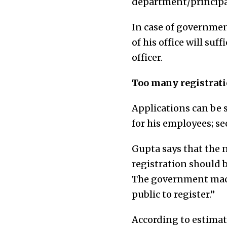
department/principal
In case of governmen
of his office will su
officer.
Too many registratio
Applications can be 
for his employees; s
Gupta says that the n
registration should 
The government machi
public to register.”
According to estimat