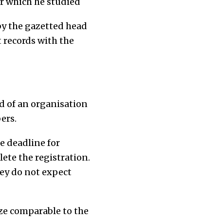
er which he studied
by the gazetted head
t records with the
d of an organisation
ers.
e deadline for
ete the registration.
ey do not expect
ze comparable to the