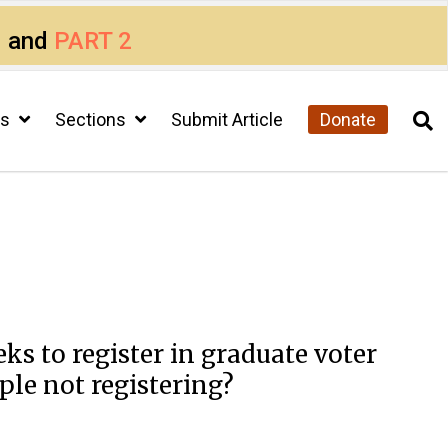
1
and
PART 2
cs
Sections
Submit Article
Donate
s to register in graduate voter
ple not registering?