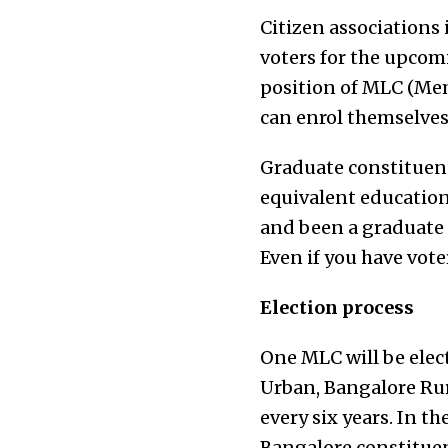
Citizen associations 
voters for the upcom
position of MLC (Mem
can enrol themselves
Graduate constituenc
equivalent educationa
and been a graduate f
Even if you have vote
Election process
One MLC will be elec
Urban, Bangalore Ru
every six years. In t
Bangalore constituen