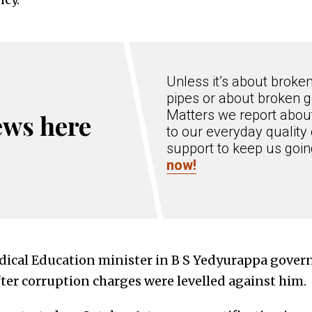
Unless it’s about broke
pipes or about broken g
Matters we report about
ews here
to our everyday quality 
support to keep us goi
now!
cal Education minister in B S Yedyurappa gover
ter corruption charges were levelled against him.