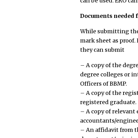
can be used. ERO can 
Documents needed fo
While submitting the 
mark sheet as proof. 
they can submit
– A copy of the degre
degree colleges or in
Officers of BBMP.
– A copy of the regis
registered graduate.
– A copy of relevant 
accountants/engineer
– An affidavit from t