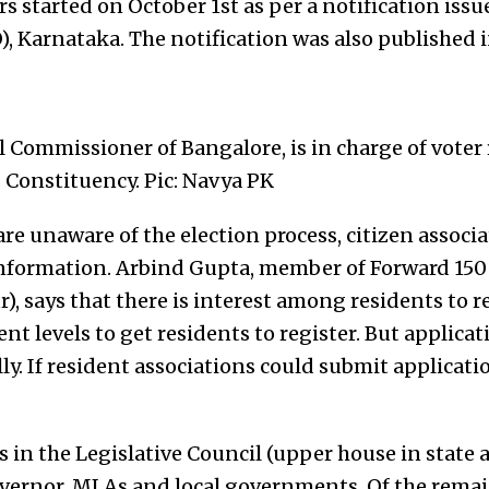
rs started on October 1st as per a notification issu
O), Karnataka. The notification was also published
 Commissioner of Bangalore, is in charge of voter 
Constituency. Pic: Navya PK
re unaware of the election process, citizen associ
 information. Arbind Gupta, member of Forward 150
r), says that there is interest among residents to r
ent levels to get residents to register. But applicat
y. If resident associations could submit applicatio
in the Legislative Council (upper house in state a
ernor, MLAs and local governments. Of the remain