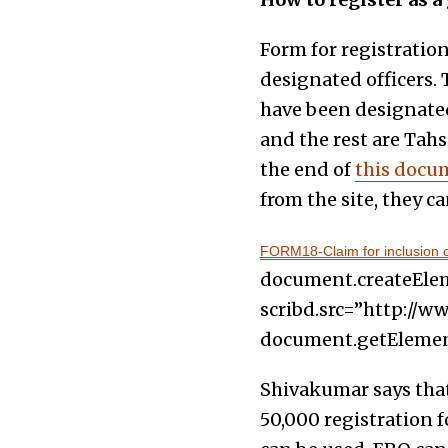
Form for registratio
designated officers. 
have been designated
and the rest are Tahs
the end of
this docu
from the site, they c
FORM18-Claim for inclusion of
document.createElemen
scribd.src=”http://ww
document.getElements
Shivakumar says that 
50,000 registration f