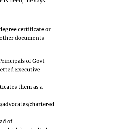
 is need,” he says.
egree certificate or
he other documents
Principals of Govt
zetted Executive
ticates them as a
rs/advocates/chartered
ad of