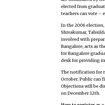
elected from graduat
teachers can vote – e
In the 2006 election,
Shivakumar, Tahsilda
involved with prepari
Bangalore, acts as th
for Bangalore graduat
desk for providing i
The notification for 
October. Public can 
Objections will be di
on December 12th.
How to register as a