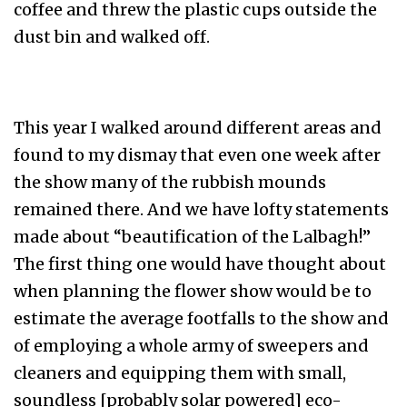
coffee and threw the plastic cups outside the
dust bin and walked off.
This year I walked around different areas and
found to my dismay that even one week after
the show many of the rubbish mounds
remained there. And we have lofty statements
made about “beautification of the Lalbagh!”
The first thing one would have thought about
when planning the flower show would be to
estimate the average footfalls to the show and
of employing a whole army of sweepers and
cleaners and equipping them with small,
soundless [probably solar powered] eco-