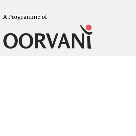
A Programme of