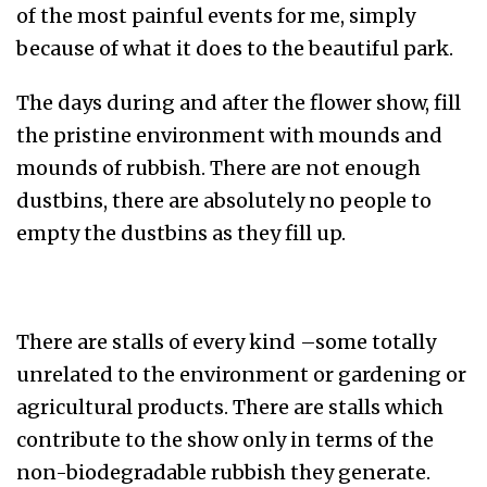
of the most painful events for me, simply
because of what it does to the beautiful park.
The days during and after the flower show, fill
the pristine environment with mounds and
mounds of rubbish. There are not enough
dustbins, there are absolutely no people to
empty the dustbins as they fill up.
There are stalls of every kind –some totally
unrelated to the environment or gardening or
agricultural products. There are stalls which
contribute to the show only in terms of the
non-biodegradable rubbish they generate.