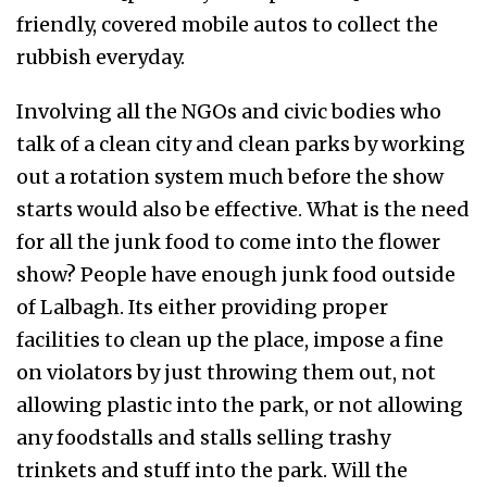
friendly, covered mobile autos to collect the
rubbish everyday.
Involving all the NGOs and civic bodies who
talk of a clean city and clean parks by working
out a rotation system much before the show
starts would also be effective. What is the need
for all the junk food to come into the flower
show? People have enough junk food outside
of Lalbagh. Its either providing proper
facilities to clean up the place, impose a fine
on violators by just throwing them out, not
allowing plastic into the park, or not allowing
any foodstalls and stalls selling trashy
trinkets and stuff into the park. Will the