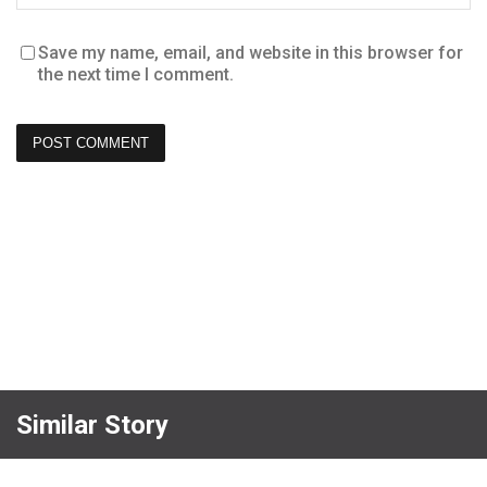
Save my name, email, and website in this browser for
the next time I comment.
Similar Story