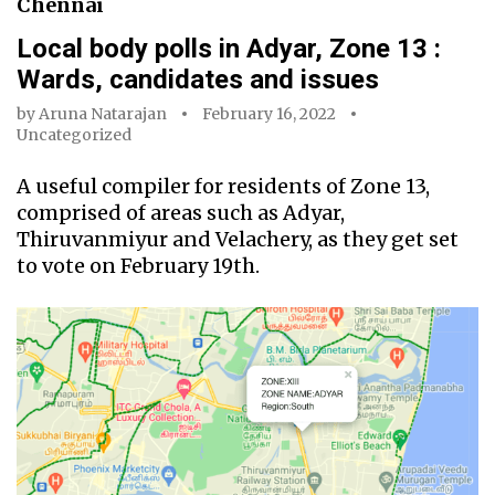
Chennai
Local body polls in Adyar, Zone 13 :
Wards, candidates and issues
by
Aruna Natarajan
February 16, 2022
Uncategorized
A useful compiler for residents of Zone 13,
comprised of areas such as Adyar,
Thiruvanmiyur and Velachery, as they get set
to vote on February 19th.