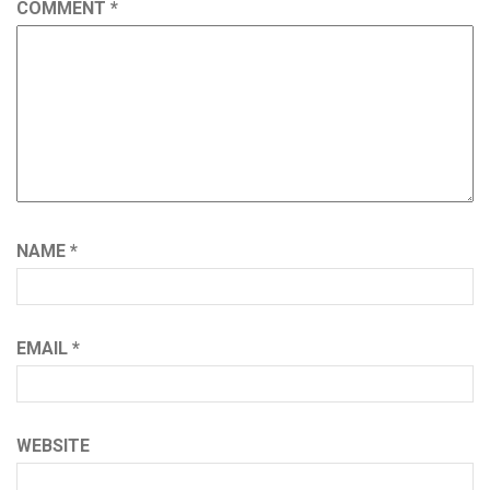
COMMENT
*
NAME
*
EMAIL
*
WEBSITE