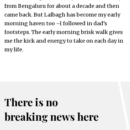
from Bengaluru for about a decade and then
came back. But Lalbagh has become my early
morning haven too –I followed in dad’s
footsteps. The early morning brisk walk gives
me the kick and energy to take on each day in
my life.
There is no
breaking news here