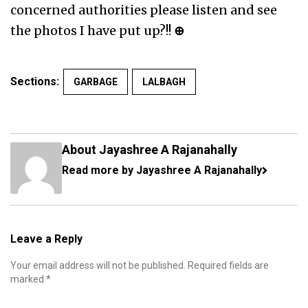
concerned authorities please listen and see
the photos I have put up?!!
⊕
Sections:
GARBAGE
LALBAGH
About Jayashree A Rajanahally
Read more by Jayashree A Rajanahally
Leave a Reply
Your email address will not be published.
Required fields are
marked
*