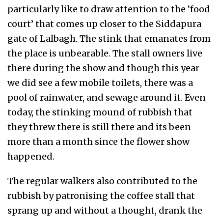
particularly like to draw attention to the ‘food
court’ that comes up closer to the Siddapura
gate of Lalbagh. The stink that emanates from
the place is unbearable. The stall owners live
there during the show and though this year
we did see a few mobile toilets, there was a
pool of rainwater, and sewage around it. Even
today, the stinking mound of rubbish that
they threw there is still there and its been
more than a month since the flower show
happened.
The regular walkers also contributed to the
rubbish by patronising the coffee stall that
sprang up and without a thought, drank the