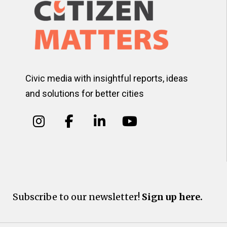
Civic media with insightful reports, ideas
and solutions for better cities
Subscribe to our newsletter!
Sign up here.