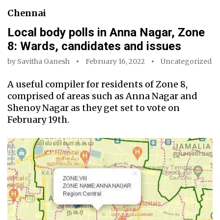
Chennai
Local body polls in Anna Nagar, Zone
8: Wards, candidates and issues
by
Savitha Ganesh
February 16, 2022
Uncategorized
A useful compiler for residents of Zone 8,
comprised of areas such as Anna Nagar and
Shenoy Nagar as they get set to vote on
February 19th.