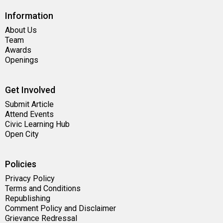
Information
About Us
Team
Awards
Openings
Get Involved
Submit Article
Attend Events
Civic Learning Hub
Open City
Policies
Privacy Policy
Terms and Conditions
Republishing
Comment Policy and Disclaimer
Grievance Redressal