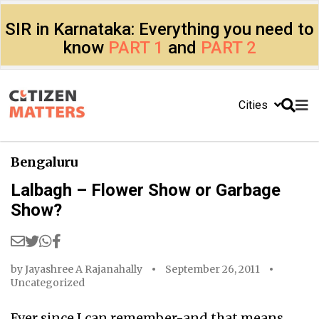
SIR in Karnataka: Everything you need to
know
PART 1
and
PART 2
Cities
Bengaluru
Lalbagh – Flower Show or Garbage
Show?
by
Jayashree A Rajanahally
September 26, 2011
Uncategorized
Ever since I can remember-and that means