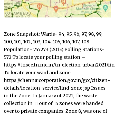
Zone Snapshot: Wards- 94, 95, 96, 97, 98, 99,
100, 101, 102, 103, 104, 105, 106, 107, 108
Population- 757273 (2013) Polling Stations-
572 To locate your polling station –
https://tnsec.tn.nic.in/tn_election_urban2021/f
To locate your ward and zone –
https://chennaicorporation.gov.in/gcc/citizen-
details/location-service/find_zone.jsp Issues
in the Zone: In January of 2021, the waste
collection in 11 out of 15 zones were handed
over to private companies. Zone 8, was one of