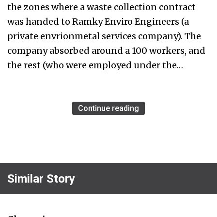
the zones where a waste collection contract
was handed to Ramky Enviro Engineers (a
private envrionmetal services company). The
company absorbed around a 100 workers, and
the rest (who were employed under the…
Continue reading
Similar Story