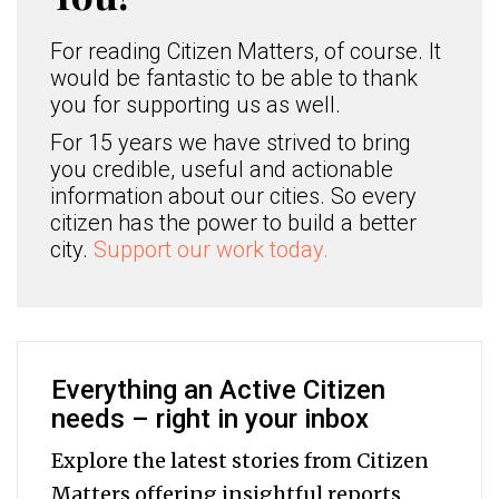
For reading Citizen Matters, of course. It
would be fantastic to be able to thank
you for supporting us as well.
For 15 years we have strived to bring
you credible, useful and actionable
information about our cities. So every
citizen has the power to build a better
city.
Support our work today.
Everything an Active Citizen
needs – right in your inbox
Explore the latest stories from Citizen
Matters offering insightful reports,