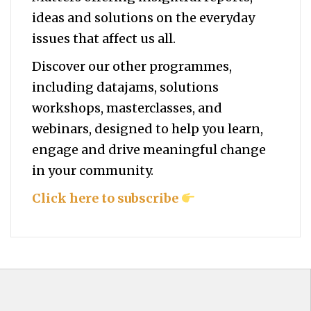
ideas and solutions on the everyday
issues that affect us all.
Discover our other programmes,
including datajams, solutions
workshops, masterclasses, and
webinars, designed to help you
learn,
engage and drive meaningful change
in your community.
Click here to subscribe