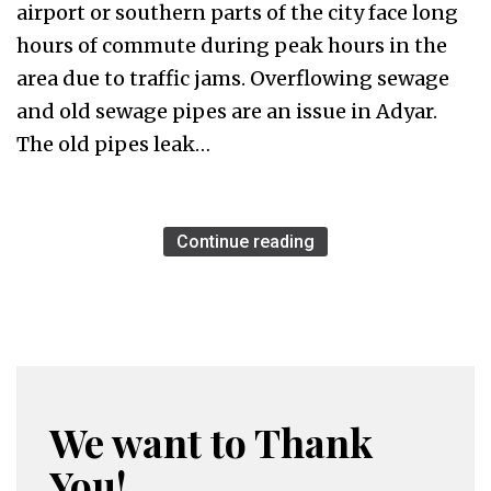
airport or southern parts of the city face long
hours of commute during peak hours in the
area due to traffic jams. Overflowing sewage
and old sewage pipes are an issue in Adyar.
The old pipes leak…
Continue reading
We want to Thank
You!