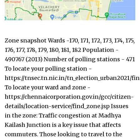
Zone snapshot Wards -170, 171, 172, 173, 174, 175,
176, 177, 178, 179, 180, 181, 182 Population -
490767 (2013) Number of polling stations - 471
To locate your polling station -
https://tnsec.tn.nic.in/tn_election_urban2021/f
To locate your ward and zone -
https://chennaicorporation.gov.in/gcc/citizen-
details/location-service/find_zone.jsp Issues
in the zone: Traffic congestion at Madhya
Kailash Junction is a key issue that affects
commuters. Those looking to travel to the