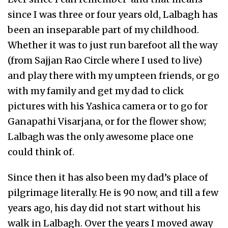
since I was three or four years old, Lalbagh has
been an inseparable part of my childhood.
Whether it was to just run barefoot all the way
(from Sajjan Rao Circle where I used to live)
and play there with my umpteen friends, or go
with my family and get my dad to click
pictures with his Yashica camera or to go for
Ganapathi Visarjana, or for the flower show;
Lalbagh was the only awesome place one
could think of.
Since then it has also been my dad’s place of
pilgrimage literally. He is 90 now, and till a few
years ago, his day did not start without his
walk in Lalbagh. Over the years I moved away