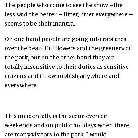
The people who come to see the show –the
less said the better – litter, litter everywhere –
seems to be their mantra.
On one hand people are going into raptures
over the beautiful flowers and the greenery of
the park, but on the other hand they are
totally insensitive to their duties as sensitive
citizens and throw rubbish anywhere and
everywhere.
This incidentally is the scene even on
weekends and on public holidays when there
are many visitors to the park. I would