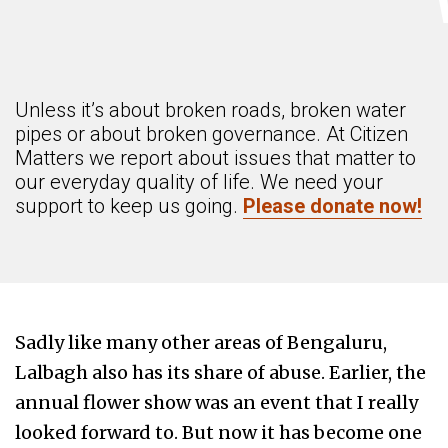
Unless it’s about broken roads, broken water
pipes or about broken governance. At Citizen
Matters we report about issues that matter to
our everyday quality of life. We need your
support to keep us going.
Please donate now!
Sadly like many other areas of Bengaluru,
Lalbagh also has its share of abuse. Earlier, the
annual flower show was an event that I really
looked forward to. But now it has become one