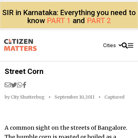
SIR in Karnataka: Everything you need to
know
PART 1
and
PART 2
Cities
Street Corn
by
City Shutterbug
September 10, 2011
Captured
A common sight on the streets of Bangalore.
The humble corn is roasted or boiled as a