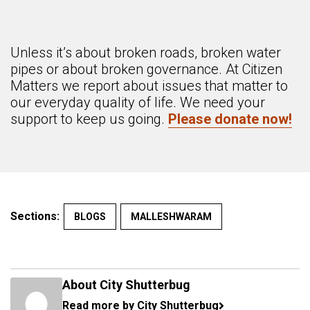
Unless it’s about broken roads, broken water
pipes or about broken governance. At Citizen
Matters we report about issues that matter to
our everyday quality of life. We need your
support to keep us going.
Please donate now!
Sections:
BLOGS
MALLESHWARAM
About City Shutterbug
Read more by City Shutterbug