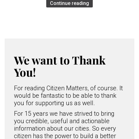
Continue reading
We want to Thank
You!
For reading Citizen Matters, of course. It
would be fantastic to be able to thank
you for supporting us as well.
For 15 years we have strived to bring
you credible, useful and actionable
information about our cities. So every
citizen has the power to build a better