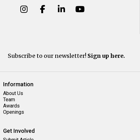
Subscribe to our newsletter!
Sign up here.
Information
About Us
Team
Awards
Openings
Get Involved
Submit Article