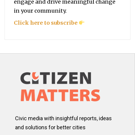
engage and drive meaningful change
in your community.
Click here to subscribe
Civic media with insightful reports, ideas
and solutions for better cities