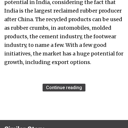
potential in India, considering the fact that
India is the largest reclaimed rubber producer
after China. The recycled products can be used
as rubber crumbs, in automobiles, molded
products, the cement industry, the footwear
industry, to name a few. With a few good
initiatives, the market has a huge potential for
growth, including export options.
Continue reading