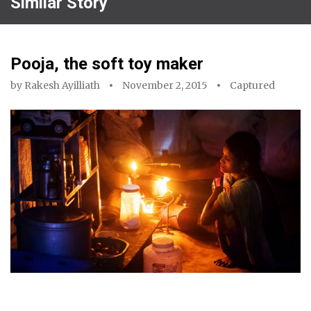
Similar Story
Pooja, the soft toy maker
by
Rakesh Ayilliath
November 2, 2015
Captured