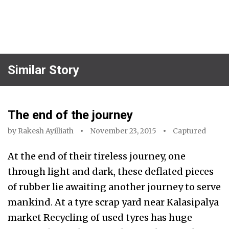
Similar Story
The end of the journey
by
Rakesh Ayilliath
November 23, 2015
Captured
At the end of their tireless journey, one
through light and dark, these deflated pieces
of rubber lie awaiting another journey to serve
mankind. At a tyre scrap yard near Kalasipalya
market Recycling of used tyres has huge