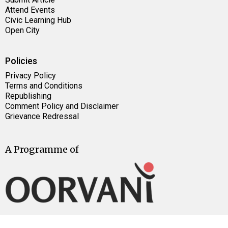
Attend Events
Civic Learning Hub
Open City
Policies
Privacy Policy
Terms and Conditions
Republishing
Comment Policy and Disclaimer
Grievance Redressal
A Programme of