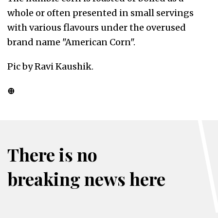
whole or often presented in small servings
with various flavours under the overused
brand name "American Corn".
Pic by Ravi Kaushik.
⊕
There is no
breaking news here