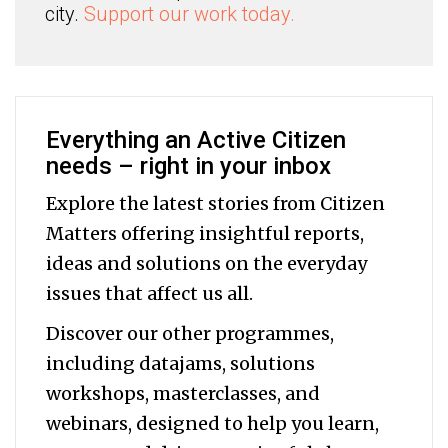
city.
Support our work today.
Everything an Active Citizen
needs – right in your inbox
Explore the latest stories from Citizen
Matters offering insightful reports,
ideas and solutions on the everyday
issues that affect us all.
Discover our other programmes,
including datajams, solutions
workshops, masterclasses, and
webinars, designed to help you
learn,