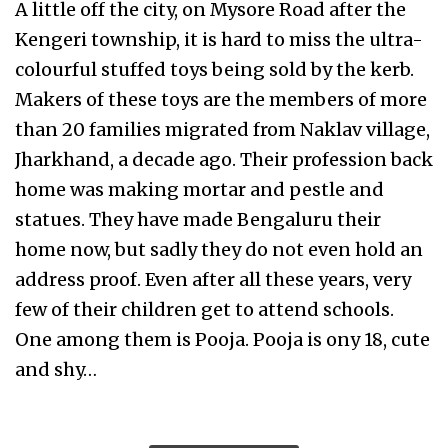
A little off the city, on Mysore Road after the
Kengeri township, it is hard to miss the ultra-
colourful stuffed toys being sold by the kerb.
Makers of these toys are the members of more
than 20 families migrated from Naklav village,
Jharkhand, a decade ago. Their profession back
home was making mortar and pestle and
statues. They have made Bengaluru their
home now, but sadly they do not even hold an
address proof. Even after all these years, very
few of their children get to attend schools.
One among them is Pooja. Pooja is ony 18, cute
and shy…