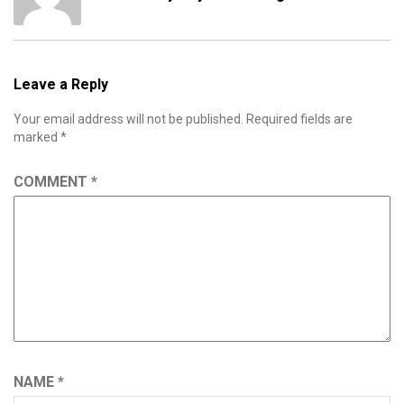
Leave a Reply
Your email address will not be published.
Required fields are
marked
*
COMMENT
*
NAME
*