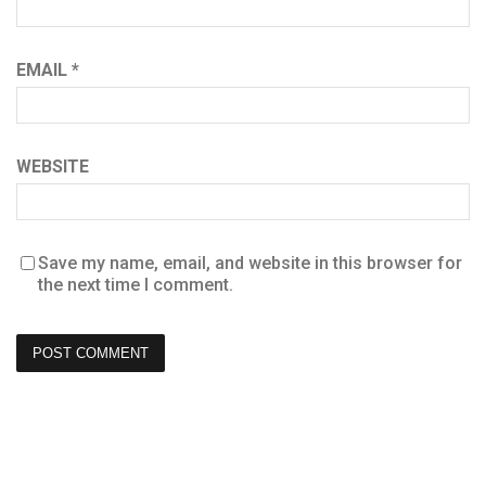
EMAIL
*
WEBSITE
Save my name, email, and website in this browser for
the next time I comment.