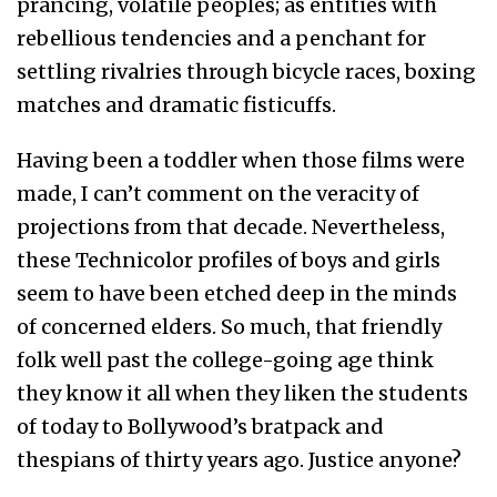
prancing, volatile peoples; as entities with
rebellious tendencies and a penchant for
settling rivalries through bicycle races, boxing
matches and dramatic fisticuffs.
Having been a toddler when those films were
made, I can’t comment on the veracity of
projections from that decade. Nevertheless,
these Technicolor profiles of boys and girls
seem to have been etched deep in the minds
of concerned elders. So much, that friendly
folk well past the college-going age think
they know it all when they liken the students
of today to Bollywood’s bratpack and
thespians of thirty years ago. Justice anyone?