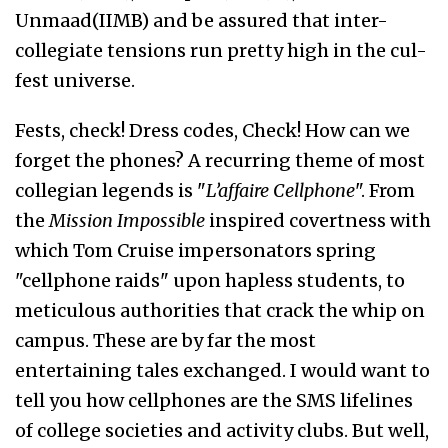
Unmaad(IIMB) and be assured that inter-
collegiate tensions run pretty high in the cul-
fest universe.
Fests, check! Dress codes, Check! How can we
forget the phones? A recurring theme of most
collegian legends is "
L’affaire Cellphone
". From
the
Mission Impossible
inspired covertness with
which Tom Cruise impersonators spring
"cellphone raids" upon hapless students, to
meticulous authorities that crack the whip on
campus. These are by far the most
entertaining tales exchanged. I would want to
tell you how cellphones are the SMS lifelines
of college societies and activity clubs. But well,