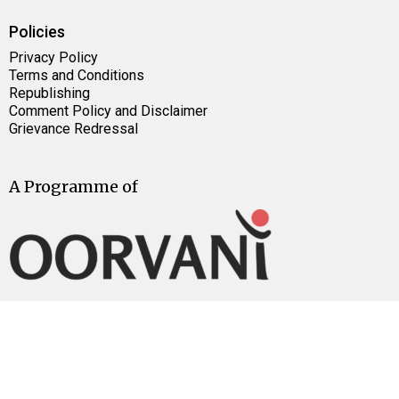
Policies
Privacy Policy
Terms and Conditions
Republishing
Comment Policy and Disclaimer
Grievance Redressal
A Programme of