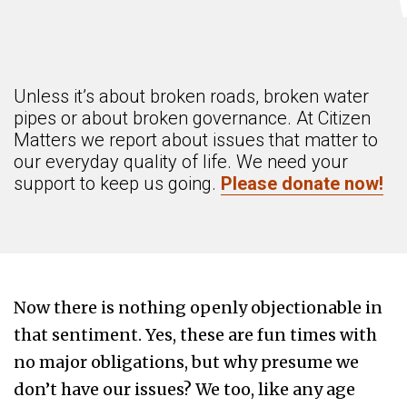
Unless it’s about broken roads, broken water
pipes or about broken governance. At Citizen
Matters we report about issues that matter to
our everyday quality of life. We need your
support to keep us going.
Please donate now!
Now there is nothing openly objectionable in
that sentiment. Yes, these are fun times with
no major obligations, but why presume we
don’t have our issues? We too, like any age