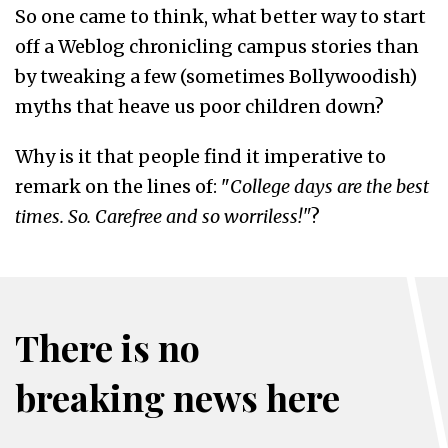
So one came to think, what better way to start
off a Weblog chronicling campus stories than
by tweaking a few (sometimes Bollywoodish)
myths that heave us poor children down?
Why is it that people find it imperative to
remark on the lines of: "
College days are the best
times. So. Carefree and so worriless!"
?
There is no
breaking news here