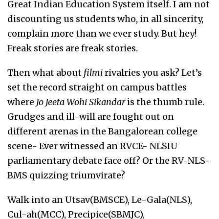
Great Indian Education System itself. I am not
discounting us students who, in all sincerity,
complain more than we ever study. But hey!
Freak stories are freak stories.
Then what about
filmi
rivalries you ask? Let’s
set the record straight on campus battles
where
Jo Jeeta Wohi Sikandar
is the thumb rule.
Grudges and ill-will are fought out on
different arenas in the Bangalorean college
scene- Ever witnessed an RVCE- NLSIU
parliamentary debate face off? Or the RV-NLS-
BMS quizzing triumvirate?
Walk into an Utsav(BMSCE), Le-Gala(NLS),
Cul-ah(MCC), Precipice(SBMJC),