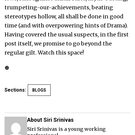
trumpeting-our-achievements, beating
stereotypes hollow, all shall be done in good
time (and with overpowering hints of Drama).
Having covered the usual suspects, in the first
post itself, we promise to go beyond the
regular gilt. Watch this space!
⊕
Sections:
BLOGS
About Siri Srinivas
Siri Srinivas is a young working