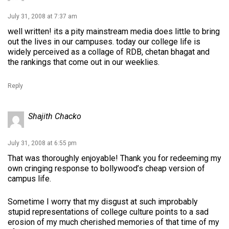
July 31, 2008 at 7:37 am
well written! its a pity mainstream media does little to bring
out the lives in our campuses. today our college life is
widely perceived as a collage of RDB, chetan bhagat and
the rankings that come out in our weeklies.
Reply
Shajith Chacko
July 31, 2008 at 6:55 pm
That was thoroughly enjoyable! Thank you for redeeming my
own cringing response to bollywood’s cheap version of
campus life.
Sometime I worry that my disgust at such improbably
stupid representations of college culture points to a sad
erosion of my much cherished memories of that time of my