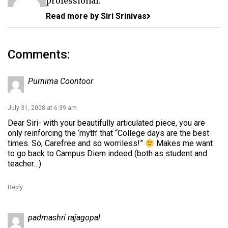
professional.
Read more by Siri Srinivas
Comments:
Purnima Coontoor
July 31, 2008 at 6:39 am
Dear Siri- with your beautifully articulated piece, you are
only reinforcing the ‘myth’ that “College days are the best
times. So, Carefree and so worriless!”
Makes me want
to go back to Campus Diem indeed (both as student and
teacher…)
Reply
padmashri rajagopal