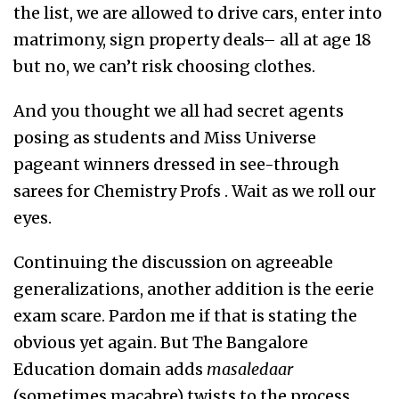
the list, we are allowed to drive cars, enter into
matrimony, sign property deals– all at age 18
but no, we can’t risk choosing clothes.
And you thought we all had secret agents
posing as students and Miss Universe
pageant winners dressed in see-through
sarees for Chemistry Profs . Wait as we roll our
eyes.
Continuing the discussion on agreeable
generalizations, another addition is the eerie
exam scare. Pardon me if that is stating the
obvious yet again. But The Bangalore
Education domain adds
masaledaar
(sometimes macabre) twists to the process,