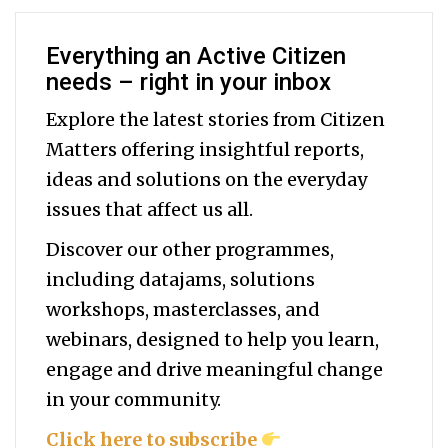
Everything an Active Citizen
needs – right in your inbox
Explore the latest stories from Citizen
Matters offering insightful reports,
ideas and solutions on the everyday
issues that affect us all.
Discover our other programmes,
including datajams, solutions
workshops, masterclasses, and
webinars, designed to help you
learn,
engage and drive meaningful change
in your community.
Click here to subscribe