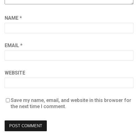
NAME
*
EMAIL
*
WEBSITE
Save my name, email, and website in this browser for
the next time I comment.