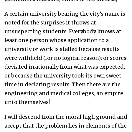
A certain university bearing the city’s name is
noted for the surprises it throws at
unsuspecting students. Everybody knows at
least one person whose application to a
university or work is stalled because results
were withheld (for no logical reason); or scores
deviated irrationally from what was expected;
or because the university took its own sweet
time in declaring results. Then there are the
engineering and medical colleges, an empire
unto themselves!
I will descend from the moral high ground and
accept that the problem lies in elements of the