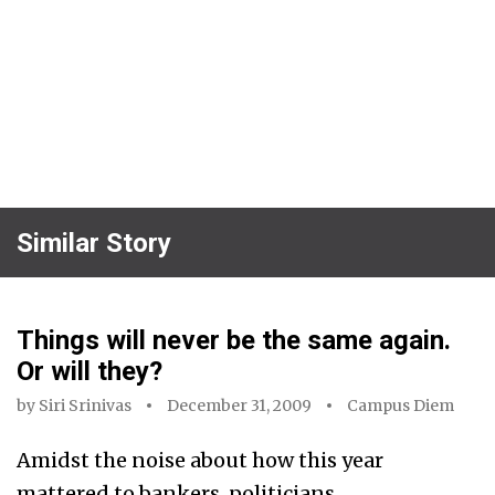
Similar Story
Things will never be the same again.
Or will they?
by
Siri Srinivas
December 31, 2009
Campus Diem
Amidst the noise about how this year
mattered to bankers, politicians,