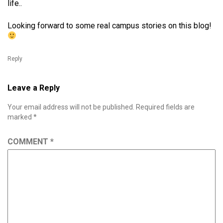
life..
Looking forward to some real campus stories on this blog!
Reply
Leave a Reply
Your email address will not be published.
Required fields are
marked
*
COMMENT
*