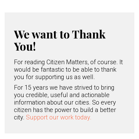
We want to Thank
You!
For reading Citizen Matters, of course. It
would be fantastic to be able to thank
you for supporting us as well.
For 15 years we have strived to bring
you credible, useful and actionable
information about our cities. So every
citizen has the power to build a better
city.
Support our work today.