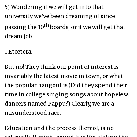
5) Wondering if we will get into that
university we’ve been dreaming of since
th
passing the 10
boards, or if we will get that
dream job
…Etcetera.
But no! They think our point of interest is
invariably the latest movie in town, or what
the popular hangout is.(Did they spend their
time in college singing songs about hopeless
dancers named Pappu?) Clearly, we are a
misunderstood race.
Education and the process thereof, is no