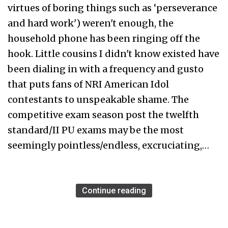
virtues of boring things such as ‘perseverance
and hard work') weren't enough, the
household phone has been ringing off the
hook. Little cousins I didn't know existed have
been dialing in with a frequency and gusto
that puts fans of NRI American Idol
contestants to unspeakable shame. The
competitive exam season post the twelfth
standard/II PU exams may be the most
seemingly pointless/endless, excruciating,…
Continue reading