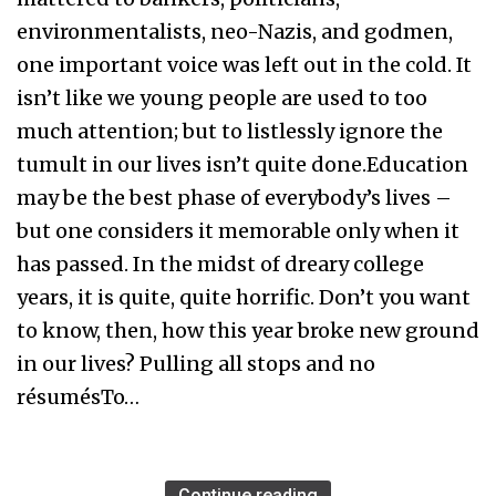
environmentalists, neo-Nazis, and godmen,
one important voice was left out in the cold. It
isn’t like we young people are used to too
much attention; but to listlessly ignore the
tumult in our lives isn’t quite done.Education
may be the best phase of everybody’s lives –
but one considers it memorable only when it
has passed. In the midst of dreary college
years, it is quite, quite horrific. Don’t you want
to know, then, how this year broke new ground
in our lives? Pulling all stops and no
résumésTo…
Continue reading