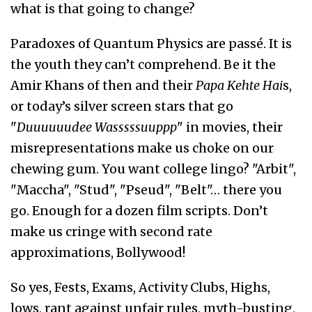
what is that going to change?
Paradoxes of Quantum Physics are passé. It is
the youth they can’t comprehend. Be it the
Amir Khans of then and their
Papa Kehte Hai
s,
or today’s silver screen stars that go
"
Duuuuuudee Wasssssuuppp
" in movies, their
misrepresentations make us choke on our
chewing gum. You want college lingo? "Arbit",
"Maccha", "Stud", "Pseud", "Belt"… there you
go. Enough for a dozen film scripts. Don’t
make us cringe with second rate
approximations, Bollywood!
So yes, Fests, Exams, Activity Clubs, Highs,
lows, rant against unfair rules, myth-busting,