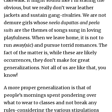
cakewalk. It might sound like I’m stating the
obvious, but we really don’t wear leather
jackets and sustain gang-rivalries. We are not
demure girls whose
neela dupattas and peela
suits
are the themes of songs sung in loving
playfulness. When we leave home, it is not to
run away(sic) and pursue torrid romances. The
fact of the matter is, while these are likely
occurrences, they don’t make for great
generalizations. Not all of us are like that, you
know!
A more proper generalization is that of
people’s mornings spent pondering over
what to wear to classes and not break any
rules-considering the various stipulations