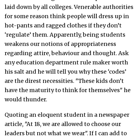
laid down by all colleges. Venerable authorities
for some reason think people will dress up in
hot-pants and ragged clothes if they don’t
‘regulate’ them. Apparently, being students
weakens our notions of appropriateness
regarding attire, behaviour and thought. Ask
any education department rule maker worth
his salt and he will tell you why these ‘codes’
are the direst necessities. "These kids don’t
have the maturity to think for themselves" he
would thunder.
Quoting an eloquent student in a newspaper
article, "At 18, we are allowed to choose our
leaders but not what we wear". If I can add to