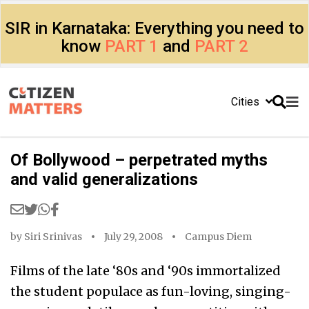
SIR in Karnataka: Everything you need to
know
PART 1
and
PART 2
Cities
Of Bollywood – perpetrated myths
and valid generalizations
by
Siri Srinivas
July 29, 2008
Campus Diem
Films of the late ‘80s and ‘90s immortalized
the student populace as fun-loving, singing-