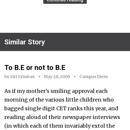
Similar Story
To B.E or not to B.E
by
Siri Srinivas
May 28, 2009
Campus Diem
As if my mother's smiling approval each
morning of the various little children who
bagged single digit CET ranks this year, and
reading aloud of their newspaper interviews
(in which each of them invariably extol the