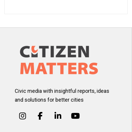
Civic media with insightful reports, ideas
and solutions for better cities