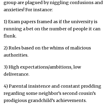
group are plagued by niggling confusions and
anxieties! For instance:
1) Exam papers framed as if the university is
running a bet on the number of people it can
flunk.
2) Rules based on the whims of malicious
authorities.
3) High expectations/ambitions, low
deliverance.
4) Parental insistence and constant prodding
regarding some neighbor’s second cousin’s
prodigious grandchild’s achievements.