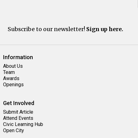
Subscribe to our newsletter!
Sign up here.
Information
About Us
Team
Awards
Openings
Get Involved
Submit Article
Attend Events
Civic Learning Hub
Open City