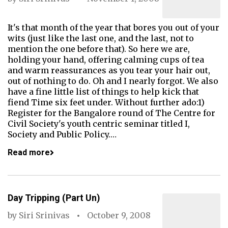
It's that month of the year that bores you out of your
wits (just like the last one, and the last, not to
mention the one before that). So here we are,
holding your hand, offering calming cups of tea
and warm reassurances as you tear your hair out,
out of nothing to do. Oh and I nearly forgot. We also
have a fine little list of things to help kick that
fiend Time six feet under. Without further ado:1)
Register for the Bangalore round of The Centre for
Civil Society's youth centric seminar titled I,
Society and Public Policy.…
Read more
Day Tripping (Part Un)
by
Siri Srinivas
October 9, 2008