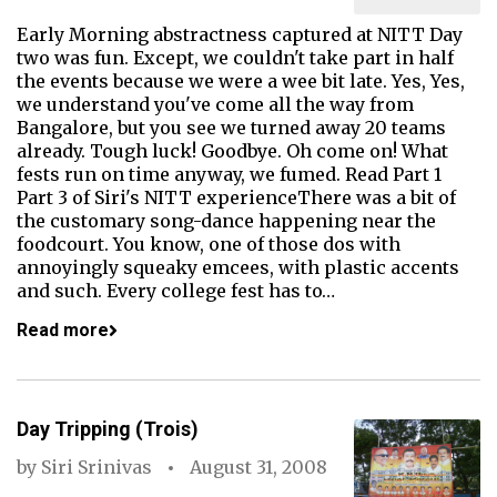
Early Morning abstractness captured at NITT Day
two was fun. Except, we couldn't take part in half
the events because we were a wee bit late. Yes, Yes,
we understand you've come all the way from
Bangalore, but you see we turned away 20 teams
already. Tough luck! Goodbye. Oh come on! What
fests run on time anyway, we fumed. Read Part 1
Part 3 of Siri's NITT experienceThere was a bit of
the customary song-dance happening near the
foodcourt. You know, one of those dos with
annoyingly squeaky emcees, with plastic accents
and such. Every college fest has to…
Read more
Day Tripping (Trois)
by
Siri Srinivas
August 31, 2008