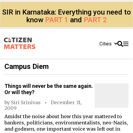
SIR in Karnataka: Everything you need to
know
PART 1
and
PART 2
Cities
Campus Diem
Things will never be the same again.
Or will they?
by
Siri Srinivas
December 31,
2009
Amidst the noise about how this year mattered to
bankers, politicians, environmentalists, neo-Nazis,
and godmen, one important voice was left out in