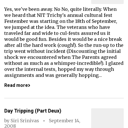
Yes, we've been away. No No, quite literally. When
we heard that NIT Trichy's annual cultural fest
Festember was starting on the 18th of September,
we jumped at the idea. The veterans who have
traveled far and wide to cul-fests assured us it
would be good fun. Besides it would be a nice break
after all the hard work (cough!). So the run-up to the
trip went without incident (Discounting the initial
shock we encountered when The Parents agreed
without as much as a whimper-incredible!). I glazed
over the internal tests, hopped my way through
assignments and was generally hopping…
Read more
Day Tripping (Part Deux)
by
Siri Srinivas
September 14,
2008