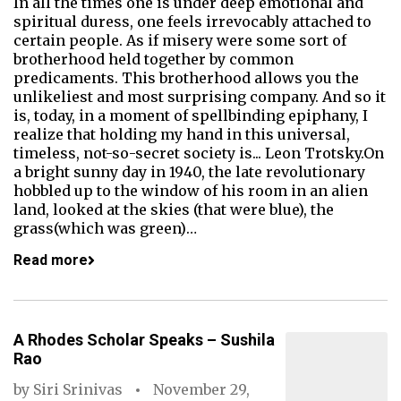
In all the times one is under deep emotional and
spiritual duress, one feels irrevocably attached to
certain people. As if misery were some sort of
brotherhood held together by common
predicaments. This brotherhood allows you the
unlikeliest and most surprising company. And so it
is, today, in a moment of spellbinding epiphany, I
realize that holding my hand in this universal,
timeless, not-so-secret society is... Leon Trotsky.On
a bright sunny day in 1940, the late revolutionary
hobbled up to the window of his room in an alien
land, looked at the skies (that were blue), the
grass(which was green)…
Read more
A Rhodes Scholar Speaks – Sushila
Rao
by
Siri Srinivas
November 29,