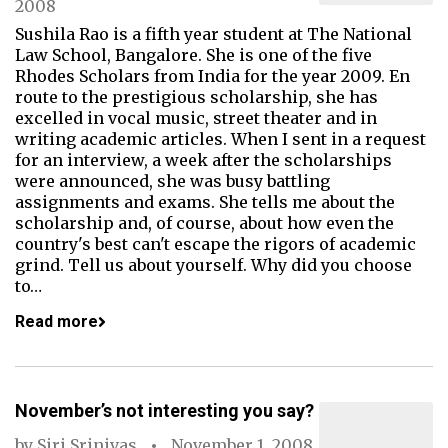
2008
Sushila Rao is a fifth year student at The National
Law School, Bangalore. She is one of the five
Rhodes Scholars from India for the year 2009. En
route to the prestigious scholarship, she has
excelled in vocal music, street theater and in
writing academic articles. When I sent in a request
for an interview, a week after the scholarships
were announced, she was busy battling
assignments and exams. She tells me about the
scholarship and, of course, about how even the
country's best can't escape the rigors of academic
grind. Tell us about yourself. Why did you choose
to…
Read more
November’s not interesting you say?
by
Siri Srinivas
November 1, 2008