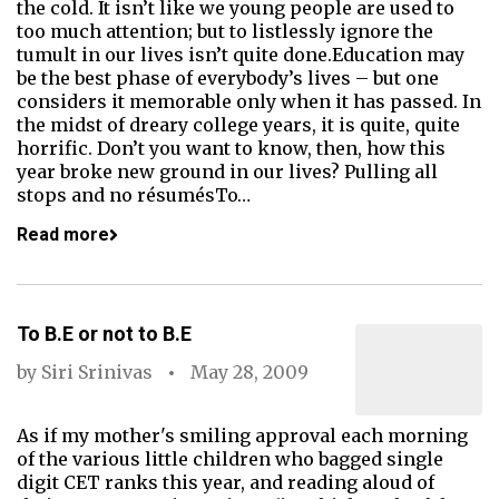
the cold. It isn’t like we young people are used to
too much attention; but to listlessly ignore the
tumult in our lives isn’t quite done.Education may
be the best phase of everybody’s lives – but one
considers it memorable only when it has passed. In
the midst of dreary college years, it is quite, quite
horrific. Don’t you want to know, then, how this
year broke new ground in our lives? Pulling all
stops and no résumésTo…
Read more
To B.E or not to B.E
by
Siri Srinivas
May 28, 2009
As if my mother's smiling approval each morning
of the various little children who bagged single
digit CET ranks this year, and reading aloud of