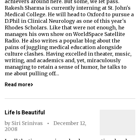
achievers around here. But some, we let pass.
Rakesh Sharma is currently interning at St. John's
Medical College. He will head to Oxford to pursue a
D.Phil in Clinical Neurology as one of this year's
Rhodes Scholars. Like that were not enough, he
manages his own show on WorldSpace Satellite
Radio. He also writes a popular blog about the
pains of juggling medical education alongside
culture clashes. Having excelled in theater, music,
writing, and academics and, yet, miraculously
managing to retain a sense of humor, he talks to
me about pulling off…
Read more
Life Is Beautiful
by
Siri Srinivas
December 12,
2008