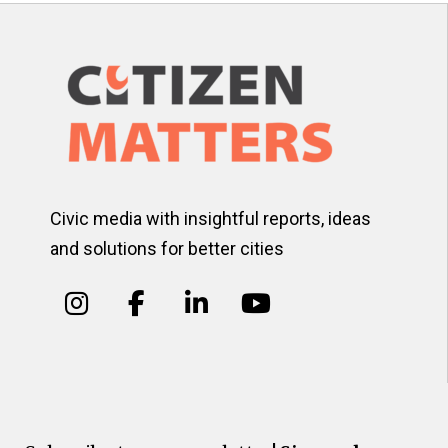
Civic media with insightful reports, ideas
and solutions for better cities