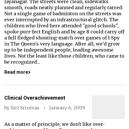
Jayanagar. The streets were clean, sidewalks
smooth, roads neatly planned and regularly tarred:
Not a single game of badminton on the streets was
ever interrupted by an infrastructural glitch. The
children who lived here attended "good schools",
spoke purr-fect English and by age 8 could carry off
a full fledged shouting-match over games of I-Spy
in The Queen's very language. After all, we'd grow
up to be independent people, leading awesome
lives. Not the least like those children, who came to
be recognized…
Read more
Clinical Overachievement
by
Siri Srinivas
January 6, 2009
As a matter of principle, we don't like over-