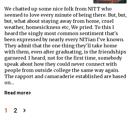
We chatted up some nice folk from NITT who
seemed to love every minute of being there. But, but,
but, what about staying away from home, cruel
weather, homesickness etc, We pried. To this I
heard the singly most common sentiment that's
been expressed by nearly every NITian I've known.
They admit that the one thing they'll take home
with them, even after graduating, is the friendships
garnered. I heard, not for the first time, somebody
speak about how they could never connect with
people from outside college the same way again.
The rapport and camaraderie established are based
on…
Read more
Posts
1
2
pagination