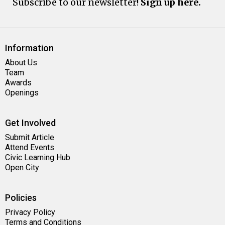
Subscribe to our newsletter!
Sign up here.
Information
About Us
Team
Awards
Openings
Get Involved
Submit Article
Attend Events
Civic Learning Hub
Open City
Policies
Privacy Policy
Terms and Conditions