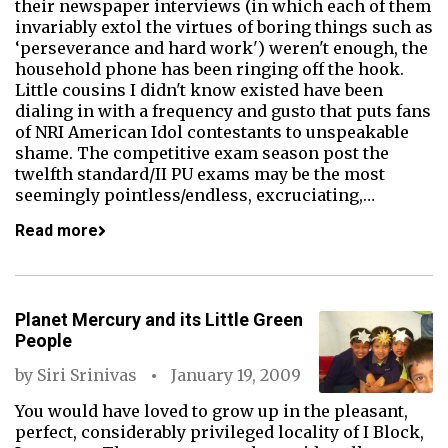
their newspaper interviews (in which each of them
invariably extol the virtues of boring things such as
‘perseverance and hard work') weren't enough, the
household phone has been ringing off the hook.
Little cousins I didn't know existed have been
dialing in with a frequency and gusto that puts fans
of NRI American Idol contestants to unspeakable
shame. The competitive exam season post the
twelfth standard/II PU exams may be the most
seemingly pointless/endless, excruciating,…
Read more
Planet Mercury and its Little Green
People
by
Siri Srinivas
January 19, 2009
You would have loved to grow up in the pleasant,
perfect, considerably privileged locality of I Block,