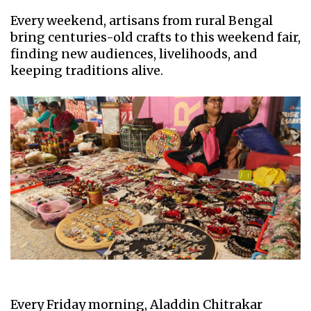
Every weekend, artisans from rural Bengal
bring centuries-old crafts to this weekend fair,
finding new audiences, livelihoods, and
keeping traditions alive.
Every Friday morning, Aladdin Chitrakar