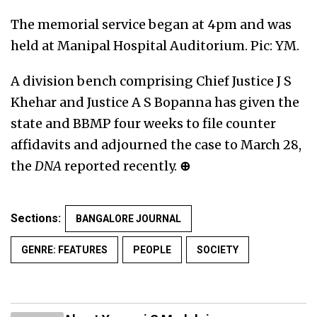
The memorial service began at 4pm and was
held at Manipal Hospital Auditorium. Pic: YM.
A division bench comprising Chief Justice J S
Khehar and Justice A S Bopanna has given the
state and BBMP four weeks to file counter
affidavits and adjourned the case to March 28,
the
DNA
reported recently.
⊕
Sections:
BANGALORE JOURNAL
GENRE: FEATURES
PEOPLE
SOCIETY