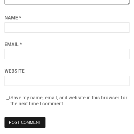
NAME
*
EMAIL
*
WEBSITE
Save my name, email, and website in this browser for
the next time I comment.