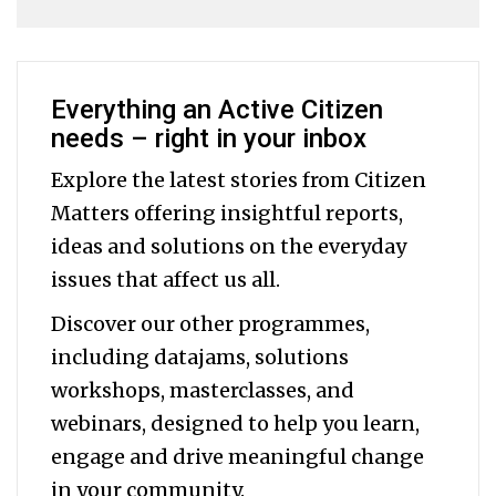
Everything an Active Citizen
needs – right in your inbox
Explore the latest stories from Citizen
Matters offering insightful reports,
ideas and solutions on the everyday
issues that affect us all.
Discover our other programmes,
including datajams, solutions
workshops, masterclasses, and
webinars, designed to help you
learn,
engage and drive meaningful change
in your community.