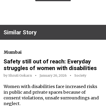
Similar Story
Mumbai
Safety still out of reach: Everyday
struggles of women with disabilities
by
Shruti Gokarn
January 26, 2026
Society
Women with disabilities face increased risks
in public and private spaces because of
consent violations, unsafe surroundings and
neglect.