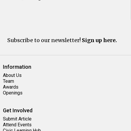
Subscribe to our newsletter!
Sign up here.
Information
About Us
Team
Awards
Openings
Get Involved
Submit Article
Attend Events
Civic Learning Hub