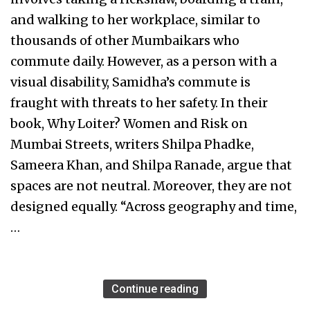
and walking to her workplace, similar to
thousands of other Mumbaikars who
commute daily. However, as a person with a
visual disability, Samidha’s commute is
fraught with threats to her safety. In their
book, Why Loiter? Women and Risk on
Mumbai Streets, writers Shilpa Phadke,
Sameera Khan, and Shilpa Ranade, argue that
spaces are not neutral. Moreover, they are not
designed equally. “Across geography and time,
…
Continue reading