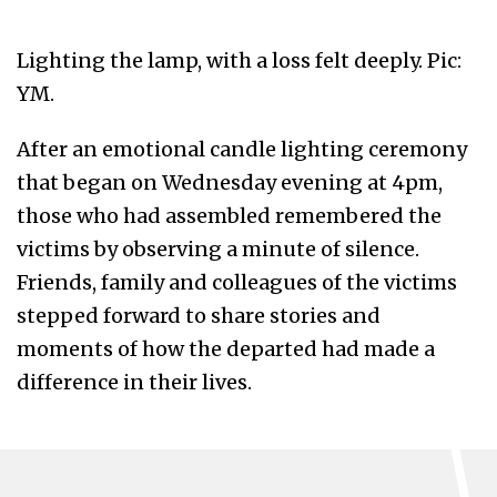
Lighting the lamp, with a loss felt deeply. Pic:
YM.
After an emotional candle lighting ceremony
that began on Wednesday evening at 4pm,
those who had assembled remembered the
victims by observing a minute of silence.
Friends, family and colleagues of the victims
stepped forward to share stories and
moments of how the departed had made a
difference in their lives.