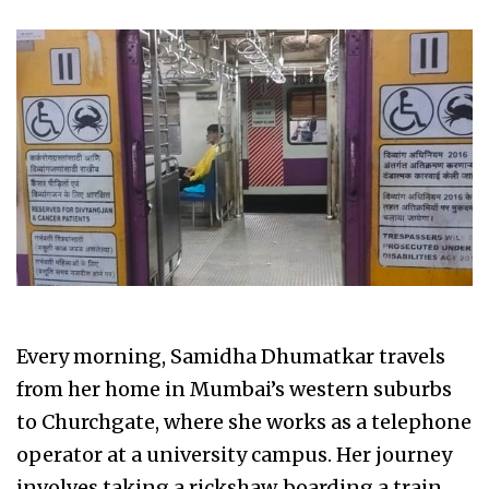
Every morning, Samidha Dhumatkar travels
from her home in Mumbai’s western suburbs
to Churchgate, where she works as a telephone
operator at a university campus. Her journey
involves taking a rickshaw, boarding a train,