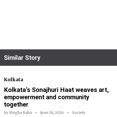
Similar Story
Kolkata
Kolkata’s Sonajhuri Haat weaves art,
empowerment and community
together
by
Megha Raha
June 18, 2026
Society