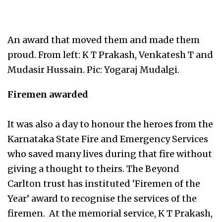
An award that moved them and made them
proud. From left: K T Prakash, Venkatesh T and
Mudasir Hussain. Pic: Yogaraj Mudalgi.
Firemen awarded
It was also a day to honour the heroes from the
Karnataka State Fire and Emergency Services
who saved many lives during that fire without
giving a thought to theirs. The Beyond
Carlton trust has instituted ‘Firemen of the
Year’ award to recognise the services of the
firemen. At the memorial service, K T Prakash,