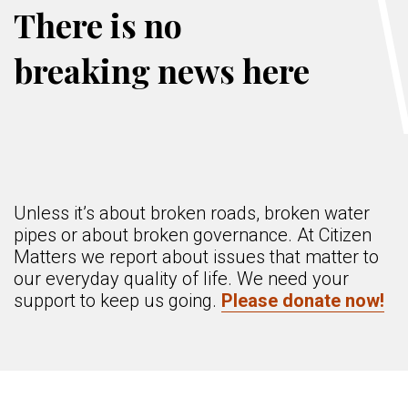
There is no
breaking news here
Unless it’s about broken roads, broken water
pipes or about broken governance. At Citizen
Matters we report about issues that matter to
our everyday quality of life. We need your
support to keep us going.
Please donate now!