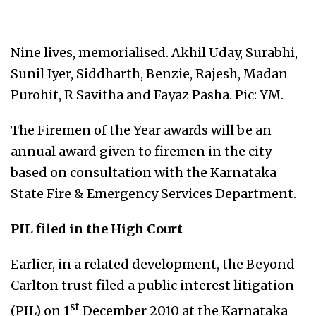
Nine lives, memorialised. Akhil Uday, Surabhi,
Sunil Iyer, Siddharth, Benzie, Rajesh, Madan
Purohit, R Savitha and Fayaz Pasha. Pic: YM.
The Firemen of the Year awards will be an
annual award given to firemen in the city
based on consultation with the Karnataka
State Fire & Emergency Services Department.
PIL filed in the High Court
Earlier, in a related development, the Beyond
Carlton trust filed a public interest litigation
st
(PIL) on 1
December 2010 at the Karnataka