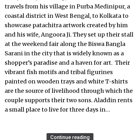
travels from his village in Purba Medinipur, a
coastal district in West Bengal, to Kolkata to
showcase patachitra artwork created by him
and his wife, Angoora Ji. They set up their stall
at the weekend fair along the Biswa Bangla
Sarani in the city that is widely known as a
shopper’s paradise and a haven for art. Their
vibrant fish motifs and tribal figurines
painted on wooden trays and white T-shirts
are the source of livelihood through which the
couple supports their two sons. Aladdin rents
a small place to live for three days in…
Continue reading