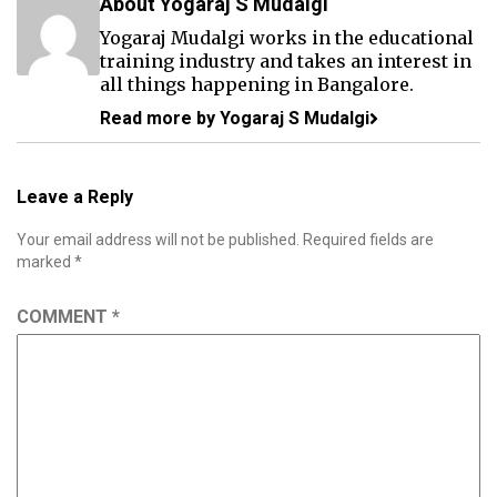
About Yogaraj S Mudalgi
Yogaraj Mudalgi works in the educational
training industry and takes an interest in
all things happening in Bangalore.
Read more by Yogaraj S Mudalgi
Leave a Reply
Your email address will not be published.
Required fields are
marked
*
COMMENT
*