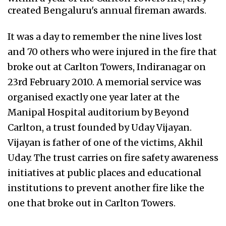
created Bengaluru's annual fireman awards.
It was a day to remember the nine lives lost
and 70 others who were injured in the fire that
broke out at Carlton Towers, Indiranagar on
23rd February 2010. A memorial service was
organised exactly one year later at the
Manipal Hospital auditorium by Beyond
Carlton, a trust founded by Uday Vijayan.
Vijayan is father of one of the victims, Akhil
Uday. The trust carries on fire safety awareness
initiatives at public places and educational
institutions to prevent another fire like the
one that broke out in Carlton Towers.