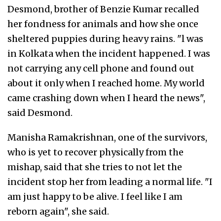
Desmond, brother of Benzie Kumar recalled
her fondness for animals and how she once
sheltered puppies during heavy rains. "l was
in Kolkata when the incident happened. I was
not carrying any cell phone and found out
about it only when I reached home. My world
came crashing down when I heard the news",
said Desmond.
Manisha Ramakrishnan, one of the survivors,
who is yet to recover physically from the
mishap, said that she tries to not let the
incident stop her from leading a normal life. "I
am just happy to be alive. I feel like I am
reborn again", she said.