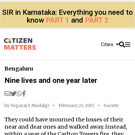
SIR in Karnataka: Everything you need to
know
PART 1
and
PART 2
Cities
Bengaluru
Nine lives and one year later
by
Yogaraj S Mudalgi
February 23, 2011
Society
They could have mourned the losses of their
near and dear ones and walked away. Instead,
within a year of the Carlton Towers fire, they