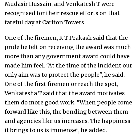
Mudasir Hussain, and Venkatesh T were
recognised for their rescue efforts on that
fateful day at Carlton Towers.
One of the firemen, K T Prakash said that the
pride he felt on receiving the award was much
more than any government award could have
made him feel. "At the time of the incident our
only aim was to protect the people", he said.
One of the first firemen or reach the spot,
Venkatesha T said that the award motivates
them do more good work. "When people come
forward like this, the bonding between them
and agencies like us increases. The happiness
it brings to us is immense", he added.