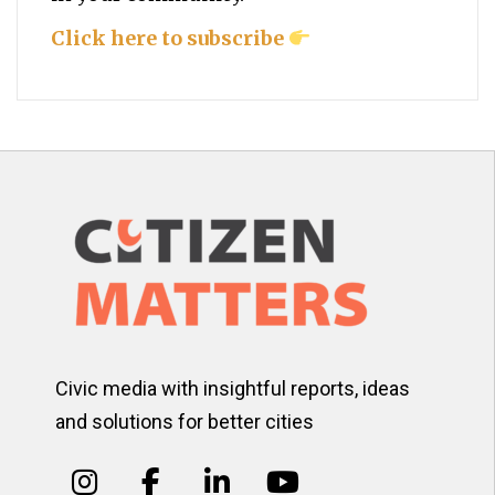
Click here to subscribe
Civic media with insightful reports, ideas
and solutions for better cities