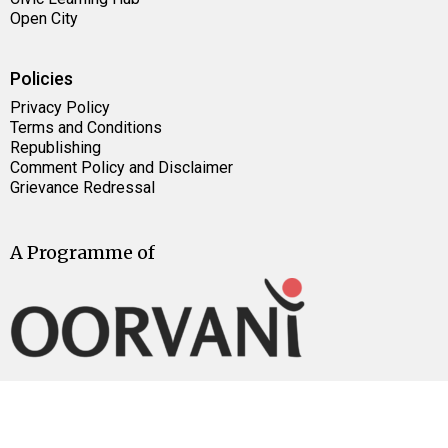
Open City
Policies
Privacy Policy
Terms and Conditions
Republishing
Comment Policy and Disclaimer
Grievance Redressal
A Programme of