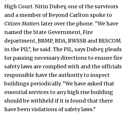
High Court. Nitin Dubey, one of the survivors
and a member of Beyond Carlton spoke to
Citizen Matters
later over the phone. "We have
named the State Government, Fire
department, BBMP, BDA, BWSSB and BESCOM
in the PIL", he said. The PIL, says Dubey, pleads
for passing necessary directions to ensure fire
safety laws are complied with and the officials
responsible have the authority to inspect
buildings periodically. "We have asked that
essential services to any high rise building
should be withheld if it is found that there
have been violations of safety laws."