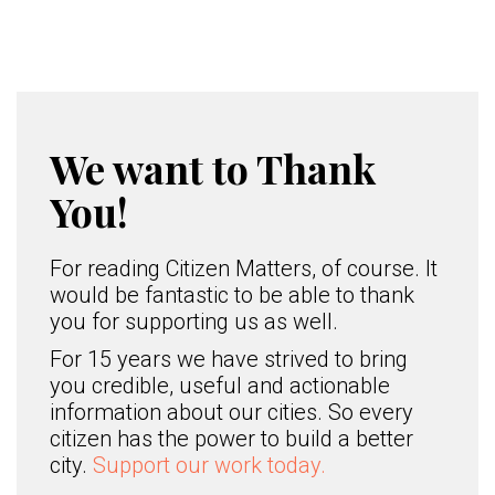
We want to Thank
You!
For reading Citizen Matters, of course. It
would be fantastic to be able to thank
you for supporting us as well.
For 15 years we have strived to bring
you credible, useful and actionable
information about our cities. So every
citizen has the power to build a better
city.
Support our work today.