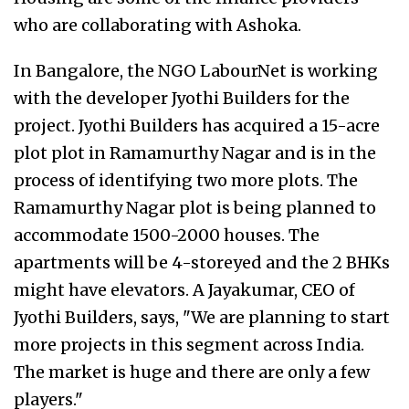
who are collaborating with Ashoka.
In Bangalore, the NGO LabourNet is working
with the developer Jyothi Builders for the
project. Jyothi Builders has acquired a 15-acre
plot plot in Ramamurthy Nagar and is in the
process of identifying two more plots. The
Ramamurthy Nagar plot is being planned to
accommodate 1500-2000 houses. The
apartments will be 4-storeyed and the 2 BHKs
might have elevators. A Jayakumar, CEO of
Jyothi Builders, says, "We are planning to start
more projects in this segment across India.
The market is huge and there are only a few
players."