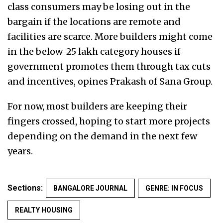
class consumers may be losing out in the
bargain if the locations are remote and
facilities are scarce. More builders might come
in the below-25 lakh category houses if
government promotes them through tax cuts
and incentives, opines Prakash of Sana Group.
For now, most builders are keeping their
fingers crossed, hoping to start more projects
depending on the demand in the next few
years.
Sections:
BANGALORE JOURNAL
GENRE: IN FOCUS
REALTY HOUSING