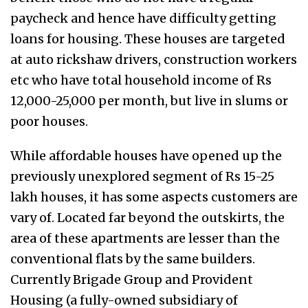
paycheck and hence have difficulty getting
loans for housing. These houses are targeted
at auto rickshaw drivers, construction workers
etc who have total household income of Rs
12,000-25,000 per month, but live in slums or
poor houses.
While affordable houses have opened up the
previously unexplored segment of Rs 15-25
lakh houses, it has some aspects customers are
vary of. Located far beyond the outskirts, the
area of these apartments are lesser than the
conventional flats by the same builders.
Currently Brigade Group and Provident
Housing (a fully-owned subsidiary of