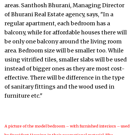
areas. Santhosh Bhurani, Managing Director
of Bhurani Real Estate agency, says, "In a
regular apartment, each bedroom has a
balcony, while for affordable houses there will
be only one balcony around the living room
area. Bedroom size will be smaller too. While
using vitrified tiles, smaller slabs will be used
instead of bigger ones as they are most cost-
effective. There will be difference in the type
of sanitary fittings and the wood used in
furniture etc."
A picture of the model bedroom – with furnished interiors – used