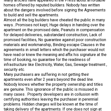
Many articles have appeared in the Press about affordable
homes offered by reputed builders. Nobody has written
about the dangers involved before signing the Agreements
to build and sell the apartments.
Almost all the big builders have cheated the public in many
ways…Promises not kept, Huge delays in handing over the
apartment on the promised date, Peanuts in compensation
for delayed deliveries, substandard construction, Lack of
promised facilities, No guarantee against poor construction
materials and workmanship, Binding escape Clauses in the
agreements in small letters which the purchaser would not
have read or knew the meaning and affix his signature at the
time of booking, no guarantee for the readiness of
infrastructure like Electricity, Water, Gas, Sewage treatment ,
security etc.
Many purchasers are suffering in not getting their
apartments even after 2 years beyond the dead line.
Nobody knows whether the property ownership and titles
are genuine. This ignorance of the public is misused in
many cases . Property developers are in collusion with
certifying authorities leaving the purchaser in perennial
problems. Hidden charges will be known at the time of
taking delivery of the apartments. If one does not sign at