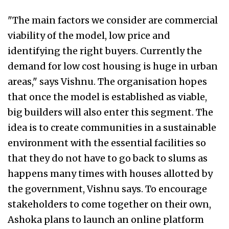
"The main factors we consider are commercial
viability of the model, low price and
identifying the right buyers. Currently the
demand for low cost housing is huge in urban
areas," says Vishnu. The organisation hopes
that once the model is established as viable,
big builders will also enter this segment. The
idea is to create communities in a sustainable
environment with the essential facilities so
that they do not have to go back to slums as
happens many times with houses allotted by
the government, Vishnu says. To encourage
stakeholders to come together on their own,
Ashoka plans to launch an online platform