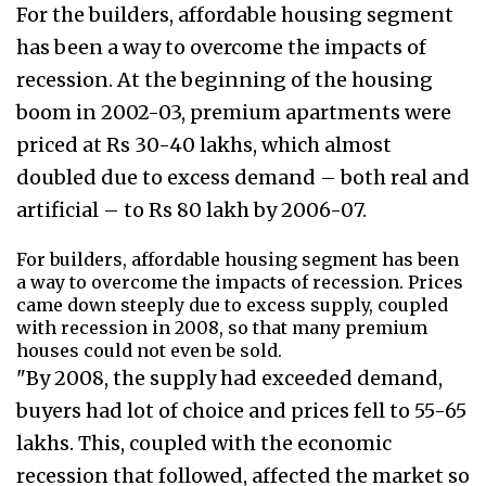
For the builders, affordable housing segment
has been a way to overcome the impacts of
recession. At the beginning of the housing
boom in 2002-03, premium apartments were
priced at Rs 30-40 lakhs, which almost
doubled due to excess demand – both real and
artificial – to Rs 80 lakh by 2006-07.
For builders, affordable housing segment has been
a way to overcome the impacts of recession. Prices
came down steeply due to excess supply, coupled
with recession in 2008, so that many premium
houses could not even be sold.
"By 2008, the supply had exceeded demand,
buyers had lot of choice and prices fell to 55-65
lakhs. This, coupled with the economic
recession that followed, affected the market so