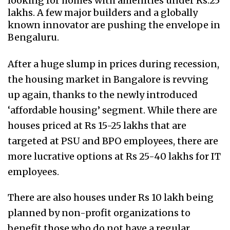
looking for homes with amenities under Rs.25
lakhs. A few major builders and a globally
known innovator are pushing the envelope in
Bengaluru.
After a huge slump in prices during recession,
the housing market in Bangalore is revving
up again, thanks to the newly introduced
‘affordable housing’ segment. While there are
houses priced at Rs 15-25 lakhs that are
targeted at PSU and BPO employees, there are
more lucrative options at Rs 25-40 lakhs for IT
employees.
There are also houses under Rs 10 lakh being
planned by non-profit organizations to
benefit those who do not have a regular