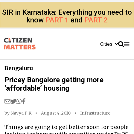
SIR in Karnataka: Everything you need to
know
PART 1
and
PART 2
Cities
Bengaluru
Pricey Bangalore getting more
‘affordable’ housing
by
Navya P K
August 4, 2010
Infrastructure
Things are going to get better soon for people