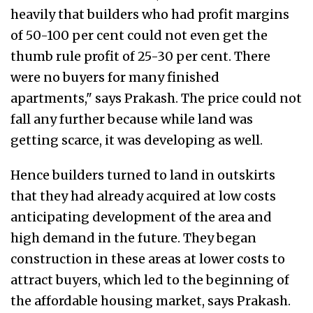
heavily that builders who had profit margins
of 50-100 per cent could not even get the
thumb rule profit of 25-30 per cent. There
were no buyers for many finished
apartments," says Prakash. The price could not
fall any further because while land was
getting scarce, it was developing as well.
Hence builders turned to land in outskirts
that they had already acquired at low costs
anticipating development of the area and
high demand in the future. They began
construction in these areas at lower costs to
attract buyers, which led to the beginning of
the affordable housing market, says Prakash.