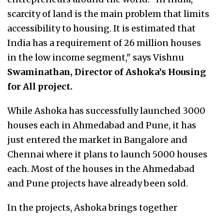
scarcity of land is the main problem that limits
accessibility to housing. It is estimated that
India has a requirement of 26 million houses
in the low income segment," says Vishnu
Swaminathan, Director of Ashoka’s Housing
for All project.
While Ashoka has successfully launched 3000
houses each in Ahmedabad and Pune, it has
just entered the market in Bangalore and
Chennai where it plans to launch 5000 houses
each. Most of the houses in the Ahmedabad
and Pune projects have already been sold.
In the projects, Ashoka brings together