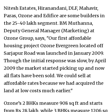
Nitesh Estates, Hiranandani, DLF, Mahavir,
Paras, Ozone and Edifice are some builders in
the 25-40 lakh segment. BM Muthanna,
Deputy General Manager (Marketing) at
Ozone Group, says, "Our first affordable
housing project Ozone Evergreen located off
Sarjapur Road was launched in January 2009.
Though the initial response was slow, by April
2009 the market started picking up and now
all flats have been sold. We could sell at
affordable rates because we had acquired the
land at low costs much earlier."
Ozone’s 2 BHKs measure 908 sq ft and starts
from Rs 28 lakh, while 3 BHKs measure 1206 sq