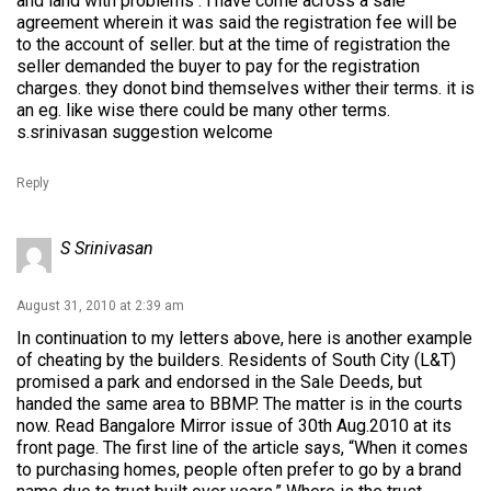
and land with problems . i have come across a sale
agreement wherein it was said the registration fee will be
to the account of seller. but at the time of registration the
seller demanded the buyer to pay for the registration
charges. they donot bind themselves wither their terms. it is
an eg. like wise there could be many other terms.
s.srinivasan suggestion welcome
Reply
S Srinivasan
August 31, 2010 at 2:39 am
In continuation to my letters above, here is another example
of cheating by the builders. Residents of South City (L&T)
promised a park and endorsed in the Sale Deeds, but
handed the same area to BBMP. The matter is in the courts
now. Read Bangalore Mirror issue of 30th Aug.2010 at its
front page. The first line of the article says, “When it comes
to purchasing homes, people often prefer to go by a brand