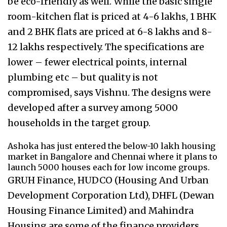
be eco-friendly as well. While the basic single
room-kitchen flat is priced at 4-6 lakhs, 1 BHK
and 2 BHK flats are priced at 6-8 lakhs and 8-
12 lakhs respectively. The specifications are
lower – fewer electrical points, internal
plumbing etc – but quality is not
compromised, says Vishnu. The designs were
developed after a survey among 5000
households in the target group.
Ashoka has just entered the below-10 lakh housing
market in Bangalore and Chennai where it plans to
launch 5000 houses each for low income groups.
GRUH Finance, HUDCO (Housing And Urban
Development Corporation Ltd), DHFL (Dewan
Housing Finance Limited) and Mahindra
Housing are some of the finance providers