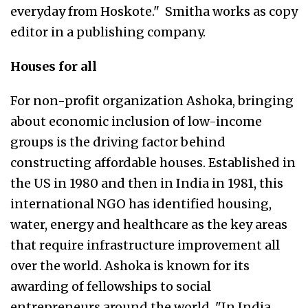
everyday from Hoskote." Smitha works as copy
editor in a publishing company.
Houses for all
For non-profit organization Ashoka, bringing
about economic inclusion of low-income
groups is the driving factor behind
constructing affordable houses. Established in
the US in 1980 and then in India in 1981, this
international NGO has identified housing,
water, energy and healthcare as the key areas
that require infrastructure improvement all
over the world. Ashoka is known for its
awarding of fellowships to social
entrepreneurs around the world. "In India,