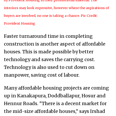
by Provident Housing in their promotional material. The
interiors may look expensive, however where the aspirations of
buyers are involved, no one is taking a chance. Pic Credit:
Provident Housing
Faster turnaround time in completing
construction is another aspect of affordable
houses. This is made possible by better
technology and saves the carrying cost.
Technology is also used to cut down on
manpower, saving cost of labour.
Many affordable housing projects are coming
up in Kanakapura, Doddballapur, Hosur and
Hennur Roads. "There is a decent market for
the mid-size affordable houses," says Irshad