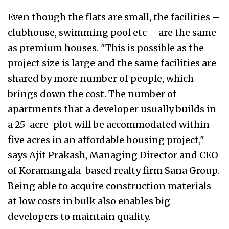
Even though the flats are small, the facilities –
clubhouse, swimming pool etc – are the same
as premium houses. "This is possible as the
project size is large and the same facilities are
shared by more number of people, which
brings down the cost. The number of
apartments that a developer usually builds in
a 25-acre-plot will be accommodated within
five acres in an affordable housing project,"
says Ajit Prakash, Managing Director and CEO
of Koramangala-based realty firm Sana Group.
Being able to acquire construction materials
at low costs in bulk also enables big
developers to maintain quality.