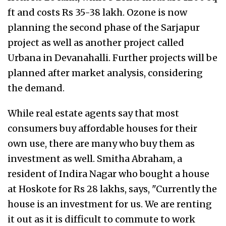
ft and costs Rs 35-38 lakh. Ozone is now
planning the second phase of the Sarjapur
project as well as another project called
Urbana in Devanahalli. Further projects will be
planned after market analysis, considering
the demand.
While real estate agents say that most
consumers buy affordable houses for their
own use, there are many who buy them as
investment as well. Smitha Abraham, a
resident of Indira Nagar who bought a house
at Hoskote for Rs 28 lakhs, says, "Currently the
house is an investment for us. We are renting
it out as it is difficult to commute to work