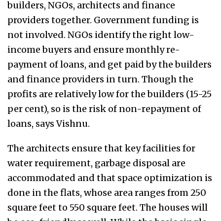
builders, NGOs, architects and finance
providers together. Government funding is
not involved. NGOs identify the right low-
income buyers and ensure monthly re-
payment of loans, and get paid by the builders
and finance providers in turn. Though the
profits are relatively low for the builders (15-25
per cent), so is the risk of non-repayment of
loans, says Vishnu.
The architects ensure that key facilities for
water requirement, garbage disposal are
accommodated and that space optimization is
done in the flats, whose area ranges from 250
square feet to 550 square feet. The houses will