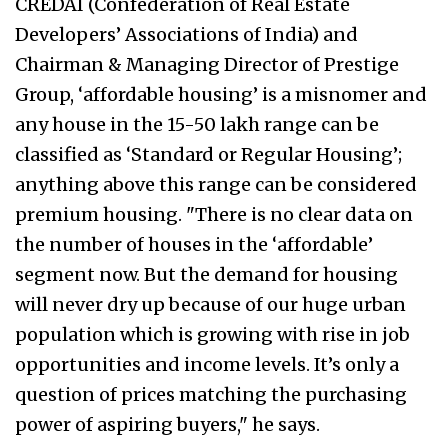
CREDAI (Confederation of Real Estate
Developers’ Associations of India) and
Chairman & Managing Director of Prestige
Group, ‘affordable housing’ is a misnomer and
any house in the 15-50 lakh range can be
classified as ‘Standard or Regular Housing’;
anything above this range can be considered
premium housing. "There is no clear data on
the number of houses in the ‘affordable’
segment now. But the demand for housing
will never dry up because of our huge urban
population which is growing with rise in job
opportunities and income levels. It’s only a
question of prices matching the purchasing
power of aspiring buyers," he says.