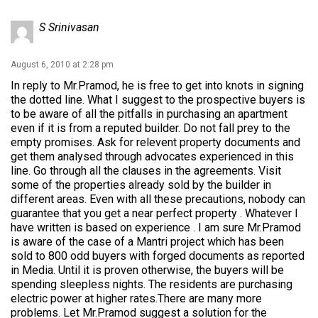
S Srinivasan
August 6, 2010 at 2:28 pm
In reply to Mr.Pramod, he is free to get into knots in signing
the dotted line. What I suggest to the prospective buyers is
to be aware of all the pitfalls in purchasing an apartment
even if it is from a reputed builder. Do not fall prey to the
empty promises. Ask for relevent property documents and
get them analysed through advocates experienced in this
line. Go through all the clauses in the agreements. Visit
some of the properties already sold by the builder in
different areas. Even with all these precautions, nobody can
guarantee that you get a near perfect property . Whatever I
have written is based on experience . I am sure Mr.Pramod
is aware of the case of a Mantri project which has been
sold to 800 odd buyers with forged documents as reported
in Media. Until it is proven otherwise, the buyers will be
spending sleepless nights. The residents are purchasing
electric power at higher rates.There are many more
problems. Let Mr.Pramod suggest a solution for the