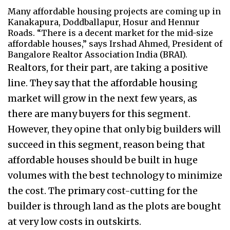
Many affordable housing projects are coming up in
Kanakapura, Doddballapur, Hosur and Hennur
Roads. “There is a decent market for the mid-size
affordable houses,” says Irshad Ahmed, President of
Bangalore Realtor Association India (BRAI).
Realtors, for their part, are taking a positive
line. They say that the affordable housing
market will grow in the next few years, as
there are many buyers for this segment.
However, they opine that only big builders will
succeed in this segment, reason being that
affordable houses should be built in huge
volumes with the best technology to minimize
the cost. The primary cost-cutting for the
builder is through land as the plots are bought
at very low costs in outskirts.