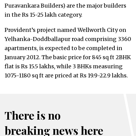
Puravankara Builders) are the major builders
in the Rs 15-25 lakh category.
Provident’s project named Wellworth City on
Yelhanka-Doddballapur road comprising 3360
apartments, is expected to be completed in
January 2012. The basic price for 845 sq ft 2BHK
flat is Rs 15.5 lakhs, while 3 BHKs measuring
1075-1180 sq ft are priced at Rs 19.9-22.9 lakhs.
There is no
breaking news here