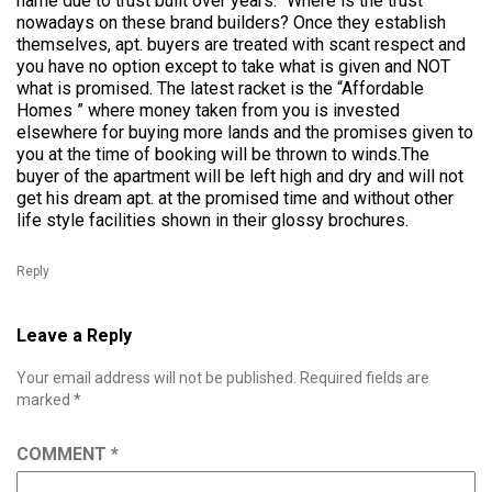
name due to trust built over years.” Where is the trust
nowadays on these brand builders? Once they establish
themselves, apt. buyers are treated with scant respect and
you have no option except to take what is given and NOT
what is promised. The latest racket is the “Affordable
Homes ” where money taken from you is invested
elsewhere for buying more lands and the promises given to
you at the time of booking will be thrown to winds.The
buyer of the apartment will be left high and dry and will not
get his dream apt. at the promised time and without other
life style facilities shown in their glossy brochures.
Reply
Leave a Reply
Your email address will not be published.
Required fields are
marked
*
COMMENT
*