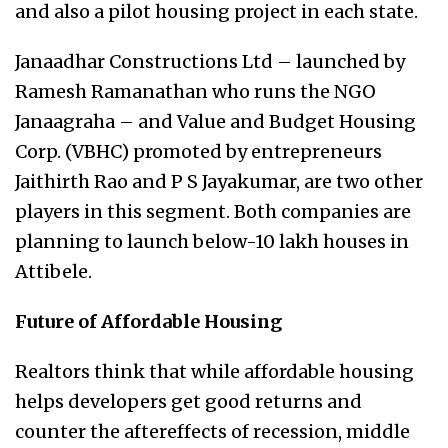
and also a pilot housing project in each state.
Janaadhar Constructions Ltd – launched by
Ramesh Ramanathan who runs the NGO
Janaagraha – and Value and Budget Housing
Corp. (VBHC) promoted by entrepreneurs
Jaithirth Rao and P S Jayakumar, are two other
players in this segment. Both companies are
planning to launch below-10 lakh houses in
Attibele.
Future of Affordable Housing
Realtors think that while affordable housing
helps developers get good returns and
counter the aftereffects of recession, middle