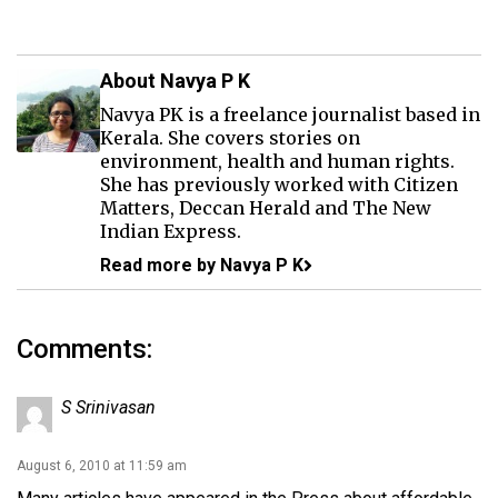
About Navya P K
Navya PK is a freelance journalist based in
Kerala. She covers stories on
environment, health and human rights.
She has previously worked with Citizen
Matters, Deccan Herald and The New
Indian Express.
Read more by Navya P K
Comments:
S Srinivasan
August 6, 2010 at 11:59 am