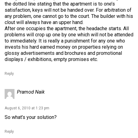
the dotted line stating that the apartment is to one’s
satisfaction, keys will not be handed over. For arbitration of
any problem, one cannot go to the court. The builder with his
clout will always have an upper hand.
After one occupies the apartment, the headache starts. All
problems will crop up one by one which will not be attended
to immediately. It is really a punishment for any one who
invests his hard earned money on properties relying on
glossy advertisements and brochures and promotional
displays / exhibitions, empty promises etc.
Reply
Pramod Naik
August 6, 2010 at 1:23 pm
So what’s your solution?
Reply