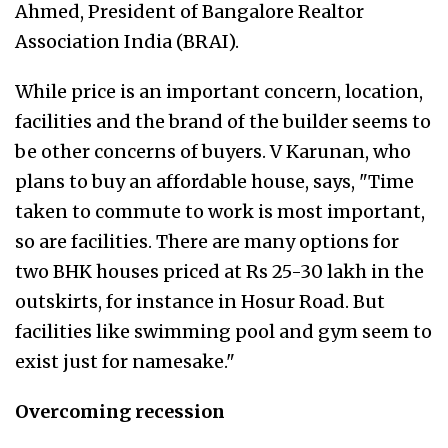
Ahmed, President of Bangalore Realtor
Association India (BRAI).
While price is an important concern, location,
facilities and the brand of the builder seems to
be other concerns of buyers. V Karunan, who
plans to buy an affordable house, says, "Time
taken to commute to work is most important,
so are facilities. There are many options for
two BHK houses priced at Rs 25-30 lakh in the
outskirts, for instance in Hosur Road. But
facilities like swimming pool and gym seem to
exist just for namesake."
Overcoming recession