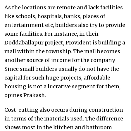
As the locations are remote and lack facilities
like schools, hospitals, banks, places of
entertainment etc, builders also try to provide
some facilities. For instance, in their
Doddaballapur project, Provident is building a
mall within the township. The mall becomes
another source of income for the company.
Since small builders usually do not have the
capital for such huge projects, affordable
housing is not a lucrative segment for them,
opines Prakash.
Cost-cutting also occurs during construction
in terms of the materials used. The difference
shows most in the kitchen and bathroom