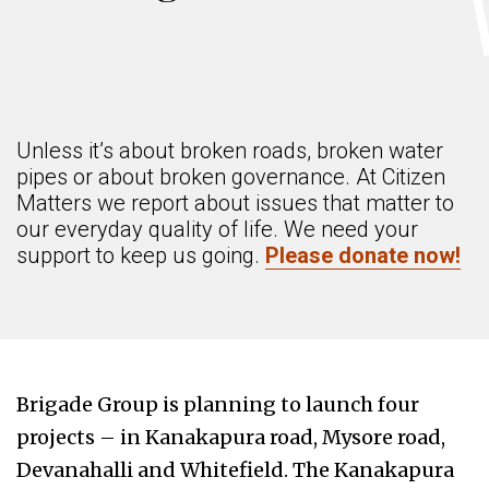
Unless it’s about broken roads, broken water
pipes or about broken governance. At Citizen
Matters we report about issues that matter to
our everyday quality of life. We need your
support to keep us going.
Please donate now!
Brigade Group is planning to launch four
projects – in Kanakapura road, Mysore road,
Devanahalli and Whitefield. The Kanakapura