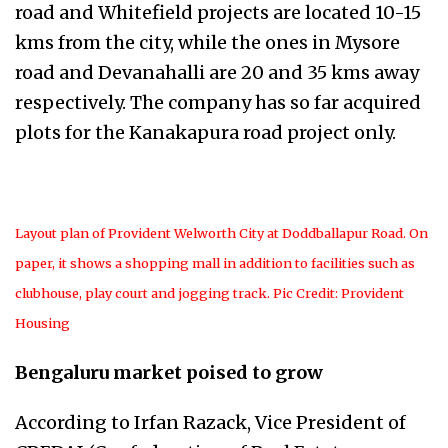
road and Whitefield projects are located 10-15
kms from the city, while the ones in Mysore
road and Devanahalli are 20 and 35 kms away
respectively. The company has so far acquired
plots for the Kanakapura road project only.
Layout plan of Provident Welworth City at Doddballapur Road. On
paper, it shows a shopping mall in addition to facilities such as
clubhouse, play court and jogging track. Pic Credit: Provident
Housing
Bengaluru market poised to grow
According to Irfan Razack,
Vice President of