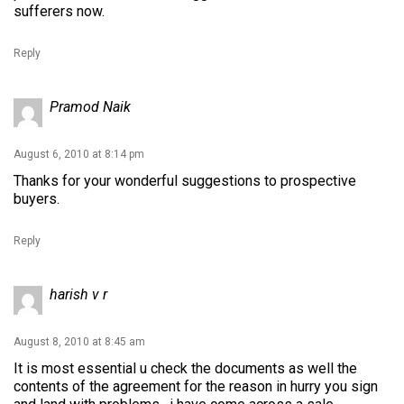
sufferers now.
Reply
Pramod Naik
August 6, 2010 at 8:14 pm
Thanks for your wonderful suggestions to prospective
buyers.
Reply
harish v r
August 8, 2010 at 8:45 am
It is most essential u check the documents as well the
contents of the agreement for the reason in hurry you sign