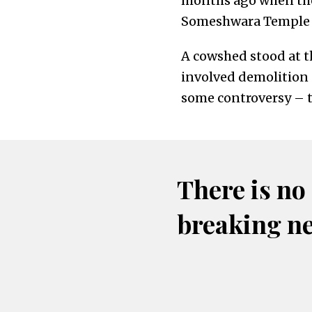
months ago when the
Someshwara Temple i
A cowshed stood at th
involved demolition 
some controversy – t
There is no
breaking n