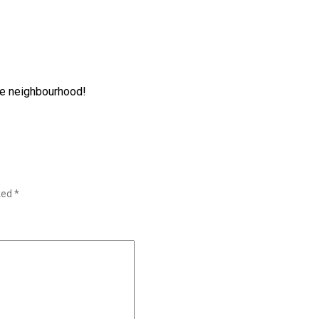
the neighbourhood!
rked
*