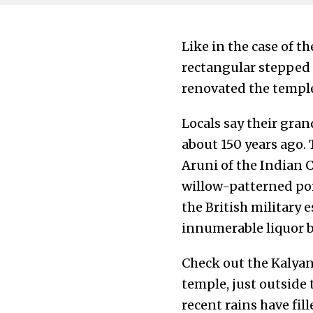
Like in the case of th
rectangular stepped
renovated the temple
Locals say their gran
about 150 years ago. 
Aruni of the Indian C
willow-patterned por
the British military 
innumerable liquor bo
Check out the Kalyani 
temple, just outside 
recent rains have fil