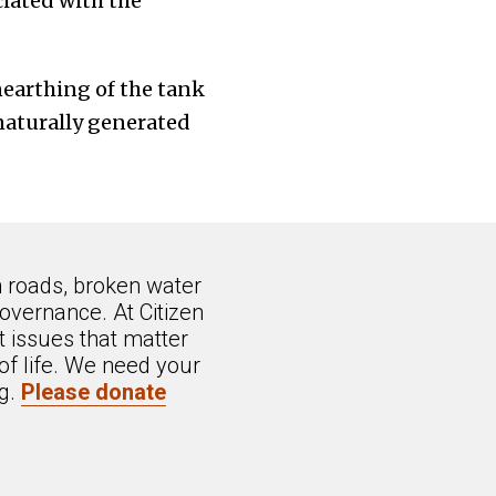
iated with the
nearthing of the tank
naturally generated
n roads, broken water
overnance. At Citizen
 issues that matter
of life. We need your
ng.
Please donate