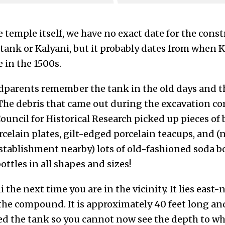
e temple itself, we have no exact date for the const
 tank or Kalyani, but it probably dates from whe
 in the 1500s.
dparents remember the tank in the old days and tha
The debris that came out during the excavation cor
ouncil for Historical Research picked up pieces of
celain plates, gilt-edged porcelain teacups, and (
establishment nearby) lots of old-fashioned soda b
ttles in all shapes and sizes!
the next time you are in the vicinity. It lies east-
the compound. It is approximately 40 feet long an
led the tank so you cannot now see the depth to wh