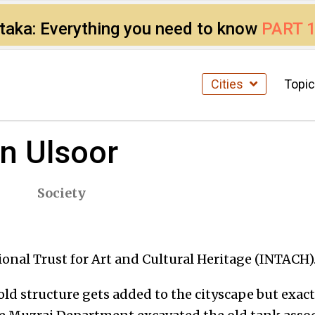
ataka: Everything you need to know
PART 
Cities
Topi
in Ulsoor
Society
ional Trust for Art and Cultural Heritage (INTACH)
n old structure gets added to the cityscape but exa