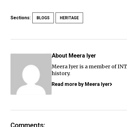
Sections:
BLOGS
HERITAGE
About Meera Iyer
Meera Iyer is a member of INT
history.
Read more by Meera Iyer
Comments: