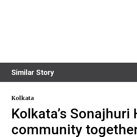
Similar Story
Kolkata
Kolkata’s Sonajhur
community togethe