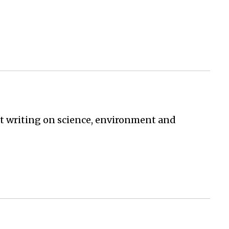
st writing on science, environment and