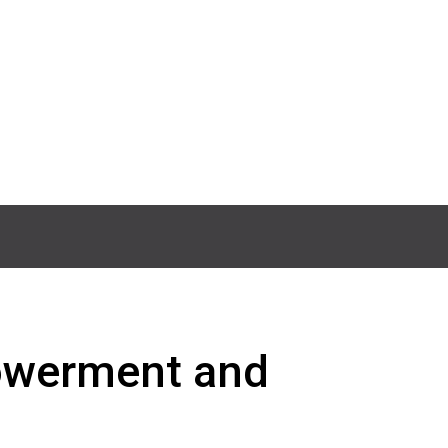
powerment and