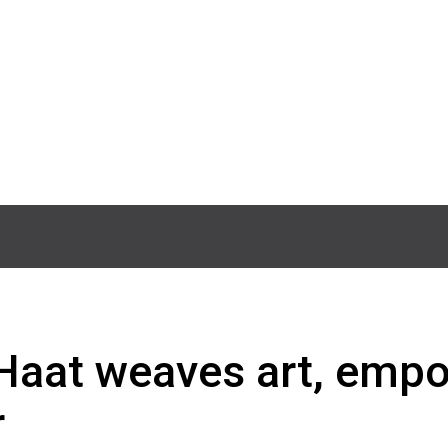
i Haat weaves art, em
r