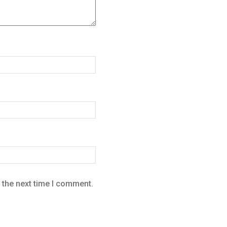
 the next time I comment.