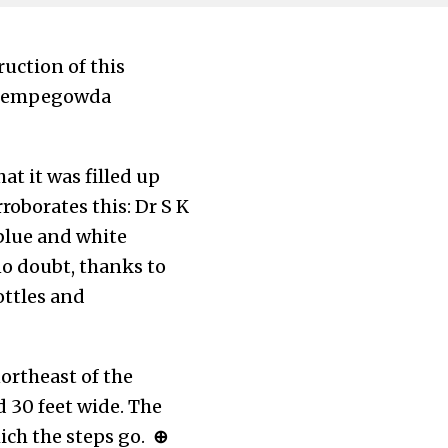
ruction of this
n Kempegowda
t it was filled up
roborates this: Dr S K
 blue and white
no doubt, thanks to
ottles and
northeast of the
d 30 feet wide. The
ich the steps go.
⊕