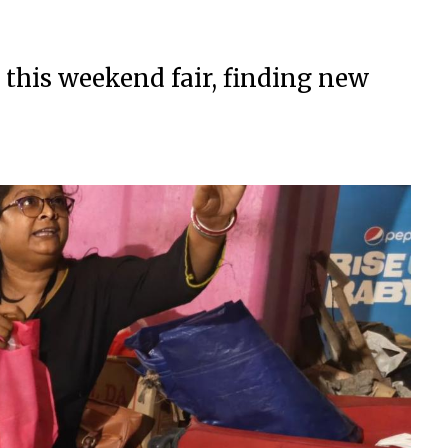
 this weekend fair, finding new