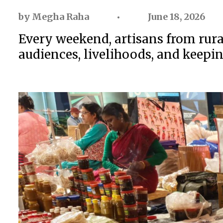
by
Megha Raha
June 18, 2026
Every weekend, artisans from rural
audiences, livelihoods, and keeping