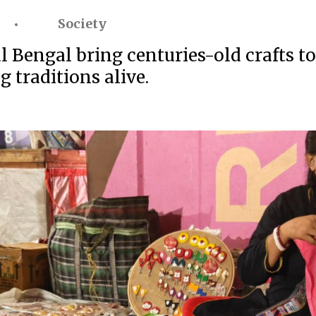
Society
 Bengal bring centuries-old crafts to
 traditions alive.