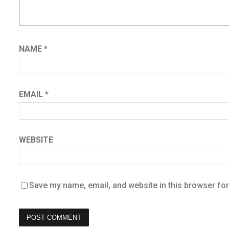
NAME
*
EMAIL
*
WEBSITE
Save my name, email, and website in this browser for