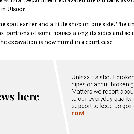
 Muzrai Department excavated the old tank assoc
n Ulsoor.
e spot earlier and a little shop on one side. The u
of portions of some houses along its sides and so 
he excavation is now mired in a court case.
Unless it’s about broke
pipes or about broken g
Matters we report about
ews here
to our everyday quality 
support to keep us goi
now!