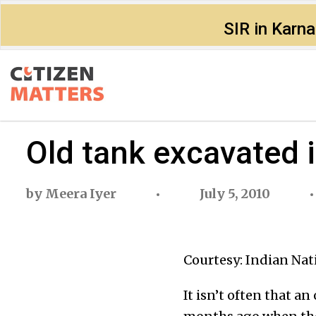
SIR in Karn
Old tank excavated 
by
Meera Iyer
July 5, 2010
Courtesy: Indian Nat
It isn’t often that a