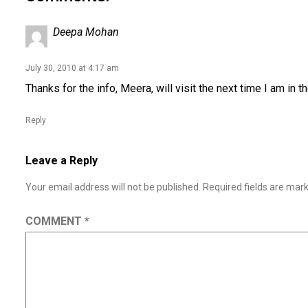
Deepa Mohan
July 30, 2010 at 4:17 am
Thanks for the info, Meera, will visit the next time I am in 
Reply
Leave a Reply
Your email address will not be published.
Required fields are ma
COMMENT
*