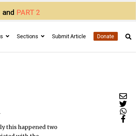
1
and
PART 2
cs
Sections
Submit Article
Donate
.
ctly this happened two