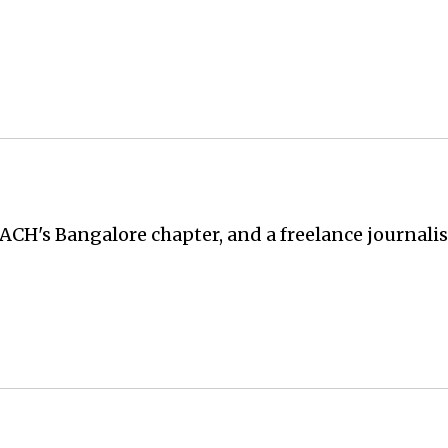
ACH's Bangalore chapter, and a freelance journali