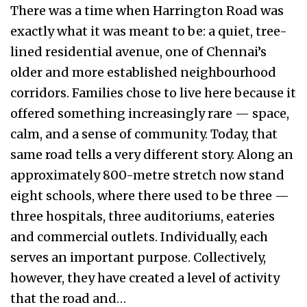
There was a time when Harrington Road was
exactly what it was meant to be: a quiet, tree-
lined residential avenue, one of Chennai’s
older and more established neighbourhood
corridors. Families chose to live here because it
offered something increasingly rare — space,
calm, and a sense of community. Today, that
same road tells a very different story. Along an
approximately 800-metre stretch now stand
eight schools, where there used to be three —
three hospitals, three auditoriums, eateries
and commercial outlets. Individually, each
serves an important purpose. Collectively,
however, they have created a level of activity
that the road and…