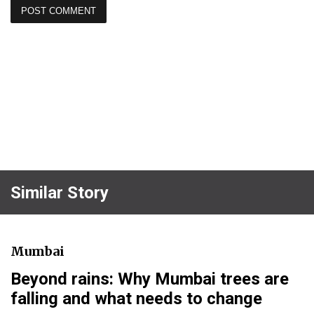
Similar Story
Mumbai
Beyond rains: Why Mumbai trees are
falling and what needs to change