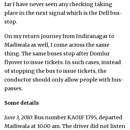
far I have never seen any checking taking
place in the next signal which is the Dell bus-
stop.
On my return journey from Indiranagar to
Madiwala as well, I come across the same
thing. The same buses stop after Domlur
flyover to issue tickets. In such cases, instead
of stopping the bus to issue tickets, the
conductor should only allow people with bus-
passes.
Some details
June 3, 2010
: Bus number KA01F 1795, departed
Madiwala at 10.00 am. The driver did not listen