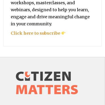
workshops, masterclasses, and
webinars, designed to help you
learn,
engage and drive meaningful change
in your community.
Click here to subscribe