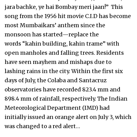
jara bachke, ye hai Bombay meri jaan!” This
song from the 1956 hit movie C.I.D has become
most Mumbaikars’ anthem since the
monsoon has started—replace the
words “kahin building, kahin trame” with
open manholes and falling trees. Residents
have seen mayhem and mishaps due to
lashing rains in the city. Within the first six
days of July, the Colaba and Santacruz
observatories have recorded 823.4 mm and
898.4 mm of rainfall, respectively. The Indian
Meteorological Department (IMD) had
initially issued an orange alert on July 3, which
was changed to a red alert…