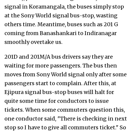
signal in Koramangala, the buses simply stop
at the Sony World signal bus-stop, wasting
others time. Meantime, buses such as 201 G
coming from Banashankari to Indiranagar
smoothly overtake us.
201D and 201M/A bus drivers say they are
waiting for more passengers. The bus then
moves from Sony World signal only after some
passengers start to complain. After this, at
Ejipura signal bus-stop buses will halt for
quite some time for conductors to issue
tickets. When some commuters question this,
one conductor said, "There is checking in next
stop so I have to give all commuters ticket." So