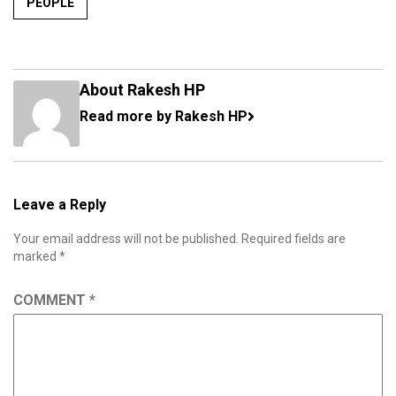
PEOPLE
About Rakesh HP
Read more by Rakesh HP
Leave a Reply
Your email address will not be published.
Required fields are
marked
*
COMMENT
*