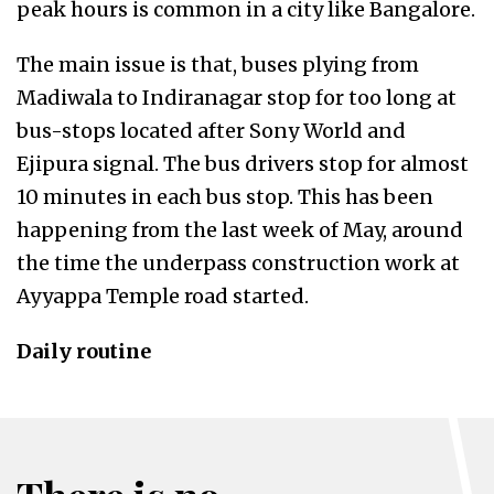
peak hours is common in a city like Bangalore.
The main issue is that, buses plying from
Madiwala to Indiranagar stop for too long at
bus-stops located after Sony World and
Ejipura signal. The bus drivers stop for almost
10 minutes in each bus stop. This has been
happening from the last week of May, around
the time the underpass construction work at
Ayyappa Temple road started.
Daily routine