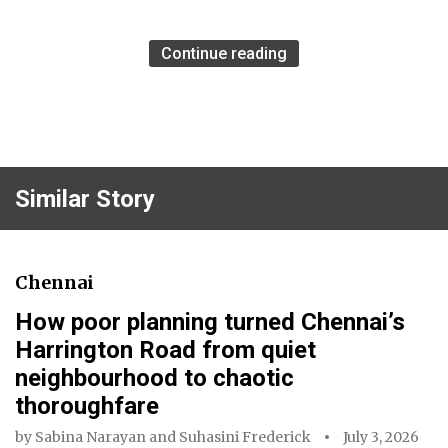
Continue reading
Similar Story
Chennai
How poor planning turned Chennai’s
Harrington Road from quiet
neighbourhood to chaotic
thoroughfare
by
Sabina Narayan
and
Suhasini Frederick
July 3, 2026