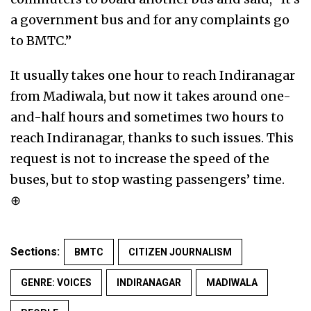
a government bus and for any complaints go
to BMTC.”
It usually takes one hour to reach Indiranagar
from Madiwala, but now it takes around one-
and-half hours and sometimes two hours to
reach Indiranagar, thanks to such issues. This
request is not to increase the speed of the
buses, but to stop wasting passengers’ time.
⊕
Sections:
BMTC
CITIZEN JOURNALISM
GENRE: VOICES
INDIRANAGAR
MADIWALA