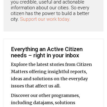
you credible, useful and actionable
information about our cities. So every
citizen has the power to build a better
city.
Support our work today.
Everything an Active Citizen
needs – right in your inbox
Explore the latest stories from Citizen
Matters offering insightful reports,
ideas and solutions on the everyday
issues that affect us all.
Discover our other programmes,
including datajams, solutions