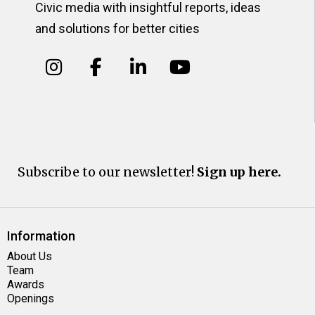
Civic media with insightful reports, ideas
and solutions for better cities
Subscribe to our newsletter!
Sign up here.
Information
About Us
Team
Awards
Openings