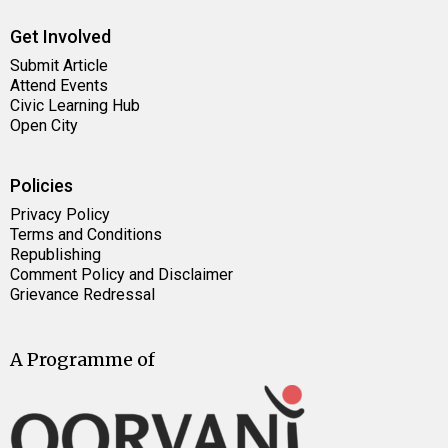
Get Involved
Submit Article
Attend Events
Civic Learning Hub
Open City
Policies
Privacy Policy
Terms and Conditions
Republishing
Comment Policy and Disclaimer
Grievance Redressal
A Programme of