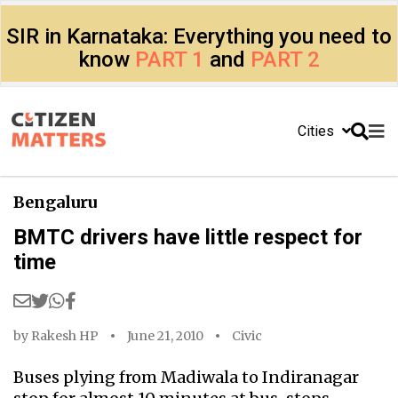
SIR in Karnataka: Everything you need to
know
PART 1
and
PART 2
Cities
Bengaluru
BMTC drivers have little respect for
time
by
Rakesh HP
June 21, 2010
Civic
Buses plying from Madiwala to Indiranagar