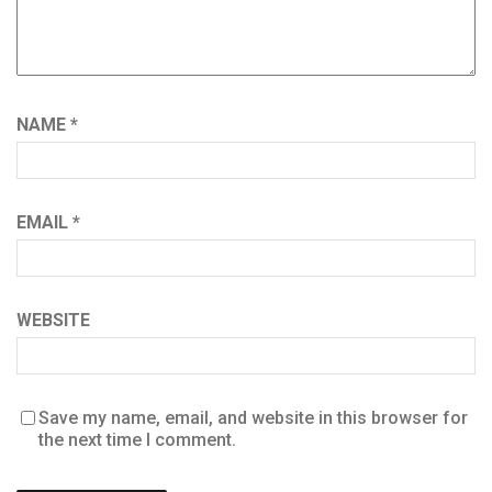
NAME
*
EMAIL
*
WEBSITE
Save my name, email, and website in this browser for
the next time I comment.