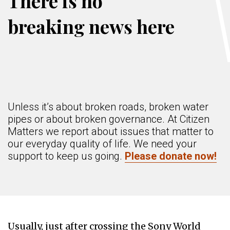
There is no
breaking news here
Unless it’s about broken roads, broken water
pipes or about broken governance. At Citizen
Matters we report about issues that matter to
our everyday quality of life. We need your
support to keep us going.
Please donate now!
Usually, just after crossing the Sony World