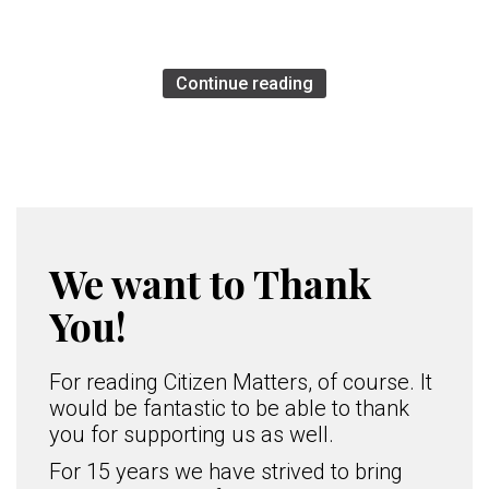
Continue reading
We want to Thank
You!
For reading Citizen Matters, of course. It
would be fantastic to be able to thank
you for supporting us as well.
For 15 years we have strived to bring