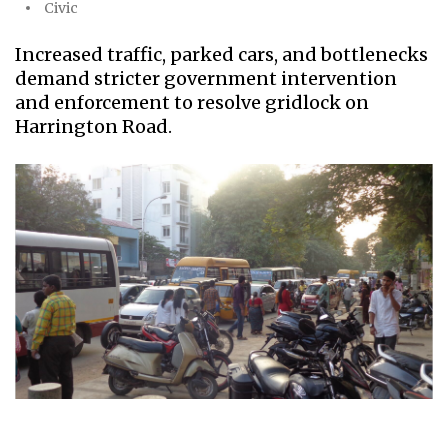
Civic
Increased traffic, parked cars, and bottlenecks
demand stricter government intervention
and enforcement to resolve gridlock on
Harrington Road.