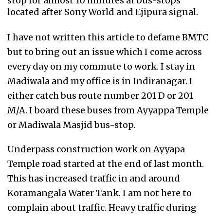
stop for almost 10 minutes at bus-stops
located after Sony World and Ejipura signal.
I have not written this article to defame BMTC
but to bring out an issue which I come across
every day on my commute to work. I stay in
Madiwala and my office is in Indiranagar. I
either catch bus route number 201 D or 201
M/A. I board these buses from Ayyappa Temple
or Madiwala Masjid bus-stop.
Underpass construction work on Ayyapa
Temple road started at the end of last month.
This has increased traffic in and around
Koramangala Water Tank. I am not here to
complain about traffic. Heavy traffic during