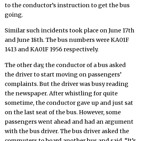
to the conductor’s instruction to get the bus
going.
Similar such incidents took place on June 17th
and June 18th. The bus numbers were KA01F
1413 and KA01F 1956 respectively.
The other day, the conductor of a bus asked
the driver to start moving on passengers’
complaints. But the driver was busy reading
the newspaper. After whistling for quite
sometime, the conductor gave up and just sat
on the last seat of the bus. However, some
passengers went ahead and had an argument
with the bus driver. The bus driver asked the
commuters to board another bus and said, “It’s