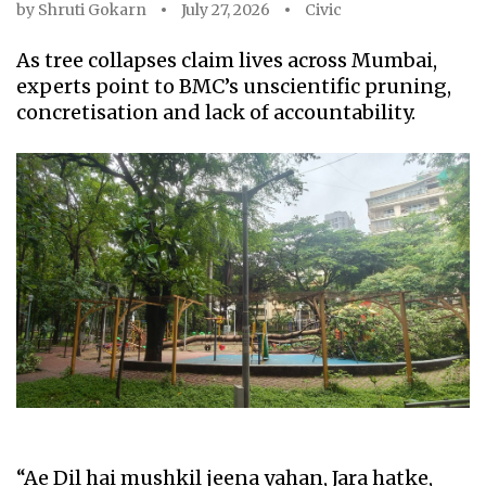
by
Shruti Gokarn
July 27, 2026
Civic
As tree collapses claim lives across Mumbai,
experts point to BMC’s unscientific pruning,
concretisation and lack of accountability.
“Ae Dil hai mushkil jeena yahan, Jara hatke,