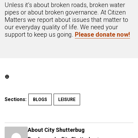
Unless it’s about broken roads, broken water
pipes or about broken governance. At Citizen
Matters we report about issues that matter to
our everyday quality of life. We need your
support to keep us going.
Please donate now!
⊕
Sections:
BLOGS
LEISURE
About City Shutterbug