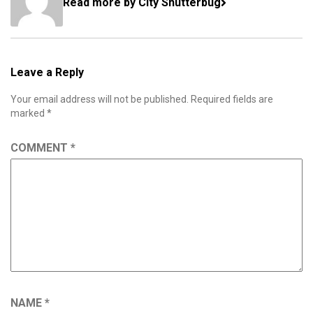
Read more by City Shutterbug
Leave a Reply
Your email address will not be published.
Required fields are
marked
*
COMMENT
*
NAME
*