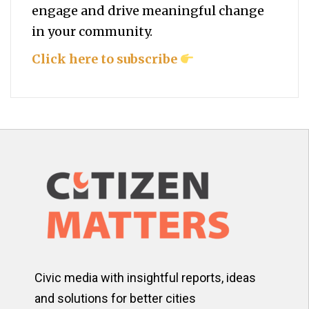
engage and drive meaningful change
in your community.
Click here to subscribe
Civic media with insightful reports, ideas
and solutions for better cities