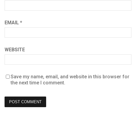
EMAIL
*
WEBSITE
Save my name, email, and website in this browser for
the next time I comment.