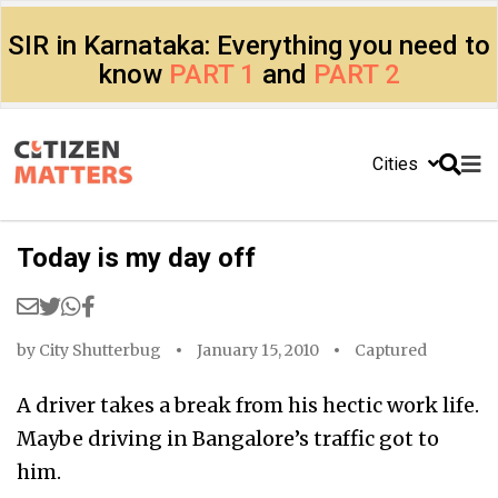
SIR in Karnataka: Everything you need to
know
PART 1
and
PART 2
Cities
Today is my day off
by
City Shutterbug
January 15, 2010
Captured
A driver takes a break from his hectic work life.
Maybe driving in Bangalore’s traffic got to
him.