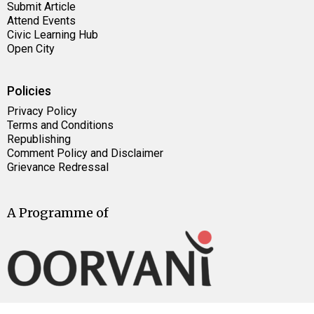
Submit Article
Attend Events
Civic Learning Hub
Open City
Policies
Privacy Policy
Terms and Conditions
Republishing
Comment Policy and Disclaimer
Grievance Redressal
A Programme of