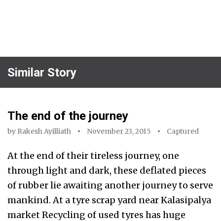
Similar Story
The end of the journey
by
Rakesh Ayilliath
November 23, 2015
Captured
At the end of their tireless journey, one
through light and dark, these deflated pieces
of rubber lie awaiting another journey to serve
mankind. At a tyre scrap yard near Kalasipalya
market Recycling of used tyres has huge