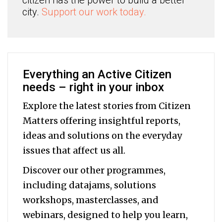
citizen has the power to build a better
city.
Support our work today.
Everything an Active Citizen
needs – right in your inbox
Explore the latest stories from Citizen
Matters offering insightful reports,
ideas and solutions on the everyday
issues that affect us all.
Discover our other programmes,
including datajams, solutions
workshops, masterclasses, and
webinars, designed to help you
learn,