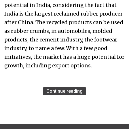
potential in India, considering the fact that
India is the largest reclaimed rubber producer
after China. The recycled products can be used
as rubber crumbs, in automobiles, molded
products, the cement industry, the footwear
industry, to name a few. With a few good
initiatives, the market has a huge potential for
growth, including export options.
Continue reading