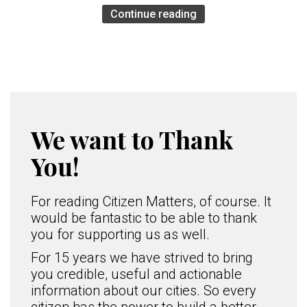
Continue reading
We want to Thank
You!
For reading Citizen Matters, of course. It
would be fantastic to be able to thank
you for supporting us as well.
For 15 years we have strived to bring
you credible, useful and actionable
information about our cities. So every