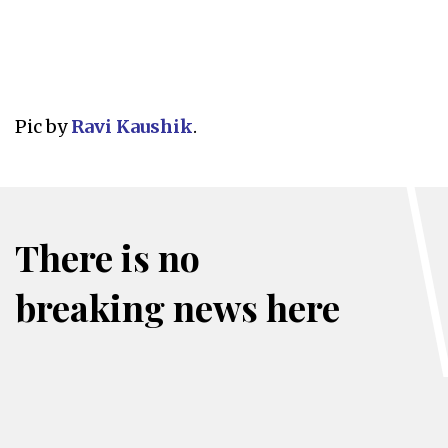
Pic by
Ravi Kaushik
.
There is no
breaking news here