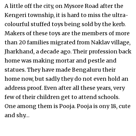
A little off the city, on Mysore Road after the
Kengeri township, it is hard to miss the ultra-
colourful stuffed toys being sold by the kerb.
Makers of these toys are the members of more
than 20 families migrated from Naklav village,
Jharkhand, a decade ago. Their profession back
home was making mortar and pestle and
statues. They have made Bengaluru their
home now, but sadly they do not even hold an
address proof. Even after all these years, very
few of their children get to attend schools.
One among them is Pooja. Pooja is ony 18, cute
and shy…