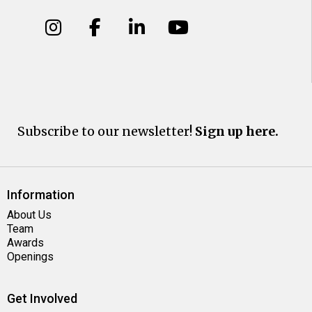
Subscribe to our newsletter!
Sign up here.
Information
About Us
Team
Awards
Openings
Get Involved