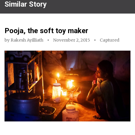
Similar Story
Pooja, the soft toy maker
by
Rakesh Ayilliath
November 2, 2015
Captured