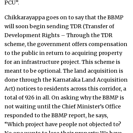
PCU”.
Chikkarayappa goes on to say that the BBMP
will soon begin sending TDR (Transfer of
Development Rights – Through the TDR
scheme, the government offers compensation
to the public in return to acquiring property
for an infrastructure project. This scheme is
meant to be optional. The land acquisition is
done through the Karnataka Land Acquisition
Act) notices to residents across this corridor, a
total of 926 in all. On asking why the BBMP is
not waiting until the Chief Minister’s Office
responded to the BBMP report, he says,
“Which project have people not objected to?