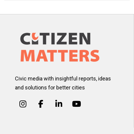
Civic media with insightful reports, ideas
and solutions for better cities