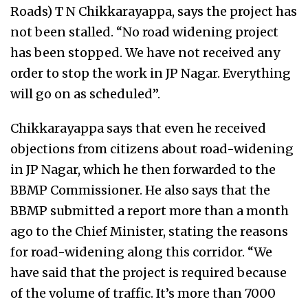
Roads) T N Chikkarayappa, says the project has
not been stalled. “No road widening project
has been stopped. We have not received any
order to stop the work in JP Nagar. Everything
will go on as scheduled”.
Chikkarayappa says that even he received
objections from citizens about road-widening
in JP Nagar, which he then forwarded to the
BBMP Commissioner. He also says that the
BBMP submitted a report more than a month
ago to the Chief Minister, stating the reasons
for road-widening along this corridor. “We
have said that the project is required because
of the volume of traffic. It’s more than 7000