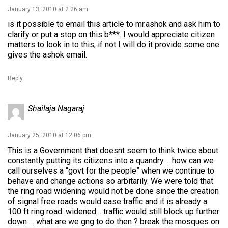
January 13, 2010 at 2:26 am
is it possible to email this article to mr.ashok and ask him to
clarify or put a stop on this b***. I would appreciate citizen
matters to look in to this, if not I will do it provide some one
gives the ashok email.
Reply
Shailaja Nagaraj
January 25, 2010 at 12:06 pm
This is a Government that doesnt seem to think twice about
constantly putting its citizens into a quandry…. how can we
call ourselves a “govt for the people” when we continue to
behave and change actions so arbitarily. We were told that
the ring road widening would not be done since the creation
of signal free roads would ease traffic and it is already a
100 ft ring road. widened… traffic would still block up further
down … what are we gng to do then ? break the mosques on