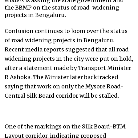
Matters
is asking the state government and
the BBMP on the status of road-widening
projects in Bengaluru.
Confusion continues to loom over the status
of road widening projects in Bengaluru.
Recent media reports suggested that all road
widening projects in the city were put on hold,
after a statement made by Transport Minister
R Ashoka. The Minister later backtracked
saying that work on only the Mysore Road-
Central Silk Board corridor will be stalled.
One of the markings on the Silk Board-BTM
Layout corridor, indicating proposed