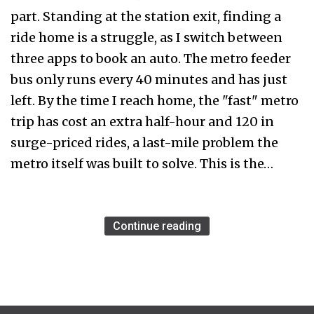
part. Standing at the station exit, finding a
ride home is a struggle, as I switch between
three apps to book an auto. The metro feeder
bus only runs every 40 minutes and has just
left. By the time I reach home, the "fast" metro
trip has cost an extra half-hour and ₹120 in
surge-priced rides, a last-mile problem the
metro itself was built to solve. This is the…
Continue reading