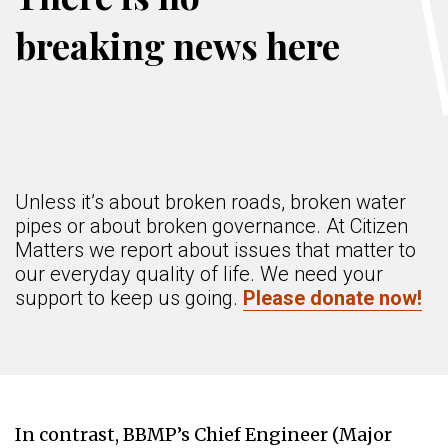
breaking news here
Unless it’s about broken roads, broken water
pipes or about broken governance. At Citizen
Matters we report about issues that matter to
our everyday quality of life. We need your
support to keep us going.
Please donate now!
In contrast, BBMP’s Chief Engineer (Major