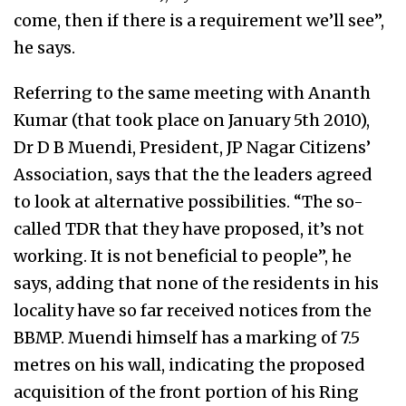
come, then if there is a requirement we’ll see”,
he says.
Referring to the same meeting with Ananth
Kumar (that took place on January 5th 2010),
Dr D B Muendi, President, JP Nagar Citizens’
Association, says that the the leaders agreed
to look at alternative possibilities. “The so-
called TDR that they have proposed, it’s not
working. It is not beneficial to people”, he
says, adding that none of the residents in his
locality have so far received notices from the
BBMP. Muendi himself has a marking of 7.5
metres on his wall, indicating the proposed
acquisition of the front portion of his Ring