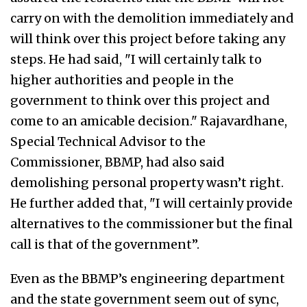
carry on with the demolition immediately and
will think over this project before taking any
steps. He had said, "I will certainly talk to
higher authorities and people in the
government to think over this project and
come to an amicable decision." Rajavardhane,
Special Technical Advisor to the
Commissioner, BBMP, had also said
demolishing personal property wasn’t right.
He further added that, "I will certainly provide
alternatives to the commissioner but the final
call is that of the government”.
Even as the BBMP’s engineering department
and the state government seem out of sync,