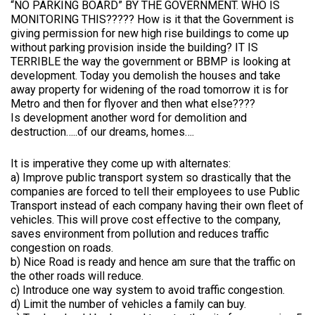
“NO PARKING BOARD” BY THE GOVERNMENT. WHO IS
MONITORING THIS????? How is it that the Government is
giving permission for new high rise buildings to come up
without parking provision inside the building? IT IS
TERRIBLE the way the government or BBMP is looking at
development. Today you demolish the houses and take
away property for widening of the road tomorrow it is for
Metro and then for flyover and then what else????
Is development another word for demolition and
destruction…..of our dreams, homes….
It is imperative they come up with alternates:
a) Improve public transport system so drastically that the
companies are forced to tell their employees to use Public
Transport instead of each company having their own fleet of
vehicles. This will prove cost effective to the company,
saves environment from pollution and reduces traffic
congestion on roads.
b) Nice Road is ready and hence am sure that the traffic on
the other roads will reduce.
c) Introduce one way system to avoid traffic congestion.
d) Limit the number of vehicles a family can buy.