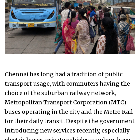
Chennai has long had a tradition of public
transport usage, with commuters having the
choice of the suburban railway network,
Metropolitan Transport Corporation (MTC)
buses operating in the city and the Metro Rail
for their daily transit. Despite the government
introducing new services recently, especially
electric buses, private vehicles numbers have