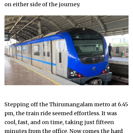
on either side of the journey.
Stepping off the Thirumangalam metro at 6.45
pm, the train ride seemed effortless. It was
cool, fast, and on time, taking just fifteen
minutes from the office. Now comes the hard