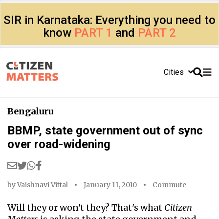
SIR in Karnataka: Everything you need to
know
PART 1
and
PART 2
Cities
Bengaluru
BBMP, state government out of sync
over road-widening
by
Vaishnavi Vittal
January 11, 2010
Commute
Will they or won't they? That's what
Citizen