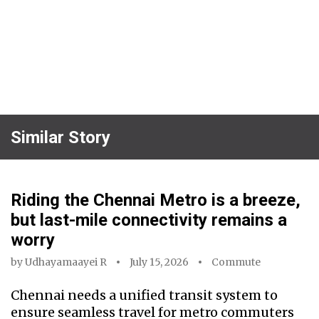
Similar Story
Riding the Chennai Metro is a breeze,
but last-mile connectivity remains a
worry
by
Udhayamaayei R
July 15, 2026
Commute
Chennai needs a unified transit system to
ensure seamless travel for metro commuters