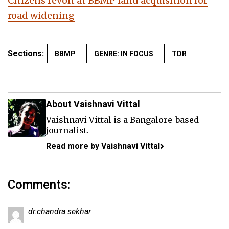
Citizens revolt at BBMP land acquisition for
road widening
Sections:
BBMP
GENRE: IN FOCUS
TDR
About Vaishnavi Vittal
Vaishnavi Vittal is a Bangalore-based
journalist.
Read more by Vaishnavi Vittal
Comments:
dr.chandra sekhar