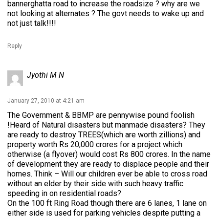
bannerghatta road to increase the roadsize ? why are we
not looking at alternates ? The govt needs to wake up and
not just talk!!!!
Reply
Jyothi M N
January 27, 2010 at 4:21 am
The Government & BBMP are pennywise pound foolish
!Heard of Natural disasters but manmade disasters? They
are ready to destroy TREES(which are worth zillions) and
property worth Rs 20,000 crores for a project which
otherwise (a flyover) would cost Rs 800 crores. In the name
of development they are ready to displace people and their
homes. Think – Will our children ever be able to cross road
without an elder by their side with such heavy traffic
speeding in on residential roads?
On the 100 ft Ring Road though there are 6 lanes, 1 lane on
either side is used for parking vehicles despite putting a