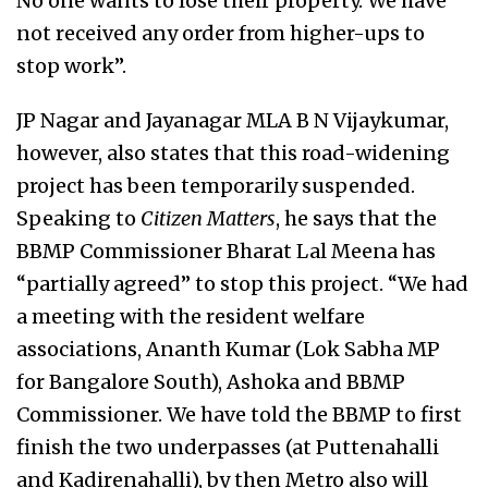
No one wants to lose their property. We have
not received any order from higher-ups to
stop work”.
JP Nagar and Jayanagar MLA B N Vijaykumar,
however, also states that this road-widening
project has been temporarily suspended.
Speaking to
Citizen Matters
, he says that the
BBMP Commissioner Bharat Lal Meena has
“partially agreed” to stop this project. “We had
a meeting with the resident welfare
associations, Ananth Kumar (Lok Sabha MP
for Bangalore South), Ashoka and BBMP
Commissioner. We have told the BBMP to first
finish the two underpasses (at Puttenahalli
and Kadirenahalli), by then Metro also will