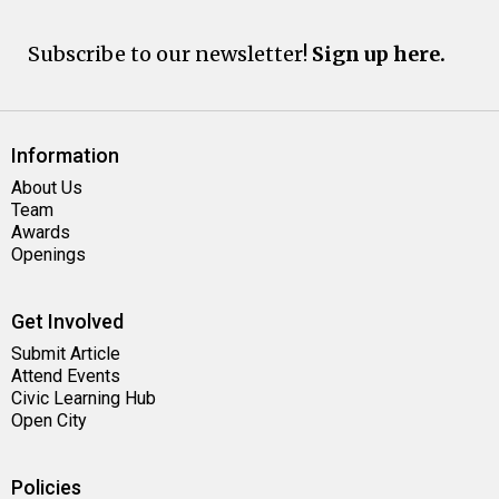
Subscribe to our newsletter!
Sign up here.
Information
About Us
Team
Awards
Openings
Get Involved
Submit Article
Attend Events
Civic Learning Hub
Open City
Policies