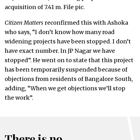
acquisition of 7.41 m. File pic.
Citizen Matters
reconfirmed this with Ashoka
who says, “I don’t know how many road
widening projects have been stopped. I don’t
have exact number. In JP Nagar we have
stopped”. He went on to state that this project
has been temporarily suspended because of
objections from residents of Bangalore South,
adding, “When we get objections we’ll stop
the work”.
There is no