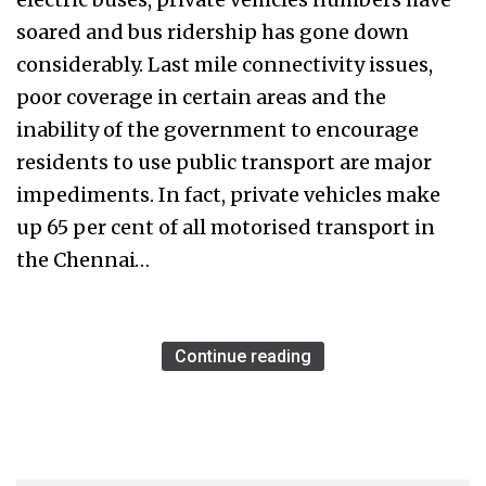
soared and bus ridership has gone down
considerably. Last mile connectivity issues,
poor coverage in certain areas and the
inability of the government to encourage
residents to use public transport are major
impediments. In fact, private vehicles make
up 65 per cent of all motorised transport in
the Chennai…
Continue reading