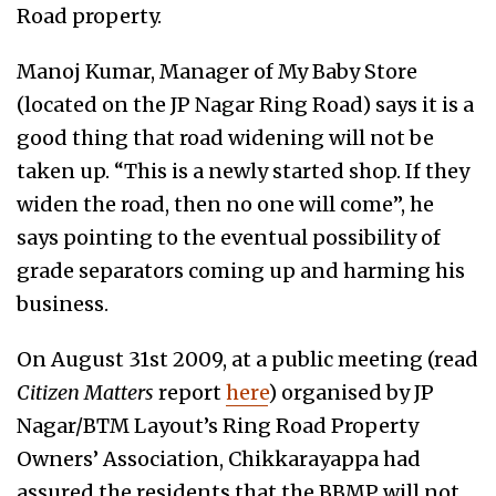
Road property.
Manoj Kumar, Manager of My Baby Store
(located on the JP Nagar Ring Road) says it is a
good thing that road widening will not be
taken up. “This is a newly started shop. If they
widen the road, then no one will come”, he
says pointing to the eventual possibility of
grade separators coming up and harming his
business.
On August 31st 2009, at a public meeting (read
Citizen Matters
report
here
) organised by JP
Nagar/BTM Layout’s Ring Road Property
Owners’ Association, Chikkarayappa had
assured the residents that the BBMP will not