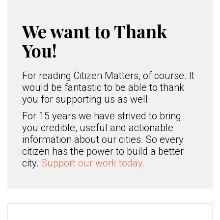
We want to Thank
You!
For reading Citizen Matters, of course. It
would be fantastic to be able to thank
you for supporting us as well.
For 15 years we have strived to bring
you credible, useful and actionable
information about our cities. So every
citizen has the power to build a better
city.
Support our work today.