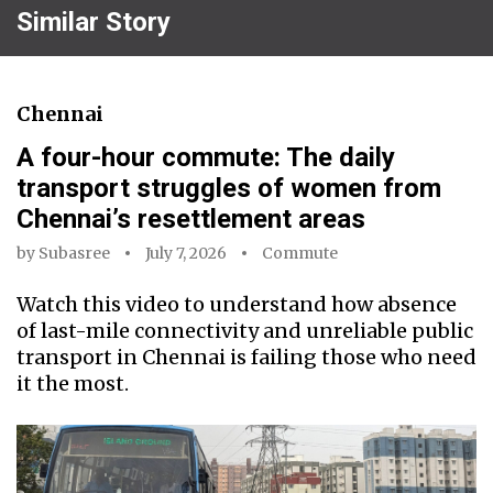
Similar Story
Chennai
A four-hour commute: The daily
transport struggles of women from
Chennai’s resettlement areas
by
Subasree
July 7, 2026
Commute
Watch this video to understand how absence
of last-mile connectivity and unreliable public
transport in Chennai is failing those who need
it the most.