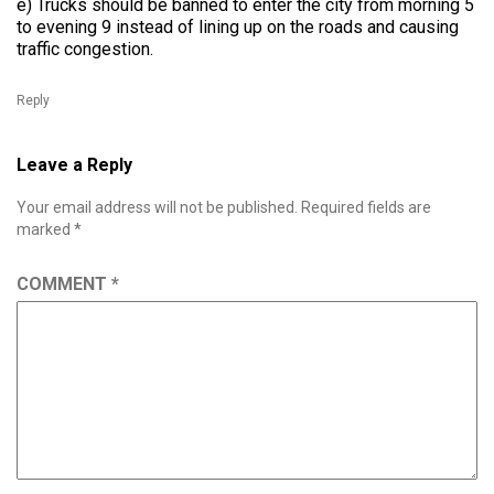
e) Trucks should be banned to enter the city from morning 5
to evening 9 instead of lining up on the roads and causing
traffic congestion.
Reply
Leave a Reply
Your email address will not be published.
Required fields are
marked
*
COMMENT
*