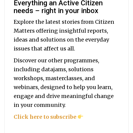
Everything an Active Citizen
needs – right in your inbox
Explore the latest stories from Citizen
Matters offering insightful reports,
ideas and solutions on the everyday
issues that affect us all.
Discover our other programmes,
including datajams, solutions
workshops, masterclasses, and
webinars, designed to help you
learn,
engage and drive meaningful change
in your community.
Click here to subscribe