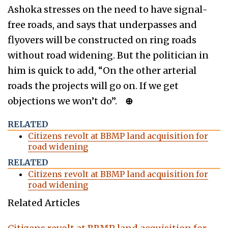
Ashoka stresses on the need to have signal-
free roads, and says that underpasses and
flyovers will be constructed on ring roads
without road widening. But the politician in
him is quick to add, “On the other arterial
roads the projects will go on. If we get
objections we won’t do”.
⊕
RELATED
Citizens revolt at BBMP land acquisition for
road widening
RELATED
Citizens revolt at BBMP land acquisition for
road widening
Related Articles