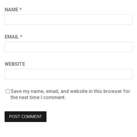
NAME
*
EMAIL
*
WEBSITE
Save my name, email, and website in this browser for
the next time I comment.