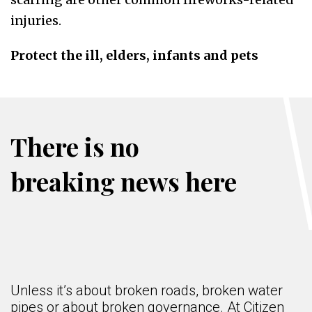
injuries.
Protect the ill, elders, infants and pets
There is no
breaking news here
Unless it’s about broken roads, broken water
pipes or about broken governance. At Citizen