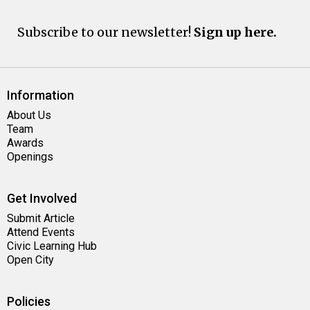
Subscribe to our newsletter!
Sign up here.
Information
About Us
Team
Awards
Openings
Get Involved
Submit Article
Attend Events
Civic Learning Hub
Open City
Policies