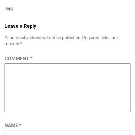
Reply
Leave a Reply
Your email address will not be published.
Required fields are
marked
*
COMMENT
*
NAME
*