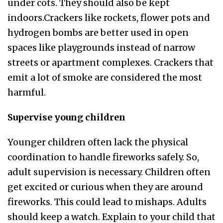
under cots. They should also be kept
indoors.Crackers like rockets, flower pots and
hydrogen bombs are better used in open
spaces like playgrounds instead of narrow
streets or apartment complexes. Crackers that
emit a lot of smoke are considered the most
harmful.
Supervise young children
Younger children often lack the physical
coordination to handle fireworks safely. So,
adult supervision is necessary. Children often
get excited or curious when they are around
fireworks. This could lead to mishaps. Adults
should keep a watch. Explain to your child that