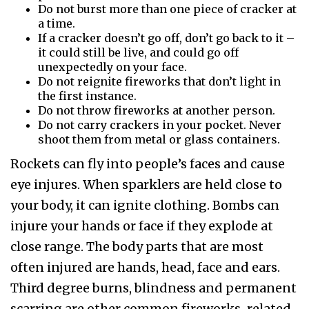
Do not burst more than one piece of cracker at
a time.
If a cracker doesn’t go off, don’t go back to it –
it could still be live, and could go off
unexpectedly on your face.
Do not reignite fireworks that don’t light in
the first instance.
Do not throw fireworks at another person.
Do not carry crackers in your pocket. Never
shoot them from metal or glass containers.
Rockets can fly into people’s faces and cause
eye injures. When sparklers are held close to
your body, it can ignite clothing. Bombs can
injure your hands or face if they explode at
close range. The body parts that are most
often injured are hands, head, face and ears.
Third degree burns, blindness and permanent
scarring are other common fireworks-related