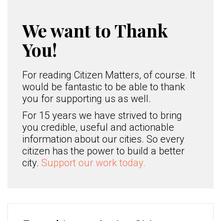
We want to Thank
You!
For reading Citizen Matters, of course. It
would be fantastic to be able to thank
you for supporting us as well.
For 15 years we have strived to bring
you credible, useful and actionable
information about our cities. So every
citizen has the power to build a better
city.
Support our work today.