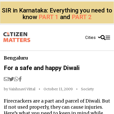
SIR in Karnataka: Everything you need to
know
PART 1
and
PART 2
Cities
Bengaluru
For a safe and happy Diwali
by
Vaishnavi Vittal
October 11, 2009
Society
Firecrackers are a part and parcel of Diwali. But
if not used properly, they can cause injuries.
Here’s what you need to keep in mind while