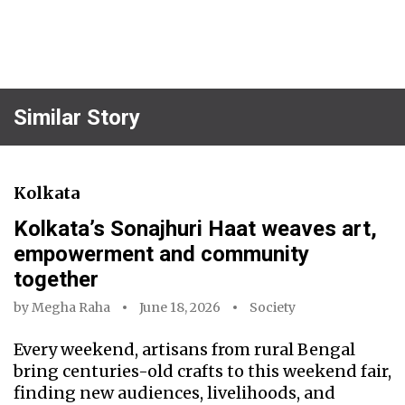
Similar Story
Kolkata
Kolkata’s Sonajhuri Haat weaves art,
empowerment and community
together
by
Megha Raha
June 18, 2026
Society
Every weekend, artisans from rural Bengal
bring centuries-old crafts to this weekend fair,
finding new audiences, livelihoods, and