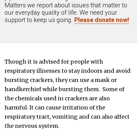
Matters we report about issues that matter to
our everyday quality of life. We need your
support to keep us going.
Please donate now!
Though it is advised for people with
respiratory illnesses to stay indoors and avoid
bursting crackers, they can use a mask or
handkerchief while bursting them. Some of
the chemicals used in crackers are also
harmful. It can cause irritation of the
respiratory tract, vomiting and can also affect
the nervous system.