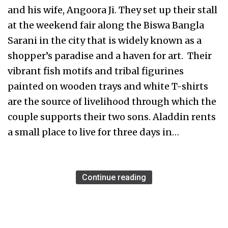
and his wife, Angoora Ji. They set up their stall
at the weekend fair along the Biswa Bangla
Sarani in the city that is widely known as a
shopper’s paradise and a haven for art. Their
vibrant fish motifs and tribal figurines
painted on wooden trays and white T-shirts
are the source of livelihood through which the
couple supports their two sons. Aladdin rents
a small place to live for three days in…
Continue reading