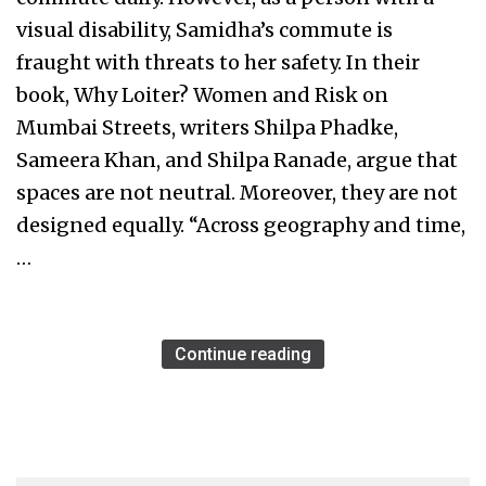
visual disability, Samidha’s commute is
fraught with threats to her safety. In their
book, Why Loiter? Women and Risk on
Mumbai Streets, writers Shilpa Phadke,
Sameera Khan, and Shilpa Ranade, argue that
spaces are not neutral. Moreover, they are not
designed equally. “Across geography and time,
…
Continue reading