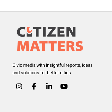
Civic media with insightful reports, ideas
and solutions for better cities