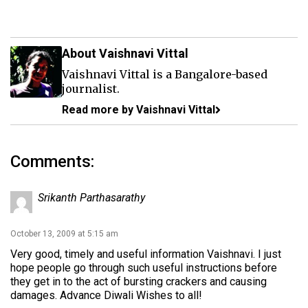
About Vaishnavi Vittal
Vaishnavi Vittal is a Bangalore-based
journalist.
Read more by Vaishnavi Vittal
Comments:
Srikanth Parthasarathy
October 13, 2009 at 5:15 am
Very good, timely and useful information Vaishnavi. I just
hope people go through such useful instructions before
they get in to the act of bursting crackers and causing
damages. Advance Diwali Wishes to all!