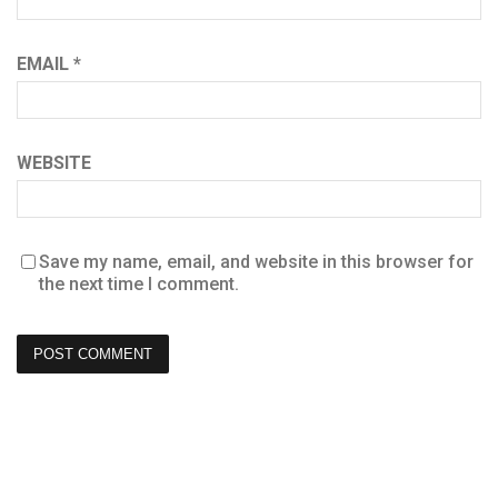
EMAIL
*
WEBSITE
Save my name, email, and website in this browser for
the next time I comment.