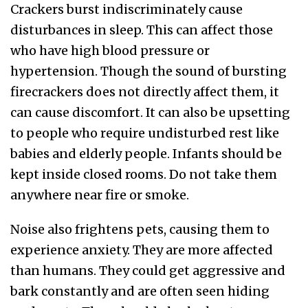
Crackers burst indiscriminately cause
disturbances in sleep. This can affect those
who have high blood pressure or
hypertension. Though the sound of bursting
firecrackers does not directly affect them, it
can cause discomfort. It can also be upsetting
to people who require undisturbed rest like
babies and elderly people. Infants should be
kept inside closed rooms. Do not take them
anywhere near fire or smoke.
Noise also frightens pets, causing them to
experience anxiety. They are more affected
than humans. They could get aggressive and
bark constantly and are often seen hiding