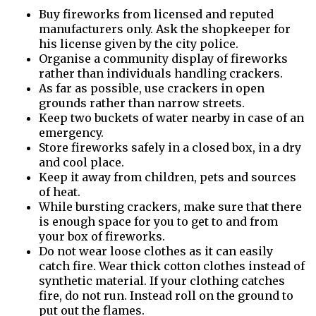
Buy fireworks from licensed and reputed
manufacturers only. Ask the shopkeeper for
his license given by the city police.
Organise a community display of fireworks
rather than individuals handling crackers.
As far as possible, use crackers in open
grounds rather than narrow streets.
Keep two buckets of water nearby in case of an
emergency.
Store fireworks safely in a closed box, in a dry
and cool place.
Keep it away from children, pets and sources
of heat.
While bursting crackers, make sure that there
is enough space for you to get to and from
your box of fireworks.
Do not wear loose clothes as it can easily
catch fire. Wear thick cotton clothes instead of
synthetic material. If your clothing catches
fire, do not run. Instead roll on the ground to
put out the flames.