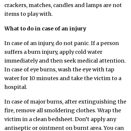
crackers, matches, candles and lamps are not
items to play with.
What to do in case of an injury
In case of an injury, do not panic. If a person
suffers a burn injury, apply cold water
immediately and then seek medical attention.
In case of eye burns, wash the eye with tap
water for 10 minutes and take the victim to a
hospital.
In case of major burns, after extinguishing the
fire, remove all smoldering clothes. Wrap the
victim in a clean bedsheet. Don’t apply any
antiseptic or ointment on burnt area. You can