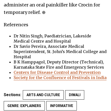
administer an oral painkiller like Crocin for
temporary relief. ⊕
References
Dr Nitin Singh, Paediatrician, Lakeside
Medical Centre and Hospital
Dr Savio Pereira, Associate Medical
Superintendent, St. John’s Medical College and
Hospital
B K Hamppagol, Deputy Director (Technical),
Karnataka State Fire and Emergency Services
Centers for Disease Control and Prevention
Society for the Confluence of Festivals in India
Sections:
ARTS AND CULTURE
DIWALI
GENRE: EXPLAINERS
INFORMATIVE