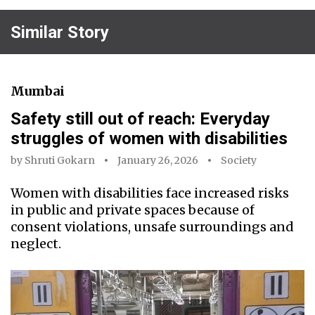
Similar Story
Mumbai
Safety still out of reach: Everyday
struggles of women with disabilities
by
Shruti Gokarn
January 26, 2026
Society
Women with disabilities face increased risks
in public and private spaces because of
consent violations, unsafe surroundings and
neglect.