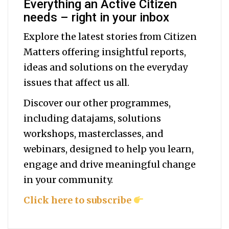
Everything an Active Citizen
needs – right in your inbox
Explore the latest stories from Citizen
Matters offering insightful reports,
ideas and solutions on the everyday
issues that affect us all.
Discover our other programmes,
including datajams, solutions
workshops, masterclasses, and
webinars, designed to help you
learn,
engage and drive meaningful change
in your community.
Click here to subscribe