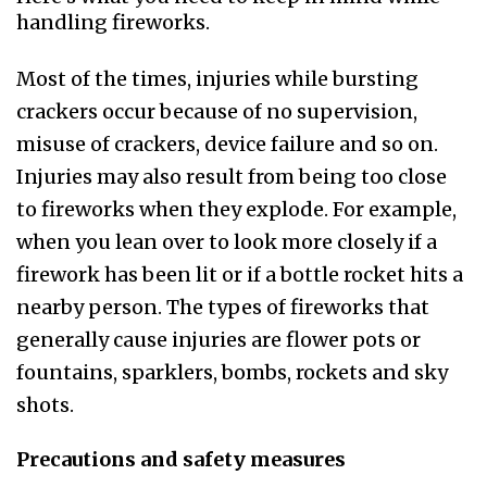
handling fireworks.
Most of the times, injuries while bursting
crackers occur because of no supervision,
misuse of crackers, device failure and so on.
Injuries may also result from being too close
to fireworks when they explode. For example,
when you lean over to look more closely if a
firework has been lit or if a bottle rocket hits a
nearby person. The types of fireworks that
generally cause injuries are flower pots or
fountains, sparklers, bombs, rockets and sky
shots.
Precautions and safety measures