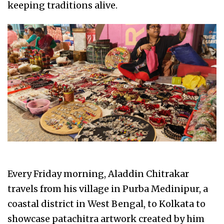
keeping traditions alive.
Every Friday morning, Aladdin Chitrakar
travels from his village in Purba Medinipur, a
coastal district in West Bengal, to Kolkata to
showcase patachitra artwork created by him