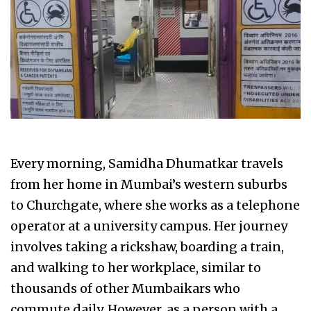
Every morning, Samidha Dhumatkar travels
from her home in Mumbai’s western suburbs
to Churchgate, where she works as a telephone
operator at a university campus. Her journey
involves taking a rickshaw, boarding a train,
and walking to her workplace, similar to
thousands of other Mumbaikars who
commute daily. However, as a person with a