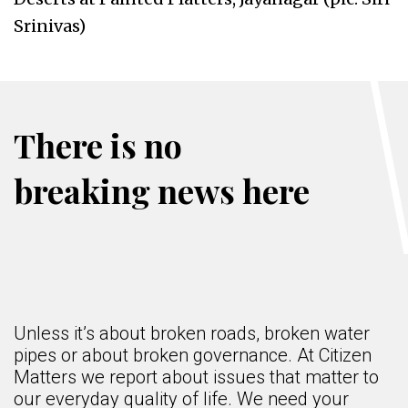
Srinivas)
There is no
breaking news here
Unless it’s about broken roads, broken water
pipes or about broken governance. At Citizen
Matters we report about issues that matter to
our everyday quality of life. We need your