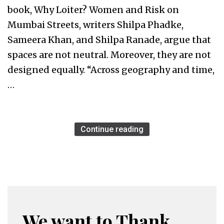
book, Why Loiter? Women and Risk on
Mumbai Streets, writers Shilpa Phadke,
Sameera Khan, and Shilpa Ranade, argue that
spaces are not neutral. Moreover, they are not
designed equally. “Across geography and time,
…
Continue reading
We want to Thank