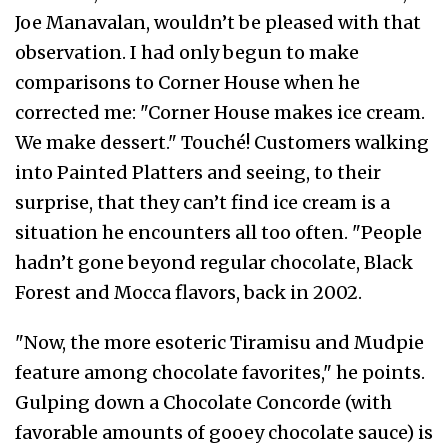
Joe Manavalan, wouldn’t be pleased with that
observation. I had only begun to make
comparisons to Corner House when he
corrected me: "Corner House makes ice cream.
We make dessert." Touché! Customers walking
into Painted Platters and seeing, to their
surprise, that they can’t find ice cream is a
situation he encounters all too often. "People
hadn’t gone beyond regular chocolate, Black
Forest and Mocca flavors, back in 2002.
"Now, the more esoteric Tiramisu and Mudpie
feature among chocolate favorites," he points.
Gulping down a Chocolate Concorde (with
favorable amounts of gooey chocolate sauce) is