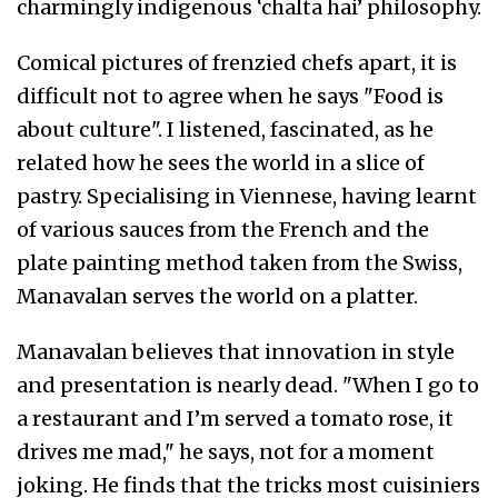
charmingly indigenous ‘chalta hai’ philosophy.
Comical pictures of frenzied chefs apart, it is
difficult not to agree when he says "Food is
about culture". I listened, fascinated, as he
related how he sees the world in a slice of
pastry. Specialising in Viennese, having learnt
of various sauces from the French and the
plate painting method taken from the Swiss,
Manavalan serves the world on a platter.
Manavalan believes that innovation in style
and presentation is nearly dead. "When I go to
a restaurant and I’m served a tomato rose, it
drives me mad," he says, not for a moment
joking. He finds that the tricks most cuisiniers