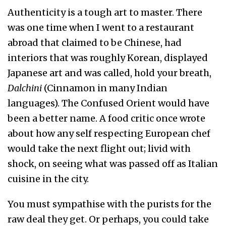
Authenticity is a tough art to master. There
was one time when I went to a restaurant
abroad that claimed to be Chinese, had
interiors that was roughly Korean, displayed
Japanese art and was called, hold your breath,
Dalchini
(Cinnamon in many Indian
languages). The Confused Orient would have
been a better name. A food critic once wrote
about how any self respecting European chef
would take the next flight out; livid with
shock, on seeing what was passed off as Italian
cuisine in the city.
You must sympathise with the purists for the
raw deal they get. Or perhaps, you could take