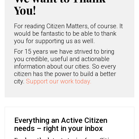
You!
For reading Citizen Matters, of course. It
would be fantastic to be able to thank
you for supporting us as well.
For 15 years we have strived to bring
you credible, useful and actionable
information about our cities. So every
citizen has the power to build a better
city.
Support our work today.
Everything an Active Citizen
needs – right in your inbox