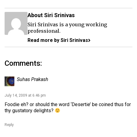
About Siri Srinivas
Siri Srinivas is a young working
professional.
Read more by Siri Srinivas
Comments:
Suhas Prakash
July 14, 2009 at 6:46 pm
Foodie eh? or should the word ‘Desertie’ be coined thus for
thy gustatory delights?
Reply