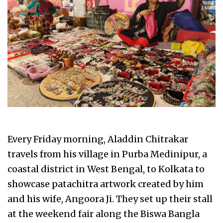
Every Friday morning, Aladdin Chitrakar
travels from his village in Purba Medinipur, a
coastal district in West Bengal, to Kolkata to
showcase patachitra artwork created by him
and his wife, Angoora Ji. They set up their stall
at the weekend fair along the Biswa Bangla