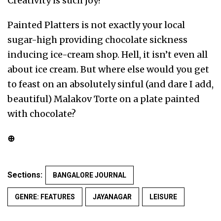
Creativity is such joy!
Painted Platters is not exactly your local
sugar-high providing chocolate sickness
inducing ice-cream shop. Hell, it isn’t even all
about ice cream. But where else would you get
to feast on an absolutely sinful (and dare I add,
beautiful) Malakov Torte on a plate painted
with chocolate?
⊕
Sections:
BANGALORE JOURNAL
GENRE: FEATURES
JAYANAGAR
LEISURE