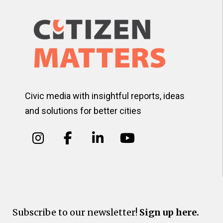
Civic media with insightful reports, ideas
and solutions for better cities
Subscribe to our newsletter!
Sign up here.