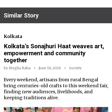
Similar Story
Kolkata
Kolkata’s Sonajhuri Haat weaves art,
empowerment and community
together
by
Megha Raha
June 18, 2026
Society
Every weekend, artisans from rural Bengal
bring centuries-old crafts to this weekend fair,
finding new audiences, livelihoods, and
keeping traditions alive.