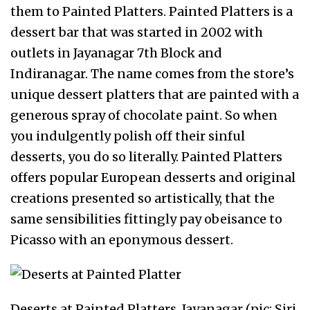
them to Painted Platters. Painted Platters is a
dessert bar that was started in 2002 with
outlets in Jayanagar 7th Block and
Indiranagar. The name comes from the store’s
unique dessert platters that are painted with a
generous spray of chocolate paint. So when
you indulgently polish off their sinful
desserts, you do so literally. Painted Platters
offers popular European desserts and original
creations presented so artistically, that the
same sensibilities fittingly pay obeisance to
Picasso with an eponymous dessert.
Deserts at Painted Platters, Jayanagar (pic: Siri