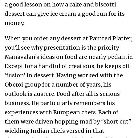
a good lesson on how a cake and biscotti
dessert can give ice cream a good run for its
money.
When you order any dessert at Painted Platter,
you’ll see why presentation is the priority.
Manavalan’s ideas on food are nearly pedantic.
Except for a handful of creations, he keeps off
‘fusion’ in dessert. Having worked with the
Oberoi group for a number of years, his
outlook is austere. Food after all is serious
business. He particularly remembers his
experiences with European chefs. Each of
them were driven hopping mad by "short cut"
wielding Indian chefs versed in that