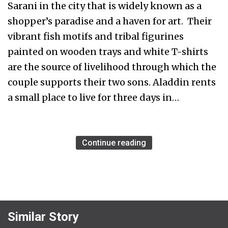
Sarani in the city that is widely known as a
shopper’s paradise and a haven for art. Their
vibrant fish motifs and tribal figurines
painted on wooden trays and white T-shirts
are the source of livelihood through which the
couple supports their two sons. Aladdin rents
a small place to live for three days in…
Continue reading
Similar Story