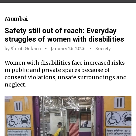
Mumbai
Safety still out of reach: Everyday
struggles of women with disabilities
by
Shruti Gokarn
January 26, 2026
Society
Women with disabilities face increased risks
in public and private spaces because of
consent violations, unsafe surroundings and
neglect.