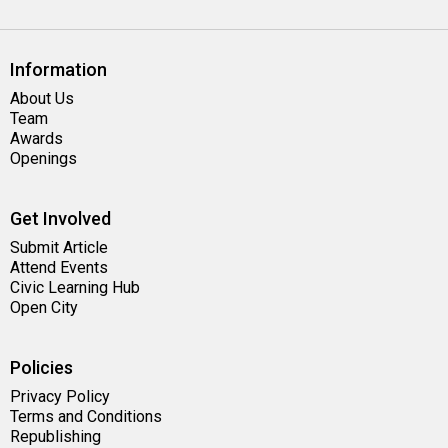
Information
About Us
Team
Awards
Openings
Get Involved
Submit Article
Attend Events
Civic Learning Hub
Open City
Policies
Privacy Policy
Terms and Conditions
Republishing