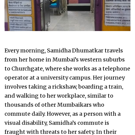
Every morning, Samidha Dhumatkar travels
from her home in Mumbai’s western suburbs
to Churchgate, where she works as a telephone
operator at a university campus. Her journey
involves taking a rickshaw, boarding a train,
and walking to her workplace, similar to
thousands of other Mumbaikars who
commute daily. However, as a person with a
visual disability, Samidha’s commute is
fraught with threats to her safety. In their