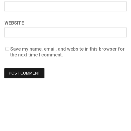
WEBSITE
Save my name, email, and website in this browser for
the next time I comment.