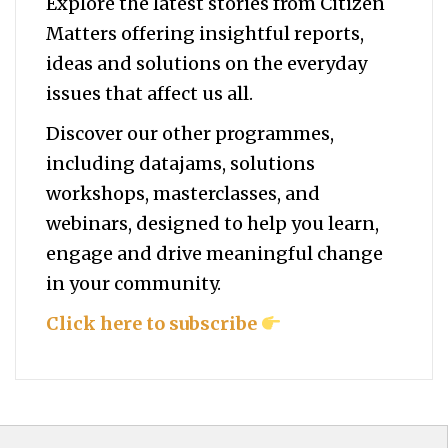
Explore the latest stories from Citizen
Matters offering insightful reports,
ideas and solutions on the everyday
issues that affect us all.
Discover our other programmes,
including datajams, solutions
workshops, masterclasses, and
webinars, designed to help you
learn,
engage and drive meaningful change
in your community.
Click here to subscribe