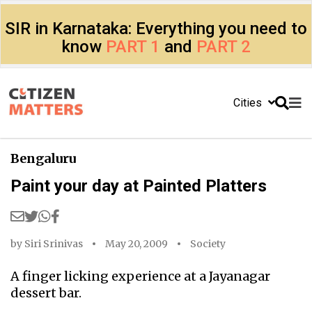
SIR in Karnataka: Everything you need to
know
PART 1
and
PART 2
Cities
Bengaluru
Paint your day at Painted Platters
by
Siri Srinivas
May 20, 2009
Society
A finger licking experience at a Jayanagar
dessert bar.