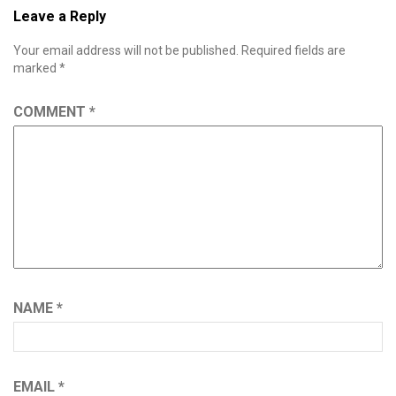
Leave a Reply
Your email address will not be published.
Required fields are
marked
*
COMMENT
*
NAME
*
EMAIL
*