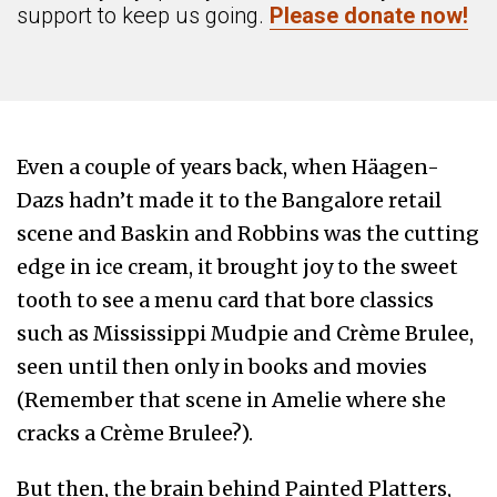
support to keep us going.
Please donate now!
Even a couple of years back, when Häagen-
Dazs
hadn’t made it to the Bangalore retail
scene and Baskin and Robbins was the cutting
edge in ice cream, it brought joy to the sweet
tooth to see a menu card that bore classics
such as Mississippi Mudpie and Crème Brulee,
seen until then only in books and movies
(Remember that scene in Amelie where she
cracks a Crème Brulee?).
But then, the brain behind Painted Platters,