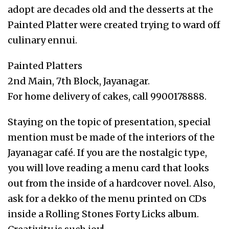
adopt are decades old and the desserts at the
Painted Platter were created trying to ward off
culinary ennui.
Painted Platters
2nd Main, 7th Block, Jayanagar.
For home delivery of cakes, call 9900178888.
Staying on the topic of presentation, special
mention must be made of the interiors of the
Jayanagar café. If you are the nostalgic type,
you will love reading a menu card that looks
out from the inside of a hardcover novel. Also,
ask for a dekko of the menu printed on CDs
inside a Rolling Stones Forty Licks album.