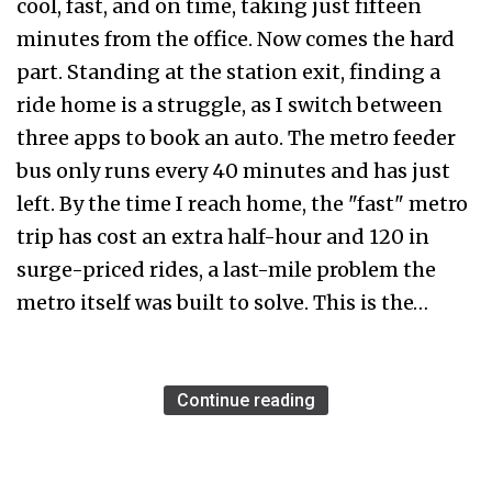
cool, fast, and on time, taking just fifteen
minutes from the office. Now comes the hard
part. Standing at the station exit, finding a
ride home is a struggle, as I switch between
three apps to book an auto. The metro feeder
bus only runs every 40 minutes and has just
left. By the time I reach home, the "fast" metro
trip has cost an extra half-hour and ₹120 in
surge-priced rides, a last-mile problem the
metro itself was built to solve. This is the…
Continue reading