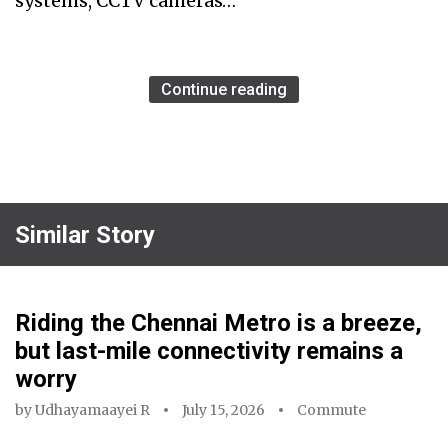
systems, CCTV cameras…
Continue reading
Similar Story
Riding the Chennai Metro is a breeze,
but last-mile connectivity remains a
worry
by
Udhayamaayei R
July 15, 2026
Commute