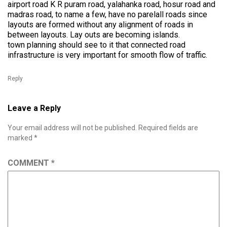
airport road K R puram road, yalahanka road, hosur road and
madras road, to name a few, have no parelall roads since
layouts are formed without any alignment of roads in
between layouts. Lay outs are becoming islands.
town planning should see to it that connected road
infrastructure is very important for smooth flow of traffic.
Reply
Leave a Reply
Your email address will not be published.
Required fields are
marked
*
COMMENT
*