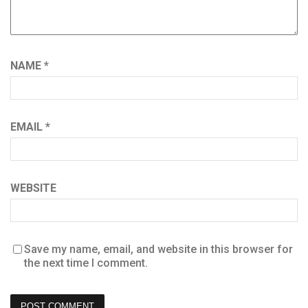
NAME
*
EMAIL
*
WEBSITE
Save my name, email, and website in this browser for
the next time I comment.