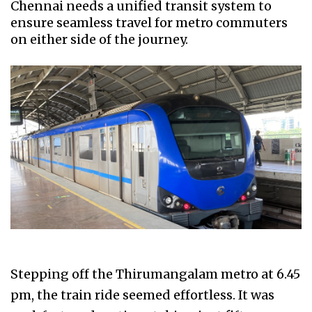
Chennai needs a unified transit system to
ensure seamless travel for metro commuters
on either side of the journey.
Stepping off the Thirumangalam metro at 6.45
pm, the train ride seemed effortless. It was