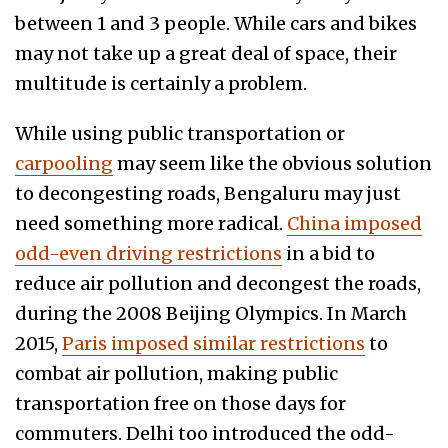
between 1 and 3 people. While cars and bikes
may not take up a great deal of space, their
multitude is certainly a problem.
While using public transportation or
carpooling
may seem like the obvious solution
to decongesting roads, Bengaluru may just
need something more radical.
China imposed
odd-even driving restrictions
in a bid to
reduce air pollution and decongest the roads,
during the 2008 Beijing Olympics. In March
2015,
Paris imposed similar restrictions
to
combat air pollution, making public
transportation free on those days for
commuters. Delhi too introduced the odd-