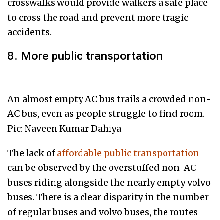
crosswalks would provide walkers a safe place
to cross the road and prevent more tragic
accidents.
8. More public transportation
An almost empty AC bus trails a crowded non-
AC bus, even as people struggle to find room.
Pic: Naveen Kumar Dahiya
The lack of
affordable public transportation
can be observed by the overstuffed non-AC
buses riding alongside the nearly empty volvo
buses. There is a clear disparity in the number
of regular buses and volvo buses, the routes