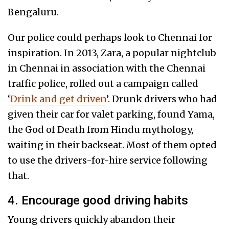
Bengaluru.
Our police could perhaps look to Chennai for
inspiration. In 2013, Zara, a popular nightclub
in Chennai in association with the Chennai
traffic police, rolled out a campaign called
‘
Drink and get driven
’. Drunk drivers who had
given their car for valet parking, found Yama,
the God of Death from Hindu mythology,
waiting in their backseat. Most of them opted
to use the drivers-for-hire service following
that.
4. Encourage good driving habits
Young drivers quickly abandon their