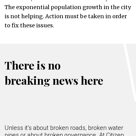
The exponential population growth in the city
is not helping. Action must be taken in order
to fix these issues.
There is no
breaking news here
Unless it’s about broken roads, broken water
pipes or about broken governance. At Citizen