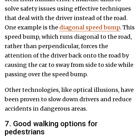
solve safety issues using effective techniques
that deal with the driver instead of the road.
One example is the
diagonal speed bump
. This
speed bump, which runs diagonal to the road,
rather than perpendicular, forces the
attention of the driver back onto the road by
causing the car to sway from side to side while
passing over the speed bump.
Other technologies, like optical illusions, have
been proven to slow down drivers and reduce
accidents in dangerous areas.
7. Good walking options for
pedestrians