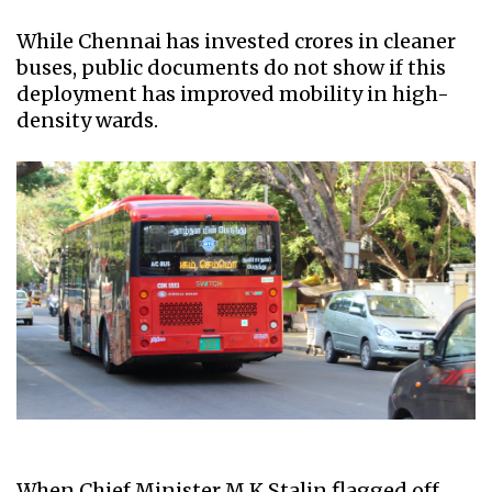
While Chennai has invested crores in cleaner
buses, public documents do not show if this
deployment has improved mobility in high-
density wards.
When Chief Minister M K Stalin flagged off