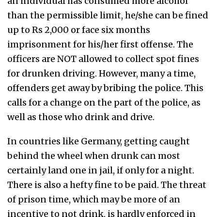
an individual has consumed more alcohol
than the permissible limit, he/she can be fined
up to Rs 2,000 or face six months
imprisonment for his/her first offense. The
officers are NOT allowed to collect spot fines
for drunken driving. However, many a time,
offenders get away by bribing the police. This
calls for a change on the part of the police, as
well as those who drink and drive.
In countries like Germany, getting caught
behind the wheel when drunk can most
certainly land one in jail, if only for a night.
There is also a hefty fine to be paid. The threat
of prison time, which may be more of an
incentive to not drink, is hardly enforced in