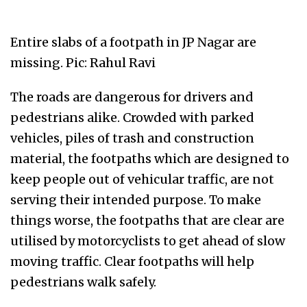
Entire slabs of a footpath in JP Nagar are
missing. Pic: Rahul Ravi
The roads are dangerous for drivers and
pedestrians alike. Crowded with parked
vehicles, piles of trash and construction
material, the footpaths which are designed to
keep people out of vehicular traffic, are not
serving their intended purpose. To make
things worse, the footpaths that are clear are
utilised by motorcyclists to get ahead of slow
moving traffic. Clear footpaths will help
pedestrians walk safely.