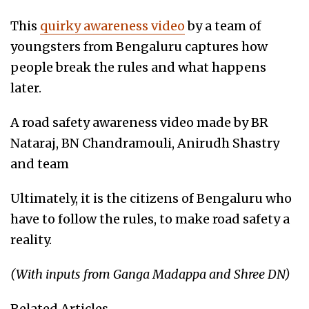
This
quirky awareness video
by a team of
youngsters from Bengaluru captures how
people break the rules and what happens
later.
A road safety awareness video made by BR
Nataraj, BN Chandramouli, Anirudh Shastry
and team
Ultimately, it is the citizens of Bengaluru who
have to follow the rules, to make road safety a
reality.
(With inputs from Ganga Madappa and Shree DN)
Related Articles