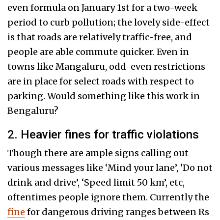
even formula on January 1st for a two-week
period to curb pollution; the lovely side-effect
is that roads are relatively traffic-free, and
people are able commute quicker. Even in
towns like Mangaluru, odd-even restrictions
are in place for select roads with respect to
parking. Would something like this work in
Bengaluru?
2. Heavier fines for traffic violations
Though there are ample signs calling out
various messages like ‘Mind your lane’, ‘Do not
drink and drive’, ‘Speed limit 50 km’, etc,
oftentimes people ignore them. Currently the
fine
for dangerous driving ranges between Rs