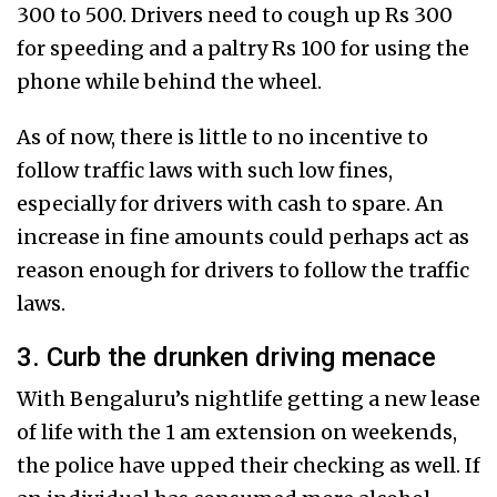
300 to 500. Drivers need to cough up Rs 300
for speeding and a paltry Rs 100 for using the
phone while behind the wheel.
As of now, there is little to no incentive to
follow traffic laws with such low fines,
especially for drivers with cash to spare. An
increase in fine amounts could perhaps act as
reason enough for drivers to follow the traffic
laws.
3. Curb the drunken driving menace
With Bengaluru’s nightlife getting a new lease
of life with the 1 am extension on weekends,
the police have upped their checking as well. If