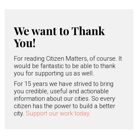
We want to Thank
You!
For reading Citizen Matters, of course. It
would be fantastic to be able to thank
you for supporting us as well.
For 15 years we have strived to bring
you credible, useful and actionable
information about our cities. So every
citizen has the power to build a better
city.
Support our work today.