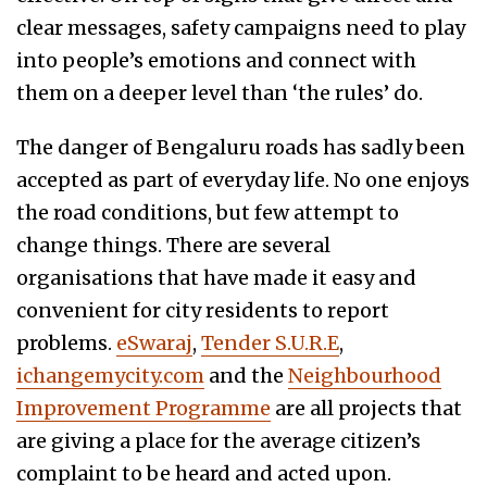
clear messages, safety campaigns need to play
into people’s emotions and connect with
them on a deeper level than ‘the rules’ do.
The danger of Bengaluru roads has sadly been
accepted as part of everyday life. No one enjoys
the road conditions, but few attempt to
change things. There are several
organisations that have made it easy and
convenient for city residents to report
problems.
eSwaraj
,
Tender S.U.R.E
,
ichangemycity.com
and the
Neighbourhood
Improvement Programme
are all projects that
are giving a place for the average citizen’s
complaint to be heard and acted upon.