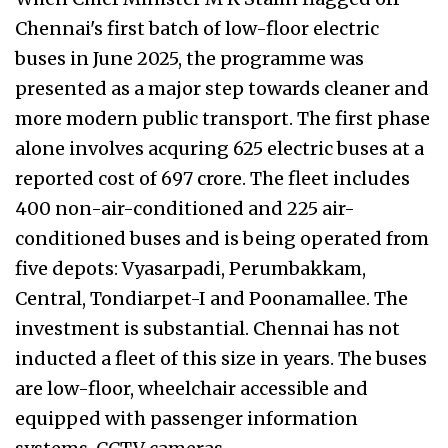
Chennai's first batch of low-floor electric
buses in June 2025, the programme was
presented as a major step towards cleaner and
more modern public transport. The first phase
alone involves acquring 625 electric buses at a
reported cost of ₹697 crore. The fleet includes
400 non-air-conditioned and 225 air-
conditioned buses and is being operated from
five depots: Vyasarpadi, Perumbakkam,
Central, Tondiarpet-I and Poonamallee. The
investment is substantial. Chennai has not
inducted a fleet of this size in years. The buses
are low-floor, wheelchair accessible and
equipped with passenger information