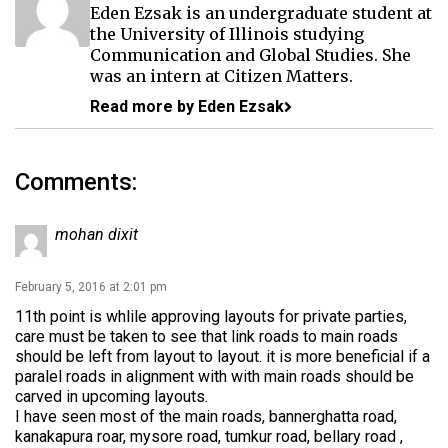
Eden Ezsak is an undergraduate student at
the University of Illinois studying
Communication and Global Studies. She
was an intern at Citizen Matters.
Read more by Eden Ezsak
Comments:
mohan dixit
February 5, 2016 at 2:01 pm
11th point is whlile approving layouts for private parties,
care must be taken to see that link roads to main roads
should be left from layout to layout. it is more beneficial if a
paralel roads in alignment with with main roads should be
carved in upcoming layouts.
I have seen most of the main roads, bannerghatta road,
kanakapura roar, mysore road, tumkur road, bellary road ,