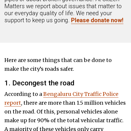
Matters we report about issues that matter to
our everyday quality of life. We need your
support to keep us going.
Please donate now!
Here are some things that can be done to
make the city’s roads safer.
1. Decongest the road
According to a
Bengaluru City Traffic Police
report
, there are more than 1.5 million vehicles
on the road. Of this, personal vehicles alone
make up for 90% of the total vehicular traffic.
A majority of these vehicles only carry