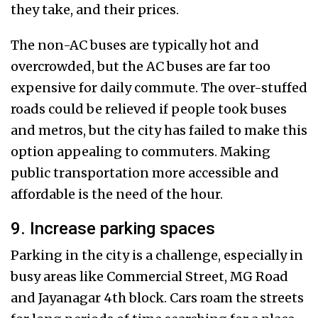
they take, and their prices.
The non-AC buses are typically hot and
overcrowded, but the AC buses are far too
expensive for daily commute. The over-stuffed
roads could be relieved if people took buses
and metros, but the city has failed to make this
option appealing to commuters. Making
public transportation more accessible and
affordable is the need of the hour.
9. Increase parking spaces
Parking in the city is a challenge, especially in
busy areas like Commercial Street, MG Road
and Jayanagar 4th block. Cars roam the streets