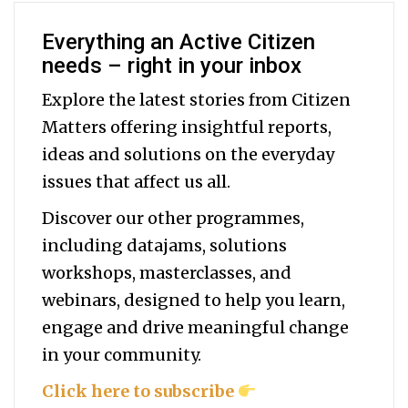
Everything an Active Citizen
needs – right in your inbox
Explore the latest stories from Citizen
Matters offering insightful reports,
ideas and solutions on the everyday
issues that affect us all.
Discover our other programmes,
including datajams, solutions
workshops, masterclasses, and
webinars, designed to help you
learn,
engage and drive meaningful change
in your community.
Click here to subscribe