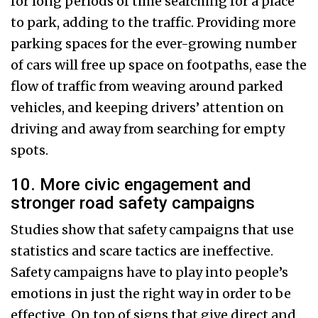
for long periods of time searching for a place
to park, adding to the traffic. Providing more
parking spaces for the ever-growing number
of cars will free up space on footpaths, ease the
flow of traffic from weaving around parked
vehicles, and keeping drivers’ attention on
driving and away from searching for empty
spots.
10. More civic engagement and
stronger road safety campaigns
Studies show that safety campaigns that use
statistics and scare tactics are ineffective.
Safety campaigns have to play into people’s
emotions in just the right way in order to be
effective. On top of signs that give direct and