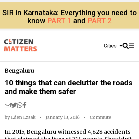
SIR in Karnataka: Everything you need to
know
PART 1
and
PART 2
Cities
Bengaluru
10 things that can declutter the roads
and make them safer
by
Eden Ezsak
January 13, 2016
Commute
In 2015, Bengaluru witnessed 4,828 accidents