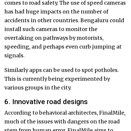
comes to road safety. The use of speed cameras
has had huge impacts on the number of
accidents in other countries. Bengaluru could
install such cameras to monitor the
overtaking on pathways by motorists,
speeding, and perhaps even curb jumping at
signals.
Similarly apps can be used to spot potholes.
This is currently being experimented by
various groups in the city.
6. Innovative road designs
According to behavioral architectes, FinalMile,
much of the issues with dangers on the road
stem from human error. FinalMile aims to