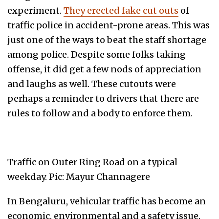
experiment.
They erected fake cut outs
of
traffic police in accident-prone areas. This was
just one of the ways to beat the staff shortage
among police. Despite some folks taking
offense, it did get a few nods of appreciation
and laughs as well. These cutouts were
perhaps a reminder to drivers that there are
rules to follow and a body to enforce them.
Traffic on Outer Ring Road on a typical
weekday. Pic: Mayur Channagere
In Bengaluru, vehicular traffic has become an
economic, environmental and a safety issue.