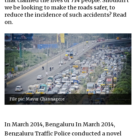
that claimed the lives of 714 people. Shouldn't
we be looking to make the roads safer, to
reduce the incidence of such accidents? Read
on.
File pic: Mayur Channagere
In March 2014, Bengaluru In March 2014,
Bengaluru Traffic Police conducted a novel