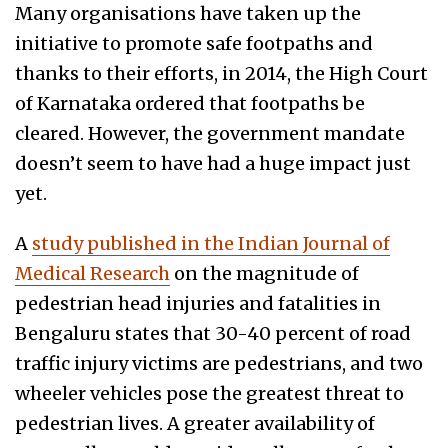
Many organisations have taken up the
initiative to promote safe footpaths and
thanks to their efforts, in 2014, the High Court
of Karnataka ordered that footpaths be
cleared. However, the government mandate
doesn’t seem to have had a huge impact just
yet.
A
study published in the Indian Journal of
Medical Research
on the magnitude of
pedestrian head injuries and fatalities in
Bengaluru states that 30-40 percent of road
traffic injury victims are pedestrians, and two
wheeler vehicles pose the greatest threat to
pedestrian lives. A greater availability of