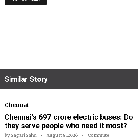
Similar Story
Chennai
Chennai’s ₹697 crore electric buses: Do
they serve people who need it most?
by
Sagari Sahu
August 8, 2026
Commute