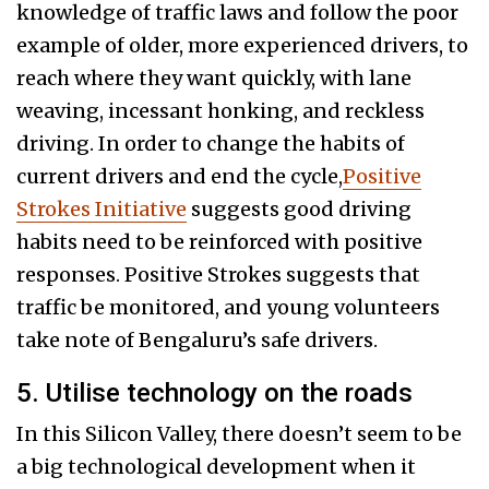
knowledge of traffic laws and follow the poor
example of older, more experienced drivers, to
reach where they want quickly, with lane
weaving, incessant honking, and reckless
driving. In order to change the habits of
current drivers and end the cycle,
Positive
Strokes Initiative
suggests good driving
habits need to be reinforced with positive
responses. Positive Strokes suggests that
traffic be monitored, and young volunteers
take note of Bengaluru’s safe drivers.
5. Utilise technology on the roads
In this Silicon Valley, there doesn’t seem to be
a big technological development when it