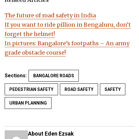
The future of road safety in India
If you want to ride pillion in Bengaluru, don’t
forget the helmet!
In pictures: Bangalore’s footpaths – An army
grade obstacle course!
Sections:
BANGALORE ROADS
PEDESTRIAN SAFETY
ROAD SAFETY
SAFETY
URBAN PLANNING
About Eden Ezsak