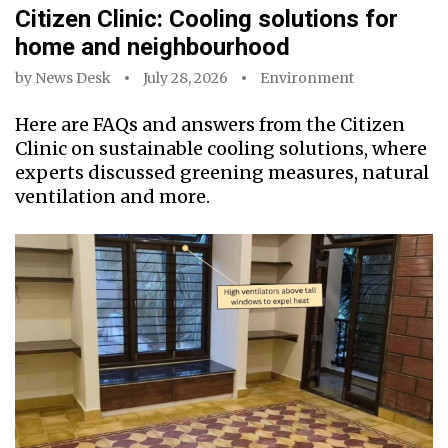
Citizen Clinic: Cooling solutions for
home and neighbourhood
by
News Desk
July 28, 2026
Environment
Here are FAQs and answers from the Citizen
Clinic on sustainable cooling solutions, where
experts discussed greening measures, natural
ventilation and more.