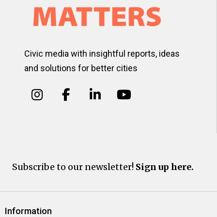
Civic media with insightful reports, ideas
and solutions for better cities
Subscribe to our newsletter!
Sign up here.
Information