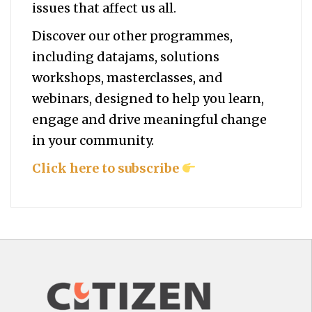
issues that affect us all.
Discover our other programmes,
including datajams, solutions
workshops, masterclasses, and
webinars, designed to help you
learn,
engage and drive meaningful change
in your community.
Click here to subscribe