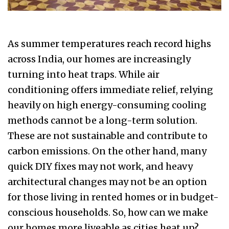
As summer temperatures reach record highs
across India, our homes are increasingly
turning into heat traps. While air
conditioning offers immediate relief, relying
heavily on high energy-consuming cooling
methods cannot be a long-term solution.
These are not sustainable and contribute to
carbon emissions. On the other hand, many
quick DIY fixes may not work, and heavy
architectural changes may not be an option
for those living in rented homes or in budget-
conscious households. So, how can we make
our homes more liveable as cities heat up?