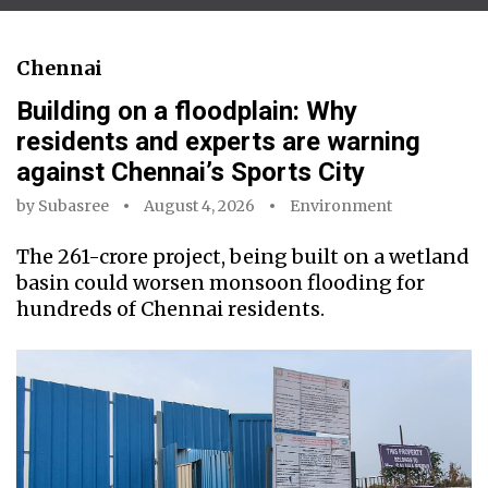
Chennai
Building on a floodplain: Why
residents and experts are warning
against Chennai’s Sports City
by
Subasree
August 4, 2026
Environment
The ₹261-crore project, being built on a wetland
basin could worsen monsoon flooding for
hundreds of Chennai residents.