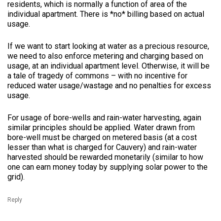
residents, which is normally a function of area of the
individual apartment. There is *no* billing based on actual
usage.
If we want to start looking at water as a precious resource,
we need to also enforce metering and charging based on
usage, at an individual apartment level. Otherwise, it will be
a tale of tragedy of commons – with no incentive for
reduced water usage/wastage and no penalties for excess
usage.
For usage of bore-wells and rain-water harvesting, again
similar principles should be applied. Water drawn from
bore-well must be charged on metered basis (at a cost
lesser than what is charged for Cauvery) and rain-water
harvested should be rewarded monetarily (similar to how
one can earn money today by supplying solar power to the
grid).
Reply