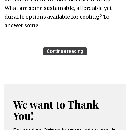
What are some sustainable, affordable yet
durable options available for cooling? To
answer some…
Continue reading
We want to Thank
You!