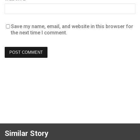
Save my name, email, and website in this browser for
the next time I comment.
Similar Story