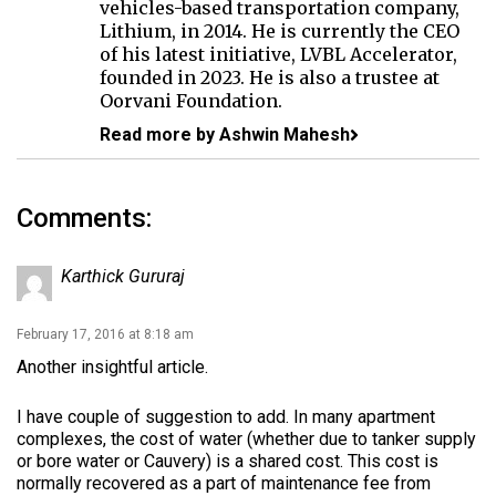
vehicles-based transportation company,
Lithium, in 2014. He is currently the CEO
of his latest initiative, LVBL Accelerator,
founded in 2023. He is also a trustee at
Oorvani Foundation.
Read more by Ashwin Mahesh
Comments:
Karthick Gururaj
February 17, 2016 at 8:18 am
Another insightful article.
I have couple of suggestion to add. In many apartment
complexes, the cost of water (whether due to tanker supply
or bore water or Cauvery) is a shared cost. This cost is
normally recovered as a part of maintenance fee from