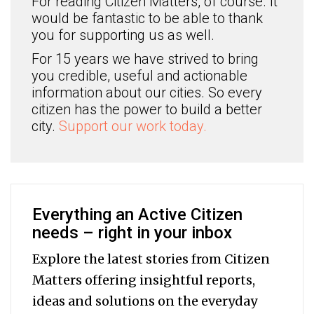
For reading Citizen Matters, of course. It
would be fantastic to be able to thank
you for supporting us as well.
For 15 years we have strived to bring
you credible, useful and actionable
information about our cities. So every
citizen has the power to build a better
city.
Support our work today.
Everything an Active Citizen
needs – right in your inbox
Explore the latest stories from Citizen
Matters offering insightful reports,
ideas and solutions on the everyday