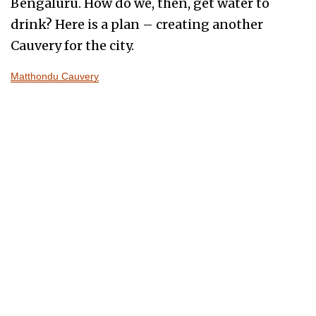
Bengaluru. How do we, then, get water to
drink? Here is a plan – creating another
Cauvery for the city.
Matthondu Cauvery