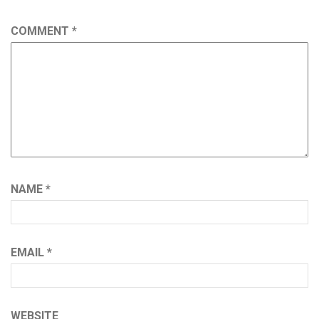
COMMENT
*
NAME
*
EMAIL
*
WEBSITE