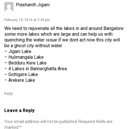
Prashanth Jigani
February 18, 2016 at 2:43 pm
We need to rejuvenate all the lakes in and around Bangalore
some more lakes which are large and can help us with
quenching the water issue if we dont act now this city will
be a ghost city without water.
– Jigani Lake
– Hulimangala Lake
– Bedduru Kere Lake
– 4 Lakes in Bannerghatta Area
– Gottigere Lake
– Arekere Lake
Reply
Leave a Reply
Your email address will not be published.
Required fields are
marked
*