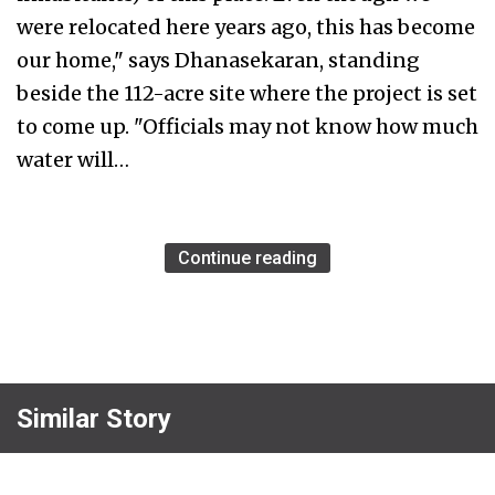
were relocated here years ago, this has become
our home," says Dhanasekaran, standing
beside the 112-acre site where the project is set
to come up. "Officials may not know how much
water will…
Continue reading
Similar Story