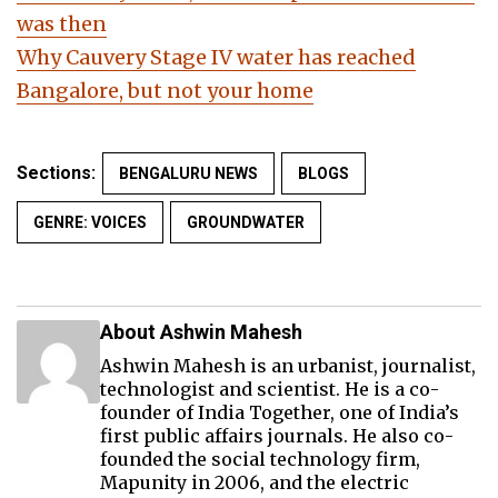
was then
Why Cauvery Stage IV water has reached
Bangalore, but not your home
Sections:
BENGALURU NEWS
BLOGS
GENRE: VOICES
GROUNDWATER
About Ashwin Mahesh
Ashwin Mahesh is an urbanist, journalist,
technologist and scientist. He is a co-
founder of India Together, one of India’s
first public affairs journals. He also co-
founded the social technology firm,
Mapunity in 2006, and the electric