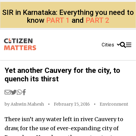
SIR in Karnataka: Everything you need to
know
PART 1
and
PART 2
Cities
Yet another Cauvery for the city, to
quench its thirst
by
Ashwin Mahesh
February 15, 2016
Environment
There isn’t any water left in river Cauvery to
draw, for the use of ever-expanding city of