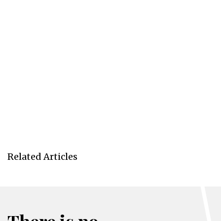
Related Articles