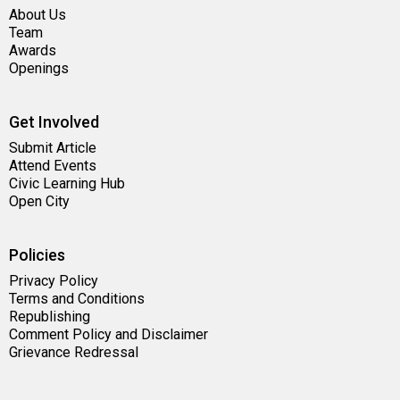
About Us
Team
Awards
Openings
Get Involved
Submit Article
Attend Events
Civic Learning Hub
Open City
Policies
Privacy Policy
Terms and Conditions
Republishing
Comment Policy and Disclaimer
Grievance Redressal