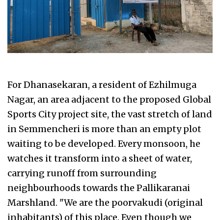
For Dhanasekaran, a resident of Ezhilmuga
Nagar, an area adjacent to the proposed Global
Sports City project site, the vast stretch of land
in Semmencheri is more than an empty plot
waiting to be developed. Every monsoon, he
watches it transform into a sheet of water,
carrying runoff from surrounding
neighbourhoods towards the Pallikaranai
Marshland. "We are the poorvakudi (original
inhabitants) of this place. Even though we