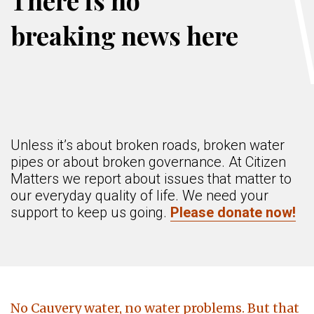
There is no
breaking news here
Unless it’s about broken roads, broken water
pipes or about broken governance. At Citizen
Matters we report about issues that matter to
our everyday quality of life. We need your
support to keep us going.
Please donate now!
No Cauvery water, no water problems. But that