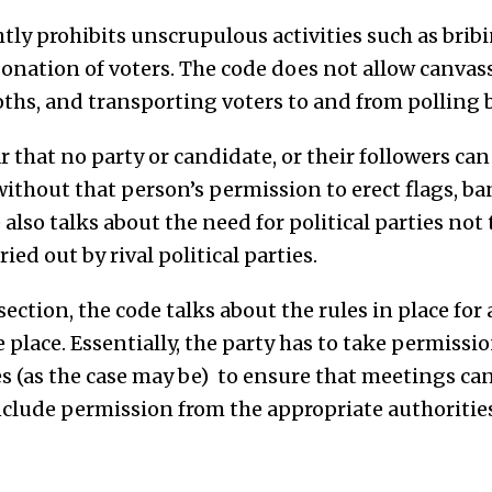
tly prohibits unscrupulous activities such as bribi
onation of voters. The code does not allow canvas
oths, and transporting voters to and from polling 
r that no party or candidate, or their followers can
without that person’s permission to erect flags, ba
 also talks about the need for political parties not
ied out by rival political parties.
ction, the code talks about the rules in place for
e place. Essentially, the party has to take permissi
s (as the case may be) to ensure that meetings can
nclude permission from the appropriate authorities