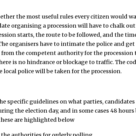
gether the most useful rules every citizen would w
date organising a procession will have to chalk out
ssion starts, the route to be followed, and the ti
The organisers have to intimate the police and get
from the competent authority for the procession t
here is no hindrance or blockage to traffic. The cod
 local police will be taken for the procession.
he specific guidelines on what parties, candidates
ring the election day, and in some cases 48 hours 
these are highlighted below
the authorities for orderly polling