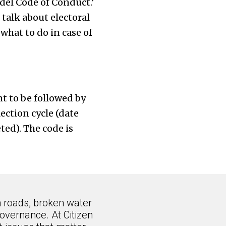
del Code of Conduct.’
 talk about electoral
what to do in case of
t to be followed by
lection cycle (date
ed). The code is
n roads, broken water
overnance. At Citizen