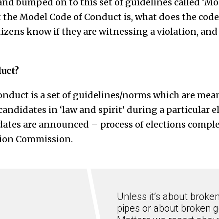
and bumped on to this set of guidelines called ‘Mo
t the Model Code of Conduct is, what does the code
tizens know if they are witnessing a violation, and 
duct?
nduct is a set of guidelines/norms which are mean
candidates in ‘law and spirit’ during a particular e
dates are announced – process of elections complet
tion Commission.
Unless it’s about broke
pipes or about broken g