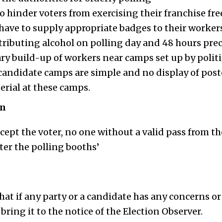
o hinder voters from exercising their franchise fre
s have to supply appropriate badges to their worker
tributing alcohol on polling day and 48 hours prec
y build-up of workers near camps set up by politi
candidate camps are simple and no display of poste
rial at these camps.
on
except the voter, no one without a valid pass from th
er the polling booths’
hat if any party or a candidate has any concerns or
bring it to the notice of the Election Observer.