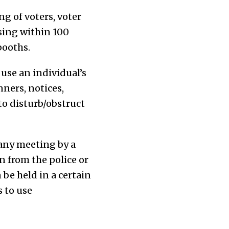
ng of voters, voter
sing within 100
booths.
 use an individual’s
nners, notices,
 to disturb/obstruct
 any meeting by a
on from the police or
 be held in a certain
 to use