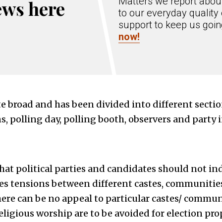
Matters we report about
ews here
to our everyday quality 
support to keep us goi
now!
ite broad and has been divided into different secti
, polling day, polling booth, observers and party 
hat political parties and candidates should not i
es tensions between different castes, communities
there can be no appeal to particular castes/ commun
religious worship are to be avoided for election pr