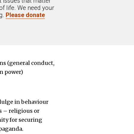
 issues that matter
of life. We need your
ng.
Please donate
ons (general conduct,
in power)
ndulge in behaviour
 – religious or
ity for securing
opaganda.