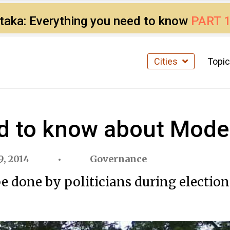
ataka: Everything you need to know
PART 
Cities
Topi
d to know about Mode
, 2014
Governance
 done by politicians during elections