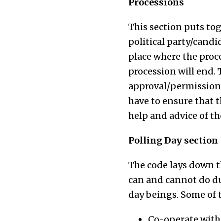
Processions
This section puts to
political party/candi
place where the proce
procession will end. 
approval/permission 
have to ensure that t
help and advice of the
Polling Day section
The code lays down t
can and cannot do du
day beings. Some of 
Co-operate with 