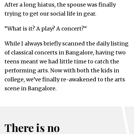
After a long hiatus, the spouse was finally
trying to get our social life in gear.
“What is it? A play? A concert?”
While I always briefly scanned the daily listing
of classical concerts in Bangalore, having two
teens meant we had little time to catch the
performing arts. Now with both the kids in
college, we’ve finally re-awakened to the arts
scene in Bangalore.
There is no