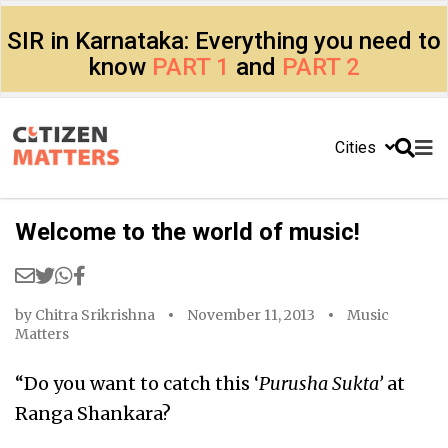
SIR in Karnataka: Everything you need to
know
PART 1
and
PART 2
Cities
Welcome to the world of music!
by
Chitra Srikrishna
November 11, 2013
Music
Matters
“Do you want to catch this ‘
Purusha Sukta’
at
Ranga Shankara?