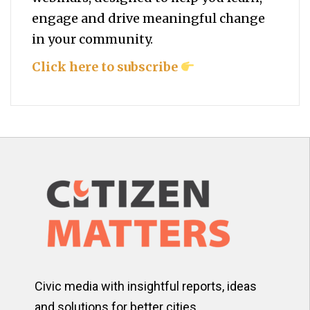
engage and drive meaningful change
in your community.
Click here to subscribe
Civic media with insightful reports, ideas
and solutions for better cities