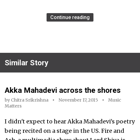
Continue reading
Similar Story
Akka Mahadevi across the shores
by
Chitra Srikrishna
November 17, 2015
Music
Matters
I didn't expect to hear Akka Mahadevi's poetry
being recited on a stage in the US. Fire and