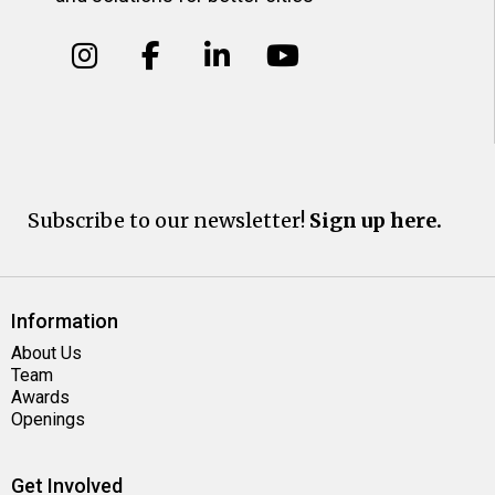
Subscribe to our newsletter!
Sign up here.
Information
About Us
Team
Awards
Openings
Get Involved