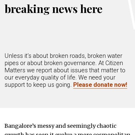
breaking news here
Unless it’s about broken roads, broken water
pipes or about broken governance. At Citizen
Matters we report about issues that matter to
our everyday quality of life. We need your
support to keep us going.
Please donate now!
Bangalore’s messy and seemingly chaotic
growth has seen it evolve a more cosmopolitan