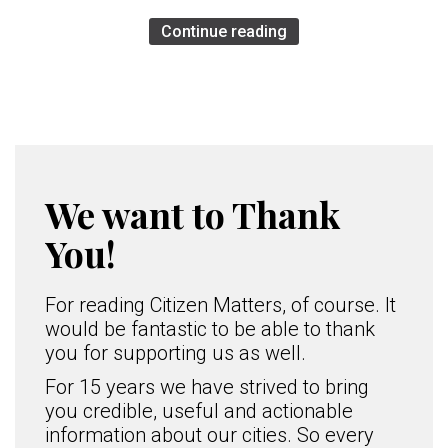
Continue reading
We want to Thank
You!
For reading Citizen Matters, of course. It
would be fantastic to be able to thank
you for supporting us as well.
For 15 years we have strived to bring
you credible, useful and actionable
information about our cities. So every