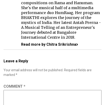
compositions on Rama and Hanuman.
She's the musical half of a multimedia
performance duo
HumRaag
. Her program
BHAKTHI
explores the journey of the
mystics of India. Her latest Antah Prerna -
A Musical Telling of an Entrepreneur's
Journey debuted at Bangalore
International Centre in 2018.
Read more by Chitra Srikrishna
Leave a Reply
Your email address will not be published.
Required fields are
marked
*
COMMENT
*