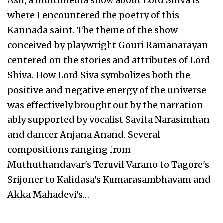
Ash, a multimedia show about Lord Shiva is
where I encountered the poetry of this
Kannada saint. The theme of the show
conceived by playwright Gouri Ramanarayan
centered on the stories and attributes of Lord
Shiva. How Lord Siva symbolizes both the
positive and negative energy of the universe
was effectively brought out by the narration
ably supported by vocalist Savita Narasimhan
and dancer Anjana Anand. Several
compositions ranging from
Muthuthandavar's Teruvil Varano to Tagore's
Srijoner to Kalidasa's Kumarasambhavam and
Akka Mahadevi's…