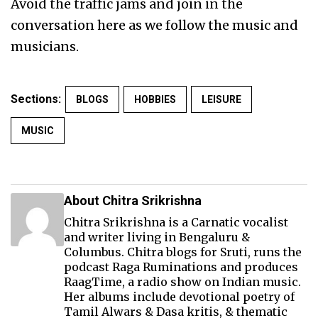
Avoid the traffic jams and join in the
conversation here as we follow the music and
musicians.
Sections:
BLOGS
HOBBIES
LEISURE
MUSIC
About Chitra Srikrishna
Chitra Srikrishna is a Carnatic vocalist
and writer living in Bengaluru &
Columbus. Chitra blogs for Sruti, runs the
podcast Raga Ruminations and produces
RaagTime
, a radio show on Indian music.
Her albums include devotional poetry of
Tamil Alwars & Dasa kritis, & thematic