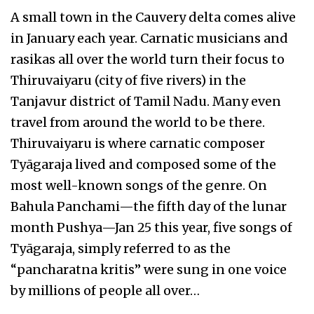
A small town in the Cauvery delta comes alive
in January each year. Carnatic musicians and
rasikas all over the world turn their focus to
Thiruvaiyaru (city of five rivers) in the
Tanjavur district of Tamil Nadu. Many even
travel from around the world to be there.
Thiruvaiyaru is where carnatic composer
Tyāgaraja lived and composed some of the
most well-known songs of the genre. On
Bahula Panchami—the fifth day of the lunar
month Pushya—Jan 25 this year, five songs of
Tyāgaraja, simply referred to as the
“pancharatna kritis” were sung in one voice
by millions of people all over…