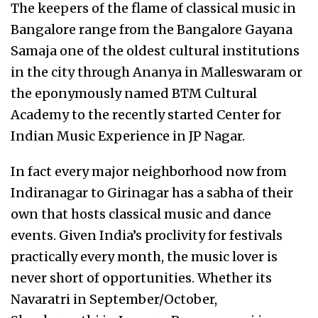
The keepers of the flame of classical music in
Bangalore range from the Bangalore Gayana
Samaja one of the oldest cultural institutions
in the city through Ananya in Malleswaram or
the eponymously named BTM Cultural
Academy to the recently started Center for
Indian Music Experience in JP Nagar.
In fact every major neighborhood now from
Indiranagar to Girinagar has a sabha of their
own that hosts classical music and dance
events. Given India’s proclivity for festivals
practically every month, the music lover is
never short of opportunities. Whether its
Navaratri in September/October,