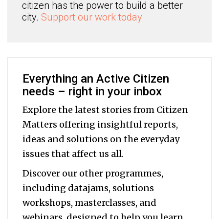
citizen has the power to build a better
city.
Support our work today.
Everything an Active Citizen
needs – right in your inbox
Explore the latest stories from Citizen
Matters offering insightful reports,
ideas and solutions on the everyday
issues that affect us all.
Discover our other programmes,
including datajams, solutions
workshops, masterclasses, and
webinars, designed to help you
learn,