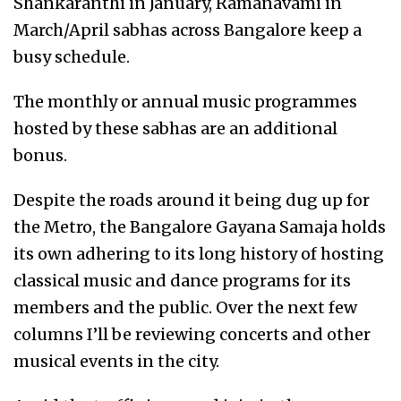
Shankaranthi in January, Ramanavami in
March/April sabhas across Bangalore keep a
busy schedule.
The monthly or annual music programmes
hosted by these sabhas are an additional
bonus.
Despite the roads around it being dug up for
the Metro, the Bangalore Gayana Samaja holds
its own adhering to its long history of hosting
classical music and dance programs for its
members and the public. Over the next few
columns I’ll be reviewing concerts and other
musical events in the city.