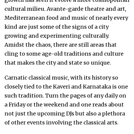
cultural milieu. Avante-garde theatre and art,
Mediterranean food and music of nearly every
kind are just some of the signs of a city
growing and experimenting culturally.
Amidst the chaos, there are still areas that
cling to some age-old traditions and culture
that makes the city and state so unique.
Carnatic classical music, with its history so
closely tied to the Kaveri and Karnataka is one
such tradition. Turn the pages of any daily on
a Friday or the weekend and one reads about
not just the upcoming DJs but also a plethora
of other events involving the classical arts.