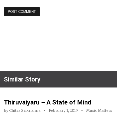
Similar Story
Thiruvaiyaru – A State of Mind
by
Chitra Srikrishna
February 1, 2019
Music Matters