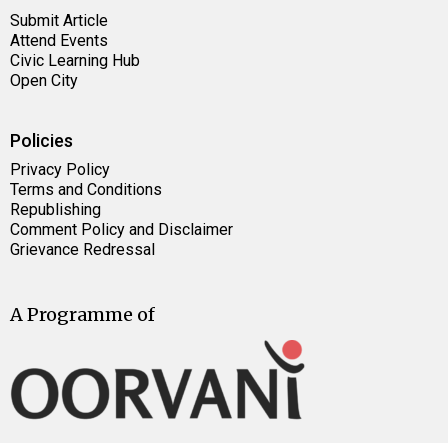
Submit Article
Attend Events
Civic Learning Hub
Open City
Policies
Privacy Policy
Terms and Conditions
Republishing
Comment Policy and Disclaimer
Grievance Redressal
A Programme of