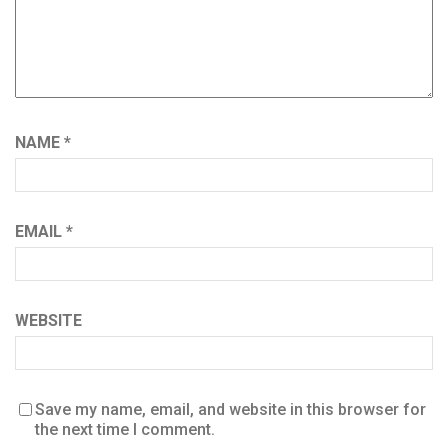
NAME
*
EMAIL
*
WEBSITE
Save my name, email, and website in this browser for
the next time I comment.