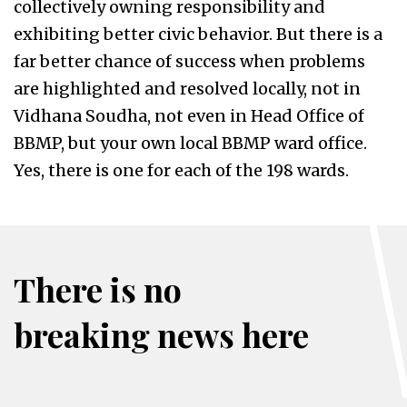
collectively owning responsibility and
exhibiting better civic behavior. But there is a
far better chance of success when problems
are highlighted and resolved locally, not in
Vidhana Soudha, not even in Head Office of
BBMP, but your own local BBMP ward office.
Yes, there is one for each of the 198 wards.
There is no
breaking news here