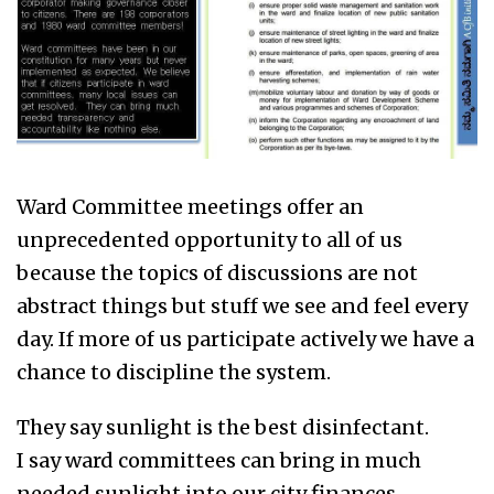
Ward Committee meetings offer an
unprecedented opportunity to all of us
because the topics of discussions are not
abstract things but stuff we see and feel every
day. If more of us participate actively we have a
chance to discipline the system.
They say sunlight is the best disinfectant.
I say ward committees can bring in much
needed sunlight into our city finances.