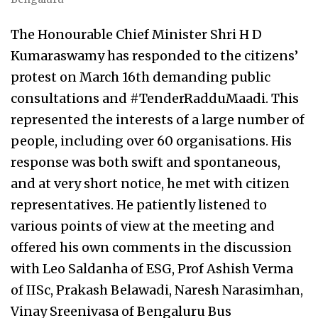
The Honourable Chief Minister Shri H D
Kumaraswamy has responded to the citizens’
protest on March 16th demanding public
consultations and #TenderRadduMaadi. This
represented the interests of a large number of
people, including over 60 organisations. His
response was both swift and spontaneous,
and at very short notice, he met with citizen
representatives. He patiently listened to
various points of view at the meeting and
offered his own comments in the discussion
with Leo Saldanha of ESG, Prof Ashish Verma
of IISc, Prakash Belawadi, Naresh Narasimhan,
Vinay Sreenivasa of Bengaluru Bus