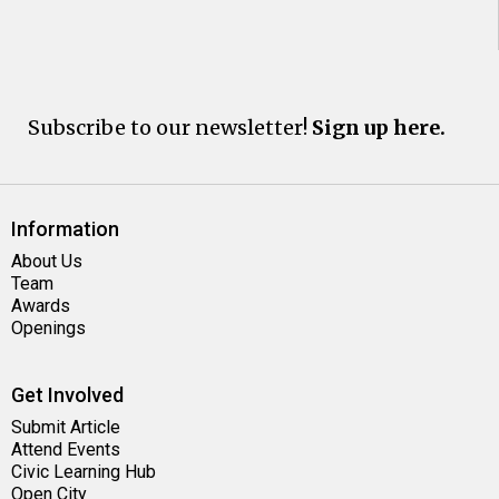
Subscribe to our newsletter!
Sign up here.
Information
About Us
Team
Awards
Openings
Get Involved
Submit Article
Attend Events
Civic Learning Hub
Open City