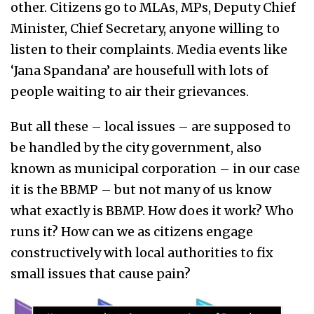
other. Citizens go to MLAs, MPs, Deputy Chief
Minister, Chief Secretary, anyone willing to
listen to their complaints. Media events like
‘Jana Spandana’ are housefull w
ith lots of
people waiting to air their grievances.
But all these – local issues – are supposed to
be handled by the city government, also
known as municipal corporation – in our case
it is the BBMP – but not many of us know
what exactly is BBMP. How does it work? Who
runs it? How can we as citizens engage
constructively with local authorities to fix
small issues that cause pain?