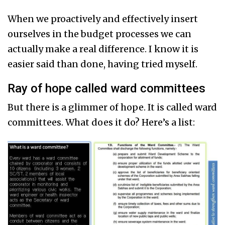
When we proactively and effectively insert
ourselves in the budget processes we can
actually make a real difference. I know it is
easier said than done, having tried myself.
Ray of hope called ward committees
But there is a glimmer of hope. It is called ward
committees. What does it do? Here’s a list: