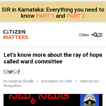
SIR in Karnataka: Everything you need to
know
PART 1
and
PART 2
Cities
Let’s know more about the ray of hope
called ward committee
by
Srinivas Alavilli
November 26, 2018
Citizens For
Bengaluru