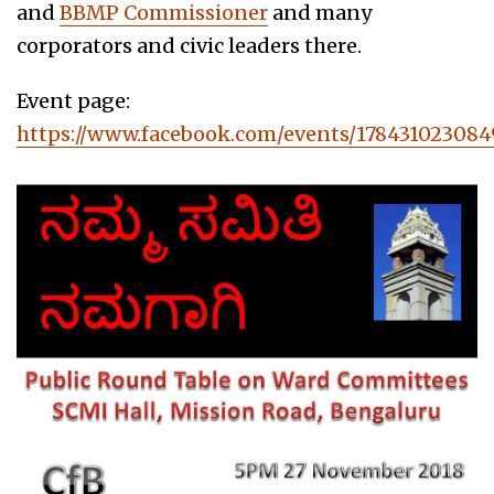
and
BBMP Commissioner
and many
corporators and civic leaders there.
Event page:
https://www.facebook.com/events/178431023084