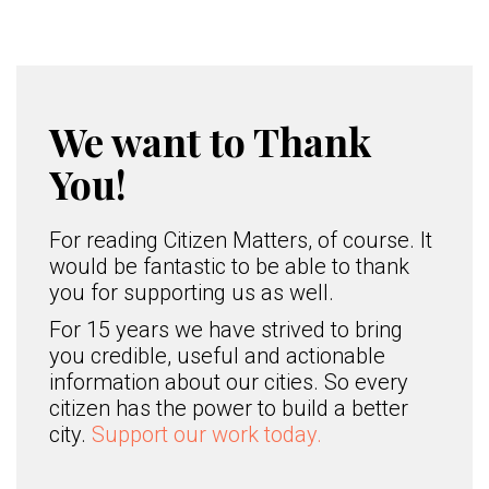
We want to Thank
You!
For reading Citizen Matters, of course. It
would be fantastic to be able to thank
you for supporting us as well.
For 15 years we have strived to bring
you credible, useful and actionable
information about our cities. So every
citizen has the power to build a better
city.
Support our work today.