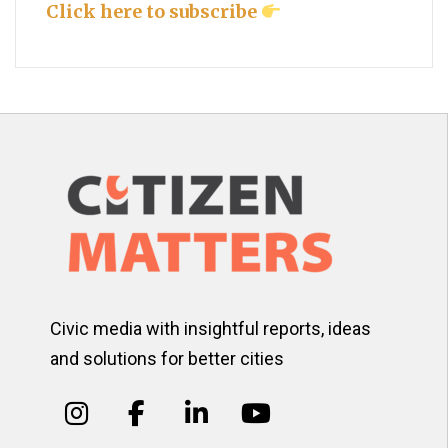
Click here to subscribe
Civic media with insightful reports, ideas
and solutions for better cities