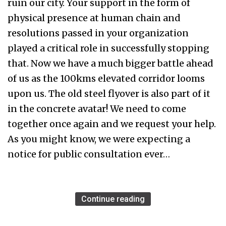
ruin our city. Your support in the form of
physical presence at human chain and
resolutions passed in your organization
played a critical role in successfully stopping
that. Now we have a much bigger battle ahead
of us as the 100kms elevated corridor looms
upon us. The old steel flyover is also part of it
in the concrete avatar! We need to come
together once again and we request your help.
As you might know, we were expecting a
notice for public consultation ever…
Continue reading