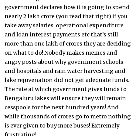
government declares how it is going to spend
nearly ₹2 lakh crore (you read that right) if you
take away salaries, operational expenditure
and loan interest payments etc that’s still
more than one lakh of crores they are deciding
on what to do! Nobody makes memes and
angry posts about why government schools
and hospitals and rain water harvesting and
lake rejuvenation did not get adequate funds.
The rate at which government gives funds to
Bengaluru lakes will ensure they will remain
cesspools for the next hundred years! And
while thousands of crores go to metro nothing
is ever given to buy more buses! Extremely
frustrating!