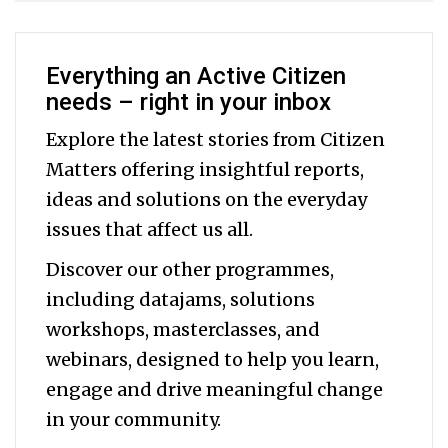
Everything an Active Citizen
needs – right in your inbox
Explore the latest stories from Citizen
Matters offering insightful reports,
ideas and solutions on the everyday
issues that affect us all.
Discover our other programmes,
including datajams, solutions
workshops, masterclasses, and
webinars, designed to help you
learn,
engage and drive meaningful change
in your community.