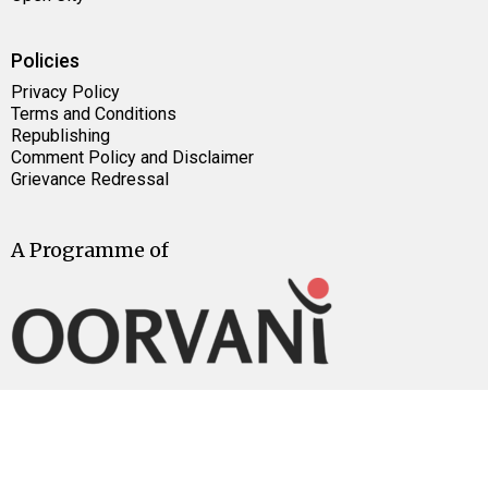
Policies
Privacy Policy
Terms and Conditions
Republishing
Comment Policy and Disclaimer
Grievance Redressal
A Programme of