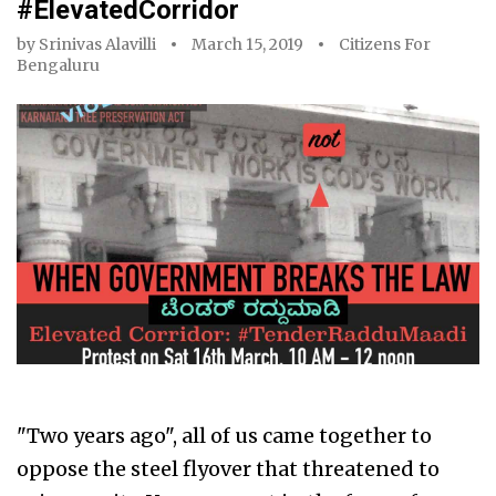
#ElevatedCorridor
by
Srinivas Alavilli
March 15, 2019
Citizens For
Bengaluru
"Two years ago", all of us came together to
oppose the steel flyover that threatened to