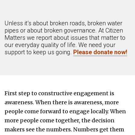
Unless it’s about broken roads, broken water
pipes or about broken governance. At Citizen
Matters we report about issues that matter to
our everyday quality of life. We need your
support to keep us going.
Please donate now!
First step to constructive engagement is
awareness. When there is awareness, more
people come forward to engage locally. When
more people come together, the decision
makers see the numbers. Numbers get them