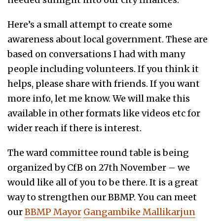
Here’s a small attempt to create some
awareness about local government. These are
based on conversations I had with many
people including volunteers. If you think it
helps, please share with friends. If you want
more info, let me know. We will make this
available in other formats like videos etc for
wider reach if there is interest.
The ward committee round table is being
organized by CfB on 27th November – we
would like all of you to be there. It is a great
way to strengthen our BBMP. You can meet
our
BBMP Mayor
Gangambike Mallikarjun