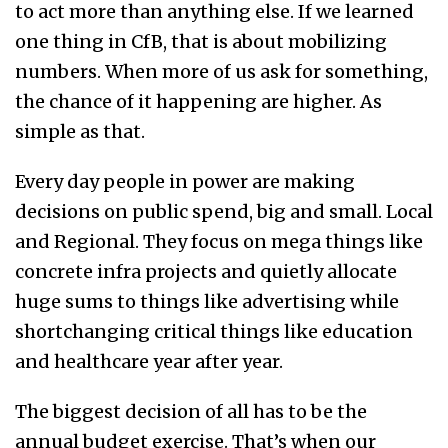
to act more than anything else. If we learned
one thing in CfB, that is about mobilizing
numbers. When more of us ask for something,
the chance of it happening are higher. As
simple as that.
Every day people in power are making
decisions on public spend, big and small. Local
and Regional. They focus on mega things like
concrete infra projects and quietly allocate
huge sums to things like advertising while
shortchanging critical things like education
and healthcare year after ye
ar.
The biggest decision of all has to be the
annual budget exercise. That’s when our