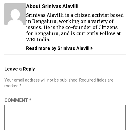
About Srinivas Alavilli
Srinivas Alavilli is a citizen activist based
in Bengaluru, working on a variety of
issues. He is the co-founder of Citizens
for Bengaluru, and is currently Fellow at
WRI India.
Read more by Srinivas Alavilli
Leave a Reply
Your email address will not be published.
Required fields are
marked
*
COMMENT
*