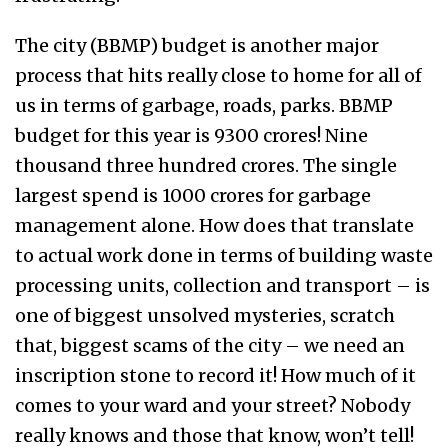
The city (BBMP) budget is another major
process that hits really close to home for all of
us in terms of garbage, roads, parks. BBMP
budget for this year is ₹9300 crores! Nine
thousand three hundred crores. The single
largest spend is ₹1000 crores for garbage
management alone. How does that translate
to actual work done in terms of building waste
processing units, collection and transport – is
one of biggest unsolved mysteries, scratch
that, biggest scams of the city – we need an
inscription stone to record it! How much of it
comes to your ward and your street? Nobody
really knows and those that know, won’t tell!