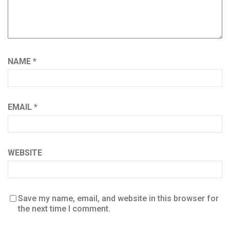
NAME
*
EMAIL
*
WEBSITE
Save my name, email, and website in this browser for
the next time I comment.