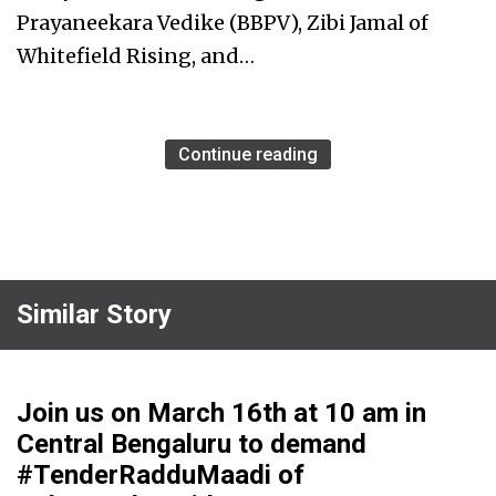
Prayaneekara Vedike (BBPV), Zibi Jamal of
Whitefield Rising, and…
Continue reading
Similar Story
Join us on March 16th at 10 am in
Central Bengaluru to demand
#TenderRadduMaadi of