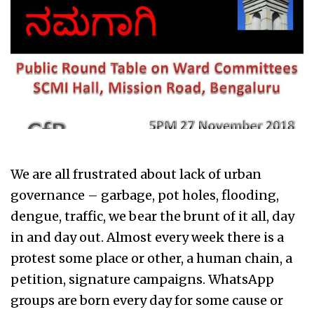
We are all frustrated about lack of urban
governance – garbage, pot holes, flooding,
dengue, traffic, we bear the brunt of it all, day
in and day out. Almost every week there is a
protest some place or other, a human chain, a
petition, signature campaigns. WhatsApp
groups are born every day for some cause or