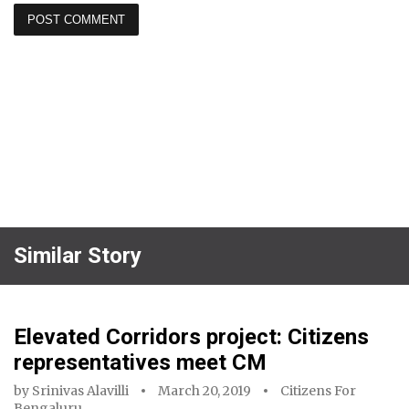
Similar Story
Elevated Corridors project: Citizens
representatives meet CM
by
Srinivas Alavilli
March 20, 2019
Citizens For
Bengaluru