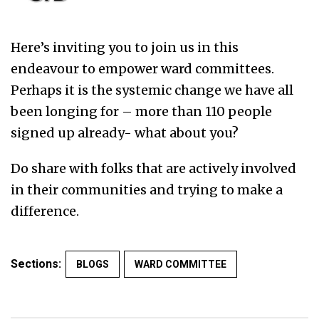
Here’s inviting you to join us in this
endeavour to empower ward committees.
Perhaps it is the systemic change we have all
been longing for – more than 110 people
signed up already- what about you?
Do share with folks that are actively involved
in their communities and trying to make a
difference.
Sections:
BLOGS
WARD COMMITTEE