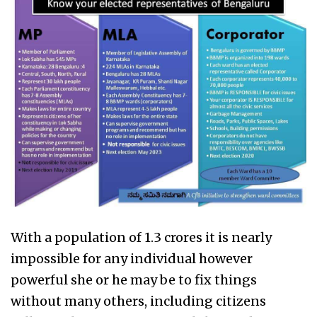
With a population of 1.3 crores it is nearly
impossible for any individual however
powerful she or he may be to fix things
without many others, including citizens