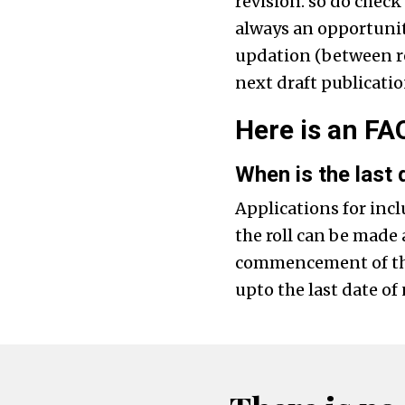
revision. so do check
always an opportunit
updation (between rev
next draft publicatio
Here is an FAQ
When is the last d
Applications for incl
the roll can be made 
commencement of the 
upto the last date of