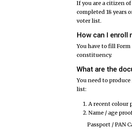
If you are a citizen 
completed 18 years on
voter list.
How can I enroll 
You have to fill Form
constituency.
What are the doc
You need to produce 
list:
A recent colour 
Name / age proof
Passport / PAN Card