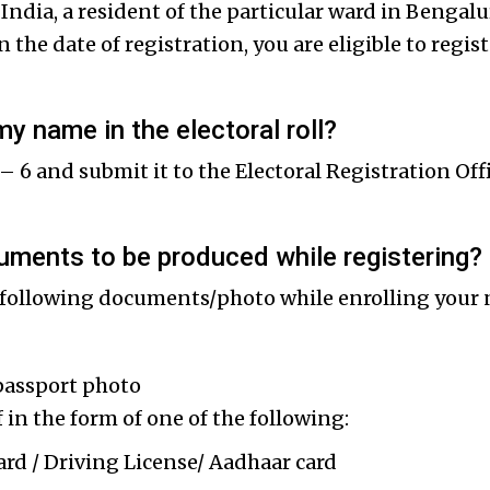
of India, a resident of the particular ward in Benga
 the date of registration, you are eligible to regi
my name in the electoral roll?
 – 6 and submit it to the Electoral Registration Off
uments to be produced while registering?
following documents/photo while enrolling your 
passport photo
 in the form of one of the following:
 / Driving License/ Aadhaar card