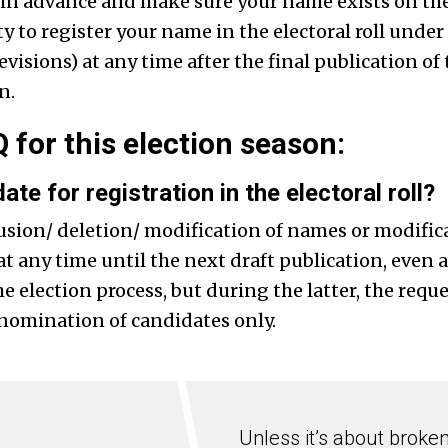
 in advance and make sure your name exists on the v
y to register your name in the electoral roll unde
isions) at any time after the final publication of t
n.
 for this election season:
ate for registration in the electoral roll?
usion/ deletion/ modification of names or modifica
at any time until the next draft publication, even a
election process, but during the latter, the reque
 nomination of candidates only.
Unless it’s about broke