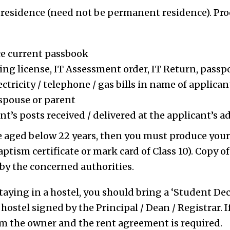
 residence (need not be permanent residence). Pro
ce current passbook
ving license, IT Assessment order, IT Return, passp
ectricity / telephone / gas bills in name of applic
spouse or parent
t’s posts received / delivered at the applicant’s a
re aged below 22 years, then you must produce your 
ptism certificate or mark card of Class 10). Copy of 
 by the concerned authorities.
staying in a hostel, you should bring a ‘Student De
 hostel signed by the Principal / Dean / Registrar. 
rom the owner and the rent agreement is required.