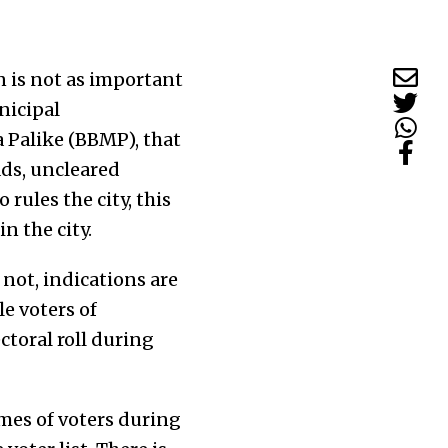
 is not as important
nicipal
 Palike (BBMP), that
ads, uncleared
rules the city, this
n the city.
not, indications are
le voters of
ctoral roll during
mes of voters during