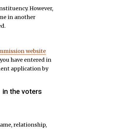
onstituency. However,
ame in another
ed.
ommission website
 you have entered in
ment application by
in the voters
ame, relationship,