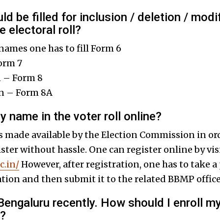
d be filled for inclusion / deletion / mod
 electoral roll?
 names one has to fill Form 6
orm 7
n – Form 8
on – Form 8A
y name in the voter roll online?
s made available by the Election Commission in orde
gister without hassle. One can register online by vis
c.in/
However, after registration, one has to take a 
ation and then submit it to the related BBMP office
 Bengaluru recently. How should I enroll m
e?