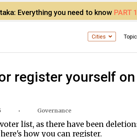
ataka: Everything you need to know
PART 
Cities
Topi
r register yourself on 
5
Governance
voter list, as there have been deletion
 here's how you can register.