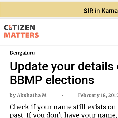
SIR in Karn
Bengaluru
Update your details o
BBMP elections
by
Akshatha M
February 18, 201
Check if your name still exists on 
past. If you don't have your name,