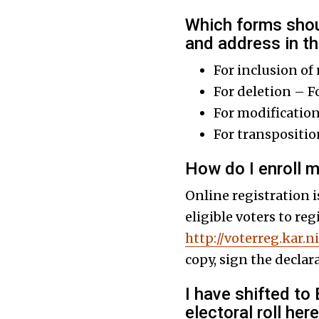
Which forms shoul
and address in the
For inclusion of
For deletion – F
For modificatio
For transpositi
How do I enroll m
Online registration i
eligible voters to re
http://voterreg.kar.ni
copy, sign the declar
I have shifted to
electoral roll her