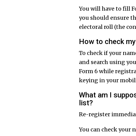
You will have to fill
you should ensure tha
electoral roll (the c
How to check my 
To check if your name
and search using you
Form 6 while registra
keying in your mobi
What am I suppose
list?
Re-register immediate
You can check your 