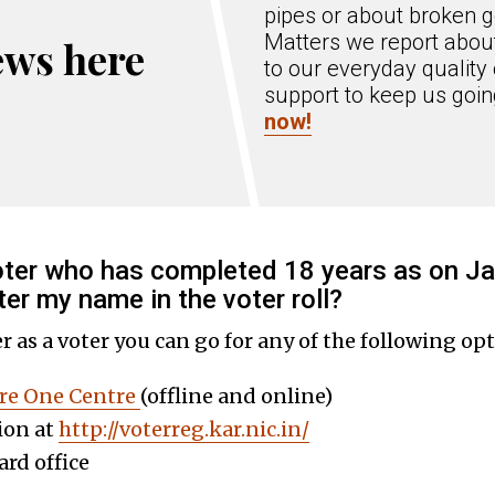
pipes or about broken g
Matters we report about
ews here
to our everyday quality 
support to keep us goi
now!
voter who has completed 18 years as on Ja
ter my name in the voter roll?
er as a voter you can go for any of the following opt
re One Centre
(offline and online)
ion at
http://voterreg.kar.nic.in/
rd office