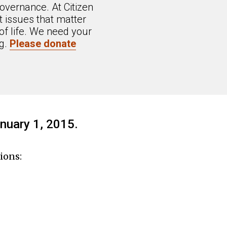
overnance. At Citizen
 issues that matter
of life. We need your
ng.
Please donate
nuary 1, 2015.
ions: