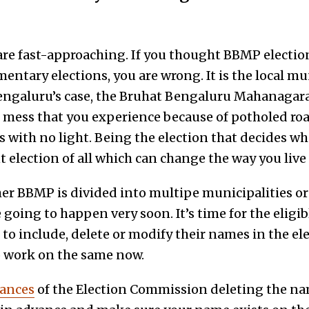
re fast-approaching. If you thought BBMP election
amentary elections, you are wrong. It is the local mu
engaluru’s case, the Bruhat Bengaluru Mahanagara
he mess that you experience because of potholed ro
s with no light. Being the election that decides who 
 election of all which can change the way you live i
er BBMP is divided into multipe municipalities or 
 going to happen very soon. It’s time for the eligib
o include, delete or modify their names in the ele
o work on the same now.
tances
of the Election Commission deleting the na