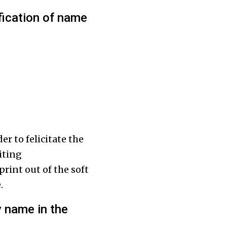
ification of name
r to felicitate the
iting
print out of the soft
.
y name in the