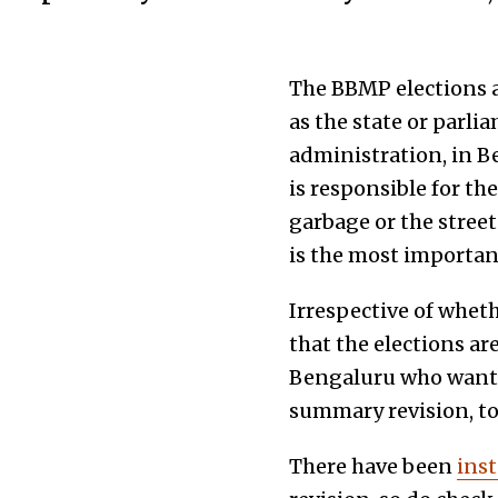
The BBMP elections a
as the state or parli
administration, in B
is responsible for t
garbage or the street
is the most important
Irrespective of wheth
that the elections are
Bengaluru who want t
summary revision, t
There have been
ins