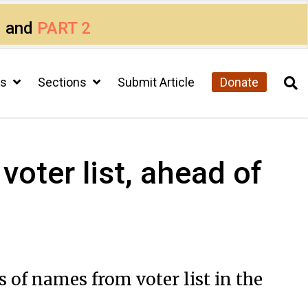
1
and
PART 2
cs
Sections
Submit Article
Donate
voter list, ahead of
s of names from voter list in the