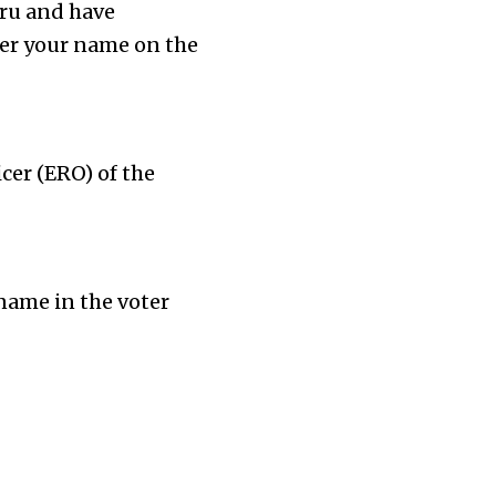
luru and have
ster your name on the
icer (ERO) of the
name in the voter