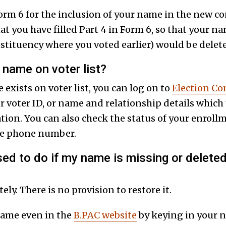
 Form 6 for the inclusion of your name in the new c
t you have filled Part 4 in Form 6, so that your n
onstituency where you voted earlier) would be delet
name on voter list?
 exists on voter list, you can log on to
Election C
r voter ID, or name and relationship details which
tion. You can also check the status of your enroll
le phone number.
d to do if my name is missing or deleted 
ly. There is no provision to restore it.
name even in the
B.PAC website
by keying in your n