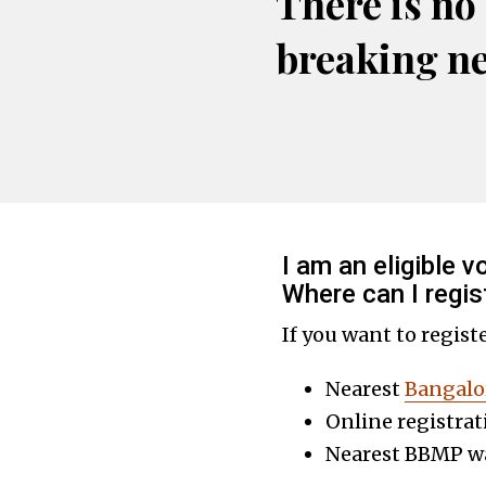
There is no
breaking n
I am an eligible 
Where can I regis
If you want to regist
Nearest
Bangalo
Online registrat
Nearest BBMP wa