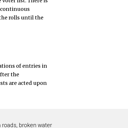
oter list. There is
r continuous
he rolls until the
tions of entries in
fter the
sts are acted upon
n roads, broken water