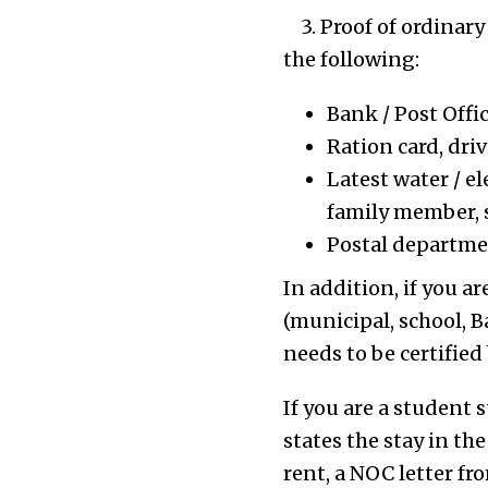
3. Proof of ordinary
the following:
Bank / Post Offi
Ration card, dri
Latest water / el
family member, 
Postal departmen
In addition, if you a
(municipal, school, Ba
needs to be certified
If you are a student 
states the stay in the
rent, a NOC letter f