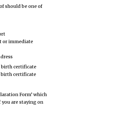
of should be one of
ort
ant or immediate
ddress
birth certificate
birth certificate
claration Form’ which
If you are staying on