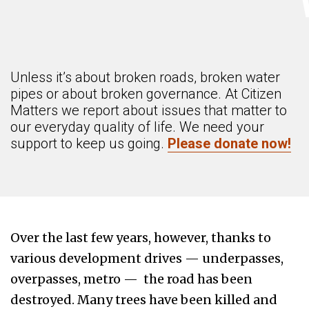
Unless it’s about broken roads, broken water
pipes or about broken governance. At Citizen
Matters we report about issues that matter to
our everyday quality of life. We need your
support to keep us going.
Please donate now!
Over the last few years, however, thanks to
various development drives — underpasses,
overpasses, metro — the road has been
destroyed. Many trees have been killed and