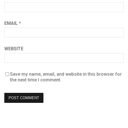
EMAIL
*
WEBSITE
Save my name, email, and website in this browser for
the next time I comment.