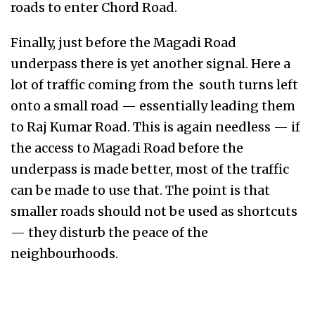
roads to enter Chord Road.
Finally, just before the Magadi Road
underpass there is yet another signal. Here a
lot of traffic coming from the south turns left
onto a small road — essentially leading them
to Raj Kumar Road. This is again needless — if
the access to Magadi Road before the
underpass is made better, most of the traffic
can be made to use that. The point is that
smaller roads should not be used as shortcuts
— they disturb the peace of the
neighbourhoods.