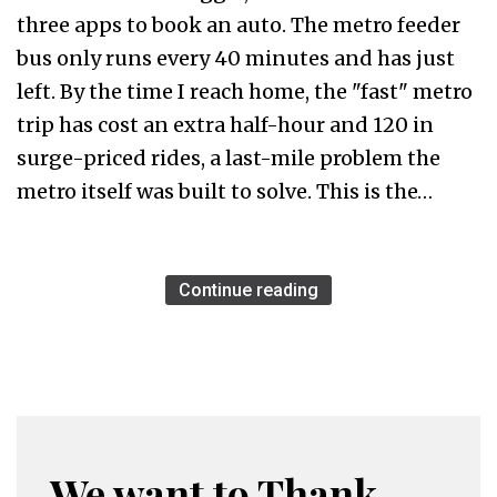
three apps to book an auto. The metro feeder
bus only runs every 40 minutes and has just
left. By the time I reach home, the "fast" metro
trip has cost an extra half-hour and ₹120 in
surge-priced rides, a last-mile problem the
metro itself was built to solve. This is the…
Continue reading
We want to Thank