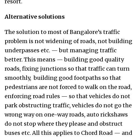
resort.
Alternative solutions
The solution to most of Bangalore’s traffic
problem is not widening of roads, not building
underpasses etc. — but managing traffic
better. This means — building good quality
roads, fixing junctions so that traffic can turn
smoothly, building good footpaths so that
pedestrians are not forced to walk on the road,
enforcing road rules — so that vehicles do not
park obstructing traffic, vehicles do not go the
wrong way on one-way roads, auto rickshaws
do not stop where they please and obstruct
buses etc. All this applies to Chord Road — and