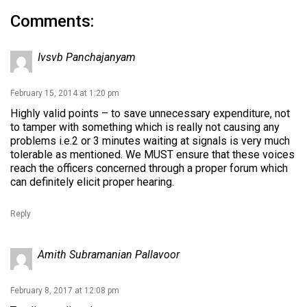
Comments:
Ivsvb Panchajanyam
February 15, 2014 at 1:20 pm
Highly valid points – to save unnecessary expenditure, not
to tamper with something which is really not causing any
problems i.e.2 or 3 minutes waiting at signals is very much
tolerable as mentioned. We MUST ensure that these voices
reach the officers concerned through a proper forum which
can definitely elicit proper hearing.
Reply
Amith Subramanian Pallavoor
February 8, 2017 at 12:08 pm