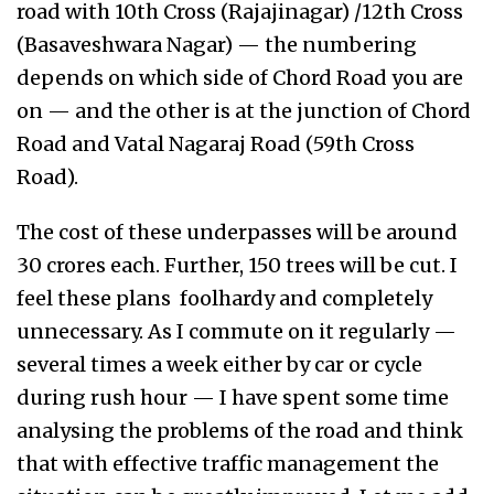
road with 10th Cross (Rajajinagar) /12th Cross
(Basaveshwara Nagar) — the numbering
depends on which side of Chord Road you are
on — and the other is at the junction of Chord
Road and Vatal Nagaraj Road (59th Cross
Road).
The cost of these underpasses will be around
30 crores each. Further, 150 trees will be cut. I
feel these plans foolhardy and completely
unnecessary. As I commute on it regularly —
several times a week either by car or cycle
during rush hour — I have spent some time
analysing the problems of the road and think
that with effective traffic management the