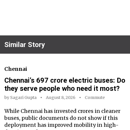
Similar Story
Chennai
Chennai’s ₹697 crore electric buses: Do
they serve people who need it most?
by
Sagari Gupta
August 8, 2026
Commute
While Chennai has invested crores in cleaner
buses, public documents do not show if this
deployment has improved mobility in high-