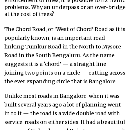
enforcement of rules, it is possible to fix traffic
problems. Why an underpass or an over-bridge
at the cost of trees?
The Chord Road, or ‘West of Chord’ Road as it is
popularly known, is an important road
linking Tumkur Road in the North to Mysore
Road in the South Bengaluru. As the name
suggests it is a ‘chord’ — a straight line
joining two points on a circle — cutting across
the ever expanding circle that is Bangalore.
Unlike most roads in Bangalore, when it was
built several years ago a lot of planning went
in to it — the road is a wide double road with
service roads on either sides. It had a beautiful