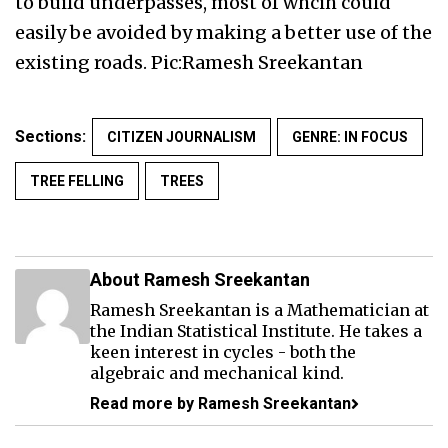
to build underpasses, most of whcih could
easily be avoided by making a better use of the
existing roads. Pic:Ramesh Sreekantan
Sections:
CITIZEN JOURNALISM
GENRE: IN FOCUS
TREE FELLING
TREES
About Ramesh Sreekantan
Ramesh Sreekantan is a Mathematician at
the Indian Statistical Institute. He takes a
keen interest in cycles - both the
algebraic and mechanical kind.
Read more by Ramesh Sreekantan