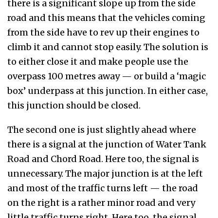
there is a significant slope up from the side
road and this means that the vehicles coming
from the side have to rev up their engines to
climb it and cannot stop easily. The solution is
to either close it and make people use the
overpass 100 metres away — or build a ‘magic
box’ underpass at this junction. In either case,
this junction should be closed.
The second one is just slightly ahead where
there is a signal at the junction of Water Tank
Road and Chord Road. Here too, the signal is
unnecessary. The major junction is at the left
and most of the traffic turns left — the road
on the right is a rather minor road and very
little traffic turns right. Here too, the signal