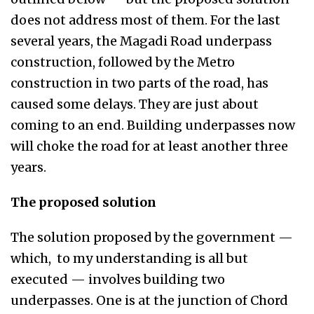
does not address most of them. For the last
several years, the Magadi Road underpass
construction, followed by the Metro
construction in two parts of the road, has
caused some delays. They are just about
coming to an end. Building underpasses now
will choke the road for at least another three
years.
The proposed solution
The solution proposed by the government —
which, to my understanding is all but
executed — involves building two
underpasses. One is at the junction of Chord