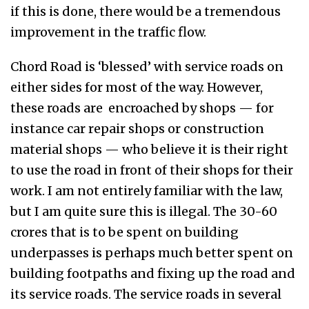
if this is done, there would be a tremendous
improvement in the traffic flow.
Chord Road is ‘blessed’ with service roads on
either sides for most of the way. However,
these roads are encroached by shops — for
instance car repair shops or construction
material shops — who believe it is their right
to use the road in front of their shops for their
work. I am not entirely familiar with the law,
but I am quite sure this is illegal. The 30-60
crores that is to be spent on building
underpasses is perhaps much better spent on
building footpaths and fixing up the road and
its service roads. The service roads in several