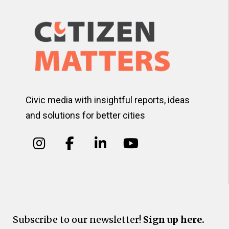
Civic media with insightful reports, ideas
and solutions for better cities
Subscribe to our newsletter!
Sign up here.