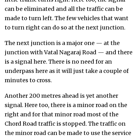
can be eliminated and all the traffic can be
made to turn left. The few vehicles that want
to turn right can do so at the next junction.
The next junction is a major one — at the
junction with Vatal Nagaraj Road — and there
is a signal here. There is no need for an
underpass here as it will just take a couple of
minutes to cross.
Another 200 metres ahead is yet another
signal. Here too, there is a minor road on the
right and for that minor road most of the
Chord Road traffic is stopped. The traffic on
the minor road can be made to use the service