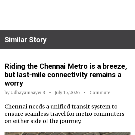
Similar Story
Riding the Chennai Metro is a breeze,
but last-mile connectivity remains a
worry
by
Udhayamaayei R
July 15, 2026
Commute
Chennai needs a unified transit system to
ensure seamless travel for metro commuters
on either side of the journey.