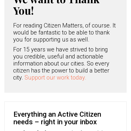
You!
For reading Citizen Matters, of course. It
would be fantastic to be able to thank
you for supporting us as well.
For 15 years we have strived to bring
you credible, useful and actionable
information about our cities. So every
citizen has the power to build a better
city.
Support our work today.
Everything an Active Citizen
needs – right in your inbox