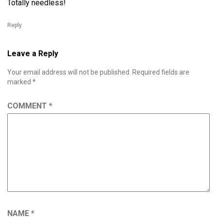
Totally needless!
Reply
Leave a Reply
Your email address will not be published.
Required fields are
marked
*
COMMENT
*
NAME
*