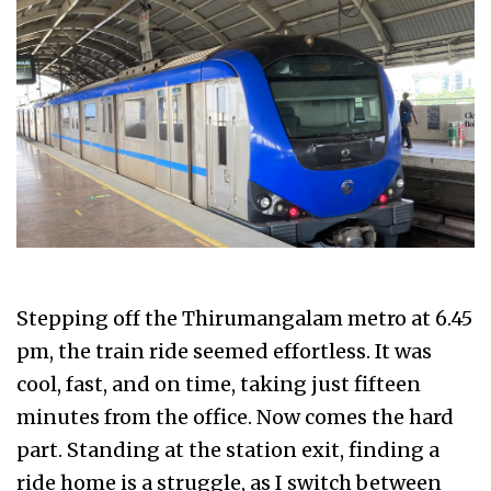
Stepping off the Thirumangalam metro at 6.45
pm, the train ride seemed effortless. It was
cool, fast, and on time, taking just fifteen
minutes from the office. Now comes the hard
part. Standing at the station exit, finding a
ride home is a struggle, as I switch between