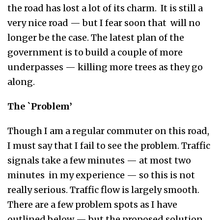
the road has lost a lot of its charm. It is still a
very nice road — but I fear soon that will no
longer be the case. The latest plan of the
government is to build a couple of more
underpasses — killing more trees as they go
along.
The `Problem’
Though I am a regular commuter on this road,
I must say that I fail to see the problem. Traffic
signals take a few minutes — at most two
minutes in my experience — so this is not
really serious. Traffic flow is largely smooth.
There are a few problem spots as I have
outlined below — but the proposed solution