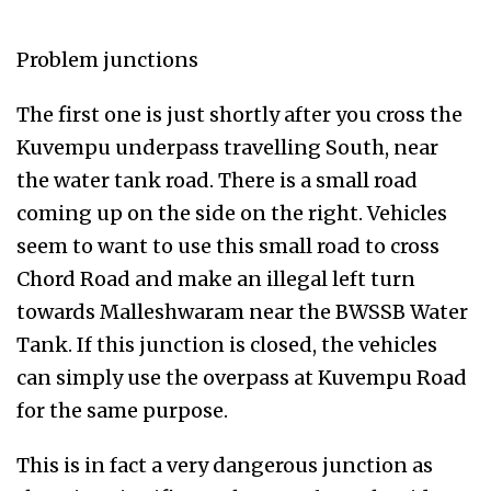
Problem junctions
The first one is just shortly after you cross the
Kuvempu underpass travelling South, near
the water tank road. There is a small road
coming up on the side on the right. Vehicles
seem to want to use this small road to cross
Chord Road and make an illegal left turn
towards Malleshwaram near the BWSSB Water
Tank. If this junction is closed, the vehicles
can simply use the overpass at Kuvempu Road
for the same purpose.
This is in fact a very dangerous junction as