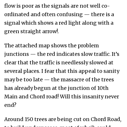
flow is poor as the signals are not well co-
ordinated and often confusing — there is a
signal which shows a red light along with a
green straight arrow!.
The attached map shows the problem
junctions — the red indicates slow traffic. It’s
clear that the traffic is needlessly slowed at
several places. I fear that this appeal to sanity
may be too late — the massacre of the trees
has already begun at the junction of 10th
Main and Chord road! Will this insanity never
end?
Around 150 trees are being cut on Chord Road,