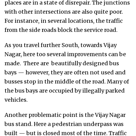
places are in a state of disrepair. The junctions
with other intersections are also quite poor.
For instance, in several locations, the traffic
from the side roads block the service road.
As you travel further South, towards Vijay
Nagar, here too several improvements can be
made. There are beautifully designed bus
bays — however, they are often not used and
busses stop in the middle of the road. Many of
the bus bays are occupied by illegally parked
vehicles.
Another problematic point is the Vijay Nagar
bus stand. Here a pedestrian underpass was
built — but is closed most of the time. Traffic