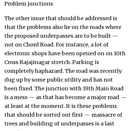
Problem junctions
The other issue that should be addressed is
that the problems also lie on the roads where
the proposed underpasses are to be built —
not on Chord Road. For instance, a lot of
electronic shops have been opened on on 10th
Cross Rajajinagar stretch. Parking is
completely haphazard. The road was recently
dug up by some public utility and has not
been fixed. The junction with 19th Main Road
is a mess — as that has become a major road —
at least at the moment. It is these problems
that should be sorted out first — massacre of
trees and building of underpasses is a last