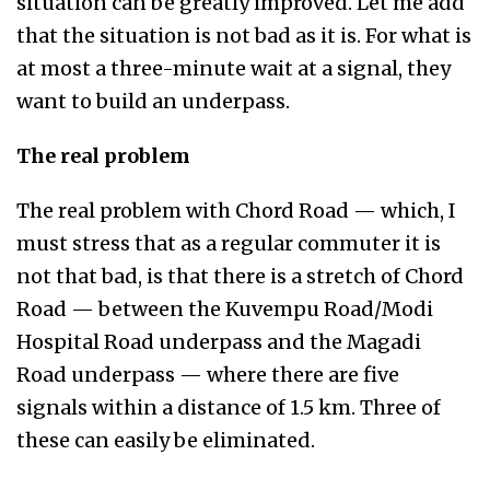
situation can be greatly improved. Let me add
that the situation is not bad as it is. For what is
at most a three-minute wait at a signal, they
want to build an underpass.
The real problem
The real problem with Chord Road — which, I
must stress that as a regular commuter it is
not that bad, is that there is a stretch of Chord
Road — between the Kuvempu Road/Modi
Hospital Road underpass and the Magadi
Road underpass — where there are five
signals within a distance of 1.5 km. Three of
these can easily be eliminated.