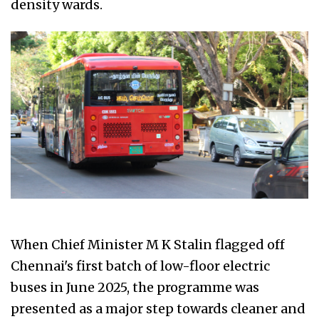
density wards.
When Chief Minister M K Stalin flagged off
Chennai's first batch of low-floor electric
buses in June 2025, the programme was
presented as a major step towards cleaner and