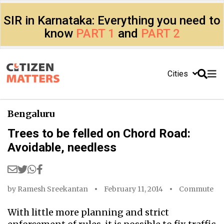
SIR in Karnataka: Everything you need to
know
PART 1
and
PART 2
Cities
Bengaluru
Trees to be felled on Chord Road:
Avoidable, needless
by
Ramesh Sreekantan
February 11, 2014
Commute
With little more planning and strict