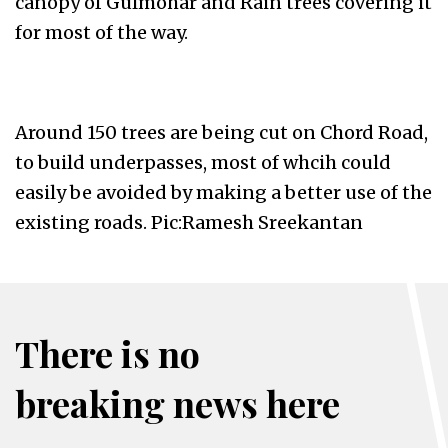
canopy of Gulmohar and Rain trees covering it
for most of the way.
Around 150 trees are being cut on Chord Road,
to build underpasses, most of whcih could
easily be avoided by making a better use of the
existing roads. Pic:Ramesh Sreekantan
There is no
breaking news here