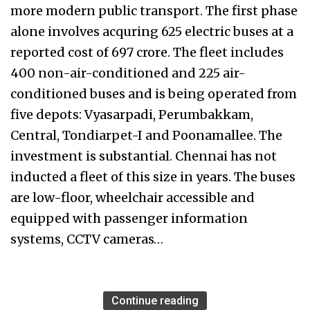
more modern public transport. The first phase
alone involves acquring 625 electric buses at a
reported cost of ₹697 crore. The fleet includes
400 non-air-conditioned and 225 air-
conditioned buses and is being operated from
five depots: Vyasarpadi, Perumbakkam,
Central, Tondiarpet-I and Poonamallee. The
investment is substantial. Chennai has not
inducted a fleet of this size in years. The buses
are low-floor, wheelchair accessible and
equipped with passenger information
systems, CCTV cameras…
Continue reading