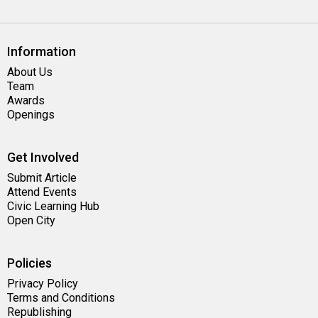
Information
About Us
Team
Awards
Openings
Get Involved
Submit Article
Attend Events
Civic Learning Hub
Open City
Policies
Privacy Policy
Terms and Conditions
Republishing