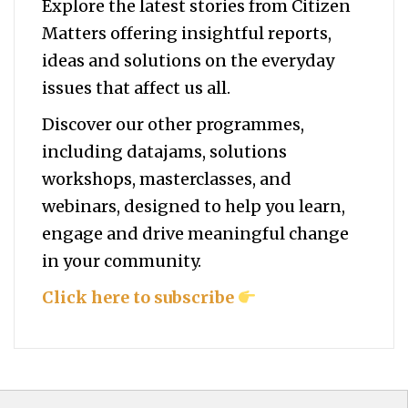
Explore the latest stories from Citizen
Matters offering insightful reports,
ideas and solutions on the everyday
issues that affect us all.
Discover our other programmes,
including datajams, solutions
workshops, masterclasses, and
webinars, designed to help you
learn,
engage and drive meaningful change
in your community.
Click here to subscribe