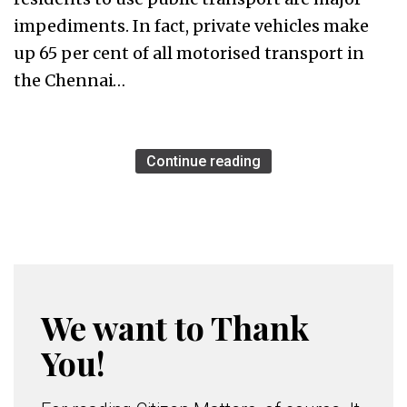
impediments. In fact, private vehicles make
up 65 per cent of all motorised transport in
the Chennai…
Continue reading
We want to Thank
You!