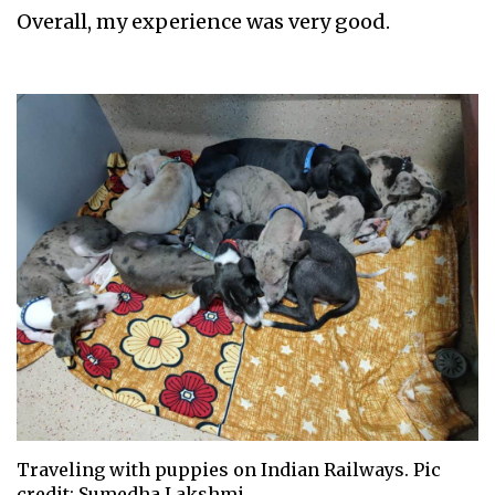
Overall, my experience was very good.
Traveling with puppies on Indian Railways. Pic
credit: Sumedha Lakshmi