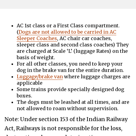
AC 1st class or a First Class compartment.
(
Dogs are not allowed to be carried in AC
Sleeper Coaches
, AC chair car coaches,
sleeper class and second class coaches) They
are charged at Scale ‘L’ (luggage Rates) on the
basis of weight.
For all other classes, you need to keep your
dog in the brake van for the entire duration.
Luggage/brake van
where luggage charges are
applicable
Some trains provide specially designed dog
boxes.
The dogs must be leashed at all times, and are
not allowed to roam without supervision.
Note: Under section 153 of the Indian Railway
Act, Railways is not responsible for the loss,