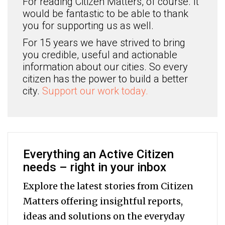
For reading Citizen Matters, of course. It
would be fantastic to be able to thank
you for supporting us as well.
For 15 years we have strived to bring
you credible, useful and actionable
information about our cities. So every
citizen has the power to build a better
city.
Support our work today.
Everything an Active Citizen
needs – right in your inbox
Explore the latest stories from Citizen
Matters offering insightful reports,
ideas and solutions on the everyday