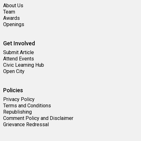
About Us
Team
Awards
Openings
Get Involved
Submit Article
Attend Events
Civic Learning Hub
Open City
Policies
Privacy Policy
Terms and Conditions
Republishing
Comment Policy and Disclaimer
Grievance Redressal