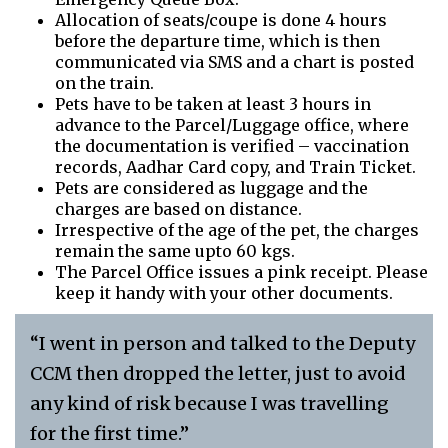
Allocation of seats/coupe is done 4 hours
before the departure time, which is then
communicated via SMS and a chart is posted
on the train.
Pets have to be taken at least 3 hours in
advance to the Parcel/Luggage office, where
the documentation is verified – vaccination
records, Aadhar Card copy, and Train Ticket.
Pets are considered as luggage and the
charges are based on distance.
Irrespective of the age of the pet, the charges
remain the same upto 60 kgs.
The Parcel Office issues a pink receipt. Please
keep it handy with your other documents.
“I went in person and talked to the Deputy
CCM then dropped the letter, just to avoid
any kind of risk because I was travelling
for the first time.”