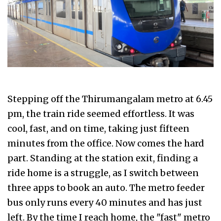
Stepping off the Thirumangalam metro at 6.45
pm, the train ride seemed effortless. It was
cool, fast, and on time, taking just fifteen
minutes from the office. Now comes the hard
part. Standing at the station exit, finding a
ride home is a struggle, as I switch between
three apps to book an auto. The metro feeder
bus only runs every 40 minutes and has just
left. By the time I reach home, the "fast" metro