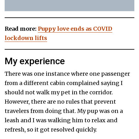
Read more:
Puppy love ends as COVID
lockdown lifts
My experience
There was one instance where one passenger
from a different cabin complained saying I
should not walk my pet in the corridor.
However, there are no rules that prevent
travelers from doing that. My pup was on a
leash and I was walking him to relax and
refresh, so it got resolved quickly.