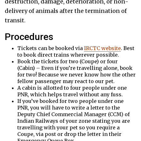
destruction, damage, deterioration, or non-
delivery of animals after the termination of
transit.
Procedures
Tickets can be booked via
IRCTC website
. Best
to book direct trains wherever possible.
Book the tickets for two (Coupe) or four
(Cabin) – Even if you’re travelling alone, book
for two! Because we never know how the other
fellow passenger may react to our pet.
A cabin is allotted to four people under one
PNR, which helps travel without any fuss.
If you’ve booked for two people under one
PNR, you will have to write a letter to the
Deputy Chief Commercial Manager (CCM) of
Indian Railways of your zone stating you are
travelling with your pet so you require a
Coupe, via post or drop the letter in their
Emergency Queue Box.