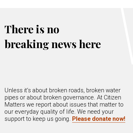
There is no
breaking news here
Unless it’s about broken roads, broken water
pipes or about broken governance. At Citizen
Matters we report about issues that matter to
our everyday quality of life. We need your
support to keep us going.
Please donate now!