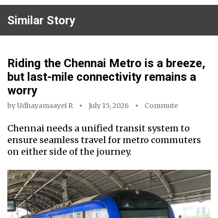
Similar Story
Riding the Chennai Metro is a breeze,
but last-mile connectivity remains a
worry
by
Udhayamaayei R
July 15, 2026
Commute
Chennai needs a unified transit system to
ensure seamless travel for metro commuters
on either side of the journey.