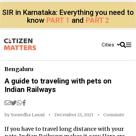
SIR in Karnataka: Everything you need to
know
PART 1
and
PART 2
Cities
Bengaluru
A guide to traveling with pets on
Indian Railways
by
Sumedha Laxmi
December 21, 2021
Commute
If you have to travel long distance with your