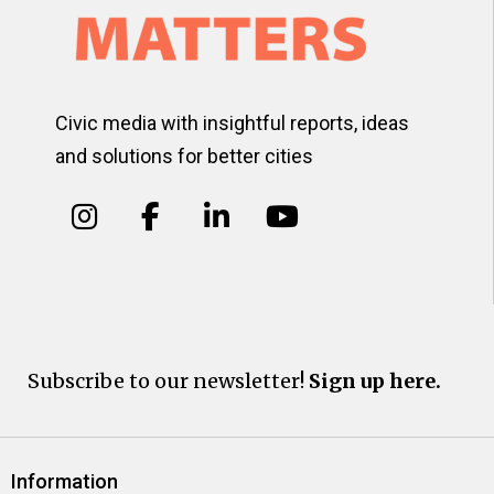
Civic media with insightful reports, ideas
and solutions for better cities
Subscribe to our newsletter!
Sign up here.
Information