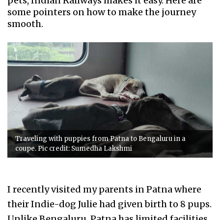
pets, Indian Railways makes it easy. Here are
some pointers on how to make the journey
smooth.
Traveling with puppies from Patna to Bengaluru in a
coupe. Pic credit: Sumedha Lakshmi
I recently visited my parents in Patna where
their Indie-dog Julie had given birth to 8 pups.
Unlike Bengaluru, Patna has limited facilities