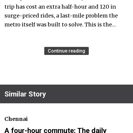
trip has cost an extra half-hour and ₹120 in
surge-priced rides, a last-mile problem the
metro itself was built to solve. This is the…
Continue reading
Similar Story
Chennai
A four-hour commute: The daily