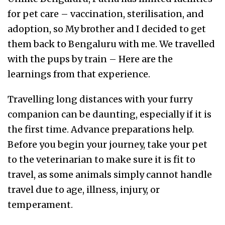
for pet care – vaccination, sterilisation, and
adoption, so My brother and I decided to get
them back to Bengaluru with me. We travelled
with the pups by train – Here are the
learnings from that experience.
Travelling long distances with your furry
companion can be daunting, especially if it is
the first time. Advance preparations help.
Before you begin your journey, take your pet
to the veterinarian to make sure it is fit to
travel, as some animals simply cannot handle
travel due to age, illness, injury, or
temperament.