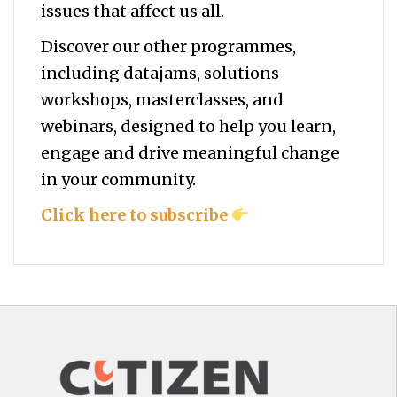
issues that affect us all.
Discover our other programmes,
including datajams, solutions
workshops, masterclasses, and
webinars, designed to help you
learn,
engage and drive meaningful change
in your community.
Click here to subscribe