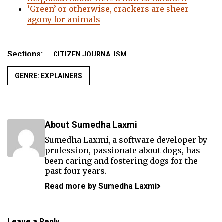
‘Green’ or otherwise, crackers are sheer
agony for animals
Sections:
CITIZEN JOURNALISM
GENRE: EXPLAINERS
About Sumedha Laxmi
Sumedha Laxmi, a software developer by
profession, passionate about dogs, has
been caring and fostering dogs for the
past four years.
Read more by Sumedha Laxmi
Leave a Reply