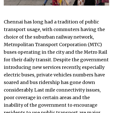
Chennai has long had a tradition of public
transport usage, with commuters having the
choice of the suburban railway network,
Metropolitan Transport Corporation (MTC)
buses operating in the city and the Metro Rail
for their daily transit. Despite the government
introducing new services recently, especially
electric buses, private vehicles numbers have
soared and bus ridership has gone down
considerably. Last mile connectivity issues,
poor coverage in certain areas and the
inability of the government to encourage
residents to use public transport are major