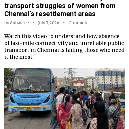
transport struggles of women from
Chennai’s resettlement areas
by
Subasree
July 7, 2026
Commute
Watch this video to understand how absence
of last-mile connectivity and unreliable public
transport in Chennai is failing those who need
it the most.