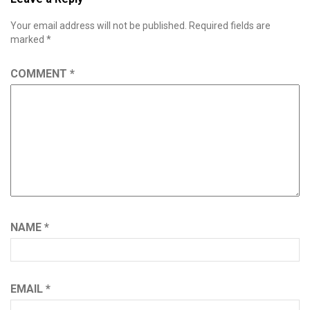
Your email address will not be published.
Required fields are
marked
*
COMMENT
*
NAME
*
EMAIL
*