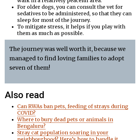
walk in a relatively peaceful area.
For older dogs, you can consult the vet for
sedatives to be administered, so that they can
sleep for most of the journey.
To mitigate stress, it helps if you play with
them as much as possible.
The journey was well worth it, because we
managed to find loving families to adopt
seven of them!
Also read
Can RWAs ban pets, feeding of strays during
COVID?
Where to bury dead pets or animals in
Bengaluru?
Stray cat population soaring in your
neighbourhood? Here’s how to handle it