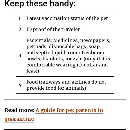
Keep these handy:
1
Latest vaccination status of the pet
2
ID proof of the traveler
Essentials: Medicines, newspapers,
pet pads, disposable bags, soap,
antiseptic liquid, room freshener,
3
bowls, blankets, muzzle (only if it is
comfortable wearing it), collar and
leash
Food (railways and airlines do not
4
provide food for animals)
Read more:
A guide for pet parents in
quarantine