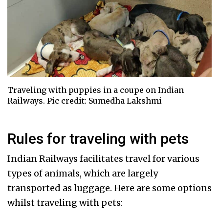
Traveling with puppies in a coupe on Indian
Railways. Pic credit: Sumedha Lakshmi
Rules for traveling with pets
Indian Railways facilitates travel for various
types of animals, which are largely
transported as luggage. Here are some options
whilst traveling with pets: