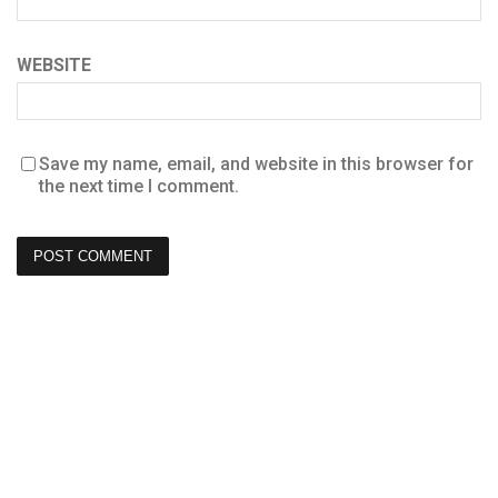
WEBSITE
Save my name, email, and website in this browser for
the next time I comment.