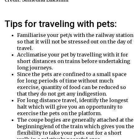
Tips for traveling with pets:
Familiarise your pet/s with the railway station
so that it will not be stressed out on the day of
travel.
Acclimatise your pet by travelling with it for
short distances on trains before undertaking
long journeys.
Since the pets are confined to a small space
for long periods of time without much
exercise, quantity of food can be reduced so
that they do not get any indigestion.
For long distance travel, identify the longest
halt which will give you an opportunity to
exercise the pets on the platform.
The coupe bogies are generally attached at the
beginning/end of the train which gives you the
flexibility to take your pets out for a short