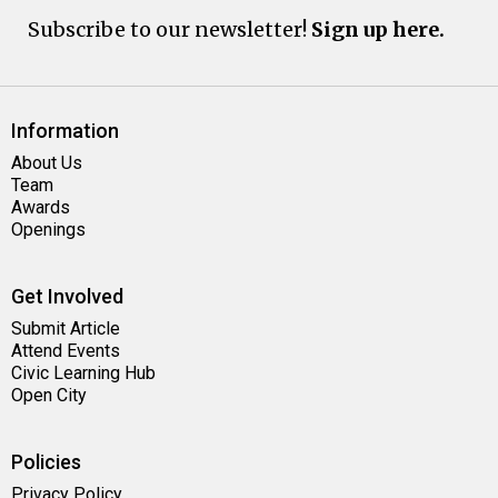
Subscribe to our newsletter!
Sign up here.
Information
About Us
Team
Awards
Openings
Get Involved
Submit Article
Attend Events
Civic Learning Hub
Open City
Policies
Privacy Policy