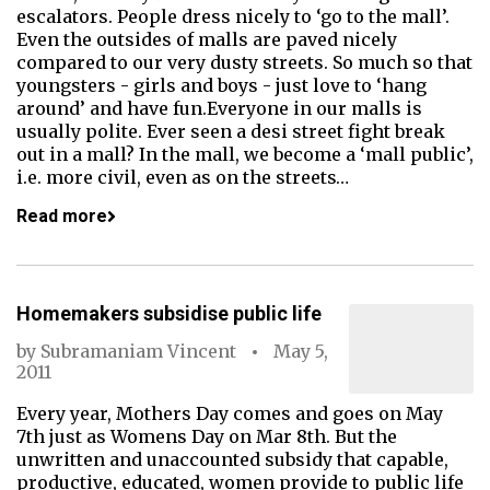
escalators. People dress nicely to ‘go to the mall’.
Even the outsides of malls are paved nicely
compared to our very dusty streets. So much so that
youngsters - girls and boys - just love to ‘hang
around’ and have fun.Everyone in our malls is
usually polite. Ever seen a desi street fight break
out in a mall? In the mall, we become a ‘mall public’,
i.e. more civil, even as on the streets…
Read more
Homemakers subsidise public life
by
Subramaniam Vincent
May 5,
2011
Every year, Mothers Day comes and goes on May
7th just as Womens Day on Mar 8th. But the
unwritten and unaccounted subsidy that capable,
productive, educated, women provide to public life