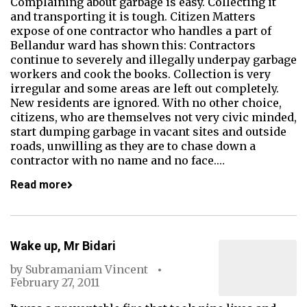
Complaining about garbage is easy. Collecting it
and transporting it is tough. Citizen Matters
expose of one contractor who handles a part of
Bellandur ward has shown this: Contractors
continue to severely and illegally underpay garbage
workers and cook the books. Collection is very
irregular and some areas are left out completely.
New residents are ignored. With no other choice,
citizens, who are themselves not very civic minded,
start dumping garbage in vacant sites and outside
roads, unwilling as they are to chase down a
contractor with no name and no face.…
Read more
Wake up, Mr Bidari
by
Subramaniam Vincent
February 27, 2011