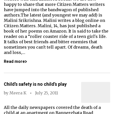
happy to share that more Citizen Matters writers
have jumped into the bandwagon of published
authors.The latest (and youngest we may add) is
Malini Srikrishna. Malini writes a blog online on
Citizen Matters. Malini, 14, has just published a
book of her poems on Amazon. It is said to take the
reader on a “roller coaster ride of a teen girl's life.
It talks of best friends and bitter enemies that
sometimes you can't tell apart. Of dreams, death
and loss,…
Read more
Child’s safety is no child’s play
by
Meera K
July 25, 2011
All the daily newspapers covered the death of a
child at an apartment on Bannerghata Road