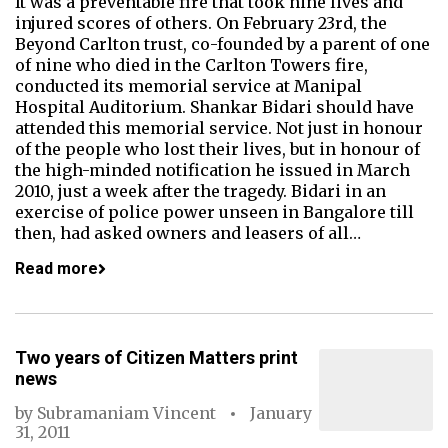
It was a preventable fire that took nine lives and
injured scores of others. On February 23rd, the
Beyond Carlton trust, co-founded by a parent of one
of nine who died in the Carlton Towers fire,
conducted its memorial service at Manipal
Hospital Auditorium. Shankar Bidari should have
attended this memorial service. Not just in honour
of the people who lost their lives, but in honour of
the high-minded notification he issued in March
2010, just a week after the tragedy. Bidari in an
exercise of police power unseen in Bangalore till
then, had asked owners and leasers of all…
Read more
Two years of Citizen Matters print
news
by
Subramaniam Vincent
January
31, 2011