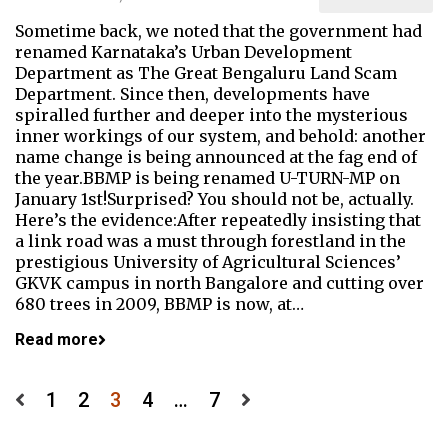
Sometime back, we noted that the government had
renamed Karnataka’s Urban Development
Department as The Great Bengaluru Land Scam
Department. Since then, developments have
spiralled further and deeper into the mysterious
inner workings of our system, and behold: another
name change is being announced at the fag end of
the year.BBMP is being renamed U-TURN-MP on
January 1st!Surprised? You should not be, actually.
Here’s the evidence:After repeatedly insisting that
a link road was a must through forestland in the
prestigious University of Agricultural Sciences’
GKVK campus in north Bangalore and cutting over
680 trees in 2009, BBMP is now, at…
Read more
Posts
1
2
3
4
…
7
pagination