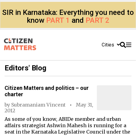
SIR in Karnataka: Everything you need to
know
PART 1
and
PART 2
Cities
Editors' Blog
Citizen Matters and politics – our
charter
by
Subramaniam Vincent
May 31,
2012
As some of you know, ABIDe member and urban
affairs strategist Ashwin Mahesh is running for a
seat in the Karnataka Legislative Council under the