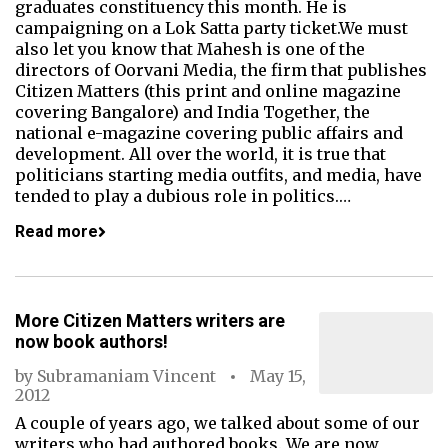
graduates constituency this month. He is
campaigning on a Lok Satta party ticket.We must
also let you know that Mahesh is one of the
directors of Oorvani Media, the firm that publishes
Citizen Matters (this print and online magazine
covering Bangalore) and India Together, the
national e-magazine covering public affairs and
development. All over the world, it is true that
politicians starting media outfits, and media, have
tended to play a dubious role in politics.…
Read more
More Citizen Matters writers are
now book authors!
by
Subramaniam Vincent
May 15,
2012
A couple of years ago, we talked about some of our
writers who had authored books. We are now