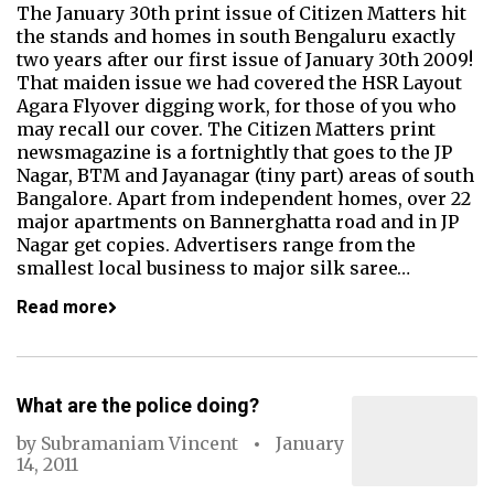
The January 30th print issue of Citizen Matters hit
the stands and homes in south Bengaluru exactly
two years after our first issue of January 30th 2009!
That maiden issue we had covered the HSR Layout
Agara Flyover digging work, for those of you who
may recall our cover. The Citizen Matters print
newsmagazine is a fortnightly that goes to the JP
Nagar, BTM and Jayanagar (tiny part) areas of south
Bangalore. Apart from independent homes, over 22
major apartments on Bannerghatta road and in JP
Nagar get copies. Advertisers range from the
smallest local business to major silk saree…
Read more
What are the police doing?
by
Subramaniam Vincent
January
14, 2011