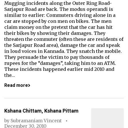
Mugging incidents along the Outer Ring Road-
Sarjapur Road are back. The modus operandi is
similar to earlier: Commuters driving alone in a
car are stopped by con men on bikes. The men
claim money on the pretext that the car has hit
their bikes by showing their damages. They
threaten the commuter (often these are residents of
the Sarjapur Road area), damage the car and speak
in loud voices in Kannada. They snatch the mobile.
They persuade the victim to pay thousands of
rupees for the “damages”, taking him to an ATM.
These incidents happened earlier mid 2010 and
the…
Read more
Kshana Chittam, Kshana Pittam
by
Subramaniam Vincent
December 30, 2010