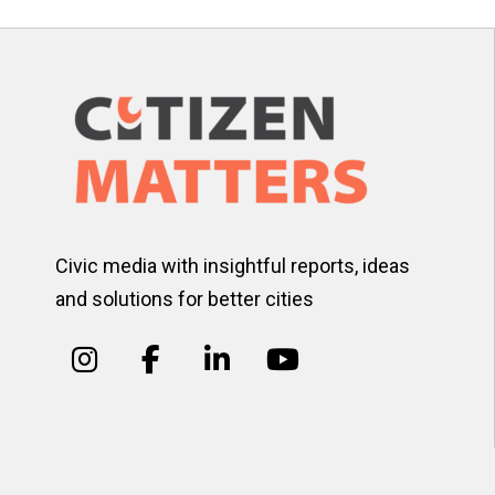
Civic media with insightful reports, ideas
and solutions for better cities