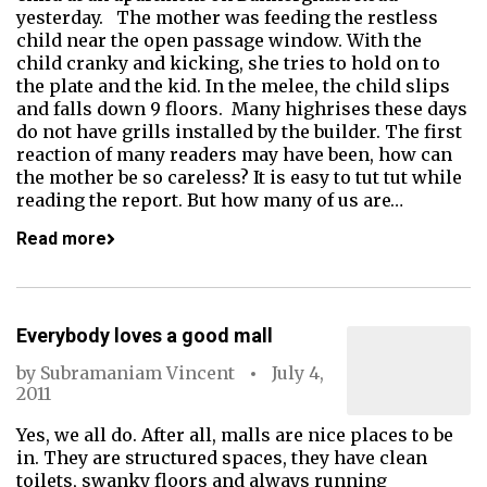
yesterday. The mother was feeding the restless
child near the open passage window. With the
child cranky and kicking, she tries to hold on to
the plate and the kid. In the melee, the child slips
and falls down 9 floors. Many highrises these days
do not have grills installed by the builder. The first
reaction of many readers may have been, how can
the mother be so careless? It is easy to tut tut while
reading the report. But how many of us are…
Read more
Everybody loves a good mall
by
Subramaniam Vincent
July 4,
2011
Yes, we all do. After all, malls are nice places to be
in. They are structured spaces, they have clean
toilets, swanky floors and always running