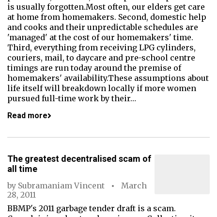
is usually forgotten.Most often, our elders get care
at home from homemakers. Second, domestic help
and cooks and their unpredictable schedules are
'managed' at the cost of our homemakers' time.
Third, everything from receiving LPG cylinders,
couriers, mail, to daycare and pre-school centre
timings are run today around the premise of
homemakers' availability.These assumptions about
life itself will breakdown locally if more women
pursued full-time work by their…
Read more
The greatest decentralised scam of
all time
by
Subramaniam Vincent
March
28, 2011
BBMP's 2011 garbage tender draft is a scam.