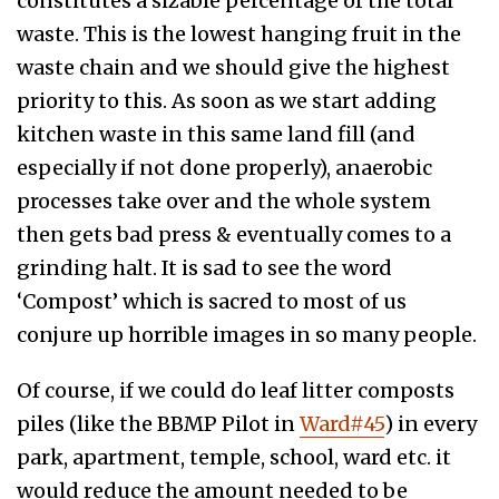
constitutes a sizable percentage of the total
waste. This is the lowest hanging fruit in the
waste chain and we should give the highest
priority to this. As soon as we start adding
kitchen waste in this same land fill (and
especially if not done properly), anaerobic
processes take over and the whole system
then gets bad press & eventually comes to a
grinding halt. It is sad to see the word
‘Compost’ which is sacred to most of us
conjure up horrible images in so many people.
Of course, if we could do leaf litter composts
piles (like the BBMP Pilot in
Ward#45
) in every
park, apartment, temple, school, ward etc. it
would reduce the amount needed to be