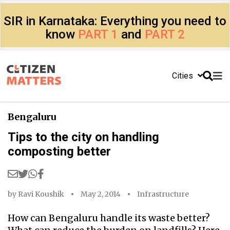
SIR in Karnataka: Everything you need to
know
PART 1
and
PART 2
Cities
Bengaluru
Tips to the city on handling
composting better
by
Ravi Koushik
May 2, 2014
Infrastructure
How can Bengaluru handle its waste better?