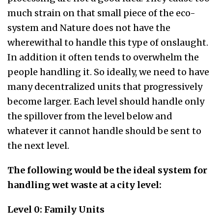
much strain on that small piece of the eco-
system and Nature does not have the
wherewithal to handle this type of onslaught.
In addition it often tends to overwhelm the
people handling it. So ideally, we need to have
many decentralized units that progressively
become larger. Each level should handle only
the spillover from the level below and
whatever it cannot handle should be sent to
the next level.
The following would be the ideal system for
handling wet waste at a city level:
Level 0: Family Units