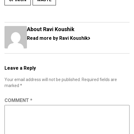
About Ravi Koushik
Read more by Ravi Koushik
Leave a Reply
Your email address will not be published.
Required fields are
marked
*
COMMENT
*