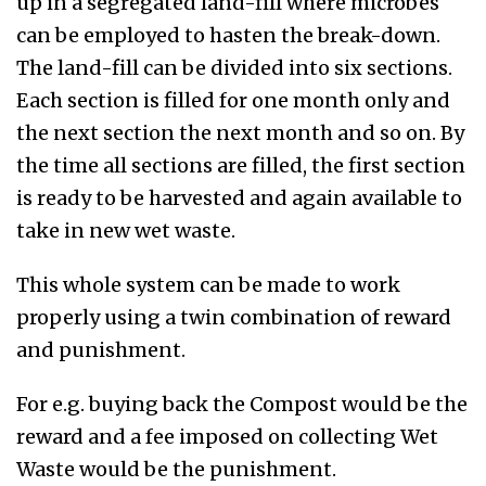
up in a segregated land-fill where microbes
can be employed to hasten the break-down.
The land-fill can be divided into six sections.
Each section is filled for one month only and
the next section the next month and so on. By
the time all sections are filled, the first section
is ready to be harvested and again available to
take in new wet waste.
This whole system can be made to work
properly using a twin combination of reward
and punishment.
For e.g. buying back the Compost would be the
reward and a fee imposed on collecting Wet
Waste would be the punishment.