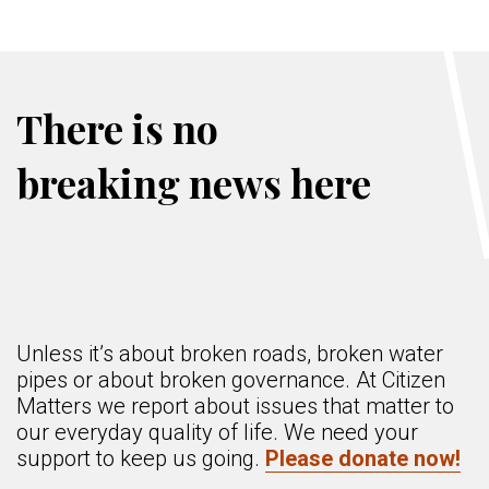
There is no
breaking news here
Unless it’s about broken roads, broken water
pipes or about broken governance. At Citizen
Matters we report about issues that matter to
our everyday quality of life. We need your
support to keep us going.
Please donate now!