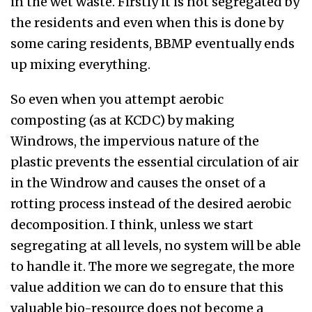
in the wet waste. Firstly it is not segregated by
the residents and even when this is done by
some caring residents, BBMP eventually ends
up mixing everything.
So even when you attempt aerobic
composting (as at KCDC) by making
Windrows, the impervious nature of the
plastic prevents the essential circulation of air
in the Windrow and causes the onset of a
rotting process instead of the desired aerobic
decomposition. I think, unless we start
segregating at all levels, no system will be able
to handle it. The more we segregate, the more
value addition we can do to ensure that this
valuable bio-resource does not become a