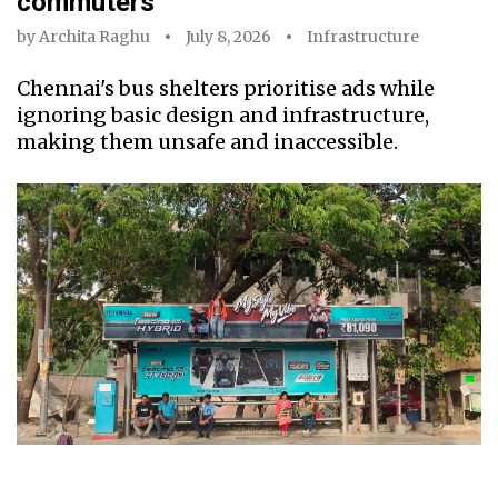
commuters
by
Archita Raghu
July 8, 2026
Infrastructure
Chennai's bus shelters prioritise ads while
ignoring basic design and infrastructure,
making them unsafe and inaccessible.