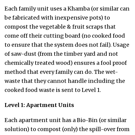
Each family unit uses a Khamba (or similar can
be fabricated with inexpensive pots) to
compost the vegetable & fruit scraps that
come off their cutting board (no cooked food
to ensure that the system does not fail). Usage
of saw-dust (from the timber yard and not
chemically treated wood) ensures a fool proof
method that every family can do. The wet-
waste that they cannot handle including the
cooked food waste is sent to Level 1.
Level 1: Apartment Units
Each apartment unit has a Bio-Bin (or similar
solution) to compost (only) the spill-over from