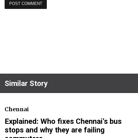
Similar Story
Chennai
Explained: Who fixes Chennai’s bus
stops and why they are failing