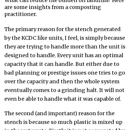
What can reduce the burden on landfills? Here
are some insights from a composting
practitioner.
The primary reason for the stench generated
by the KCDC like units, I feel, is simply because
they are trying to handle more than the unit is
designed to handle. Every unit has an optimal
capacity that it can handle. But either due to
bad planning or prestige issues one tries to go
over the capacity and then the whole system
eventually comes to a grinding halt. It will not
even be able to handle what it was capable of.
The second (and important) reason for the
stench is because so much plastic is mixed up