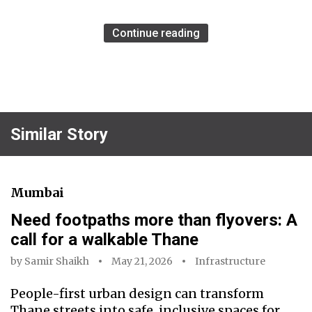
Continue reading
Similar Story
Mumbai
Need footpaths more than flyovers: A
call for a walkable Thane
by
Samir Shaikh
May 21, 2026
Infrastructure
People-first urban design can transform
Thane streets into safe, inclusive spaces for