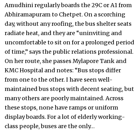
Amudhini regularly boards the 29C or A1 from
Abhiramapuram to Chetpet. On a scorching
day, without any roofing, the bus shelter seats
radiate heat, and they are “uninviting and
uncomfortable to sit on for a prolonged period
of time,” says the public relations professional.
On her route, she passes Mylapore Tank and
KMC Hospital and notes: “Bus stops differ
from one to the other. I have seen well-
maintained bus stops with decent seating, but
many others are poorly maintained. Across
these stops, none have ramps or uniform
display boards. For a lot of elderly working-
class people, buses are the only…