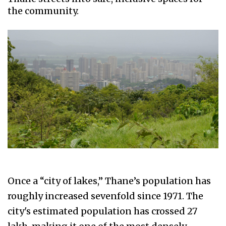
the community.
Once a “city of lakes,” Thane’s population has
roughly increased sevenfold since 1971. The
city's estimated population has crossed 27