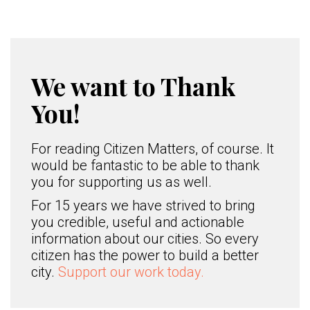
We want to Thank
You!
For reading Citizen Matters, of course. It
would be fantastic to be able to thank
you for supporting us as well.
For 15 years we have strived to bring
you credible, useful and actionable
information about our cities. So every
citizen has the power to build a better
city.
Support our work today.