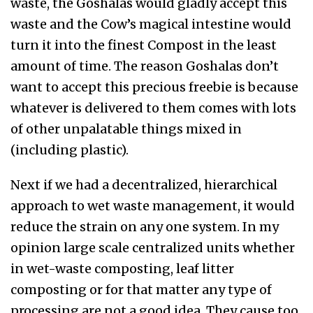
waste, the Goshalas would gladly accept this
waste and the Cow’s magical intestine would
turn it into the finest Compost in the least
amount of time. The reason Goshalas don’t
want to accept this precious freebie is because
whatever is delivered to them comes with lots
of other unpalatable things mixed in
(including plastic).
Next if we had a decentralized, hierarchical
approach to wet waste management, it would
reduce the strain on any one system. In my
opinion large scale centralized units whether
in wet-waste composting, leaf litter
composting or for that matter any type of
processing are not a good idea. They cause too