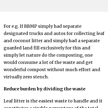
For e.g. If BBMP simply had separate
designated trucks and autos for collecting leaf
and coconut litter and simply had a separate
guarded land fill exclusively for this and
simply let nature do the composting, one
would consume a lot of the waste and get
wonderful compost without much effort and
virtually zero stench.
Reduce burden by dividing the waste
Leaf litter is the easiest waste to handle and it