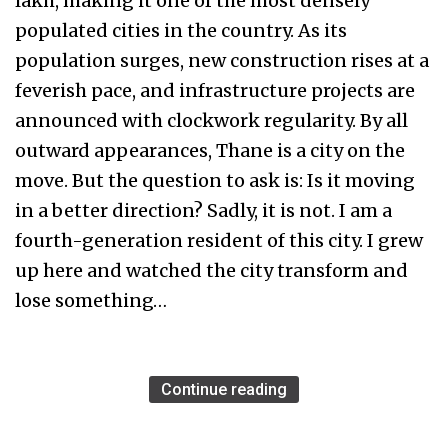
lakh, making it one of the most densely
populated cities in the country. As its
population surges, new construction rises at a
feverish pace, and infrastructure projects are
announced with clockwork regularity. By all
outward appearances, Thane is a city on the
move. But the question to ask is: Is it moving
in a better direction? Sadly, it is not. I am a
fourth-generation resident of this city. I grew
up here and watched the city transform and
lose something…
Continue reading