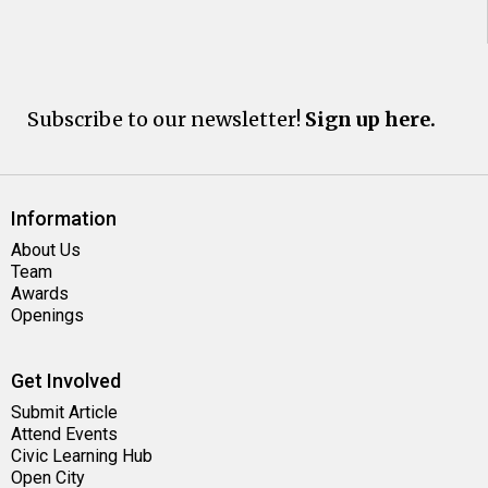
Subscribe to our newsletter!
Sign up here.
Information
About Us
Team
Awards
Openings
Get Involved
Submit Article
Attend Events
Civic Learning Hub
Open City