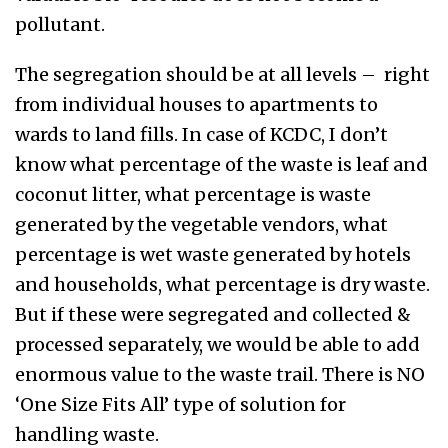
pollutant.
The segregation should be at all levels – right
from individual houses to apartments to
wards to land fills. In case of KCDC, I don’t
know what percentage of the waste is leaf and
coconut litter, what percentage is waste
generated by the vegetable vendors, what
percentage is wet waste generated by hotels
and households, what percentage is dry waste.
But if these were segregated and collected &
processed separately, we would be able to add
enormous value to the waste trail. There is NO
‘One Size Fits All’ type of solution for
handling waste.