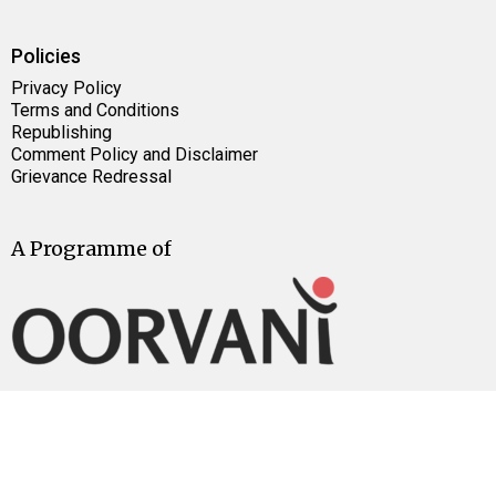
Policies
Privacy Policy
Terms and Conditions
Republishing
Comment Policy and Disclaimer
Grievance Redressal
A Programme of