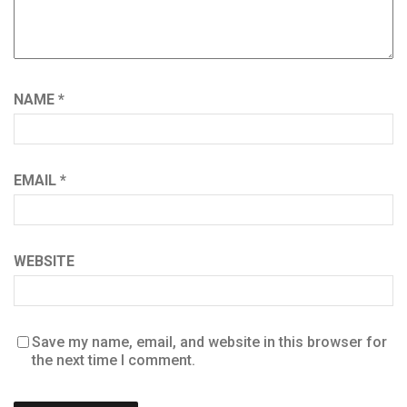
NAME
*
EMAIL
*
WEBSITE
Save my name, email, and website in this browser for
the next time I comment.