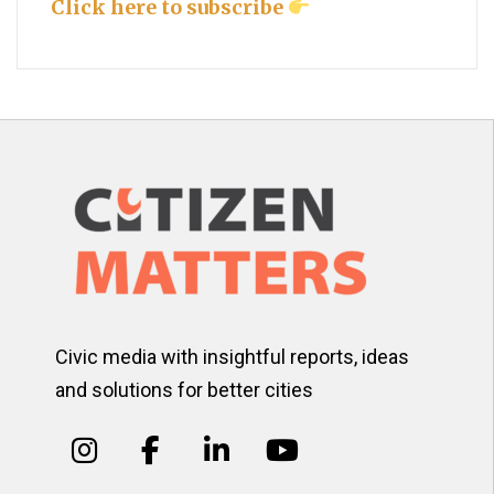
Click here to subscribe
Civic media with insightful reports, ideas
and solutions for better cities