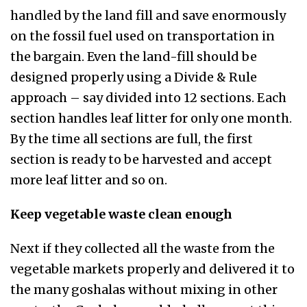
handled by the land fill and save enormously
on the fossil fuel used on transportation in
the bargain. Even the land-fill should be
designed properly using a Divide & Rule
approach – say divided into 12 sections. Each
section handles leaf litter for only one month.
By the time all sections are full, the first
section is ready to be harvested and accept
more leaf litter and so on.
Keep vegetable waste clean enough
Next if they collected all the waste from the
vegetable markets properly and delivered it to
the many goshalas without mixing in other