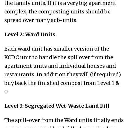
the family units. If it is a very big apartment
complex, the composting units should be
spread over many sub-units.
Level 2: Ward Units
Each ward unit has smaller version of the
KCDC unit to handle the spillover from the
apartment units and individual houses and
restaurants. In addition they will (if required)
buy back the finished compost from Level 1 &
0.
Level 3: Segregated Wet-Waste Land Fill
The spill-over from the Ward units finally ends