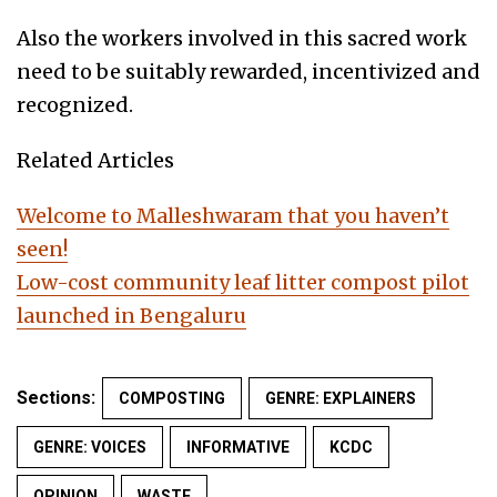
Also the workers involved in this sacred work
need to be suitably rewarded, incentivized and
recognized.
Related Articles
Welcome to Malleshwaram that you haven’t
seen!
Low-cost community leaf litter compost pilot
launched in Bengaluru
Sections:
COMPOSTING
GENRE: EXPLAINERS
GENRE: VOICES
INFORMATIVE
KCDC
OPINION
WASTE