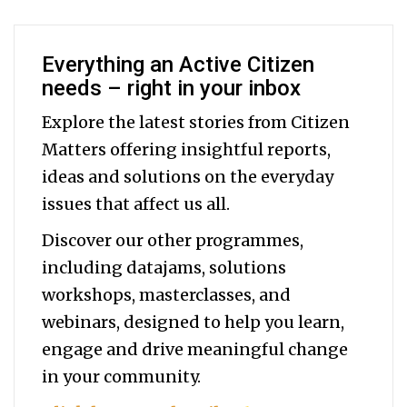
Everything an Active Citizen
needs – right in your inbox
Explore the latest stories from Citizen
Matters offering insightful reports,
ideas and solutions on the everyday
issues that affect us all.
Discover our other programmes,
including datajams, solutions
workshops, masterclasses, and
webinars, designed to help you
learn,
engage and drive meaningful change
in your community.