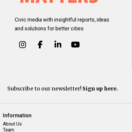
Civic media with insightful reports, ideas
and solutions for better cities
Subscribe to our newsletter!
Sign up here.
Information
About Us
Team