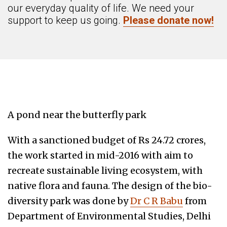
our everyday quality of life. We need your
support to keep us going.
Please donate now!
A pond near the butterfly park
With a sanctioned budget of Rs 24.72 crores,
the work started in mid-2016 with aim to
recreate sustainable living ecosystem, with
native flora and fauna. The design of the bio-
diversity park was done by
Dr C R Babu
from
Department of Environmental Studies, Delhi