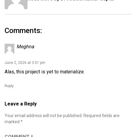
Comments:
Meghna
June 2, 2026 at 3:01 pm
Alas, this project is yet to materialize.
Reply
Leave a Reply
Your email address will not be published.
Required fields are
marked
*
COMMENT
*