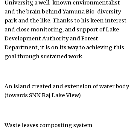
University, a well-known environmentalist
and the brain behind Yamuna Bio-diversity
park and the like. Thanks to his keen interest
and close monitoring, and support of Lake
Development Authority and Forest
Department, it is on its way to achieving this
goal through sustained work.
An island created and extension of water body
(towards SNN Raj Lake View)
Waste leaves composting system