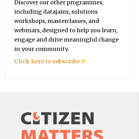
Discover our other programmes,
including datajams, solutions
workshops, masterclasses, and
webinars, designed to help you
learn,
engage and drive meaningful change
in your community.
Click here to subscribe