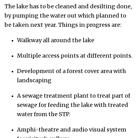
The lake has to be cleaned and desilting done,
by pumping the water out which planned to
be taken next year. Things in progress are:
Walkway all around the lake
Multiple access points at different points.
Development of a forest cover area with
landscaping
A sewage treatment plant to treat part of
sewage for feeding the lake with treated
water from the STP.
Amphi-theatre and audio visual system