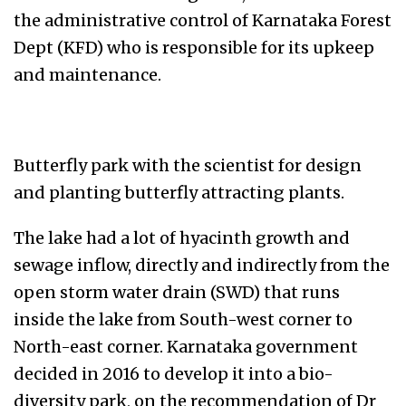
the administrative control of Karnataka Forest
Dept (KFD) who is responsible for its upkeep
and maintenance.
Butterfly park with the scientist for design
and planting butterfly attracting plants.
The lake had a lot of hyacinth growth and
sewage inflow, directly and indirectly from the
open storm water drain (SWD) that runs
inside the lake from South-west corner to
North-east corner. Karnataka government
decided in 2016 to develop it into a bio-
diversity park, on the recommendation of Dr