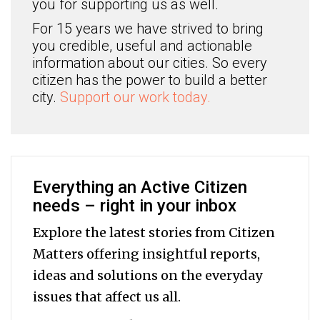
you for supporting us as well.
For 15 years we have strived to bring
you credible, useful and actionable
information about our cities. So every
citizen has the power to build a better
city.
Support our work today.
Everything an Active Citizen
needs – right in your inbox
Explore the latest stories from Citizen
Matters offering insightful reports,
ideas and solutions on the everyday
issues that affect us all.