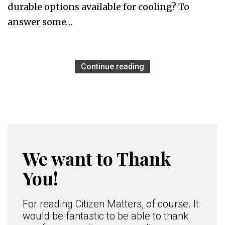
durable options available for cooling? To
answer some…
Continue reading
We want to Thank
You!
For reading Citizen Matters, of course. It
would be fantastic to be able to thank