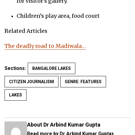
for visitor’s gallery.
Children’s play area, food court
Related Articles
The deadly road to Madiwala…
Sections:
BANGALORE LAKES
CITIZEN JOURNALISM
GENRE: FEATURES
LAKES
About Dr Arbind Kumar Gupta
Read more by Dr Arbind Kumar Gupta