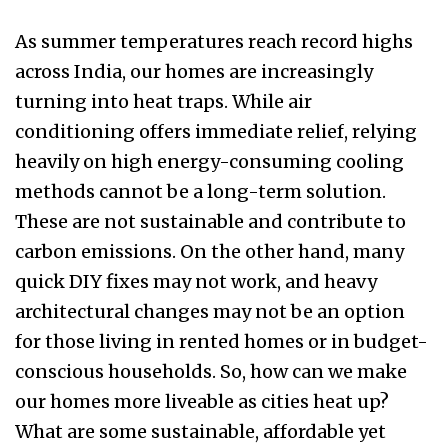
As summer temperatures reach record highs
across India, our homes are increasingly
turning into heat traps. While air
conditioning offers immediate relief, relying
heavily on high energy-consuming cooling
methods cannot be a long-term solution.
These are not sustainable and contribute to
carbon emissions. On the other hand, many
quick DIY fixes may not work, and heavy
architectural changes may not be an option
for those living in rented homes or in budget-
conscious households. So, how can we make
our homes more liveable as cities heat up?
What are some sustainable, affordable yet