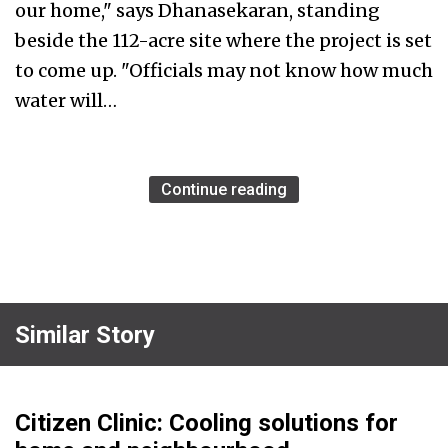
our home," says Dhanasekaran, standing
beside the 112-acre site where the project is set
to come up. "Officials may not know how much
water will…
Continue reading
Similar Story
Citizen Clinic: Cooling solutions for