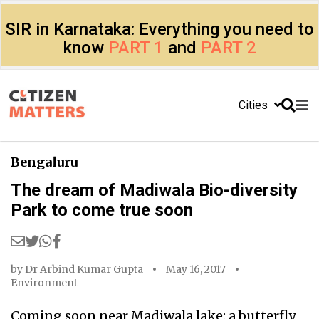
SIR in Karnataka: Everything you need to
know
PART 1
and
PART 2
Cities
Bengaluru
The dream of Madiwala Bio-diversity
Park to come true soon
by
Dr Arbind Kumar Gupta
May 16, 2017
Environment
Coming soon near Madiwala lake: a butterfly