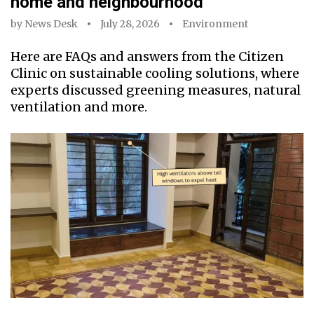
home and neighbourhood
by
News Desk
July 28, 2026
Environment
Here are FAQs and answers from the Citizen
Clinic on sustainable cooling solutions, where
experts discussed greening measures, natural
ventilation and more.