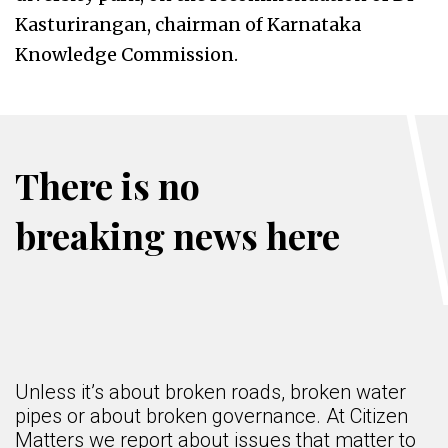
Kasturirangan, chairman of Karnataka
Knowledge Commission.
There is no
breaking news here
Unless it’s about broken roads, broken water
pipes or about broken governance. At Citizen
Matters we report about issues that matter to