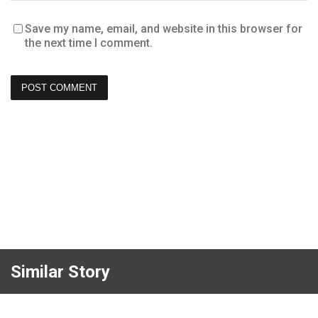
Save my name, email, and website in this browser for
the next time I comment.
Similar Story