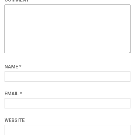
NAME
*
EMAIL
*
WEBSITE