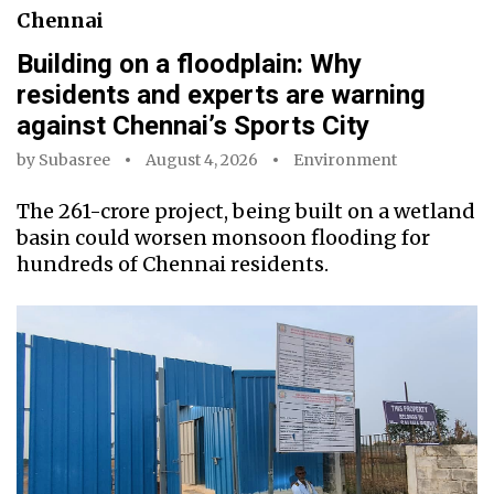
Chennai
Building on a floodplain: Why
residents and experts are warning
against Chennai’s Sports City
by
Subasree
August 4, 2026
Environment
The ₹261-crore project, being built on a wetland
basin could worsen monsoon flooding for
hundreds of Chennai residents.