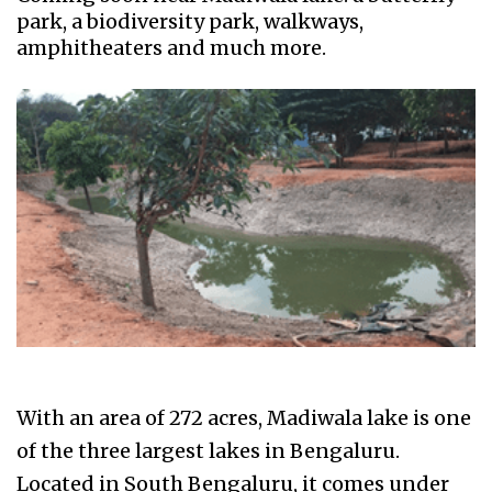
park, a biodiversity park, walkways,
amphitheaters and much more.
With an area of 272 acres, Madiwala lake is one
of the three largest lakes in Bengaluru.
Located in South Bengaluru, it comes under