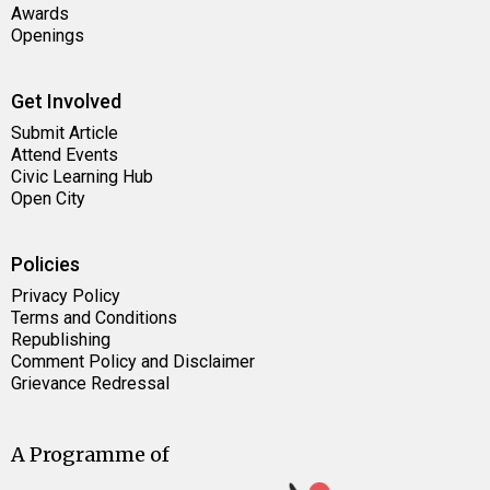
Awards
Openings
Get Involved
Submit Article
Attend Events
Civic Learning Hub
Open City
Policies
Privacy Policy
Terms and Conditions
Republishing
Comment Policy and Disclaimer
Grievance Redressal
A Programme of