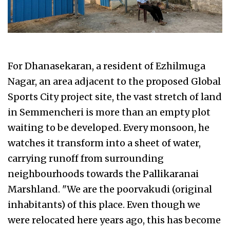
For Dhanasekaran, a resident of Ezhilmuga
Nagar, an area adjacent to the proposed Global
Sports City project site, the vast stretch of land
in Semmencheri is more than an empty plot
waiting to be developed. Every monsoon, he
watches it transform into a sheet of water,
carrying runoff from surrounding
neighbourhoods towards the Pallikaranai
Marshland. "We are the poorvakudi (original
inhabitants) of this place. Even though we
were relocated here years ago, this has become