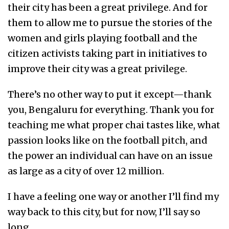
their city has been a great privilege. And for
them to allow me to pursue the stories of the
women and girls playing football and the
citizen activists taking part in initiatives to
improve their city was a great privilege.
There’s no other way to put it except—thank
you, Bengaluru for everything. Thank you for
teaching me what proper chai tastes like, what
passion looks like on the football pitch, and
the power an individual can have on an issue
as large as a city of over 12 million.
I have a feeling one way or another I’ll find my
way back to this city, but for now, I’ll say so
long.