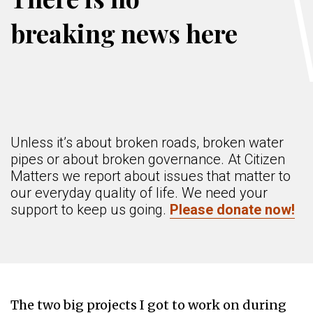
breaking news here
Unless it’s about broken roads, broken water
pipes or about broken governance. At Citizen
Matters we report about issues that matter to
our everyday quality of life. We need your
support to keep us going.
Please donate now!
The two big projects I got to work on during