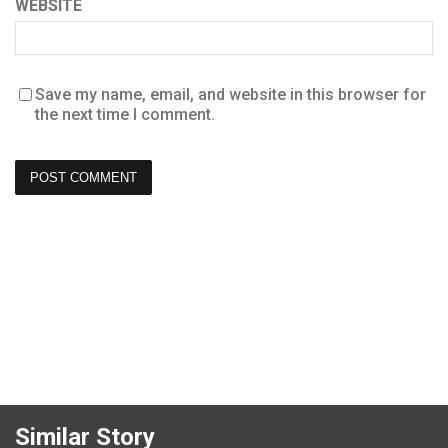
WEBSITE
Save my name, email, and website in this browser for
the next time I comment.
Similar Story