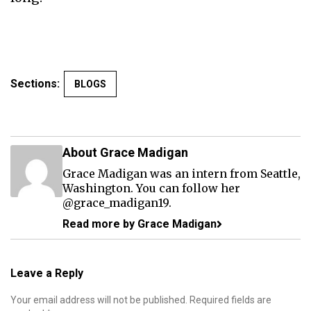
Sections:
BLOGS
About Grace Madigan
Grace Madigan was an intern from Seattle,
Washington. You can follow her
@grace_madigan19.
Read more by Grace Madigan
Leave a Reply
Your email address will not be published.
Required fields are