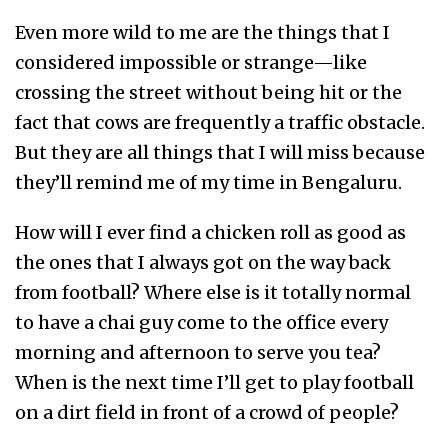
Even more wild to me are the things that I
considered impossible or strange—like
crossing the street without being hit or the
fact that cows are frequently a traffic obstacle.
But they are all things that I will miss because
they’ll remind me of my time in Bengaluru.
How will I ever find a chicken roll as good as
the ones that I always got on the way back
from football? Where else is it totally normal
to have a chai guy come to the office every
morning and afternoon to serve you tea?
When is the next time I’ll get to play football
on a dirt field in front of a crowd of people?