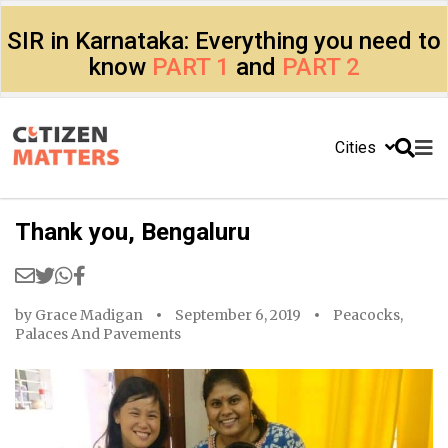
SIR in Karnataka: Everything you need to
know
PART 1
and
PART 2
Cities
Thank you, Bengaluru
by
Grace Madigan
September 6, 2019
Peacocks,
Palaces And Pavements