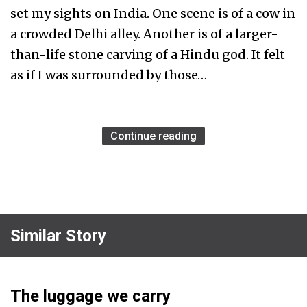
set my sights on India. One scene is of a cow in
a crowded Delhi alley. Another is of a larger-
than-life stone carving of a Hindu god. It felt
as if I was surrounded by those…
Continue reading
Similar Story
The luggage we carry