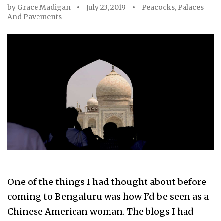
by
Grace Madigan
July 23, 2019
Peacocks, Palaces
And Pavements
One of the things I had thought about before
coming to Bengaluru was how I’d be seen as a
Chinese American woman. The blogs I had