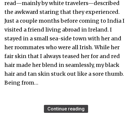
read—mainly by white travelers—described
the awkward staring that they experienced.
Just a couple months before coming to India I
visited a friend living abroad in Ireland. I
stayed in a small sea-side town with her and
her roommates who were all Irish. While her
fair skin that I always teased her for and red
hair made her blend in seamlessly, my black
hair and tan skin stuck out like a sore thumb.
Being from…
Continue reading