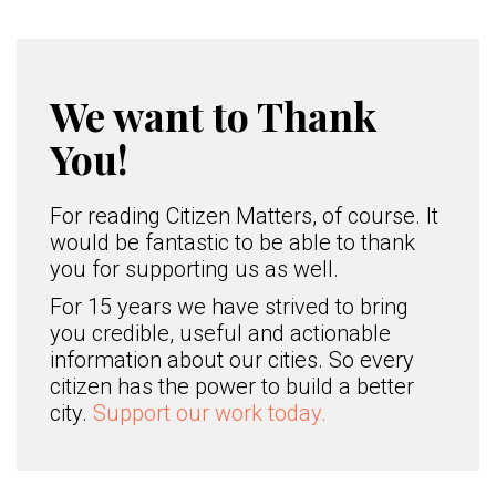
We want to Thank
You!
For reading Citizen Matters, of course. It
would be fantastic to be able to thank
you for supporting us as well.
For 15 years we have strived to bring
you credible, useful and actionable
information about our cities. So every
citizen has the power to build a better
city.
Support our work today.