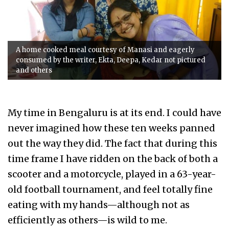
A home cooked meal courtesy of Manasi and eagerly
consumed by the writer, Ekta, Deepa, Kedar not pictured
and others
My time in Bengaluru is at its end. I could have
never imagined how these ten weeks panned
out the way they did. The fact that during this
time frame I have ridden on the back of both a
scooter and a motorcycle, played in a 63-year-
old football tournament, and feel totally fine
eating with my hands—although not as
efficiently as others—is wild to me.