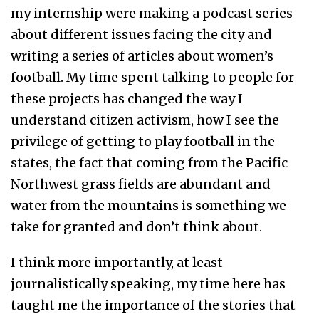
my internship were making a podcast series
about different issues facing the city and
writing a series of articles about women’s
football. My time spent talking to people for
these projects has changed the way I
understand citizen activism, how I see the
privilege of getting to play football in the
states, the fact that coming from the Pacific
Northwest grass fields are abundant and
water from the mountains is something we
take for granted and don’t think about.
I think more importantly, at least
journalistically speaking, my time here has
taught me the importance of the stories that