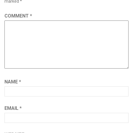
marked
*
COMMENT
*
NAME
*
EMAIL
*