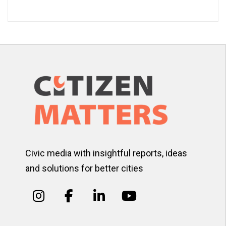
Civic media with insightful reports, ideas
and solutions for better cities