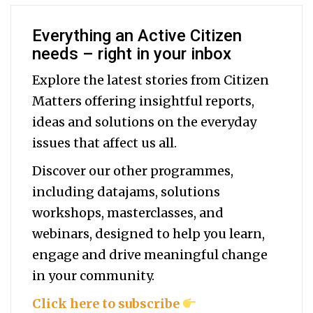
Everything an Active Citizen
needs – right in your inbox
Explore the latest stories from Citizen
Matters offering insightful reports,
ideas and solutions on the everyday
issues that affect us all.
Discover our other programmes,
including datajams, solutions
workshops, masterclasses, and
webinars, designed to help you
learn,
engage and drive meaningful change
in your community.
Click here to subscribe