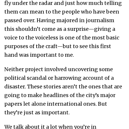
fly under the radar and just how much telling
them can mean to the people who have been
passed over. Having majored in journalism
this shouldn’t come as a surprise—giving a
voice to the voiceless is one of the most basic
purposes of the craft—but to see this first
hand was important to me.
Neither project involved uncovering some
political scandal or harrowing account of a
disaster. These stories aren’t the ones that are
going to make headlines of the city’s major
papers let alone international ones. But
they’re just as important.
We talk about it a lot when you’re in