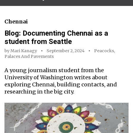
Chennai
Blog: Documenting Chennai as a
student from Seattle
by
Mari Kanagy
September 2, 2024
Peacocks,
Palaces And Pavements
A young journalism student from the
University of Washington writes about
exploring Chennai, building contacts, and
researching in the big city.