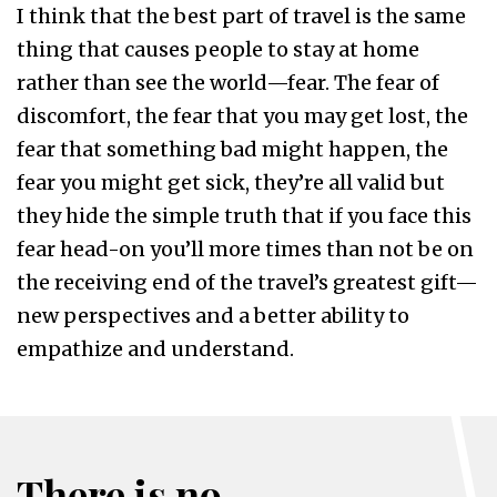
I think that the best part of travel is the same
thing that causes people to stay at home
rather than see the world—fear. The fear of
discomfort, the fear that you may get lost, the
fear that something bad might happen, the
fear you might get sick, they’re all valid but
they hide the simple truth that if you face this
fear head-on you’ll more times than not be on
the receiving end of the travel’s greatest gift—
new perspectives and a better ability to
empathize and understand.
There is no