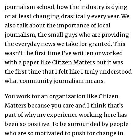
journalism school, how the industry is dying
or at least changing drastically every year. We
also talk about the importance of local
journalism, the small guys who are providing
the everyday news we take for granted. This
wasn’t the first time I’ve written or worked
with a paper like Citizen Matters but it was
the first time that I felt like I truly understood
what community journalism means.
You work for an organization like Citizen
Matters because you care and I think that’s
part of why my experience working here has
been so positive. To be surrounded by people
who are so motivated to push for change in