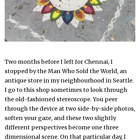
Two months before I left for Chennai, I
stopped by the Man Who Sold the World, an
antique store in my neighbourhood in Seattle.
I go to this shop sometimes to look through
the old-fashioned stereoscope. You peer
through the device at two side-by-side photos,
soften your gaze, and these two slightly
different perspectives become one three
dimensional scene. On that particular day, I