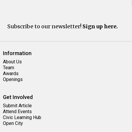
Subscribe to our newsletter!
Sign up here.
Information
About Us
Team
Awards
Openings
Get Involved
Submit Article
Attend Events
Civic Learning Hub
Open City