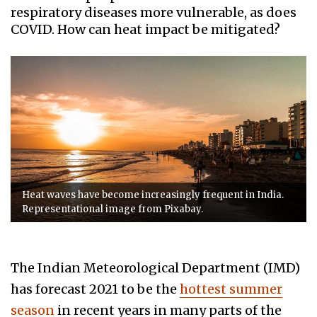
respiratory diseases more vulnerable, as does
COVID. How can heat impact be mitigated?
Heat waves have become increasingly frequent in India.
Representational image from Pixabay.
The
Indian Meteorological Department (IMD)
has forecast 2021 to be the
hottest summer
season
in recent years in many parts of the