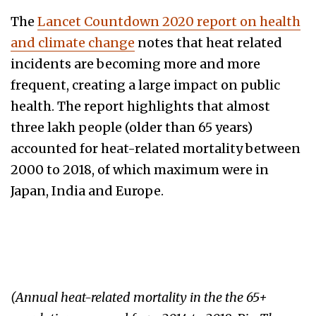
The
Lancet Countdown 2020 report on health
and climate change
notes that heat related
incidents are becoming more and more
frequent, creating a large impact on public
health. The report highlights that almost
three lakh people (older than 65 years)
accounted for heat-related mortality between
2000 to 2018, of which maximum were in
Japan, India and Europe.
(Annual heat-related mortality in the the 65+