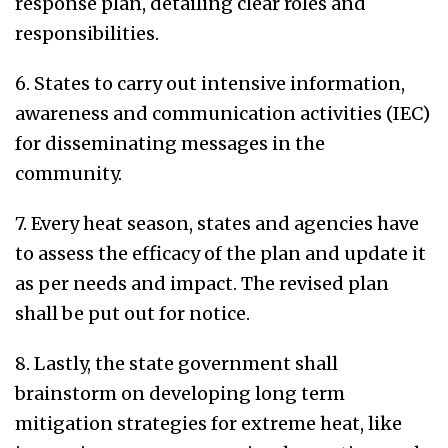
response plan, detailing clear roles and
responsibilities.
6. States to carry out intensive information,
awareness and communication activities (IEC)
for disseminating messages in the
community.
7. Every heat season, states and agencies have
to assess the efficacy of the plan and update it
as per needs and impact. The revised plan
shall be put out for notice.
8. Lastly, the state government shall
brainstorm on developing long term
mitigation strategies for extreme heat, like