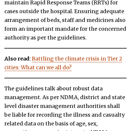
maintain Rapid Response Teams (RRTs) for
cases outside the hospital. Ensuring adequate
arrangement of beds, staff and medicines also
form an important mandate for the concerned
authority as per the guidelines.
Also read
:
Battling the climate crisis in Tier 2
cities: What can we all do?
The guidelines talk about robust data
management. As per NDMA, district and state
level disaster management authorities shall
be liable for recording the illness and casualty
related data on the basis of age, sex,