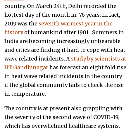
country. On March 24th, Delhi recorded the
hottest day of the month in 76 years. In fact,
2019 was the
seventh warmest year in the
history
of humankind after 1901. Summers in
India are becoming increasingly unbearable
and cities are finding it hard to cope with heat
wave related incidents. A
study by scientists at
IIT Gandhinagar
has forecast an eight fold rise
in heat wave related incidents in the country
if the global community fails to check the rise
in temperature.
The country is at present also grappling with
the severity of the second wave of COVID-19,
which has overwhelmed healthcare systems.