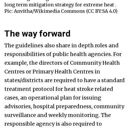
long term mitigation strategy for extreme heat .
Pic: Anvitha/Wikimedia Commons (CC BY:SA 4.0)
The way forward
The guidelines also share in depth roles and
responsibilities of public health agencies. For
example, the directors of Community Health
Centres or Primary Health Centres in
states/districts are required to have a standard
treatment protocol for heat stroke related
cases, an operational plan for issuing
advisories, hospital preparedness, community
surveillance and weekly monitoring. The
responsible agency is also required to