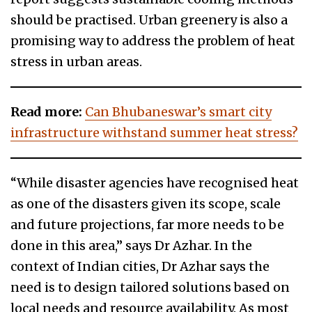
should be practised. Urban greenery is also a
promising way to address the problem of heat
stress in urban areas.
Read more:
Can Bhubaneswar’s smart city
infrastructure withstand summer heat stress?
“While disaster agencies have recognised heat
as one of the disasters given its scope, scale
and future projections, far more needs to be
done in this area,” says Dr Azhar. In the
context of Indian cities, Dr Azhar says the
need is to design tailored solutions based on
local needs and resource availability. As most