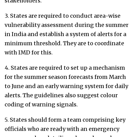
stakeholders.
3. States are required to conduct area-wise
vulnerability assessment during the summer
in India and establish a system of alerts for a
minimum threshold. They are to coordinate
with IMD for this.
4. States are required to set up a mechanism
for the summer season forecasts from March
to June and an early warning system for daily
alerts. The guidelines also suggest colour
coding of warning signals.
5. States should form a team comprising key
officials who are ready with an emergency