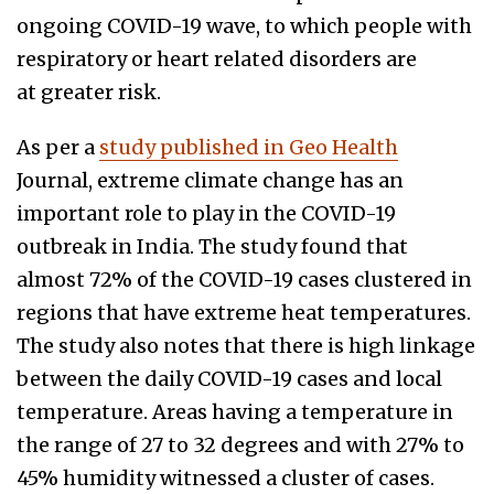
ongoing COVID-19 wave, to which people with
respiratory or heart related disorders are
at greater risk.
As per a
study published in Geo Health
Journal, extreme climate change has an
important role to play in the COVID-19
outbreak in India. The study found that
almost 72% of the COVID-19 cases clustered in
regions that have extreme heat temperatures.
The study also notes that there is high linkage
between the daily COVID-19 cases and local
temperature. Areas having a temperature in
the range of 27 to 32 degrees and with 27% to
45% humidity witnessed a cluster of cases.