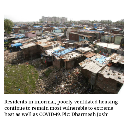
Residents in informal, poorly-ventilated housing
continue to remain most vulnerable to extreme
heat as well as COVID-19. Pic: Dharmesh Joshi