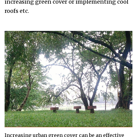
increasing green cover or implementing cool
roofs etc.
Increasing urban green cover can be an effective