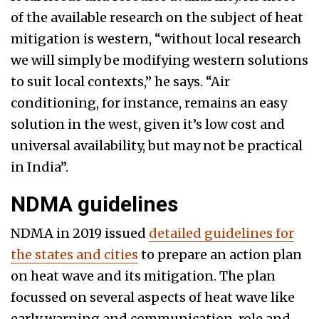
of the available research on the subject of heat
mitigation is western, “without local research
we will simply be modifying western solutions
to suit local contexts,” he says. “Air
conditioning, for instance, remains an easy
solution in the west, given it’s low cost and
universal availability, but may not be practical
in India”.
NDMA guidelines
NDMA in 2019 issued
detailed guidelines for
the states and cities
to prepare an action plan
on heat wave and its mitigation. The plan
focussed on several aspects of heat wave like
early warning and communication, role and