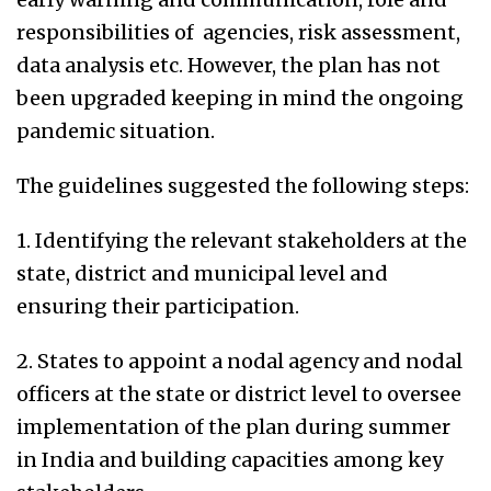
responsibilities of agencies, risk assessment,
data analysis etc. However, the plan has not
been upgraded keeping in mind the ongoing
pandemic situation.
The guidelines suggested the following steps:
1. Identifying the relevant stakeholders at the
state, district and municipal level and
ensuring their participation.
2. States to appoint a nodal agency and nodal
officers at the state or district level to oversee
implementation of the plan during summer
in India and building capacities among key