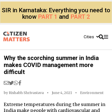
SIR in Karnataka: Everything you need to
know
PART 1
and
PART 2
Cities
Why the scorching summer in India
makes COVID management more
difficult
by
Rishabh Shrivastava
June 4, 2021
Environment
Extreme temperatures during the summer in
India make people with cardiovascular and