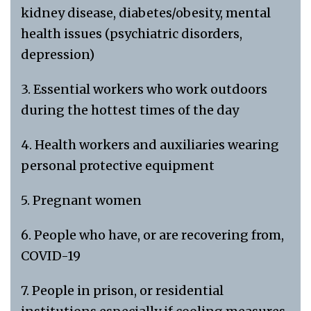
kidney disease, diabetes/obesity, mental
health issues (psychiatric disorders,
depression)
3. Essential workers who work outdoors
during the hottest times of the day
4. Health workers and auxiliaries wearing
personal protective equipment
5. Pregnant women
6. People who have, or are recovering from,
COVID-19
7. People in prison, or residential