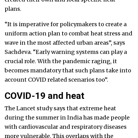
plans.
“It is imperative for policymakers to create a
uniform action plan to combat heat stress and
wave in the most affected urban areas”, says
Sachdeva. “Early warning systems can play a
crucial role. With the pandemic raging, it
becomes mandatory that such plans take into
account COVID related scenarios too”.
COVID-19 and heat
The Lancet study says that extreme heat
during the summer in India has made people
with cardiovascular and respiratory diseases
more vulnerable. This overlaps with the