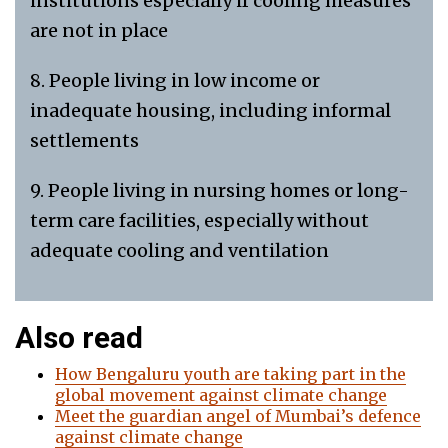
institutions especially if cooling measures
are not in place
8. People living in low income or
inadequate housing, including informal
settlements
9. People living in nursing homes or long-
term care facilities, especially without
adequate cooling and ventilation
Also read
How Bengaluru youth are taking part in the
global movement against climate change
Meet the guardian angel of Mumbai’s defence
against climate change