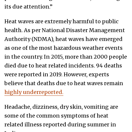
its due attention.”
Heat waves are extremely harmful to public
health. As per National Disaster Management
Authority (NDMA), heat waves have emerged
as one of the most hazardous weather events
in the country. In 2015, more than 2000 people
died due to heat related incidents. 94 deaths
were reported in 2019. However, experts
believe that deaths due to heat waves remain
highly underreported.
Headache, dizziness, dry skin, vomiting are
some of the common symptoms of heat
related illness reported during summer in