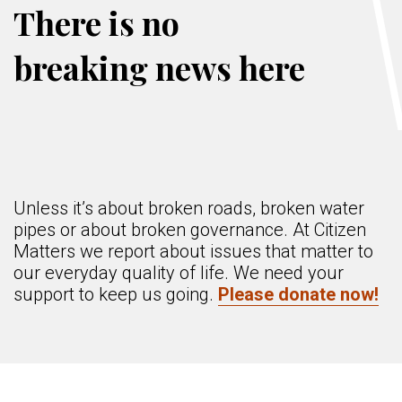
There is no
breaking news here
Unless it’s about broken roads, broken water
pipes or about broken governance. At Citizen
Matters we report about issues that matter to
our everyday quality of life. We need your
support to keep us going.
Please donate now!