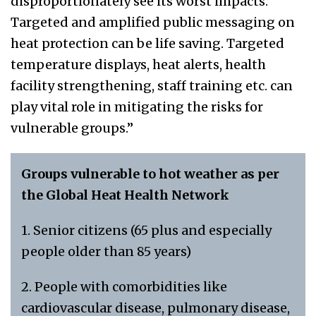
disproportionately see its worst impacts.
Targeted and amplified public messaging on
heat protection can be life saving. Targeted
temperature displays, heat alerts, health
facility strengthening, staff training etc. can
play vital role in mitigating the risks for
vulnerable groups.”
Groups vulnerable to hot weather as per
the Global Heat Health Network
1. Senior citizens (65 plus and especially
people older than 85 years)
2. People with comorbidities like
cardiovascular disease, pulmonary disease,