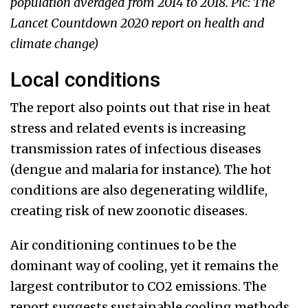
population averaged from 2014 to 2018. Pic: The
Lancet Countdown 2020 report on health and
climate change)
Local conditions
The report also points out that rise in heat
stress and related events is increasing
transmission rates of infectious diseases
(dengue and malaria for instance). The hot
conditions are also degenerating wildlife,
creating risk of new zoonotic diseases.
Air conditioning continues to be the
dominant way of cooling, yet it remains the
largest contributor to CO2 emissions. The
report suggests sustainable cooling methods