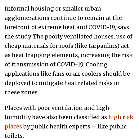
Informal housing or smaller urban
agglomerations continue to remain at the
forefront of extreme heat and COVID-19, says
the study. The poorly ventilated houses, use of
cheap materials for roofs (like tarpaulins) act
as heat trapping elements, increasing the risk
of transmission of COVID-19. Cooling
applications like fans or air coolers should be
deployed to mitigate heat related risks in
these zones.
Places with poor ventilation and high
humidity have also been classified as
high risk
places
by public health experts – like public
toilets.