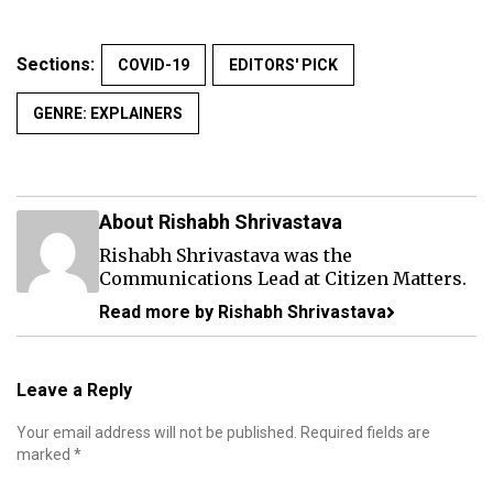
Sections:
COVID-19
EDITORS' PICK
GENRE: EXPLAINERS
About Rishabh Shrivastava
Rishabh Shrivastava was the
Communications Lead at Citizen Matters.
Read more by Rishabh Shrivastava
Leave a Reply
Your email address will not be published.
Required fields are
marked
*