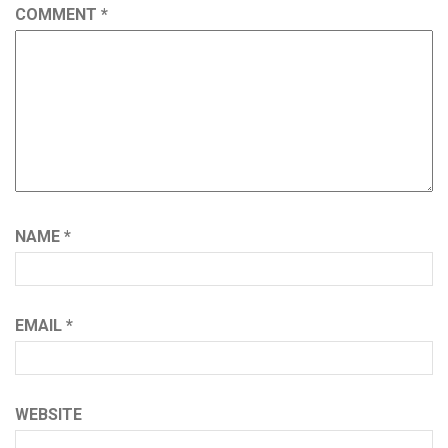
COMMENT
*
NAME
*
EMAIL
*
WEBSITE