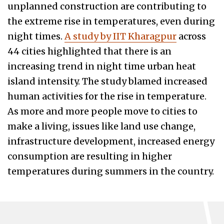
unplanned construction are contributing to
the extreme rise in temperatures, even during
night times.
A study by IIT Kharagpur
across
44 cities highlighted that there is an
increasing trend in night time urban heat
island intensity. The study blamed increased
human activities for the rise in temperature.
As more and more people move to cities to
make a living, issues like land use change,
infrastructure development, increased energy
consumption are resulting in higher
temperatures during summers in the country.