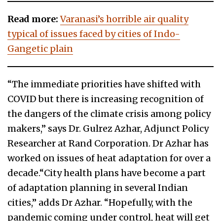
Read more:
Varanasi’s horrible air quality
typical of issues faced by cities of Indo-
Gangetic plain
“The immediate priorities have shifted with
COVID but there is increasing recognition of
the dangers of the climate crisis among policy
makers,” says Dr. Gulrez Azhar, Adjunct Policy
Researcher at Rand Corporation. Dr Azhar has
worked on issues of heat adaptation for over a
decade.“City health plans have become a part
of adaptation planning in several Indian
cities,” adds Dr Azhar. “Hopefully, with the
pandemic coming under control, heat will get