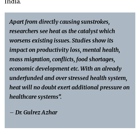
India.
Apart from directly causing sunstrokes,
researchers see heat as the catalyst which
worsens existing issues. Studies show its
impact on productivity loss, mental health,
mass migration, conflicts, food shortages,
economic development etc. With an already
underfunded and over stressed health system,
heat will no doubt exert additional pressure on
healthcare systems”.
–
Dr. Gulrez Azhar