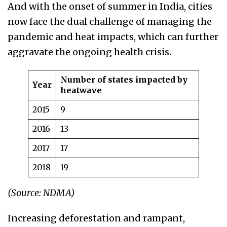
And with the onset of summer in India, cities
now face the dual challenge of managing the
pandemic and heat impacts, which can further
aggravate the ongoing health crisis.
Number of states impacted by
Year
heatwave
2015
9
2016
13
2017
17
2018
19
(Source: NDMA)
Increasing deforestation and rampant,