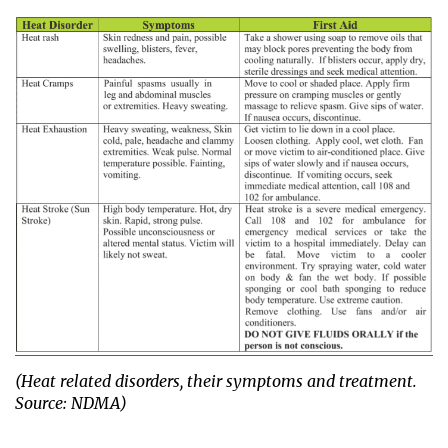
(Heat related disorders, their symptoms and treatment.
Source: NDMA)