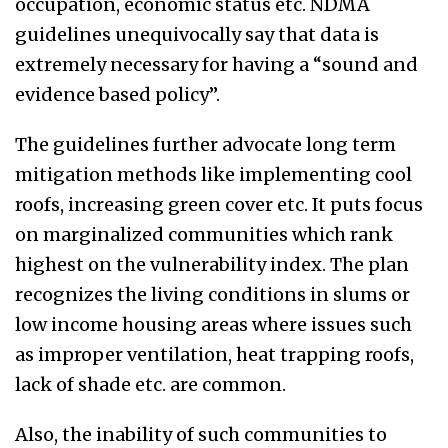
occupation, economic status etc. NDMA
guidelines unequivocally say that data is
extremely necessary for having a “sound and
evidence based policy”.
The guidelines further advocate long term
mitigation methods like implementing cool
roofs, increasing green cover etc. It puts focus
on marginalized communities which rank
highest on the vulnerability index. The plan
recognizes the living conditions in slums or
low income housing areas where issues such
as improper ventilation, heat trapping roofs,
lack of shade etc. are common.
Also, the inability of such communities to