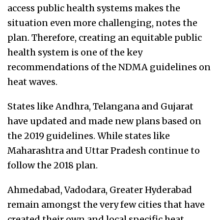
access public health systems makes the
situation even more challenging, notes the
plan. Therefore, creating an equitable public
health system is one of the key
recommendations of the NDMA guidelines on
heat waves.
States like Andhra, Telangana and Gujarat
have updated and made new plans based on
the 2019 guidelines. While states like
Maharashtra and Uttar Pradesh continue to
follow the 2018 plan.
Ahmedabad, Vadodara, Greater Hyderabad
remain amongst the very few cities that have
created their own and local specific heat