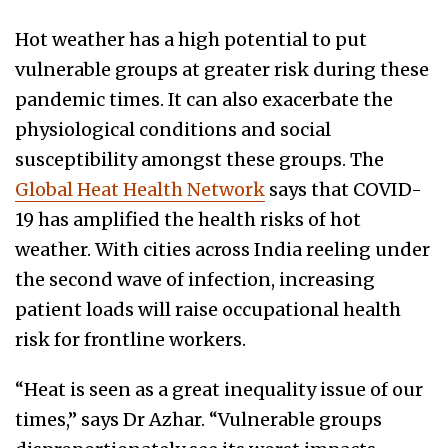
Hot weather has a high potential to put
vulnerable groups at greater risk during these
pandemic times. It can also exacerbate the
physiological conditions and social
susceptibility amongst these groups. The
Global Heat Health Network
says that COVID-
19 has amplified the health risks of hot
weather. With cities across India reeling under
the second wave of infection, increasing
patient loads will raise occupational health
risk for frontline workers.
“Heat is seen as a great inequality issue of our
times,” says Dr Azhar. “Vulnerable groups