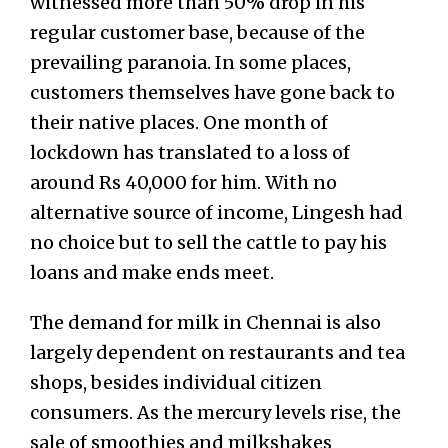
witnessed more than 50% drop in his
regular customer base, because of the
prevailing paranoia. In some places,
customers themselves have gone back to
their native places. One month of
lockdown has translated to a loss of
around Rs 40,000 for him. With no
alternative source of income, Lingesh had
no choice but to sell the cattle to pay his
loans and make ends meet.
The demand for milk in Chennai is also
largely dependent on restaurants and tea
shops, besides individual citizen
consumers. As the mercury levels rise, the
sale of smoothies and milkshakes