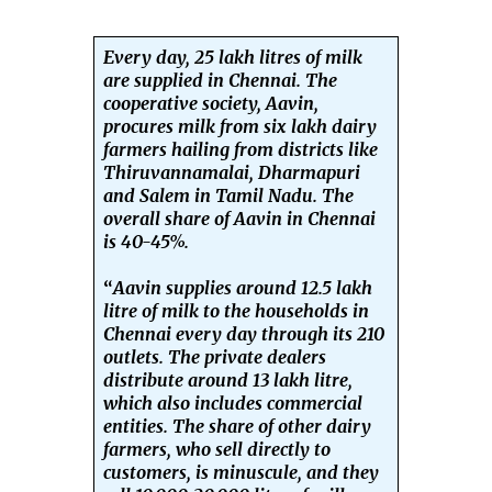
Every day, 25 lakh litres of milk
are supplied in Chennai. The
cooperative society, Aavin,
procures milk from six lakh dairy
farmers hailing from districts like
Thiruvannamalai, Dharmapuri
and Salem in Tamil Nadu. The
overall share of Aavin in Chennai
is 40-45%.
“
Aavin supplies around 12.5 lakh
litre of milk to the households in
Chennai every day through its 210
outlets. The private dealers
distribute around 13 lakh litre,
which also includes commercial
entities. The share of other dairy
farmers, who sell directly to
customers, is minuscule, and they