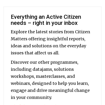
Everything an Active Citizen
needs – right in your inbox
Explore the latest stories from Citizen
Matters offering insightful reports,
ideas and solutions on the everyday
issues that affect us all.
Discover our other programmes,
including datajams, solutions
workshops, masterclasses, and
webinars, designed to help you
learn,
engage and drive meaningful change
in your community.