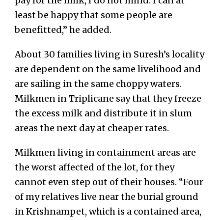
pay for the milk, I do not mind. I can at
least be happy that some people are
benefitted,” he added.
About 30 families living in Suresh’s locality
are dependent on the same livelihood and
are sailing in the same choppy waters.
Milkmen in Triplicane say that they freeze
the excess milk and distribute it in slum
areas the next day at cheaper rates.
Milkmen living in containment areas are
the worst affected of the lot, for they
cannot even step out of their houses. “Four
of my relatives live near the burial ground
in Krishnampet, which is a contained area,