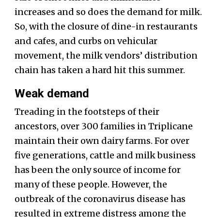
increases and so does the demand for milk.
So, with the closure of dine-in restaurants
and cafes, and curbs on vehicular
movement, the milk vendors’ distribution
chain has taken a hard hit this summer.
Weak demand
Treading in the footsteps of their
ancestors, over 300 families in Triplicane
maintain their own dairy farms. For over
five generations, cattle and milk business
has been the only source of income for
many of these people. However, the
outbreak of the coronavirus disease has
resulted in extreme distress among the