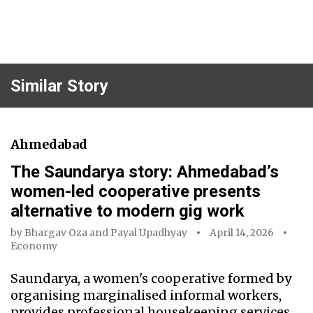
Similar Story
Ahmedabad
The Saundarya story: Ahmedabad’s
women-led cooperative presents
alternative to modern gig work
by
Bhargav Oza
and
Payal Upadhyay
April 14, 2026
Economy
Saundarya, a women's cooperative formed by
organising marginalised informal workers,
provides professional housekeeping services