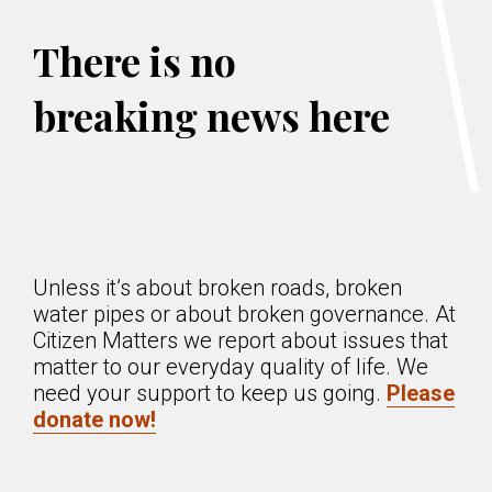
There is no
breaking news here
Unless it’s about broken roads, broken
water pipes or about broken governance. At
Citizen Matters we report about issues that
matter to our everyday quality of life. We
need your support to keep us going.
Please
donate now!