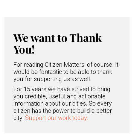
We want to Thank
You!
For reading Citizen Matters, of course. It
would be fantastic to be able to thank
you for supporting us as well.
For 15 years we have strived to bring
you credible, useful and actionable
information about our cities. So every
citizen has the power to build a better
city.
Support our work today.