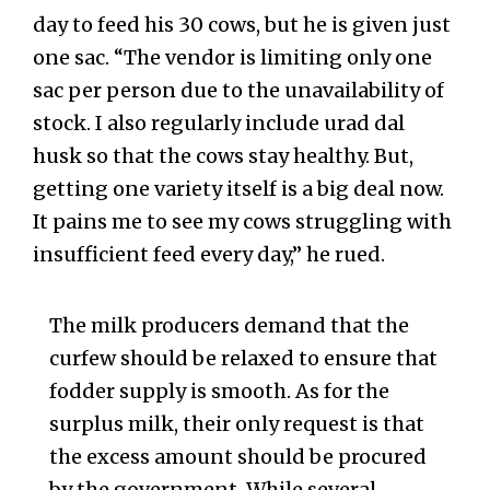
day to feed his 30 cows, but he is given just
one sac. “The vendor is limiting only one
sac per person due to the unavailability of
stock. I also regularly include urad dal
husk so that the cows stay healthy. But,
getting one variety itself is a big deal now.
It pains me to see my cows struggling with
insufficient feed every day,” he rued.
The milk producers demand that the
curfew should be relaxed to ensure that
fodder supply is smooth. As for the
surplus milk, their only request is that
the excess amount should be procured
by the government. While several