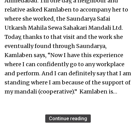
Ahmedabad. Till one day, a neighbour and
relative asked Kamlaben to accompany her to
where she worked, the Saundarya Safai
Utkarsh Mahila Sewa Sahakari Mandali Ltd.
Today, thanks to that visit and the work she
eventually found through Saundarya,
Kamlaben says, “Now I have this experience
where I can confidently go to any workplace
and perform. And I can definitely say that I am
standing where I am because of the support of
my mandali (cooperative).” Kamlaben is…
Continue reading