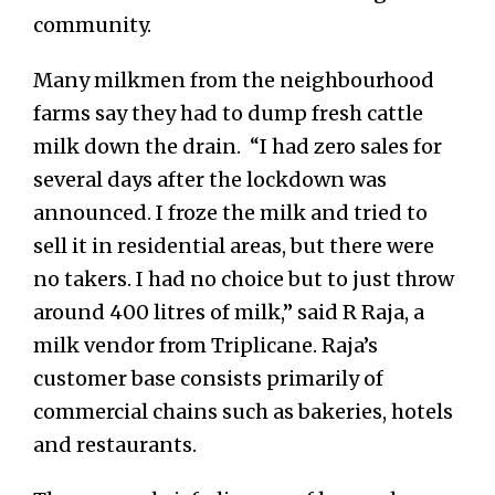
community.
Many mi
lkmen from the neighbourhood
farms say they had to dump fresh cattle
milk down the drain. “I had zero sales for
several days after the lockdown was
announced. I froze the milk and tried to
sell it in residential areas, but there were
no takers. I had no choice but to just throw
around 400 litres of milk,” said R Raja, a
milk vendor from Triplicane. Raja’s
customer base consists primarily of
commercial chains such as bakeries, hotels
and restaurants.