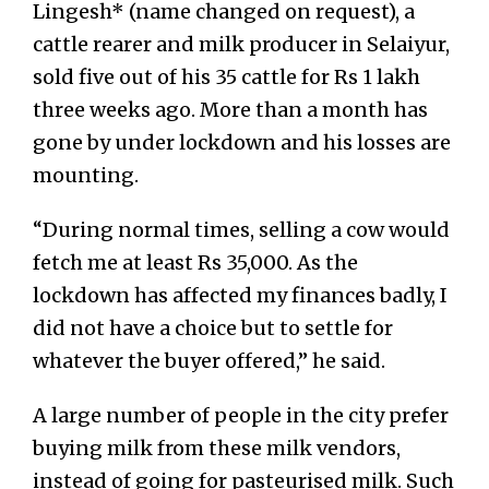
Lingesh* (name changed on request), a
cattle rearer and milk producer in Selaiyur,
sold five out of his 35 cattle for Rs 1 lakh
three weeks ago. More than a month has
gone by under lockdown and his losses are
mounting.
“During normal times, selling a cow would
fetch me at least Rs 35,000. As the
lockdown has affected my finances badly, I
did not have a choice but to settle for
whatever the buyer offered,” he said.
A large number of people in the city prefer
buying milk from these milk vendors,
instead of going for pasteurised milk. Such