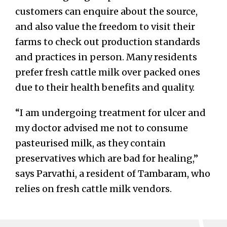
customers can enquire about the source,
and also value the freedom to visit their
farms to check out production standards
and practices in person. Many residents
prefer fresh cattle milk over packed ones
due to their health benefits and quality.
“I am undergoing treatment for ulcer and
my doctor advised me not to consume
pasteurised milk, as they contain
preservatives which are bad for healing,”
says Parvathi, a resident of Tambaram, who
relies on fresh cattle milk vendors.