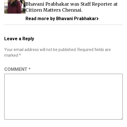
Bhavani Prabhakar was Staff Reporter at
Citizen Matters Chennai.
Read more by Bhavani Prabhakar
Leave a Reply
Your email address will not be published.
Required fields are
marked
*
COMMENT
*