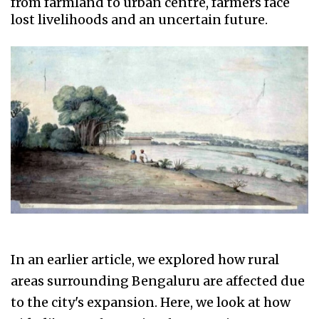
from farmland to urban centre, farmers face
lost livelihoods and an uncertain future.
In an earlier article, we explored how rural
areas surrounding Bengaluru are affected due
to the city's expansion. Here, we look at how