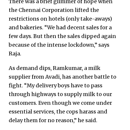
There was a brief glimmer of hope when
the Chennai Corporation lifted the
restrictions on hotels (only take-aways)
and bakeries. “We had decent sales for a
few days. But then the sales dipped again
because of the intense lockdown,” says
Raja.
As demand dips, Ramkumar, a milk
supplier from Avadi, has another battle to
fight. “My delivery boys have to pass
through highways to supply milk to our
customers. Even though we come under
essential services, the cops harass and
delay them for no reason,” he said.