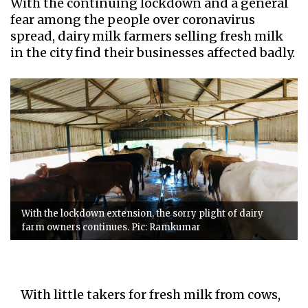
With the continuing lockdown and a general
fear among the people over coronavirus
spread, dairy milk farmers selling fresh milk
in the city find their businesses affected badly.
With the lockdown extension, the sorry plight of dairy
farm owners continues. Pic: Ramkumar
With little takers for fresh milk from cows,