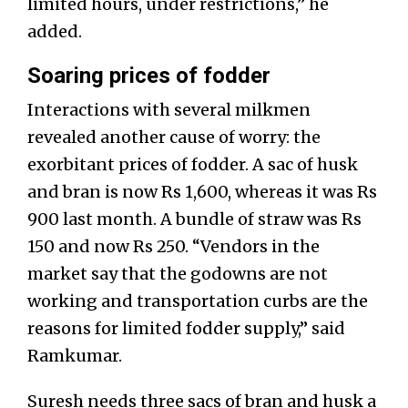
limited hours, under restrictions,” he
added.
Soaring prices of fodder
Interactions with several milkmen
revealed another cause of worry: the
exorbitant prices of fodder. A sac of husk
and bran is now Rs 1,600, whereas it was Rs
900 last month. A bundle of straw was Rs
150 and now Rs 250. “Vendors in the
market say that the godowns are not
working and transportation curbs are the
reasons for limited fodder supply,” said
Ramkumar.
Suresh needs three sacs of bran and husk a