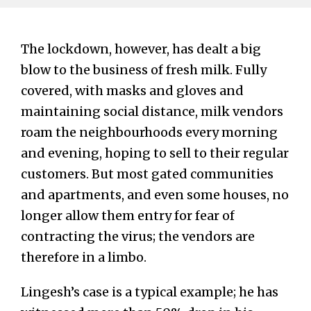
The lockdown, however, has dealt a big
blow to the business of fresh milk. Fully
covered, with masks and gloves and
maintaining social distance, milk vendors
roam the neighbourhoods every morning
and evening, hoping to sell to their regular
customers. But most gated communities
and apartments, and even some houses, no
longer allow them entry for fear of
contracting the virus; the vendors are
therefore in a limbo.
Lingesh’s case is a typical example; he has