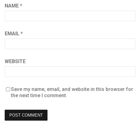
NAME
*
EMAIL
*
WEBSITE
Save my name, email, and website in this browser for
the next time I comment.