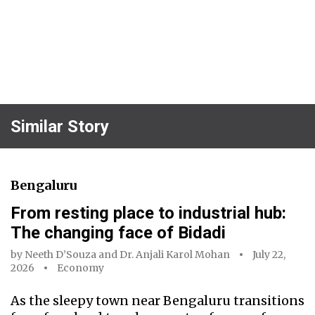
Similar Story
Bengaluru
From resting place to industrial hub:
The changing face of Bidadi
by
Neeth D’Souza
and
Dr. Anjali Karol Mohan
July 22,
2026
Economy
As the sleepy town near Bengaluru transitions