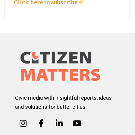
Click here to subscribe
Civic media with insightful reports, ideas
and solutions for better cities