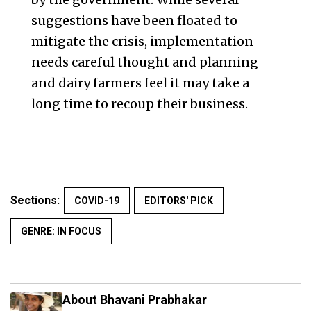
suggestions have been floated to
mitigate the crisis, implementation
needs careful thought and planning
and dairy farmers feel it may take a
long time to recoup their business.
Sections:
COVID-19
EDITORS' PICK
GENRE: IN FOCUS
About Bhavani Prabhakar