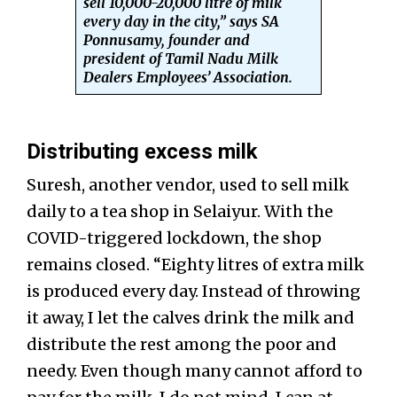
sell 10,000-20,000 litre of milk
every day in the city,” says SA
Ponnusamy, founder and
president of Tamil Nadu Milk
Dealers Employees’ Association.
Distributing excess milk
Suresh, another vendor, used to sell milk
daily to a
tea shop in Selaiyur. With the
COVID-triggered lockdown, the shop
remains closed. “Eighty litres of extra milk
is produced every day. Instead of throwing
it away, I let the calves drink the milk and
distribute the rest among the poor and
needy. Even though many cannot afford to