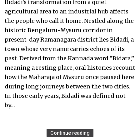
Bidadi's transformation from a quiet
agricultural area to an industrial hub affects
the people who call it home. Nestled along the
historic Bengaluru-Mysuru corridor in
present-day Ramanagara district lies Bidadi, a
town whose very name carries echoes of its
past. Derived from the Kannada word “Bidara,”
meaning a resting place, oral histories recount
how the Maharaja of Mysuru once paused here
during long journeys between the two cities.
In those early years, Bidadi was defined not
by…
Continue reading