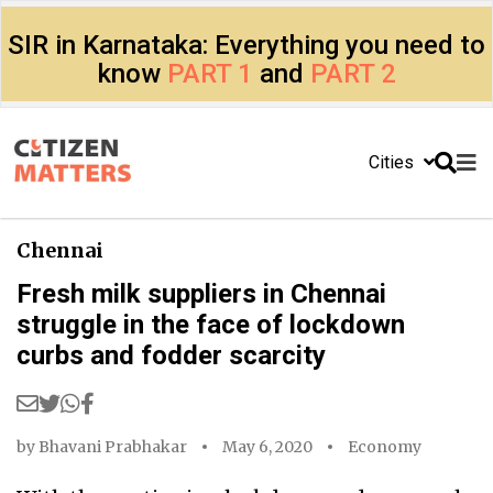
SIR in Karnataka: Everything you need to
know
PART 1
and
PART 2
Cities
Chennai
Fresh milk suppliers in Chennai
struggle in the face of lockdown
curbs and fodder scarcity
by
Bhavani Prabhakar
May 6, 2020
Economy