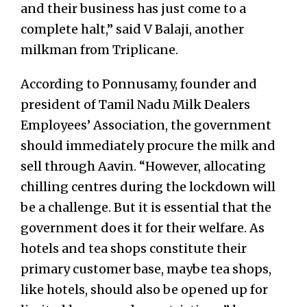
and their business has just come to a
complete halt,” said V Balaji, another
milkman from Triplicane.
According to Ponnusamy, founder and
president of Tamil Nadu Milk Dealers
Employees’ Association, the government
should immediately procure the milk and
sell through Aavin. “However, allocating
chilling centres during the lockdown will
be a challenge. But it is essential that the
government does it for their welfare. As
hotels and tea shops constitute their
primary customer base, maybe tea shops,
like hotels, should also be opened up for