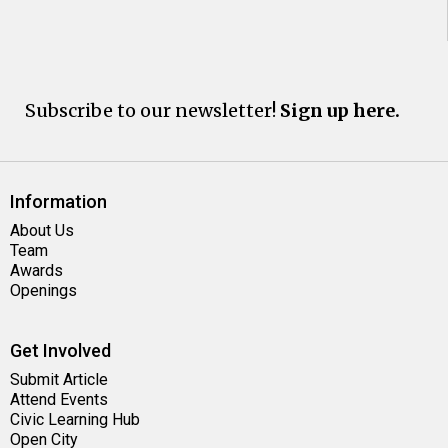
Subscribe to our newsletter!
Sign up here.
Information
About Us
Team
Awards
Openings
Get Involved
Submit Article
Attend Events
Civic Learning Hub
Open City