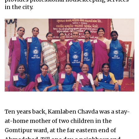
in the city.
Ten years back, Kamlaben Chavda was a stay-
at-home mother of two children in the
Gomtipur ward, at the far eastern end of