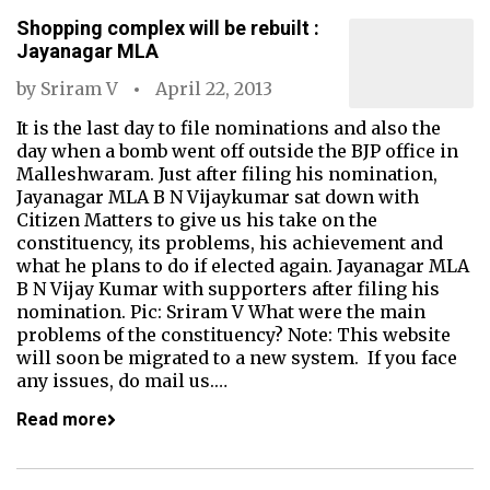
Shopping complex will be rebuilt :
Jayanagar MLA
by
Sriram V
April 22, 2013
It is the last day to file nominations and also the
day when a bomb went off outside the BJP office in
Malleshwaram. Just after filing his nomination,
Jayanagar MLA B N Vijaykumar sat down with
Citizen Matters to give us his take on the
constituency, its problems, his achievement and
what he plans to do if elected again. Jayanagar MLA
B N Vijay Kumar with supporters after filing his
nomination. Pic: Sriram V What were the main
problems of the constituency? Note: This website
will soon be migrated to a new system. If you face
any issues, do mail us.…
Read more