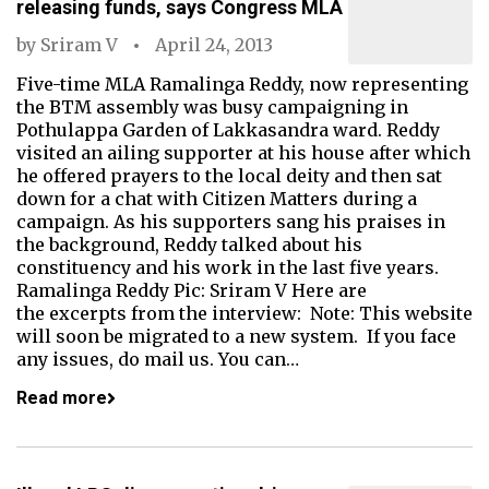
releasing funds, says Congress MLA
by
Sriram V
April 24, 2013
Five-time MLA Ramalinga Reddy, now representing
the BTM assembly was busy campaigning in
Pothulappa Garden of Lakkasandra ward. Reddy
visited an ailing supporter at his house after which
he offered prayers to the local deity and then sat
down for a chat with Citizen Matters during a
campaign. As his supporters sang his praises in
the background, Reddy talked about his
constituency and his work in the last five years.
Ramalinga Reddy Pic: Sriram V Here are
the excerpts from the interview: Note: This website
will soon be migrated to a new system. If you face
any issues, do mail us. You can…
Read more