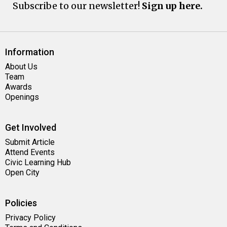
Subscribe to our newsletter!
Sign up here.
Information
About Us
Team
Awards
Openings
Get Involved
Submit Article
Attend Events
Civic Learning Hub
Open City
Policies
Privacy Policy