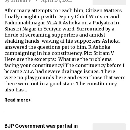
by
Sriram V
April 24, 2013
After many attempts to reach him, Citizen Matters
finally caught up with Deputy Chief Minister and
Padmanabhnagar MLA R Ashoka on a Padyatra in
Shastri Nagar in Yediyur ward. Surrounded by a
horde of screaming supporters and amidst
shaking hands, waving at his supporters Ashoka
answered the questions put to him. R Ashoka
campaigning in his constituency. Pic: Sriram V
Here are the excerpts: What are the problems
facing your constituency?The constituency before I
became MLA had severe drainage issues. There
were no playgrounds here and even those that were
there were not in a good state. The constituency
also has…
Read more
BJP Government was partial in