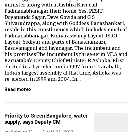
minister along with a Rashtra Kavi call
Padmanabhanagar their home. Yes, PESIT,
Dayananda Sagar, Deve Gowda and G S
Shivarudrappa, along with Goddess Banashankari,
reside in this constituency which includes much of
Padmanabhanagar, Kumaraswamy Layout, ISRO
Layout, Yediyur and parts of Banashankari,
Basavanagudi and Jayanagar. The incumbent and
his promisesThe incumbent is three-term MLA and
Karnataka's Deputy Chief Minister R Ashoka. First
elected in a bye-election in 1997 from Uttarahalli,
India's largest assembly at that time, Ashoka was
re-elected in 1999 and 2004. In…
Read more
Priority to Green Bangalore, water
supply, says Deputy CM