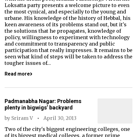
Loksatta party presents a welcome picture to even
the most cynical, and especially to the young and
urbane. His knowledge of the history of Hebbal, his
keen awareness of its problems stand out, but it's
the solutions that he propagates, knowledge of
policy, willingness to experiment with technology
and commitment to transparency and public
participation that really impresses. It remains to be
seen what kind of steps will be taken to address the
tougher issues of…
Read more
Padmanabha Nagar: Problems
plenty in bigwigs’ backyard
by
Sriram V
April 30, 2013
Two of the city's biggest engineering colleges, one
of its biggest medical colleges, a former prime