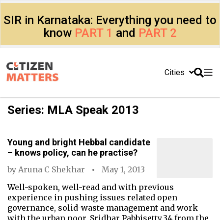
SIR in Karnataka: Everything you need to
know
PART 1
and
PART 2
Cities
Series: MLA Speak 2013
Young and bright Hebbal candidate
– knows policy, can he practise?
by
Aruna C Shekhar
May 1, 2013
Well-spoken, well-read and with previous
experience in pushing issues related open
governance, solid-waste management and work
with the urban poor, Sridhar Pabbisetty,34 from the