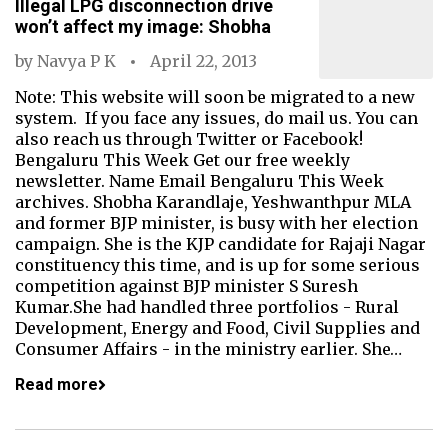
Illegal LPG disconnection drive
won’t affect my image: Shobha
by
Navya P K
April 22, 2013
Note: This website will soon be migrated to a new
system. If you face any issues, do mail us. You can
also reach us through Twitter or Facebook!
Bengaluru This Week Get our free weekly
newsletter. Name Email Bengaluru This Week
archives. Shobha Karandlaje, Yeshwanthpur MLA
and former BJP minister, is busy with her election
campaign. She is the KJP candidate for Rajaji Nagar
constituency this time, and is up for some serious
competition against BJP minister S Suresh
Kumar.She had handled three portfolios - Rural
Development, Energy and Food, Civil Supplies and
Consumer Affairs - in the ministry earlier. She…
Read more