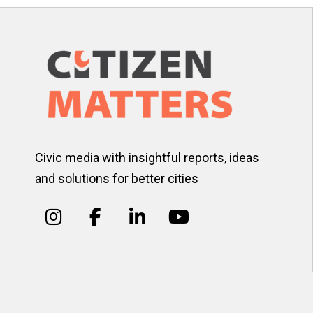
Civic media with insightful reports, ideas
and solutions for better cities