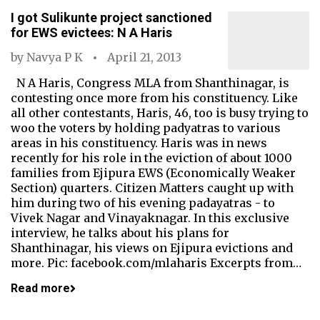
I got Sulikunte project sanctioned
for EWS evictees: N A Haris
by
Navya P K
April 21, 2013
N A Haris, Congress MLA from Shanthinagar, is
contesting once more from his constituency. Like
all other contestants, Haris, 46, too is busy trying to
woo the voters by holding padyatras to various
areas in his constituency. Haris was in news
recently for his role in the eviction of about 1000
families from Ejipura EWS (Economically Weaker
Section) quarters. Citizen Matters caught up with
him during two of his evening padayatras - to
Vivek Nagar and Vinayaknagar. In this exclusive
interview, he talks about his plans for
Shanthinagar, his views on Ejipura evictions and
more. Pic: facebook.com/mlaharis Excerpts from…
Read more