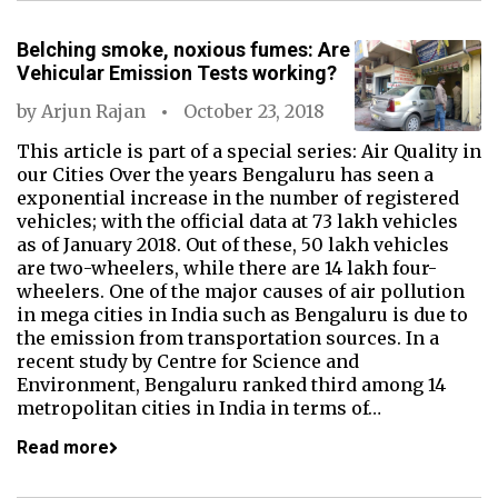
Belching smoke, noxious fumes: Are
Vehicular Emission Tests working?
by
Arjun Rajan
October 23, 2018
This article is part of a special series: Air Quality in
our Cities Over the years Bengaluru has seen a
exponential increase in the number of registered
vehicles; with the official data at 73 lakh vehicles
as of January 2018. Out of these, 50 lakh vehicles
are two-wheelers, while there are 14 lakh four-
wheelers. One of the major causes of air pollution
in mega cities in India such as Bengaluru is due to
the emission from transportation sources. In a
recent study by Centre for Science and
Environment, Bengaluru ranked third among 14
metropolitan cities in India in terms of…
Read more