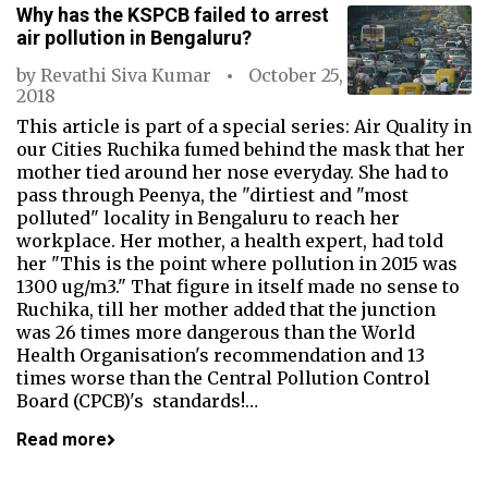
Why has the KSPCB failed to arrest
air pollution in Bengaluru?
by
Revathi Siva Kumar
October 25,
2018
This article is part of a special series: Air Quality in
our Cities Ruchika fumed behind the mask that her
mother tied around her nose everyday. She had to
pass through Peenya, the "dirtiest and "most
polluted" locality in Bengaluru to reach her
workplace. Her mother, a health expert, had told
her "This is the point where pollution in 2015 was
1300 ug/m3." That figure in itself made no sense to
Ruchika, till her mother added that the junction
was 26 times more dangerous than the World
Health Organisation's recommendation and 13
times worse than the Central Pollution Control
Board (CPCB)'s standards!…
Read more