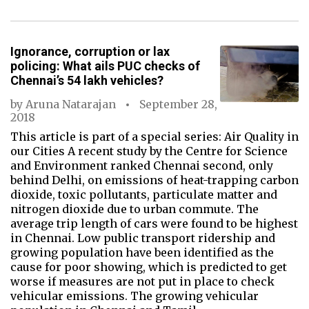
Ignorance, corruption or lax
policing: What ails PUC checks of
Chennai’s 54 lakh vehicles?
by
Aruna Natarajan
September 28,
2018
This article is part of a special series: Air Quality in
our Cities A recent study by the Centre for Science
and Environment ranked Chennai second, only
behind Delhi, on emissions of heat-trapping carbon
dioxide, toxic pollutants, particulate matter and
nitrogen dioxide due to urban commute. The
average trip length of cars were found to be highest
in Chennai. Low public transport ridership and
growing population have been identified as the
cause for poor showing, which is predicted to get
worse if measures are not put in place to check
vehicular emissions. The growing vehicular