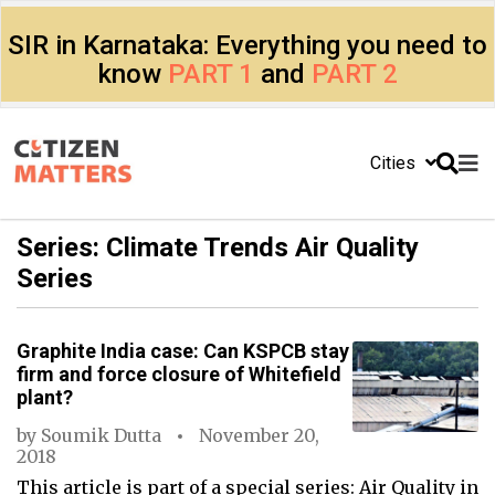
SIR in Karnataka: Everything you need to
know
PART 1
and
PART 2
Cities
Series: Climate Trends Air Quality
Series
Graphite India case: Can KSPCB stay
firm and force closure of Whitefield
plant?
by
Soumik Dutta
November 20,
2018
This article is part of a special series: Air Quality in