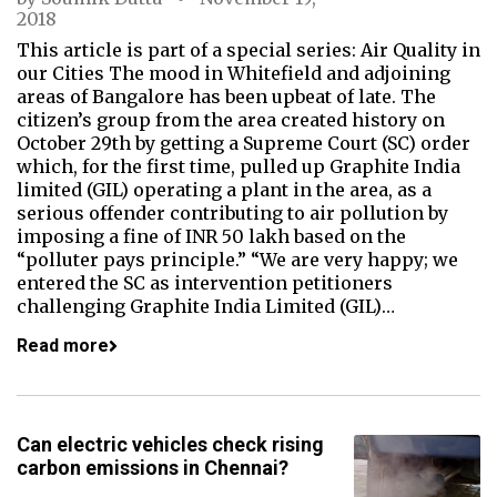
2018
This article is part of a special series: Air Quality in
our Cities The mood in Whitefield and adjoining
areas of Bangalore has been upbeat of late. The
citizen’s group from the area created history on
October 29th by getting a Supreme Court (SC) order
which, for the first time, pulled up Graphite India
limited (GIL) operating a plant in the area, as a
serious offender contributing to air pollution by
imposing a fine of INR 50 lakh based on the
“polluter pays principle.” “We are very happy; we
entered the SC as intervention petitioners
challenging Graphite India Limited (GIL)…
Read more
Can electric vehicles check rising
carbon emissions in Chennai?