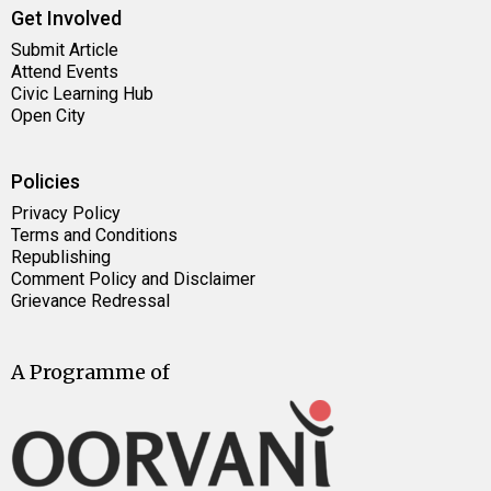
Get Involved
Submit Article
Attend Events
Civic Learning Hub
Open City
Policies
Privacy Policy
Terms and Conditions
Republishing
Comment Policy and Disclaimer
Grievance Redressal
A Programme of