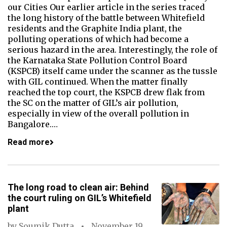
our Cities Our earlier article in the series traced
the long history of the battle between Whitefield
residents and the Graphite India plant, the
polluting operations of which had become a
serious hazard in the area. Interestingly, the role of
the Karnataka State Pollution Control Board
(KSPCB) itself came under the scanner as the tussle
with GIL continued. When the matter finally
reached the top court, the KSPCB drew flak from
the SC on the matter of GIL’s air pollution,
especially in view of the overall pollution in
Bangalore.…
Read more
The long road to clean air: Behind
the court ruling on GIL’s Whitefield
plant
by
Soumik Dutta
November 19,