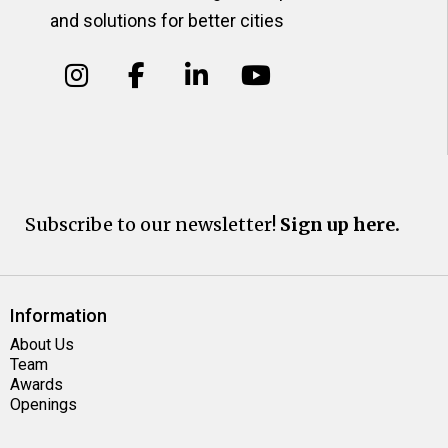
and solutions for better cities
Subscribe to our newsletter!
Sign up here.
Information
About Us
Team
Awards
Openings