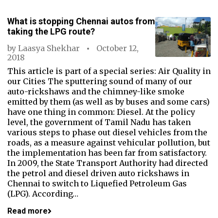
What is stopping Chennai autos from
taking the LPG route?
by
Laasya Shekhar
October 12,
2018
This article is part of a special series: Air Quality in
our Cities The sputtering sound of many of our
auto-rickshaws and the chimney-like smoke
emitted by them (as well as by buses and some cars)
have one thing in common: Diesel. At the policy
level, the government of Tamil Nadu has taken
various steps to phase out diesel vehicles from the
roads, as a measure against vehicular pollution, but
the implementation has been far from satisfactory.
In 2009, the State Transport Authority had directed
the petrol and diesel driven auto rickshaws in
Chennai to switch to Liquefied Petroleum Gas
(LPG). According…
Read more