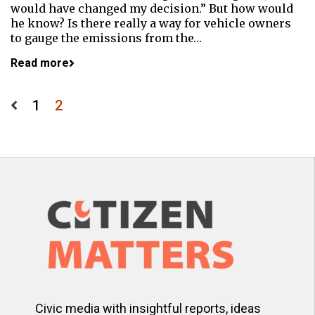
would have changed my decision.” But how would
he know? Is there really a way for vehicle owners
to gauge the emissions from the…
Read more
Posts
1
2
pagination
Civic media with insightful reports, ideas