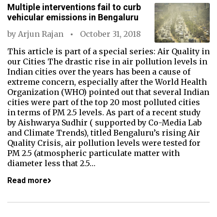
Multiple interventions fail to curb
vehicular emissions in Bengaluru
by
Arjun Rajan
October 31, 2018
This article is part of a special series: Air Quality in
our Cities The drastic rise in air pollution levels in
Indian cities over the years has been a cause of
extreme concern, especially after the World Health
Organization (WHO) pointed out that several Indian
cities were part of the top 20 most polluted cities
in terms of PM 2.5 levels. As part of a recent study
by Aishwarya Sudhir ( supported by Co-Media Lab
and Climate Trends), titled Bengaluru’s rising Air
Quality Crisis, air pollution levels were tested for
PM 2.5 (atmospheric particulate matter with
diameter less that 2.5…
Read more