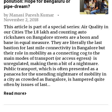
pollution: Hope for Bengaluru or
pipe-dream?
by
Manasi Paresh Kumar
November 2, 2018
This article is part of a special series: Air Quality in
our Cities The 1.8 lakh and counting auto
rickshaws on Bangalore streets are a boon and
bane in equal measure. They are literally the last
bastion for last mile connectivity in Bangalore but
their role in mobility as a connecting cog to the
main modes of transport (or access egress) is
unregulated, making them a bit of a nightmare.
Public transport, which is often presented as a
panacea for the unending nightmare of mobility in
a city as crowded as Bangalore, is hampered quite
often by issues of last…
Read more