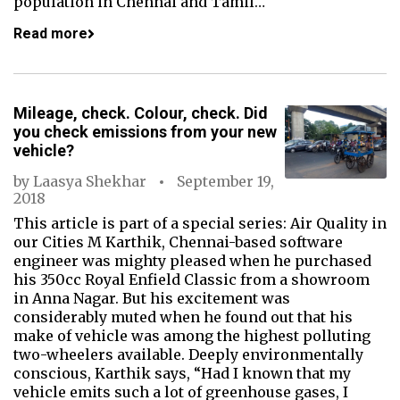
population in Chennai and Tamil…
Read more
Mileage, check. Colour, check. Did
you check emissions from your new
vehicle?
by
Laasya Shekhar
September 19,
2018
This article is part of a special series: Air Quality in
our Cities M Karthik, Chennai-based software
engineer was mighty pleased when he purchased
his 350cc Royal Enfield Classic from a showroom
in Anna Nagar. But his excitement was
considerably muted when he found out that his
make of vehicle was among the highest polluting
two-wheelers available. Deeply environmentally
conscious, Karthik says, “Had I known that my
vehicle emits such a lot of greenhouse gases, I