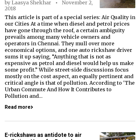
by
Laasya Shekhar
November 2,
2018
This article is part of a special series: Air Quality in
our Cities At a time when diesel and petrol prices
have gone through the roof, a certain ambiguity
prevails among many vehicle owners and
operators in Chennai. They mull over more
economical options, and one auto rickshaw driver
sums it up saying, “Anything that is not as
expensive as petrol and diesel would help us make
some profit.” While street-side discussions focus
mostly on the cost aspect, an equally pertinent and
critical angle is that of pollution. According to 'The
Urban Commute And How It Contributes to
Pollution and…
Read more
E-rickshaws as antidote to air