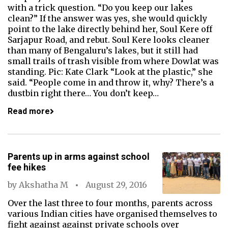
with a trick question. “Do you keep our lakes
clean?” If the answer was yes, she would quickly
point to the lake directly behind her, Soul Kere off
Sarjapur Road, and rebut. Soul Kere looks cleaner
than many of Bengaluru’s lakes, but it still had
small trails of trash visible from where Dowlat was
standing. Pic: Kate Clark “Look at the plastic,” she
said. “People come in and throw it, why? There’s a
dustbin right there… You don’t keep…
Read more
Parents up in arms against school
fee hikes
by
Akshatha M
August 29, 2016
Over the last three to four months, parents across
various Indian cities have organised themselves to
fight against against private schools over