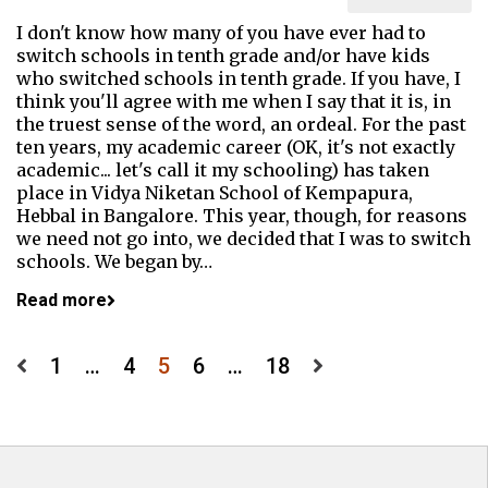
I don't know how many of you have ever had to
switch schools in tenth grade and/or have kids
who switched schools in tenth grade. If you have, I
think you'll agree with me when I say that it is, in
the truest sense of the word, an ordeal. For the past
ten years, my academic career (OK, it's not exactly
academic... let's call it my schooling) has taken
place in Vidya Niketan School of Kempapura,
Hebbal in Bangalore. This year, though, for reasons
we need not go into, we decided that I was to switch
schools. We began by…
Read more
Posts
1
…
4
5
6
…
18
pagination