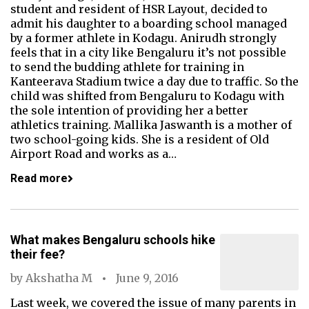
student and resident of HSR Layout, decided to
admit his daughter to a boarding school managed
by a former athlete in Kodagu. Anirudh strongly
feels that in a city like Bengaluru it’s not possible
to send the budding athlete for training in
Kanteerava Stadium twice a day due to traffic. So the
child was shifted from Bengaluru to Kodagu with
the sole intention of providing her a better
athletics training. Mallika Jaswanth is a mother of
two school-going kids. She is a resident of Old
Airport Road and works as a…
Read more
What makes Bengaluru schools hike
their fee?
by
Akshatha M
June 9, 2016
Last week, we covered the issue of many parents in