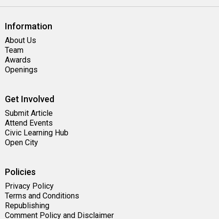
Information
About Us
Team
Awards
Openings
Get Involved
Submit Article
Attend Events
Civic Learning Hub
Open City
Policies
Privacy Policy
Terms and Conditions
Republishing
Comment Policy and Disclaimer