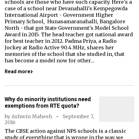
schools are those who have such capacity. Here's a
case of a school near Devanahalli's Kempegowda
International Airport - Government Higher
Primary School, Hunasamaranahalli, Bangalore
North - that got State Government's Model School
Award in 2015. The head teacher got national award
for best teacher in 2012. Padma Priya, a Radio
Jockey at Radio Active 90.4 MHz, shares her
memories of the school that she studied in, that
has become a model now for other…
Read more
Why do minority institutions need
exemptions from RTE quota?
by
Ashwin Mahesh
September 7,
2016
The CBSE action against NPS schools is a classic
study of everything that is wrong in the way we