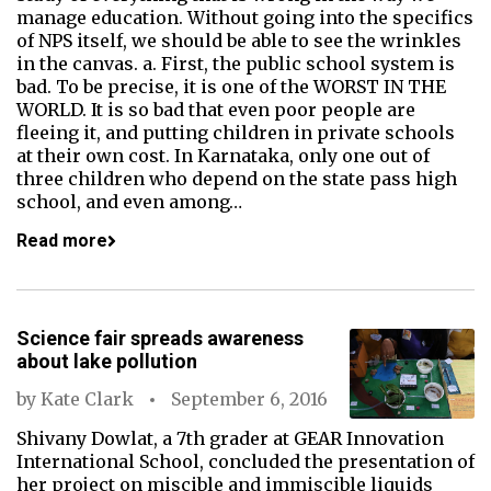
manage education. Without going into the specifics
of NPS itself, we should be able to see the wrinkles
in the canvas. a. First, the public school system is
bad. To be precise, it is one of the WORST IN THE
WORLD. It is so bad that even poor people are
fleeing it, and putting children in private schools
at their own cost. In Karnataka, only one out of
three children who depend on the state pass high
school, and even among…
Read more
Science fair spreads awareness
about lake pollution
by
Kate Clark
September 6, 2016
Shivany Dowlat, a 7th grader at GEAR Innovation
International School, concluded the presentation of
her project on miscible and immiscible liquids