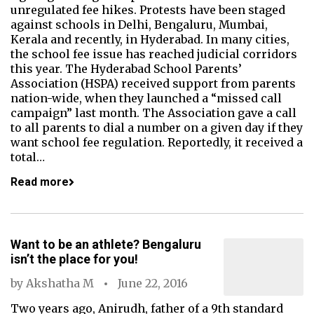
unregulated fee hikes. Protests have been staged
against schools in Delhi, Bengaluru, Mumbai,
Kerala and recently, in Hyderabad. In many cities,
the school fee issue has reached judicial corridors
this year. The Hyderabad School Parents’
Association (HSPA) received support from parents
nation-wide, when they launched a “missed call
campaign” last month. The Association gave a call
to all parents to dial a number on a given day if they
want school fee regulation. Reportedly, it received a
total…
Read more
Want to be an athlete? Bengaluru
isn’t the place for you!
by
Akshatha M
June 22, 2016
Two years ago, Anirudh, father of a 9th standard