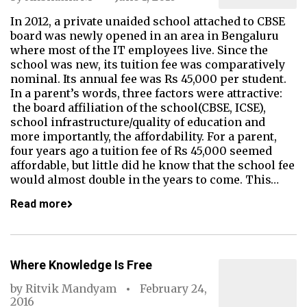
In 2012, a private unaided school attached to CBSE
board was newly opened in an area in Bengaluru
where most of the IT employees live. Since the
school was new, its tuition fee was comparatively
nominal. Its annual fee was Rs 45,000 per student.
In a parent’s words, three factors were attractive:
the board affiliation of the school(CBSE, ICSE),
school infrastructure/quality of education and
more importantly, the affordability. For a parent,
four years ago a tuition fee of Rs 45,000 seemed
affordable, but little did he know that the school fee
would almost double in the years to come. This…
Read more
Where Knowledge Is Free
by
Ritvik Mandyam
February 24,
2016