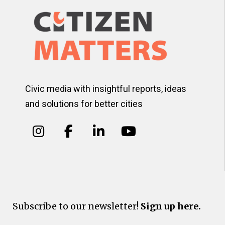
Civic media with insightful reports, ideas
and solutions for better cities
Subscribe to our newsletter!
Sign up here.