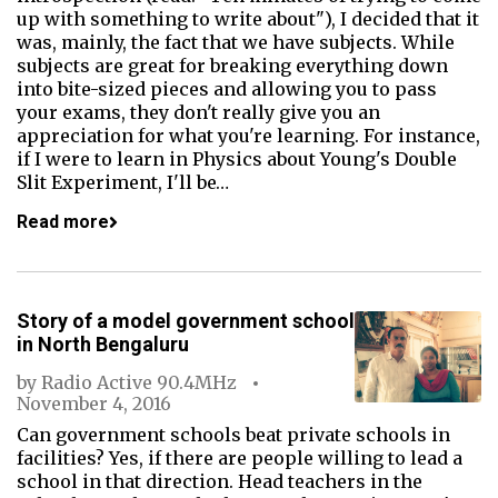
up with something to write about"), I decided that it
was, mainly, the fact that we have subjects. While
subjects are great for breaking everything down
into bite-sized pieces and allowing you to pass
your exams, they don't really give you an
appreciation for what you're learning. For instance,
if I were to learn in Physics about Young's Double
Slit Experiment, I'll be…
Read more
Story of a model government school
in North Bengaluru
by
Radio Active 90.4MHz
November 4, 2016
Can government schools beat private schools in
facilities? Yes, if there are people willing to lead a
school in that direction. Head teachers in the