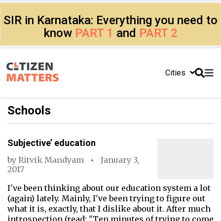
SIR in Karnataka: Everything you need to
know
PART 1
and
PART 2
Cities
Schools
Subjective’ education
by
Ritvik Mandyam
January 3,
2017
I've been thinking about our education system a lot
(again) lately. Mainly, I've been trying to figure out
what it is, exactly, that I dislike about it. After much
introspection (read: "Ten minutes of trying to come