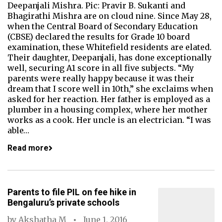
Deepanjali Mishra. Pic: Pravir B. Sukanti and
Bhagirathi Mishra are on cloud nine. Since May 28,
when the Central Board of Secondary Education
(CBSE) declared the results for Grade 10 board
examination, these Whitefield residents are elated.
Their daughter, Deepanjali, has done exceptionally
well, securing A1 score in all five subjects. “My
parents were really happy because it was their
dream that I score well in 10th,” she exclaims when
asked for her reaction. Her father is employed as a
plumber in a housing complex, where her mother
works as a cook. Her uncle is an electrician. “I was
able…
Read more
Parents to file PIL on fee hike in
Bengaluru’s private schools
by
Akshatha M
June 1, 2016