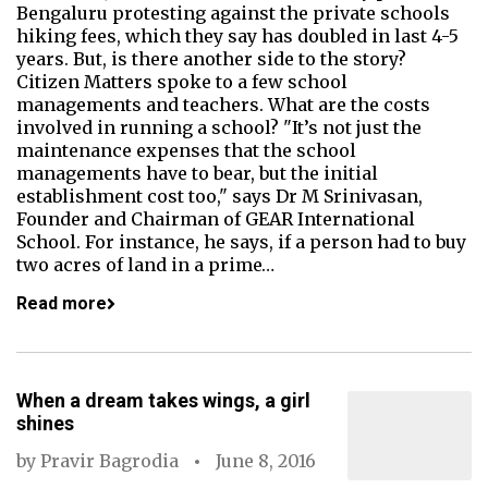
Bengaluru protesting against the private schools
hiking fees, which they say has doubled in last 4-5
years. But, is there another side to the story?
Citizen Matters spoke to a few school
managements and teachers. What are the costs
involved in running a school? "It’s not just the
maintenance expenses that the school
managements have to bear, but the initial
establishment cost too," says Dr M Srinivasan,
Founder and Chairman of GEAR International
School. For instance, he says, if a person had to buy
two acres of land in a prime…
Read more
When a dream takes wings, a girl
shines
by
Pravir Bagrodia
June 8, 2016