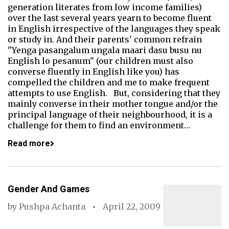
generation literates from low income families)
over the last several years yearn to become fluent
in English irrespective of the languages they speak
or study in. And their parents' common refrain
"Yenga pasangalum ungala maari dasu busu nu
English lo pesanum" (our children must also
converse fluently in English like you) has
compelled the children and me to make frequent
attempts to use English. But, considering that they
mainly converse in their mother tongue and/or the
principal language of their neighbourhood, it is a
challenge for them to find an environment…
Read more
Gender And Games
by
Pushpa Achanta
April 22, 2009