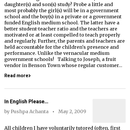
daughter(s) and son(s) study? Probe a little and
most probably the girl(s) will be in a government
school and the boy(s) in a private or a government
funded English medium school. The latter have a
better student-teacher ratio and the teachers are
motivated or at least compelled to teach properly
and regularly. Further, the parents and teachers are
held accountable for the children's presence and
performance. Unlike the vernacular medium
government schools! Talking to Joseph, a fruit
vendor in Benson Town whose regular customer…
Read more
In English Please…
by
Pushpa Achanta
May 2, 2009
All children I have voluntarily tutored (often, first