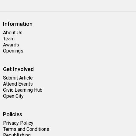
Information
About Us
Team
Awards
Openings
Get Involved
Submit Article
Attend Events
Civic Learning Hub
Open City
Policies
Privacy Policy
Terms and Conditions
Republishing