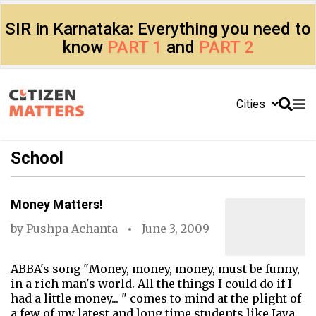
SIR in Karnataka: Everything you need to
know
PART 1
and
PART 2
Cities
School
Money Matters!
by
Pushpa Achanta
June 3, 2009
ABBA's song "Money, money, money, must be funny,
in a rich man's world. All the things I could do if I
had a little money... " comes to mind at the plight of
a few of my latest and long time students like Jaya