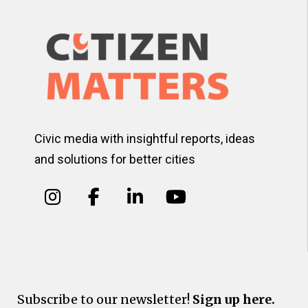
Civic media with insightful reports, ideas
and solutions for better cities
Subscribe to our newsletter!
Sign up here.