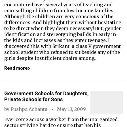
encountered over several years of teaching and
counselling children from low income families.
Although the children are very conscious of the
differences. And highlight them without hesitating
to be direct when they deem necessary! But, gender
identification and stereotyping builds in early in
the kids and increases as they enter teenage. I
discovered this with Srikant, a class V government
school student who refused to sit beside any of the
girls despite insufficient chairs among…
Read more
Government Schools for Daughters,
Private Schools for Sons
by
Pushpa Achanta
May 13, 2009
Ever come across a worker from the unorganized
sector striving hard to ensure that her/his