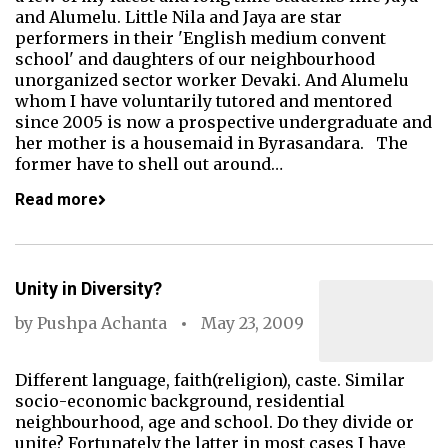
and Alumelu. Little Nila and Jaya are star
performers in their 'English medium convent
school' and daughters of our neighbourhood
unorganized sector worker Devaki. And Alumelu
whom I have voluntarily tutored and mentored
since 2005 is now a prospective undergraduate and
her mother is a housemaid in Byrasandara. The
former have to shell out around…
Read more
Unity in Diversity?
by
Pushpa Achanta
May 23, 2009
Different language, faith(religion), caste. Similar
socio-economic background, residential
neighbourhood, age and school. Do they divide or
unite? Fortunately the latter in most cases I have