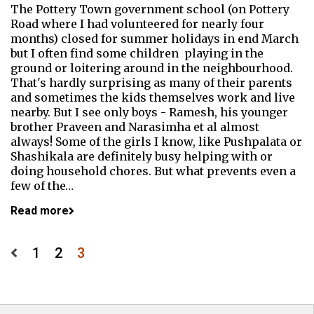
The Pottery Town government school (on Pottery
Road where I had volunteered for nearly four
months) closed for summer holidays in end March
but I often find some children playing in the
ground or loitering around in the neighbourhood.
That's hardly surprising as many of their parents
and sometimes the kids themselves work and live
nearby. But I see only boys - Ramesh, his younger
brother Praveen and Narasimha et al almost
always! Some of the girls I know, like Pushpalata or
Shashikala are definitely busy helping with or
doing household chores. But what prevents even a
few of the…
Read more
Posts
1
2
3
pagination