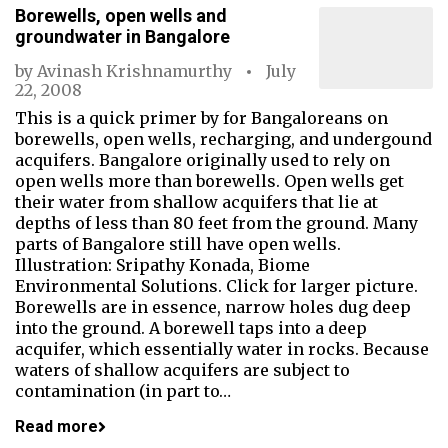
Borewells, open wells and
groundwater in Bangalore
by
Avinash Krishnamurthy
July
22, 2008
This is a quick primer by for Bangaloreans on
borewells, open wells, recharging, and undergound
acquifers. Bangalore originally used to rely on
open wells more than borewells. Open wells get
their water from shallow acquifers that lie at
depths of less than 80 feet from the ground. Many
parts of Bangalore still have open wells.
Illustration: Sripathy Konada, Biome
Environmental Solutions. Click for larger picture.
Borewells are in essence, narrow holes dug deep
into the ground. A borewell taps into a deep
acquifer, which essentially water in rocks. Because
waters of shallow acquifers are subject to
contamination (in part to…
Read more