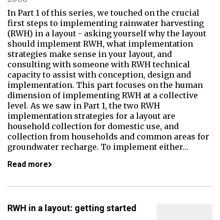
In Part 1 of this series, we touched on the crucial
first steps to implementing rainwater harvesting
(RWH) in a layout - asking yourself why the layout
should implement RWH, what implementation
strategies make sense in your layout, and
consulting with someone with RWH technical
capacity to assist with conception, design and
implementation. This part focuses on the human
dimension of implementing RWH at a collective
level. As we saw in Part 1, the two RWH
implementation strategies for a layout are
household collection for domestic use, and
collection from households and common areas for
groundwater recharge. To implement either…
Read more
RWH in a layout: getting started