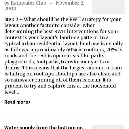
by
Rainwater Club
November 2,
2008
Step 2 – What should be the RWH strategy for your
layout Another factor to consider when
determining the best RWH interventions for your
context is your layout’s land use pattern. In a
typical urban residential layout, land use is usually
as follows: approximately 60% is rooftops, 20% is
roads and the rest is open-areas like parks,
playgrounds, footpaths, transformer yards or
drains. This means that the largest amount of rain
is falling on rooftops. Rooftops are also clean and
so rainwater running off of them is clean. It is
prudent to try and capture this at the household
level…
Read more
Water supply from the bottom up