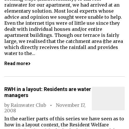
rainwater for our apartment, we had arrived at an
elementary solution. Most local experts whose
advice and opinion we sought were unable to help.
Even the internet tips were of little use since they
dealt with individual houses and/or entire
apartment buildings. Though our terrace is fairly
large, we realised that the catchment area (the area
which directly receives the rainfall and provides
water to the…
Read more
RWH in a layout: Residents are water
managers
by
Rainwater Club
November 17,
2008
In the earlier parts of this series we have seen as to
how in a layout context, the Resident Welfare