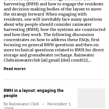
harvesting (RWH) and how to engage the residents
and decision-making bodies of the layout to move
the strategy forward. When engaging with
residents, one will inevitably face many questions
about why people should consider rainwater
harvesting (RWH), how the systems are constructed
and how they work. The following discussion
concentrates on how to address these FAQs, first
focusing on general RWH questions and then on
more technical questions related to RWH for direct
storage and groundwater recharge. Rainwater
Clubrainwaterclub [at] gmail [dot] com1022,…
Read more
RWH in a layout: engaging the
people
by
Rainwater Club
November 3,
2008