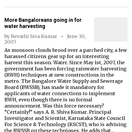
More Bangaloreans going in for
water harvesting
by
Revathi Siva Kumar
June 30,
2007
As monsoon clouds brood over a parched city, a few
harassed citizens gear up for an interesting
harvest this season. Water. Since May 1st, 2007, the
government has been forcing rainwater harvesting
(RWH) techniques at new constructions in the
metro. The Bangalore Water Supply and Sewerage
Board (BWSSB), has made it mandatory for
applicants of water connections to implement
RWH, even though there is no formal
announcement. Was this force necessary?
“Certainly!” says A. R. Shiva Kumar. Principal
Investigator and Scientist, Karnataka State Council
For Science & Technology (KSCST), who is advising
the BWSSB on these techniques. He adds that…