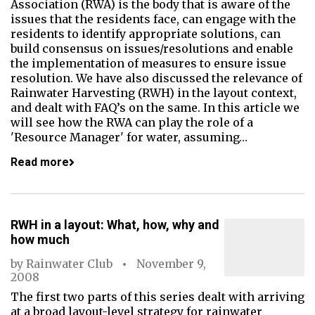
Association (RWA) is the body that is aware of the
issues that the residents face, can engage with the
residents to identify appropriate solutions, can
build consensus on issues/resolutions and enable
the implementation of measures to ensure issue
resolution. We have also discussed the relevance of
Rainwater Harvesting (RWH) in the layout context,
and dealt with FAQ’s on the same. In this article we
will see how the RWA can play the role of a
'Resource Manager' for water, assuming…
Read more
RWH in a layout: What, how, why and
how much
by
Rainwater Club
November 9,
2008
The first two parts of this series dealt with arriving
at a broad layout-level strategy for rainwater