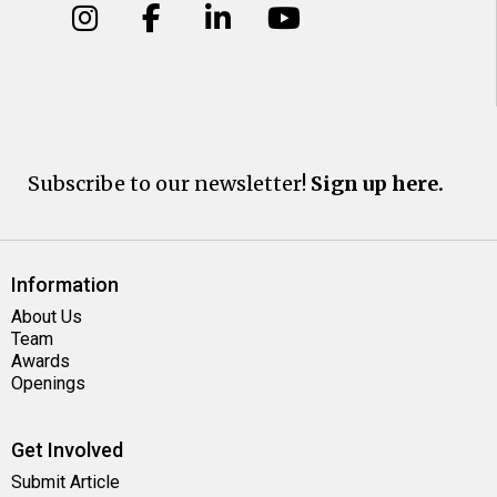
Subscribe to our newsletter!
Sign up here.
Information
About Us
Team
Awards
Openings
Get Involved
Submit Article