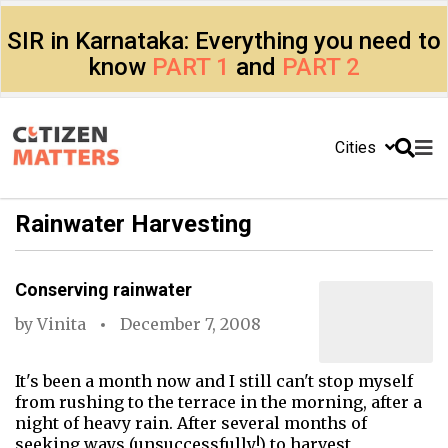
SIR in Karnataka: Everything you need to
know
PART 1
and
PART 2
Cities
Rainwater Harvesting
Conserving rainwater
by
Vinita
December 7, 2008
It's been a month now and I still can't stop myself
from rushing to the terrace in the morning, after a
night of heavy rain. After several months of
seeking ways (unsuccessfully!) to harvest