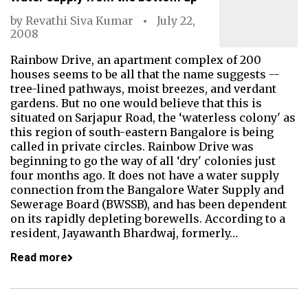
by
Revathi Siva Kumar
July 22,
2008
Rainbow Drive, an apartment complex of 200
houses seems to be all that the name suggests --
tree-lined pathways, moist breezes, and verdant
gardens. But no one would believe that this is
situated on Sarjapur Road, the ‘waterless colony' as
this region of south-eastern Bangalore is being
called in private circles. Rainbow Drive was
beginning to go the way of all ‘dry' colonies just
four months ago. It does not have a water supply
connection from the Bangalore Water Supply and
Sewerage Board (BWSSB), and has been dependent
on its rapidly depleting borewells. According to a
resident, Jayawanth Bhardwaj, formerly…
Read more