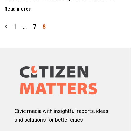
Read more
Posts
1
…
7
8
pagination
Civic media with insightful reports, ideas
and solutions for better cities