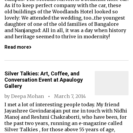
As if to keep perfect company with the car, these
old buildings of the Woodlands Hotel looked so
lovely: We attended the wedding, too...the youngest
daughter of one of the old families of Bangalore
and Nanjangud: All in all, it was a day when history
and heritage seemed to thrive in modernity!
Read more
Silver Talkies: Art, Coffee, and
Conversation Event at Apaulogy
Gallery
by
Deepa Mohan
March 7, 2014
I met a lot of interesting people today. My friend
Jayashree Govindarajan put me in touch with Nidhi
Manoj and Reshmi Chakraborti, who have been, for
the past two years, running an e-magazine called
Silver Talkies , for those above 55 years of age,