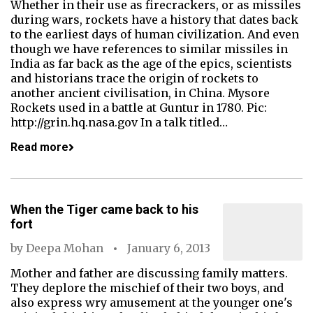
Whether in their use as firecrackers, or as missiles
during wars, rockets have a history that dates back
to the earliest days of human civilization. And even
though we have references to similar missiles in
India as far back as the age of the epics, scientists
and historians trace the origin of rockets to
another ancient civilisation, in China. Mysore
Rockets used in a battle at Guntur in 1780. Pic:
http://grin.hq.nasa.gov In a talk titled…
Read more
When the Tiger came back to his
fort
by
Deepa Mohan
January 6, 2013
Mother and father are discussing family matters.
They deplore the mischief of their two boys, and
also express wry amusement at the younger one's