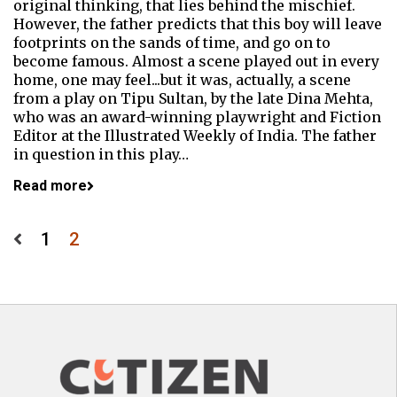
original thinking, that lies behind the mischief.
However, the father predicts that this boy will leave
footprints on the sands of time, and go on to
become famous. Almost a scene played out in every
home, one may feel...but it was, actually, a scene
from a play on Tipu Sultan, by the late Dina Mehta,
who was an award-winning playwright and Fiction
Editor at the Illustrated Weekly of India. The father
in question in this play…
Read more
Posts
1
2
pagination