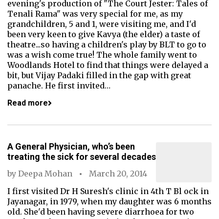
evening's production of "The Court Jester: Tales of
Tenali Rama" was very special for me, as my
grandchildren, 5 and 1, were visiting me, and I'd
been very keen to give Kavya (the elder) a taste of
theatre...so having a children's play by BLT to go to
was a wish come true! The whole family went to
Woodlands Hotel to find that things were delayed a
bit, but Vijay Padaki filled in the gap with great
panache. He first invited…
Read more
A General Physician, who’s been
treating the sick for several decades
by
Deepa Mohan
March 20, 2014
I first visited Dr H Suresh's clinic in 4th T Bl ock in
Jayanagar, in 1979, when my daughter was 6 months
old. She'd been having severe diarrhoea for two