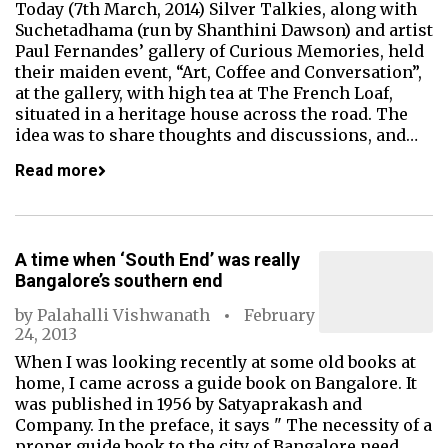
Today (7th March, 2014) Silver Talkies, along with
Suchetadhama (run by Shanthini Dawson) and artist
Paul Fernandes’ gallery of Curious Memories, held
their maiden event, “Art, Coffee and Conversation”,
at the gallery, with high tea at The French Loaf,
situated in a heritage house across the road. The
idea was to share thoughts and discussions, and…
Read more
A time when ‘South End’ was really
Bangalore’s southern end
by
Palahalli Vishwanath
February
24, 2013
When I was looking recently at some old books at
home, I came across a guide book on Bangalore. It
was published in 1956 by Satyaprakash and
Company. In the preface, it says " The necessity of a
proper guide book to the city of Bangalore need