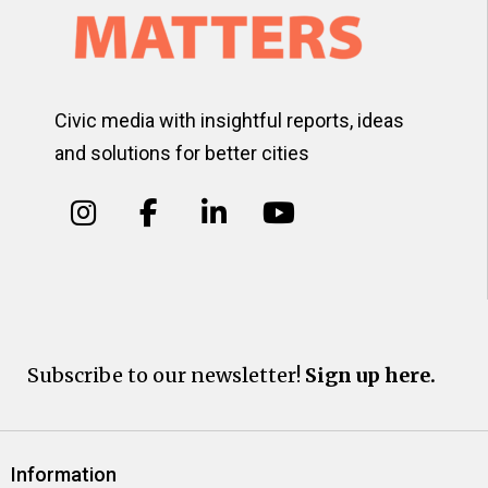
Civic media with insightful reports, ideas
and solutions for better cities
Subscribe to our newsletter!
Sign up here.
Information