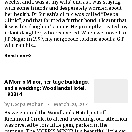
weeks, and I was at my wits' end as I was staying
with some friends and desperately worried about
her health. Dr Suresh's clinic was called "Deepa
Clinic", and that formed a further bond. I learnt that
it was his daughter's name. He promptly treated my
infant daughter, who recovered. When we moved to
J P Nagar in 1997, my neighbour told me about a G P
who ran his…
Read more
A Morris Minor, heritage buildings,
and a wedding: Woodlands Hotel,
190314
by
Deepa Mohan
March 20, 2014
As we entered the Woodlands Hotel just off
Richmond Circle, to attend a wedding, our attention
was riveted by this little gem, parked in the
campus: The MORRIS MINOR is a beautiful little car!