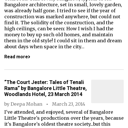
Bangalore architecture, set in small, lovely garden,
was already half gone. I tried to see if the year of
construction was marked anywhere, but could not
find it. The solidity of the construction, and the
high ceilings, can be seen: How I wish I had the
money to buy up such old homes, and maintain
them in the old style! I could sit in them and dream
about days when space in the city…
Read more
“The Court Jester: Tales of Tenali
Rama” by Bangalore Little Theatre,
Woodlands Hotel, 23 March 2014
by
Deepa Mohan
March 23, 2014
I've attended, and enjoyed, several of Bangalore
Little Theatre's productions over the years, because
it's Bangalore's oldest theatre society...but this