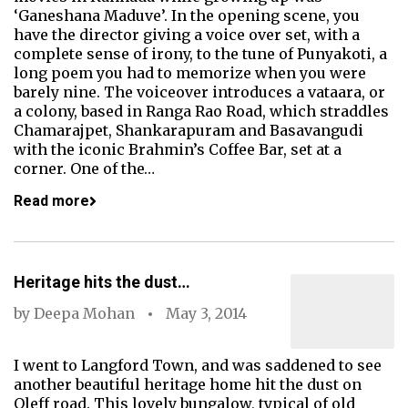
‘Ganeshana Maduve’. In the opening scene, you
have the director giving a voice over set, with a
complete sense of irony, to the tune of Punyakoti, a
long poem you had to memorize when you were
barely nine. The voiceover introduces a vataara, or
a colony, based in Ranga Rao Road, which straddles
Chamarajpet, Shankarapuram and Basavangudi
with the iconic Brahmin’s Coffee Bar, set at a
corner. One of the…
Read more
Heritage hits the dust…
by
Deepa Mohan
May 3, 2014
I went to Langford Town, and was saddened to see
another beautiful heritage home hit the dust on
Oleff road. This lovely bungalow, typical of old