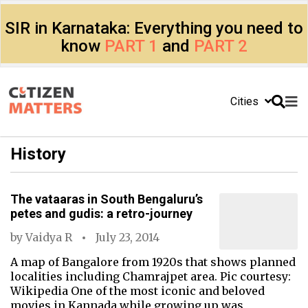
SIR in Karnataka: Everything you need to
know
PART 1
and
PART 2
Cities
History
The vataaras in South Bengaluru’s
petes and gudis: a retro-journey
by
Vaidya R
July 23, 2014
A map of Bangalore from 1920s that shows planned
localities including Chamrajpet area. Pic courtesy:
Wikipedia One of the most iconic and beloved
movies in Kannada while growing up was