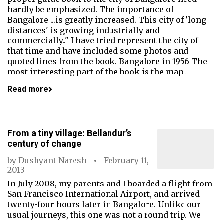
hardly be emphasized. The importance of
Bangalore ...is greatly increased. This city of 'long
distances' is growing industrially and
commercially.." I have tried represent the city of
that time and have included some photos and
quoted lines from the book. Bangalore in 1956 The
most interesting part of the book is the map…
Read more
From a tiny village: Bellandur’s
century of change
by
Dushyant Naresh
February 11,
2013
In July 2008, my parents and I boarded a flight from
San Francisco International Airport, and arrived
twenty-four hours later in Bangalore. Unlike our
usual journeys, this one was not a round trip. We