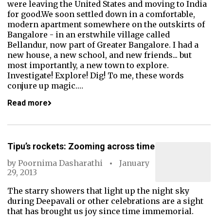
were leaving the United States and moving to India
for good.We soon settled down in a comfortable,
modern apartment somewhere on the outskirts of
Bangalore - in an erstwhile village called
Bellandur, now part of Greater Bangalore. I had a
new house, a new school, and new friends... but
most importantly, a new town to explore.
Investigate! Explore! Dig! To me, these words
conjure up magic.…
Read more
Tipu’s rockets: Zooming across time
by
Poornima Dasharathi
January
29, 2013
The starry showers that light up the night sky
during Deepavali or other celebrations are a sight
that has brought us joy since time immemorial.