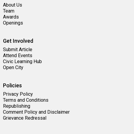
About Us
Team
Awards
Openings
Get Involved
Submit Article
Attend Events
Civic Learning Hub
Open City
Policies
Privacy Policy
Terms and Conditions
Republishing
Comment Policy and Disclaimer
Grievance Redressal