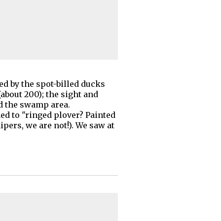
ed by the spot-billed ducks
about 200); the sight and
ed the swamp area.
ed to "ringed plover? Painted
ipers, we are not!). We saw at