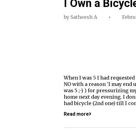
I Own a Bicycl
by
Satheesh A
Februa
When I was 5 I had requested
NO with a reason 'I may end u
was 5 ;-) ) for pressurizing m
home next day evening. I donn
had bicycle (2nd one) till I c
Read more