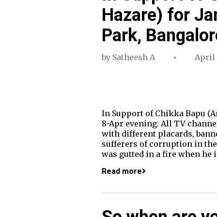
Hazare) for Ja
Park, Bangalor
by
Satheesh A
April 
In Support of Chikka Bapu (A
8-Apr evening. All TV channel
with different placards, ban
sufferers of corruption in the
was gutted in a fire when he 
Read more
So when are you