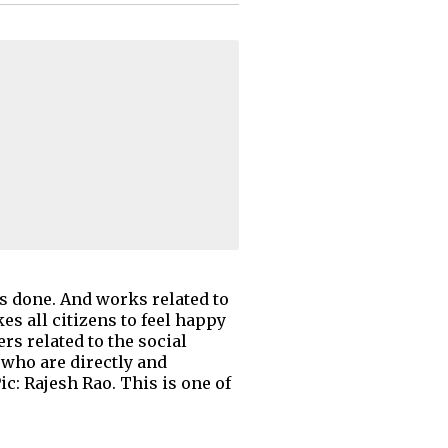
ks done. And works related to
es all citizens to feel happy
rs related to the social
 who are directly and
c: Rajesh Rao. This is one of