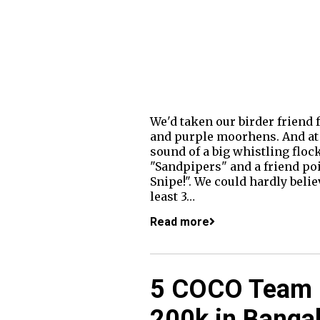
We'd taken our birder friend 
and purple moorhens. And at t
sound of a big whistling floc
"Sandpipers" and a friend poi
Snipe!". We could hardly belie
least 3…
Read more
5 COCO Team 
200k in Bangal