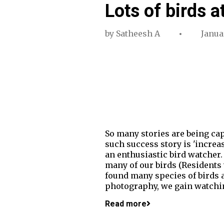
Lots of birds a
by
Satheesh A
Januar
So many stories are being cap
such success story is 'increa
an enthusiastic bird watcher.
many of our birds (Residents
found many species of birds a
photography, we gain watchin
Read more