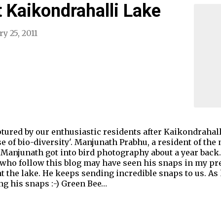
t Kaikondrahalli Lake
y 25, 2011
tured by our enthusiastic residents after Kaikondrahal
se of bio-diversity'. Manjunath Prabhu, a resident of th
 Manjunath got into bird photography about a year back
 who follow this blog may have seen his snaps in my pr
t the lake. He keeps sending incredible snaps to us. As
g his snaps :-) Green Bee…