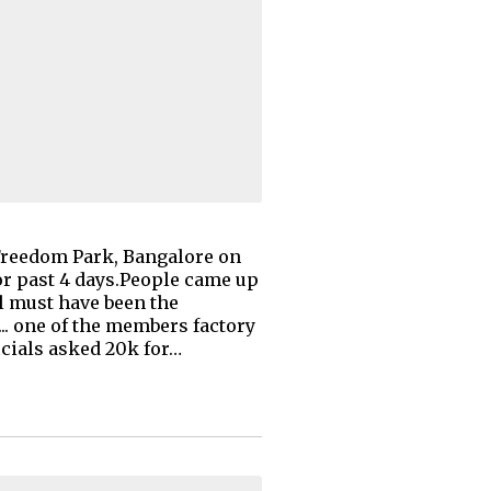
 Freedom Park, Bangalore on
for past 4 days.People came up
l must have been the
... one of the members factory
icials asked 20k for…