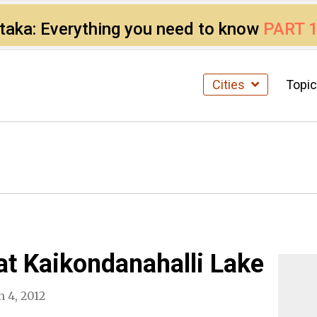
ataka: Everything you need to know
PART 
Cities
Topi
at Kaikondanahalli Lake
 4, 2012