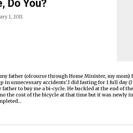
e, Do You?
ry 1, 2011
 my father (ofcourse through Home Minister, my mom) for
p in unnecessary accidents'.I did fasting for 1 full day
y father to buy me a bi-cycle. He buckled at the end of t
o the cost of the bicycle at that time but it was newly 
ompleted…