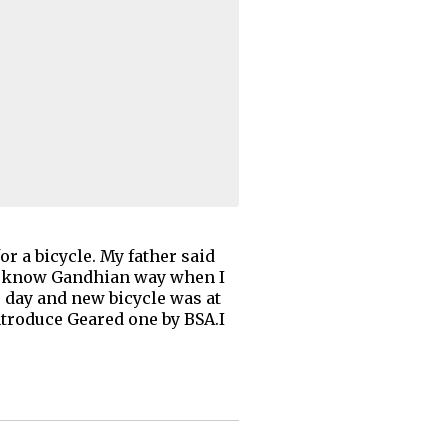
 a bicycle. My father said
 (I know Gandhian way when I
he day and new bicycle was at
introduce Geared one by BSA.I