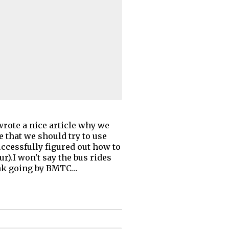
wrote a nice article why we
e that we should try to use
ccessfully figured out how to
.I won't say the bus rides
hink going by BMTC…