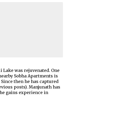
li Lake was rejuvenated. One
e nearby Sobha Apartments is
. Since then he has captured
evious posts). Manjunath has
 he gains experience in