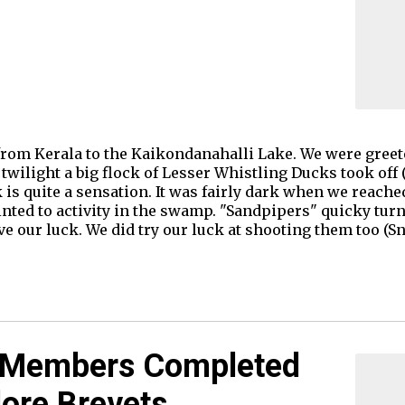
from Kerala to the Kaikondanahalli Lake. We were greet
wilight a big flock of Lesser Whistling Ducks took off (
k is quite a sensation. It was fairly dark when we reach
nted to activity in the swamp. "Sandpipers" quicky turn
ve our luck. We did try our luck at shooting them too (Sn
Members Completed
ore Brevets