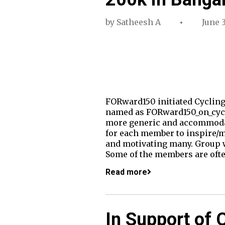
by
Satheesh A
June 3
FORward150 initiated Cycling
named as FORward150_on_cycl
more generic and accommodat
for each member to inspire/mo
and motivating many. Group w
Some of the members are oft
Read more
In Support of 