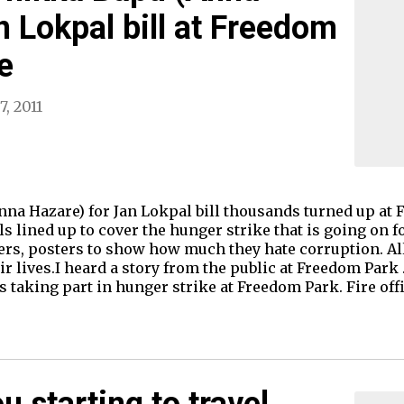
n Lokpal bill at Freedom
e
7, 2011
nna Hazare) for Jan Lokpal bill thousands turned up at
s lined up to cover the hunger strike that is going on 
ners, posters to show how much they hate corruption. Al
ir lives.I heard a story from the public at Freedom Park 
is taking part in hunger strike at Freedom Park. Fire off
 starting to travel