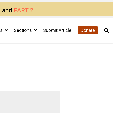
1
and
PART 2
cs
Sections
Submit Article
Donate