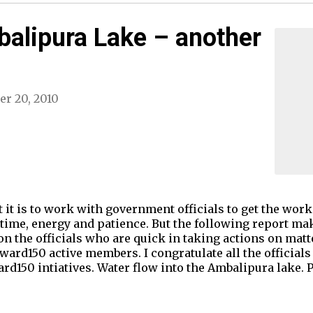
balipura Lake – another
er 20, 2010
 it is to work with government officials to get the wor
 time, energy and patience. But the following report mak
n the officials who are quick in taking actions on matte
ard150 active members. I congratulate all the officials
rd150 intiatives. Water flow into the Ambalipura lake. Pi