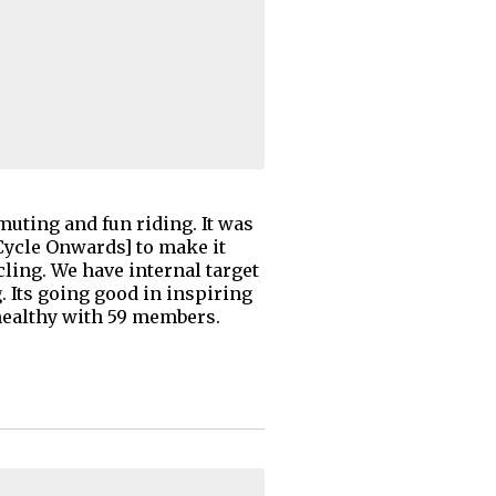
uting and fun riding. It was
ycle Onwards] to make it
ng. We have internal target
 Its going good in inspiring
healthy with 59 members.