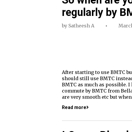
regularly by 
by
Satheesh A
March
After starting to use BMTC bu
should still use BMTC instead 
BMTC as much as possible. I h
commute by BMTC from Bellan
are very smooth etc but when
Read more