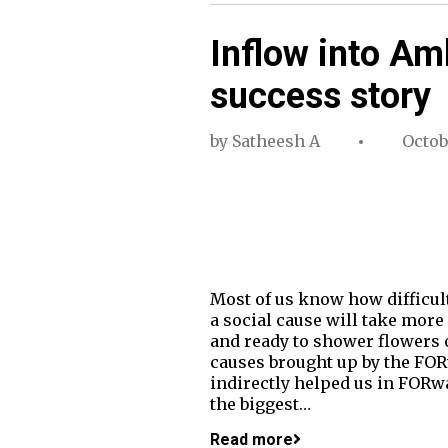
Inflow into Am
success story
by
Satheesh A
Octob
Most of us know how difficult
a social cause will take more
and ready to shower flowers o
causes brought up by the FORw
indirectly helped us in FORwa
the biggest…
Read more