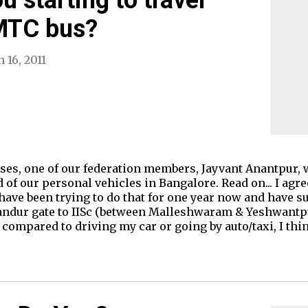
BMTC bus?
 16, 2011
ses, one of our federation members, Jayvant Anantpur, 
of our personal vehicles in Bangalore. Read on... I agre
ave been trying to do that for one year now and have su
dur gate to IISc (between Malleshwaram & Yeshwantpur)
 compared to driving my car or going by auto/taxi, I t