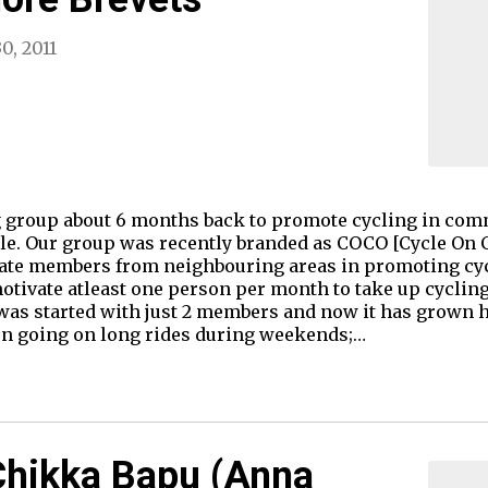
0, 2011
 group about 6 months back to promote cycling in comm
e. Our group was recently branded as COCO [Cycle On C
e members from neighbouring areas in promoting cycli
tivate atleast one person per month to take up cycling.
as started with just 2 members and now it has grown 
en going on long rides during weekends;…
Chikka Bapu (Anna