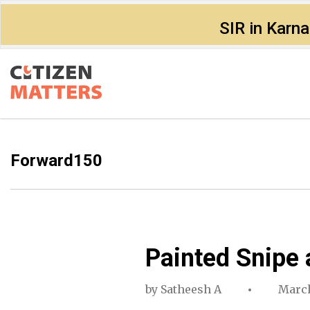
SIR in Karn
Forward150
Painted Snipe 
by
Satheesh A
March