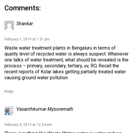
Comments:
Shankar
February 1, 2019 at 1:31 pm
Waste water treatment plants in Bengaluru in terms of
quality level of recycled water is always suspect. Whenever
one talks of water treatment, what should be revealed is the
process – primary, secondary, tertiary, uv, RO, Recall the
recent reports of Kolar lakes getting partially treated water
causing ground water pollution.
Reply
Vasanthkumar Mysoremath
February 4, 2019 at 12:24 am