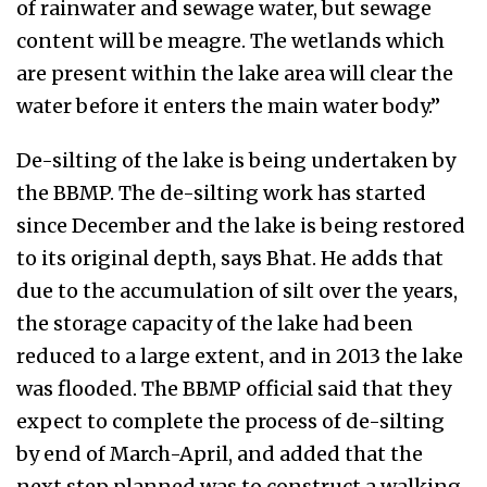
of rainwater and sewage water, but sewage
content will be meagre. The wetlands which
are present within the lake area will clear the
water before it enters the main water body.”
De-silting of the lake is being undertaken by
the BBMP. The de-silting work has started
since December and the lake is being restored
to its original depth, says Bhat. He adds that
due to the accumulation of silt over the years,
the storage capacity of the lake had been
reduced to a large extent, and in 2013 the lake
was flooded. The BBMP official said that they
expect to complete the process of de-silting
by end of March-April, and added that the
next step planned was to construct a walking