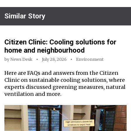
Similar Story
Citizen Clinic: Cooling solutions for
home and neighbourhood
by
News Desk
July 28, 2026
Environment
Here are FAQs and answers from the Citizen
Clinic on sustainable cooling solutions, where
experts discussed greening measures, natural
ventilation and more.