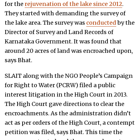
for the
rejuvenation of the lake since 2012
.
They started with demanding the survey of
the lake area. The survey was
conducted
by the
Director of Survey and Land Records of
Karnataka Government. It was found that
around 20 acres of land was encroached upon,
says Bhat.
SLAIT along with the NGO People’s Campaign
for Right to Water (PCRW) filed a public
interest litigation in the High Court in 2013.
The High Court gave directions to clear the
encroachments. As the administration didn’t
act as per orders of the High Court, a contempt
petition was filed, says Bhat. This time the