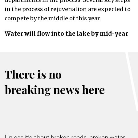
in the process of rejuvenation are expected to
compete by the middle of this year.
Water will flow into the lake by mid-year
There is no
breaking news here
Unless it’s about broken roads, broken water