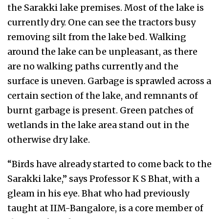
the Sarakki lake premises. Most of the lake is
currently dry. One can see the tractors busy
removing silt from the lake bed. Walking
around the lake can be unpleasant, as there
are no walking paths currently and the
surface is uneven. Garbage is sprawled across a
certain section of the lake, and remnants of
burnt garbage is present. Green patches of
wetlands in the lake area stand out in the
otherwise dry lake.
“Birds have already started to come back to the
Sarakki lake,” says Professor K S Bhat, with a
gleam in his eye. Bhat who had previously
taught at IIM-Bangalore, is a core member of