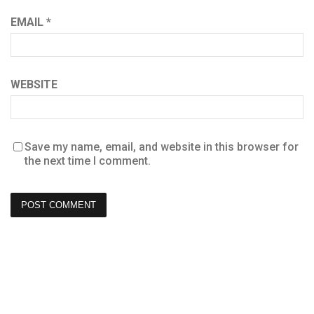
EMAIL
*
WEBSITE
Save my name, email, and website in this browser for
the next time I comment.