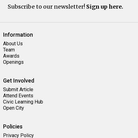
Subscribe to our newsletter!
Sign up here.
Information
About Us
Team
Awards
Openings
Get Involved
Submit Article
Attend Events
Civic Learning Hub
Open City
Policies
Privacy Policy