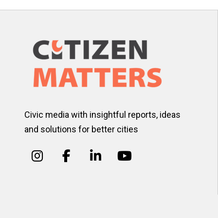
Civic media with insightful reports, ideas
and solutions for better cities