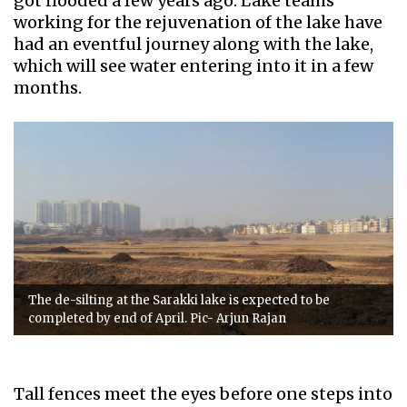
got flooded a few years ago. Lake teams
working for the rejuvenation of the lake have
had an eventful journey along with the lake,
which will see water entering into it in a few
months.
The de-silting at the Sarakki lake is expected to be
completed by end of April. Pic- Arjun Rajan
Tall fences meet the eyes before one steps into