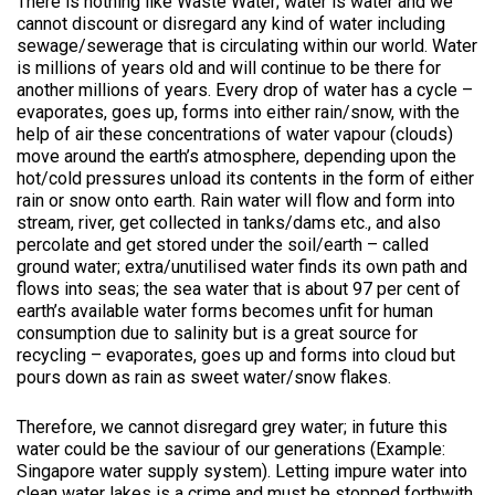
There is nothing like Waste Water; water is water and we
cannot discount or disregard any kind of water including
sewage/sewerage that is circulating within our world. Water
is millions of years old and will continue to be there for
another millions of years. Every drop of water has a cycle –
evaporates, goes up, forms into either rain/snow, with the
help of air these concentrations of water vapour (clouds)
move around the earth’s atmosphere, depending upon the
hot/cold pressures unload its contents in the form of either
rain or snow onto earth. Rain water will flow and form into
stream, river, get collected in tanks/dams etc., and also
percolate and get stored under the soil/earth – called
ground water; extra/unutilised water finds its own path and
flows into seas; the sea water that is about 97 per cent of
earth’s available water forms becomes unfit for human
consumption due to salinity but is a great source for
recycling – evaporates, goes up and forms into cloud but
pours down as rain as sweet water/snow flakes.
Therefore, we cannot disregard grey water; in future this
water could be the saviour of our generations (Example:
Singapore water supply system). Letting impure water into
clean water lakes is a crime and must be stopped forthwith.