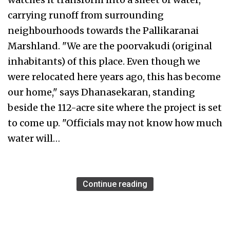
carrying runoff from surrounding
neighbourhoods towards the Pallikaranai
Marshland. "We are the poorvakudi (original
inhabitants) of this place. Even though we
were relocated here years ago, this has become
our home," says Dhanasekaran, standing
beside the 112-acre site where the project is set
to come up. "Officials may not know how much
water will…
Continue reading