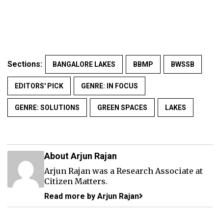
Sections:
BANGALORE LAKES
BBMP
BWSSB
EDITORS' PICK
GENRE: IN FOCUS
GENRE: SOLUTIONS
GREEN SPACES
LAKES
About Arjun Rajan
Arjun Rajan was a Research Associate at
Citizen Matters.
Read more by Arjun Rajan