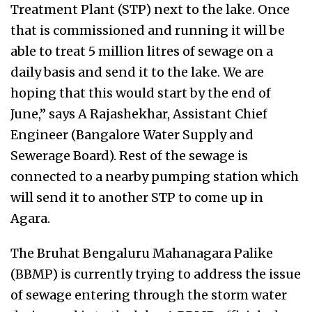
Treatment Plant (STP) next to the lake. Once
that is commissioned and running it will be
able to treat 5 million litres of sewage on a
daily basis and send it to the lake. We are
hoping that this would start by the end of
June,” says A Rajashekhar, Assistant Chief
Engineer (Bangalore Water Supply and
Sewerage Board). Rest of the sewage is
connected to a nearby pumping station which
will send it to another STP to come up in
Agara.
The Bruhat Bengaluru Mahanagara Palike
(BBMP) is currently trying to address the issue
of sewage entering through the storm water