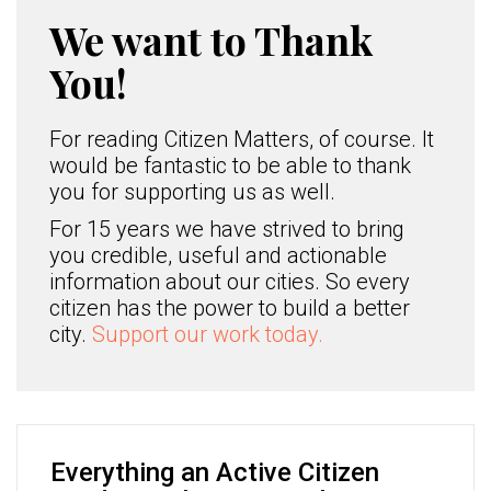
We want to Thank
You!
For reading Citizen Matters, of course. It
would be fantastic to be able to thank
you for supporting us as well.
For 15 years we have strived to bring
you credible, useful and actionable
information about our cities. So every
citizen has the power to build a better
city.
Support our work today.
Everything an Active Citizen