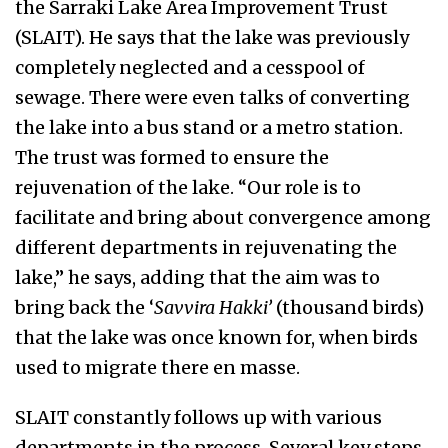
the Sarraki Lake Area Improvement Trust
(SLAIT). He says that the lake was previously
completely neglected and a cesspool of
sewage. There were even talks of converting
the lake into a bus stand or a metro station.
The trust was formed to ensure the
rejuvenation of the lake. “Our role is to
facilitate and bring about convergence among
different departments in rejuvenating the
lake,” he says, adding that the aim was to
bring back the ‘
Savvira Hakki’
(thousand birds)
that the lake was once known for, when birds
used to migrate there en masse.
SLAIT constantly follows up with various
departments in the process. Several key steps