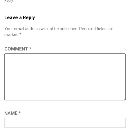
Reply
Leave a Reply
Your email address will not be published.
Required fields are
marked
*
COMMENT
*
NAME
*