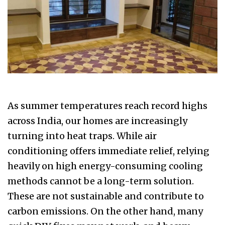
As summer temperatures reach record highs
across India, our homes are increasingly
turning into heat traps. While air
conditioning offers immediate relief, relying
heavily on high energy-consuming cooling
methods cannot be a long-term solution.
These are not sustainable and contribute to
carbon emissions. On the other hand, many