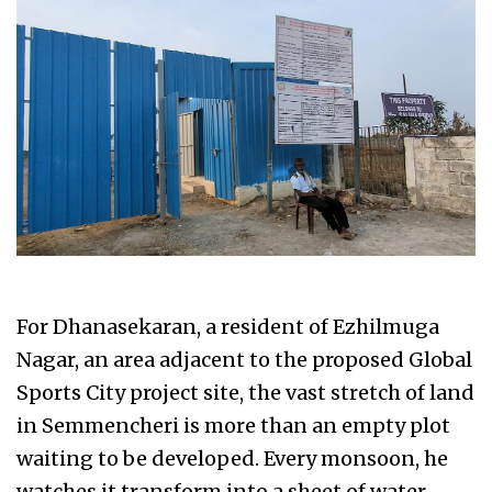
For Dhanasekaran, a resident of Ezhilmuga
Nagar, an area adjacent to the proposed Global
Sports City project site, the vast stretch of land
in Semmencheri is more than an empty plot
waiting to be developed. Every monsoon, he
watches it transform into a sheet of water,