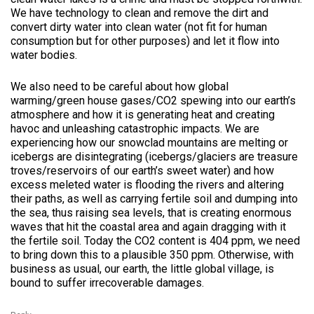
We have technology to clean and remove the dirt and
convert dirty water into clean water (not fit for human
consumption but for other purposes) and let it flow into
water bodies.
We also need to be careful about how global
warming/green house gases/CO2 spewing into our earth’s
atmosphere and how it is generating heat and creating
havoc and unleashing catastrophic impacts. We are
experiencing how our snowclad mountains are melting or
icebergs are disintegrating (icebergs/glaciers are treasure
troves/reservoirs of our earth’s sweet water) and how
excess meleted water is flooding the rivers and altering
their paths, as well as carrying fertile soil and dumping into
the sea, thus raising sea levels, that is creating enormous
waves that hit the coastal area and again dragging with it
the fertile soil. Today the CO2 content is 404 ppm, we need
to bring down this to a plausible 350 ppm. Otherwise, with
business as usual, our earth, the little global village, is
bound to suffer irrecoverable damages.