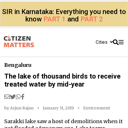
SIR in Karnataka: Everything you need to
know
PART 1
and
PART 2
Cities
Bengaluru
The lake of thousand birds to receive
treated water by mid-year
by
Arjun Rajan
January 31, 2019
Environment
Sarakki lake saw a host of demolitions when it