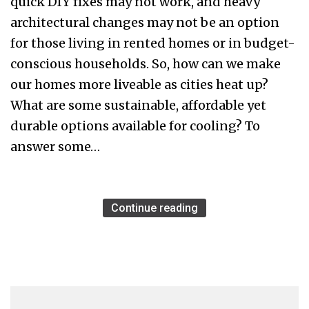
quick DIY fixes may not work, and heavy
architectural changes may not be an option
for those living in rented homes or in budget-
conscious households. So, how can we make
our homes more liveable as cities heat up?
What are some sustainable, affordable yet
durable options available for cooling? To
answer some…
Continue reading