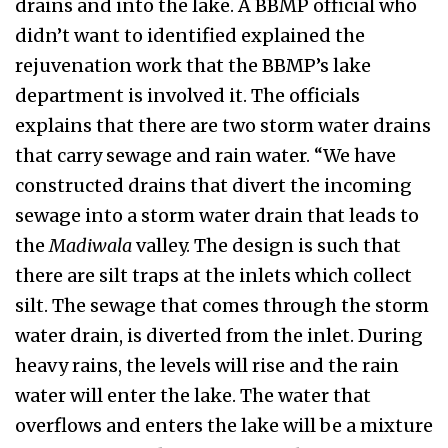
drains and into the lake. A BBMP official who
didn’t want to identified explained the
rejuvenation work that the BBMP’s lake
department is involved it. The officials
explains that there are two storm water drains
that carry sewage and rain water. “We have
constructed drains that divert the incoming
sewage into a storm water drain that leads to
the
Madiwala
valley. The design is such that
there are silt traps at the inlets which collect
silt. The sewage that comes through the storm
water drain, is diverted from the inlet. During
heavy rains, the levels will rise and the rain
water will enter the lake. The water that
overflows and enters the lake will be a mixture