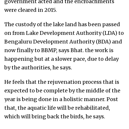
government acted and the encroachments
were cleared in 2015.
The custody of the lake land has been passed
on from Lake Development Authority (LDA) to
Bengaluru Development Authority (BDA) and
now finally to BBMP, says Bhat. the work is
happening but at a slower pace, due to delay
by the authorities, he says.
He feels that the rejuvenation process that is
expected to be complete by the middle of the
year is being done in a holistic manner. Post
that, the aquatic life will be rehabilitated,
which will bring back the birds, he says.