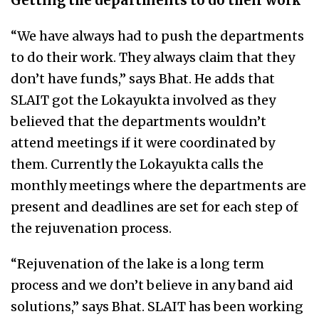
Getting the departments to do their work
“We have always had to push the departments
to do their work. They always claim that they
don’t have funds,” says Bhat. He adds that
SLAIT got the Lokayukta involved as they
believed that the departments wouldn’t
attend meetings if it were coordinated by
them. Currently the Lokayukta calls the
monthly meetings where the departments are
present and deadlines are set for each step of
the rejuvenation process.
“Rejuvenation of the lake is a long term
process and we don’t believe in any band aid
solutions,” says Bhat. SLAIT has been working