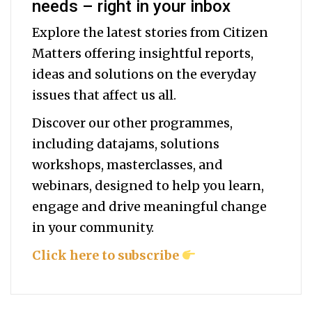
needs – right in your inbox
Explore the latest stories from Citizen
Matters offering insightful reports,
ideas and solutions on the everyday
issues that affect us all.
Discover our other programmes,
including datajams, solutions
workshops, masterclasses, and
webinars, designed to help you
learn,
engage and drive meaningful change
in your community.
Click here to subscribe