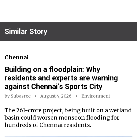
Similar Story
Chennai
Building on a floodplain: Why
residents and experts are warning
against Chennai’s Sports City
by
Subasree
August 4, 2026
Environment
The ₹261-crore project, being built on a wetland
basin could worsen monsoon flooding for
hundreds of Chennai residents.