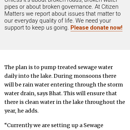
pipes or about broken governance. At Citizen
Matters we report about issues that matter to
our everyday quality of life. We need your
support to keep us going.
Please donate now!
The plan is to pump treated sewage water
daily into the lake. During monsoons there
will be rain water entering through the storm
water drain, says Bhat. This will ensure that
there is clean water in the lake throughout the
year, he adds.
“Currently we are setting up a Sewage