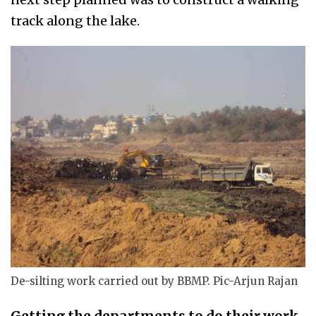
track along the lake.
De-silting work carried out by BBMP. Pic-Arjun Rajan