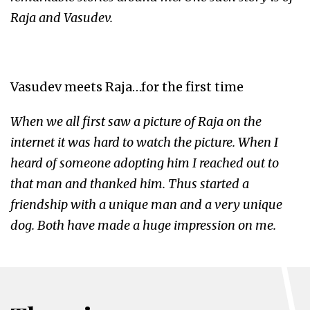
Raja and Vasudev.
Vasudev meets Raja…for the first time
When we all first saw a picture of Raja on the
internet it was hard to watch the picture. When I
heard of someone adopting him I reached out to
that man and thanked him. Thus started a
friendship with a unique man and a very unique
dog. Both have made a huge impression on me.