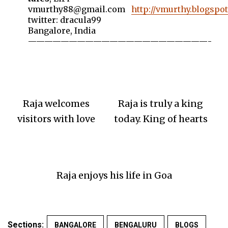
vmurthy88@gmail.com
http://vmurthy.blogspo
twitter: dracula99
Bangalore, India
——————————————————————-
Raja welcomes
Raja is truly a king
visitors with love
today. King of hearts
Raja enjoys his life in Goa
Sections:
BANGALORE
BENGALURU
BLOGS