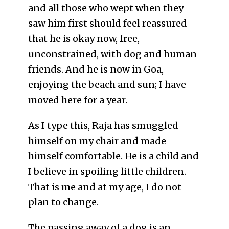
and all those who wept when they
saw him first should feel reassured
that he is okay now, free,
unconstrained, with dog and human
friends. And he is now in Goa,
enjoying the beach and sun; I have
moved here for a year.
As I type this, Raja has smuggled
himself on my chair and made
himself comfortable. He is a child and
I believe in spoiling little children.
That is me and at my age, I do not
plan to change.
The passing away of a dog is an