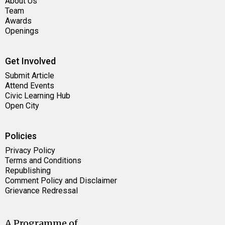
About Us
Team
Awards
Openings
Get Involved
Submit Article
Attend Events
Civic Learning Hub
Open City
Policies
Privacy Policy
Terms and Conditions
Republishing
Comment Policy and Disclaimer
Grievance Redressal
A Programme of