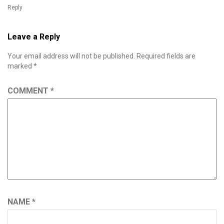
Reply
Leave a Reply
Your email address will not be published.
Required fields are
marked
*
COMMENT
*
NAME
*