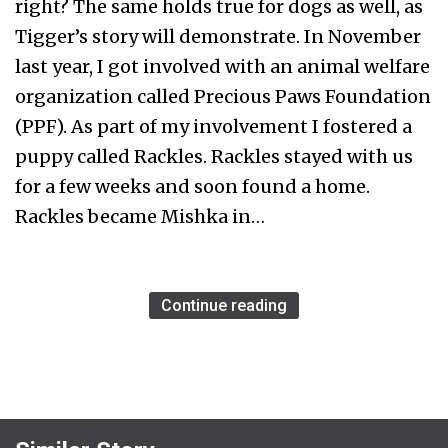
right? The same holds true for dogs as well, as
Tigger’s story will demonstrate. In November
last year, I got involved with an animal welfare
organization called Precious Paws Foundation
(PPF). As part of my involvement I fostered a
puppy called Rackles. Rackles stayed with us
for a few weeks and soon found a home.
Rackles became Mishka in…
Continue reading