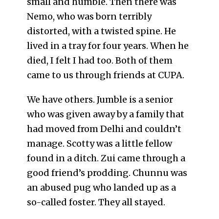
small and humble. Then there was
Nemo, who was born terribly
distorted, with a twisted spine. He
lived in a tray for four years. When he
died, I felt I had too. Both of them
came to us through friends at CUPA.
We have others. Jumble is a senior
who was given away by a family that
had moved from Delhi and couldn’t
manage. Scotty was a little fellow
found in a ditch. Zui came through a
good friend’s prodding. Chunnu was
an abused pug who landed up as a
so-called foster. They all stayed.