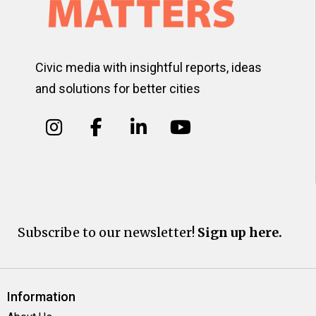
Civic media with insightful reports, ideas
and solutions for better cities
Subscribe to our newsletter!
Sign up here.
Information