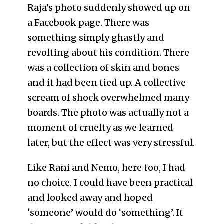
Raja’s photo suddenly showed up on
a Facebook page. There was
something simply ghastly and
revolting about his condition. There
was a collection of skin and bones
and it had been tied up. A collective
scream of shock overwhelmed many
boards. The photo was actually not a
moment of cruelty as we learned
later, but the effect was very stressful.
Like Rani and Nemo, here too, I had
no choice. I could have been practical
and looked away and hoped
‘someone’ would do ‘something’. It