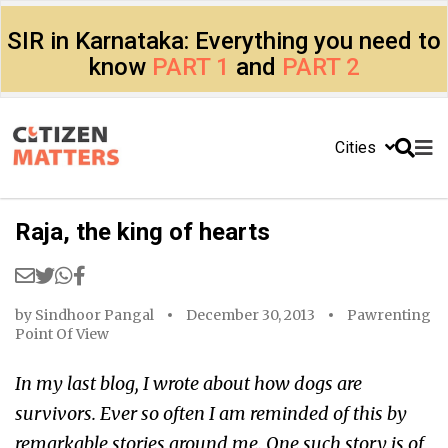
SIR in Karnataka: Everything you need to
know
PART 1
and
PART 2
Cities
Raja, the king of hearts
by
Sindhoor Pangal
December 30, 2013
Pawrenting
Point Of View
In my last blog, I wrote about how dogs are
survivors. Ever so often I am reminded of this by
remarkable stories around me. One such story is of