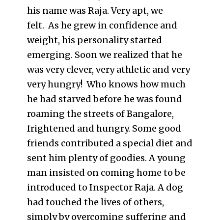
his name was Raja. Very apt, we
felt. As he grew in confidence and
weight, his personality started
emerging. Soon we realized that he
was very clever, very athletic and very
very hungry! Who knows how much
he had starved before he was found
roaming the streets of Bangalore,
frightened and hungry. Some good
friends contributed a special diet and
sent him plenty of goodies. A young
man insisted on coming home to be
introduced to Inspector Raja. A dog
had touched the lives of others,
simply by overcoming suffering and