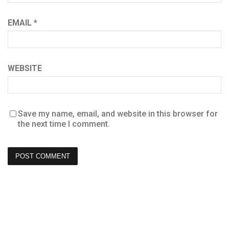
EMAIL
*
WEBSITE
Save my name, email, and website in this browser for
the next time I comment.