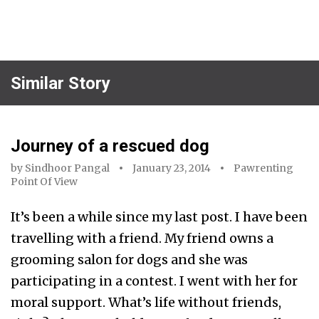
Similar Story
Journey of a rescued dog
by
Sindhoor Pangal
January 23, 2014
Pawrenting
Point Of View
It’s been a while since my last post. I have been
travelling with a friend. My friend owns a
grooming salon for dogs and she was
participating in a contest. I went with her for
moral support. What’s life without friends,