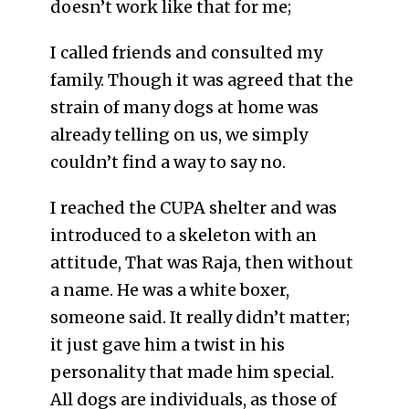
doesn’t work like that for me;
I called friends and consulted my
family. Though it was agreed that the
strain of many dogs at home was
already telling on us, we simply
couldn’t find a way to say no.
I reached the CUPA shelter and was
introduced to a skeleton with an
attitude, That was Raja, then without
a name. He was a white boxer,
someone said. It really didn’t matter;
it just gave him a twist in his
personality that made him special.
All dogs are individuals, as those of