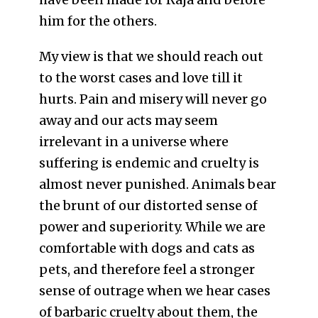
him for the others.
My view is that we should reach out
to the worst cases and love till it
hurts. Pain and misery will never go
away and our acts may seem
irrelevant in a universe where
suffering is endemic and cruelty is
almost never punished. Animals bear
the brunt of our distorted sense of
power and superiority. While we are
comfortable with dogs and cats as
pets, and therefore feel a stronger
sense of outrage when we hear cases
of barbaric cruelty about them, the