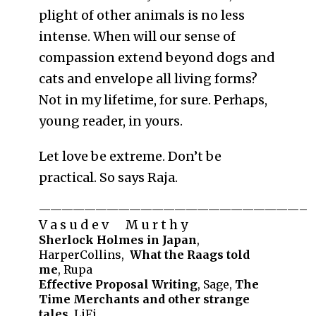
plight of other animals is no less
intense. When will our sense of
compassion extend beyond dogs and
cats and envelope all living forms?
Not in my lifetime, for sure. Perhaps,
young reader, in yours.
Let love be extreme. Don’t be
practical. So says Raja.
———————————————————————–
V a s u d e v M u r t h y
Sherlock Holmes in Japan
,
HarperCollins,
What the Raags told
me
, Rupa
Effective Proposal Writing
, Sage,
The
Time Merchants and other strange
tales
, LiFi