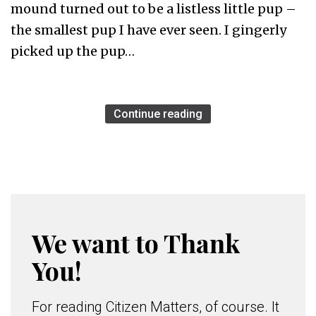
mound turned out to be a listless little pup –
the smallest pup I have ever seen. I gingerly
picked up the pup…
Continue reading
We want to Thank
You!
For reading Citizen Matters, of course. It