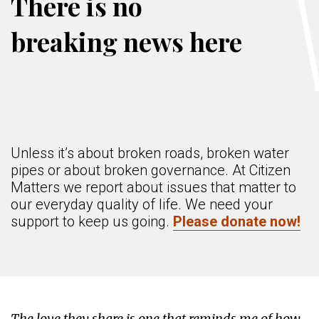
There is no
breaking news here
Unless it’s about broken roads, broken water
pipes or about broken governance. At Citizen
Matters we report about issues that matter to
our everyday quality of life. We need your
support to keep us going.
Please donate now!
The love they share is one that reminds me of how