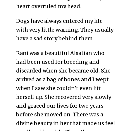
heart overruled my head.
Dogs have always entered my life
with very little warning. They usually
have a sad story behind them.
Rani was a beautiful Alsatian who
had been used for breeding and
discarded when she became old. She
arrived as a bag of bones and I wept
when I saw she couldn’t even lift
herself up. She recovered very slowly
and graced our lives for two years
before she moved on. There was a
divine beauty in her that made us feel