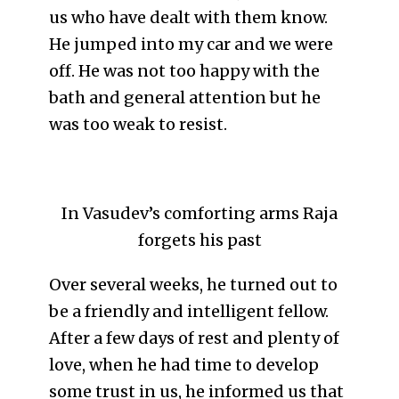
us who have dealt with them know.
He jumped into my car and we were
off. He was not too happy with the
bath and general attention but he
was too weak to resist.
In Vasudev’s comforting arms Raja
forgets his past
Over several weeks, he turned out to
be a friendly and intelligent fellow.
After a few days of rest and plenty of
love, when he had time to develop
some trust in us, he informed us that