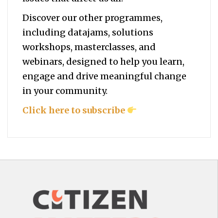
Discover our other programmes,
including datajams, solutions
workshops, masterclasses, and
webinars, designed to help you
learn,
engage and drive meaningful change
in your community.
Click here to subscribe