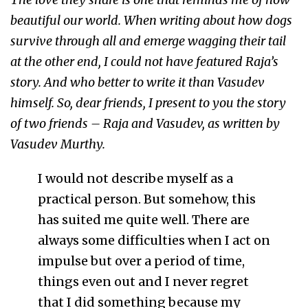
beautiful our world. When writing about how dogs
survive through all and emerge wagging their tail
at the other end, I could not have featured Raja’s
story. And who better to write it than Vasudev
himself. So, dear friends, I present to you the story
of two friends – Raja and Vasudev, as written by
Vasudev Murthy.
I would not describe myself as a
practical person. But somehow, this
has suited me quite well. There are
always some difficulties when I act on
impulse but over a period of time,
things even out and I never regret
that I did something because my