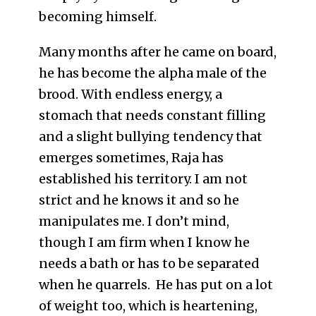
becoming himself.
Many months after he came on board,
he has become the alpha male of the
brood. With endless energy, a
stomach that needs constant filling
and a slight bullying tendency that
emerges sometimes, Raja has
established his territory. I am not
strict and he knows it and so he
manipulates me. I don’t mind,
though I am firm when I know he
needs a bath or has to be separated
when he quarrels. He has put on a lot
of weight too, which is heartening,