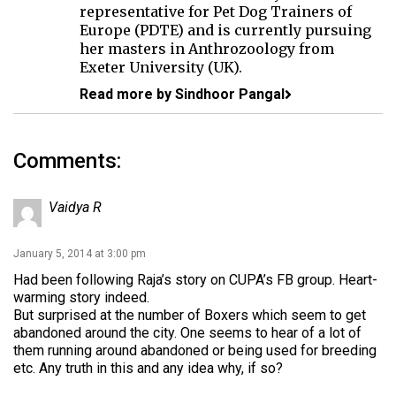
representative for Pet Dog Trainers of
Europe (PDTE) and is currently pursuing
her masters in Anthrozoology from
Exeter University (UK).
Read more by Sindhoor Pangal
Comments:
Vaidya R
January 5, 2014 at 3:00 pm
Had been following Raja’s story on CUPA’s FB group. Heart-
warming story indeed.
But surprised at the number of Boxers which seem to get
abandoned around the city. One seems to hear of a lot of
them running around abandoned or being used for breeding
etc. Any truth in this and any idea why, if so?