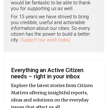
would be fantastic to be able to thank
you for supporting us as well.
For 15 years we have strived to bring
you credible, useful and actionable
information about our cities. So every
citizen has the power to build a better
city.
Support our work today.
Everything an Active Citizen
needs – right in your inbox
Explore the latest stories from Citizen
Matters offering insightful reports,
ideas and solutions on the everyday
issues that affect us all.