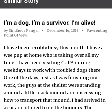
Similar Story
I’m a dog. I’m a survivor. I’m alive!
by
Sindhoor Pangal
December 16, 2013
Pawrenting
Point Of View
I have been terribly busy this month. I have a
wee pup at home who is taking over all my
time. I have been visiting CUPA during
weekdays to work with troubled dogs there.
One of the days, just as I was finishing my
work, the guys at the shelter were standing
around a little black mound and discussing
how to transport that mound. I had arrived in
a car and offered to do the honours. The