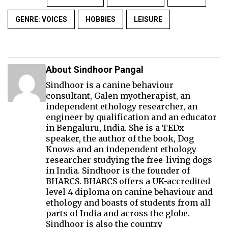
GENRE: VOICES
HOBBIES
LEISURE
About Sindhoor Pangal
Sindhoor is a canine behaviour
consultant, Galen myotherapist, an
independent ethology researcher, an
engineer by qualification and an educator
in Bengaluru, India. She is a TEDx
speaker, the author of the book, Dog
Knows and an independent ethology
researcher studying the free-living dogs
in India. Sindhoor is the founder of
BHARCS. BHARCS offers a UK-accredited
level 4 diploma on canine behaviour and
ethology and boasts of students from all
parts of India and across the globe.
Sindhoor is also the country