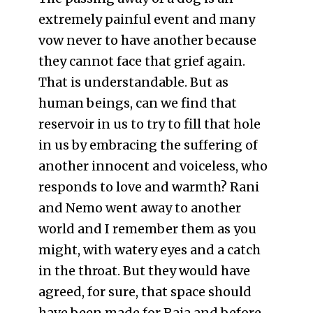
extremely painful event and many
vow never to have another because
they cannot face that grief again.
That is understandable. But as
human beings, can we find that
reservoir in us to try to fill that hole
in us by embracing the suffering of
another innocent and voiceless, who
responds to love and warmth? Rani
and Nemo went away to another
world and I remember them as you
might, with watery eyes and a catch
in the throat. But they would have
agreed, for sure, that space should
have been made for Raja and before