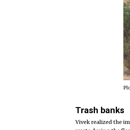
Pl
Trash banks
Vivek realized the i