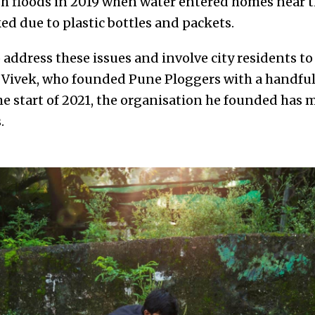
sh floods in 2019 when water entered homes near t
ed due to plastic bottles and packets.
 address these issues and involve city residents t
d Vivek, who founded Pune Ploggers with a handful 
he start of 2021, the organisation he founded has
.