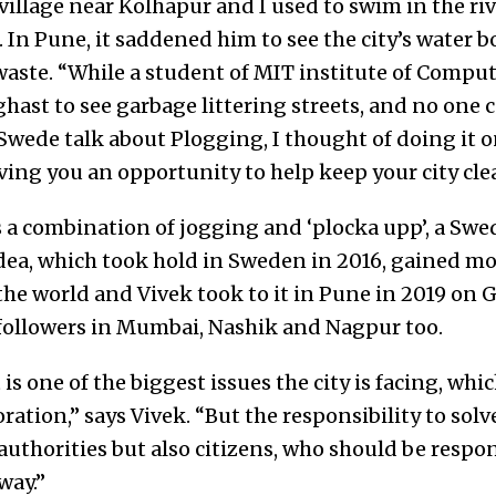
village near Kolhapur and I used to swim in the ri
k. In Pune, it saddened him to see the city’s water 
waste. “While a student of MIT institute of Compu
ghast to see garbage littering streets, and no one c
Swede talk about Plogging, I thought of doing it o
iving you an opportunity to help keep your city cle
 a combination of jogging and ‘plocka upp’, a Sw
dea, which took hold in Sweden in 2016, gained 
the world and Vivek took to it in Pune in 2019 on 
followers in Mumbai, Nashik and Nagpur too.
one of the biggest issues the city is facing, whic
ration,” says Vivek. “But the responsibility to sol
 authorities but also citizens, who should be respo
way.”