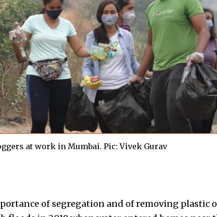
oggers at work in Mumbai. Pic: Vivek Gurav
mportance of segregation and of removing plastic o