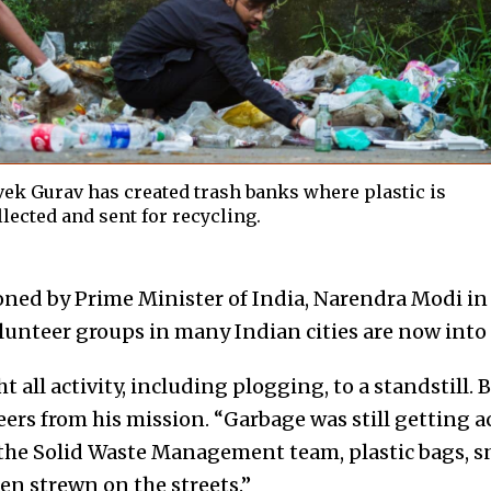
vek Gurav has created trash banks where plastic is
llected and sent for recycling.
ned by Prime Minister of India, Narendra Modi in
unteer groups in many Indian cities are now into i
all activity, including plogging, to a standstill. 
eers from his mission. “Garbage was still getting
the Solid Waste Management team, plastic bags, s
en strewn on the streets.”