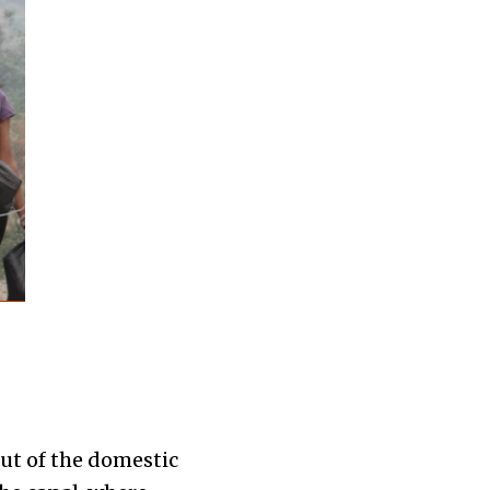
ut of the domestic