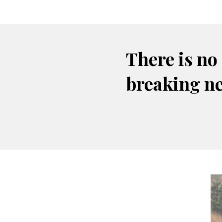
There is no
breaking n