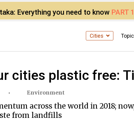
ataka: Everything you need to know
PART 
Cities
Topi
r cities plastic free:
Environment
entum across the world in 2018; now,
ste from landfills