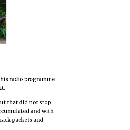
 his radio programme
t.
But that did not stop
 accumulated and with
nack packets and