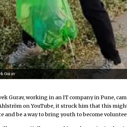
ek Gurav
ek Gurav, working in an IT company in Pune, came 
Ahlström on YouTube, it struck him that this might
te and be a way to bring youth to become voluntee