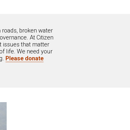
n roads, broken water
overnance. At Citizen
 issues that matter
of life. We need your
ng.
Please donate