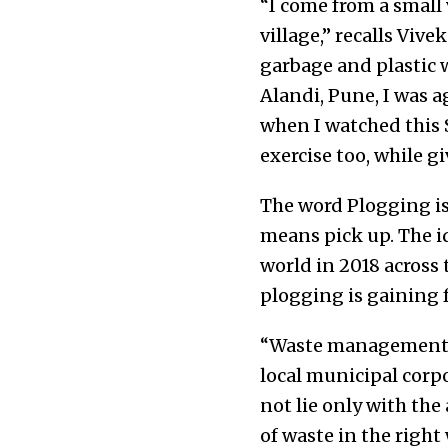
“I come from a small 
village,” recalls Vive
garbage and plastic 
Alandi, Pune, I was a
when I watched this 
exercise too, while g
The word Plogging is
means pick up. The i
world in 2018 across 
plogging is gaining 
“Waste management is 
local municipal corpo
not lie only with the
of waste in the right 