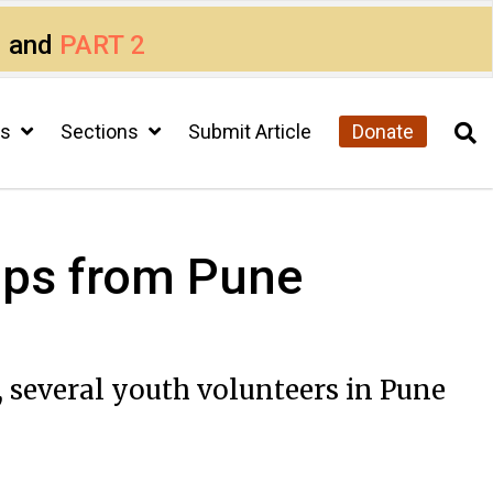
1
and
PART 2
cs
Sections
Submit Article
Donate
 Tips from Pune
 several youth volunteers in Pune