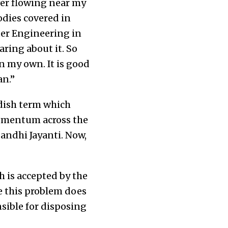
ver flowing near my
bodies covered in
ter Engineering in
aring about it. So
n my own. It is good
an.”
edish term which
momentum across the
Gandhi Jayanti. Now,
h is accepted by the
ve this problem does
nsible for disposing