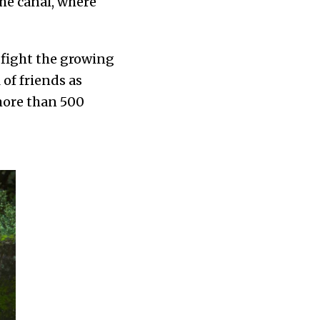
he canal, where
o fight the growing
of friends as
 more than 500