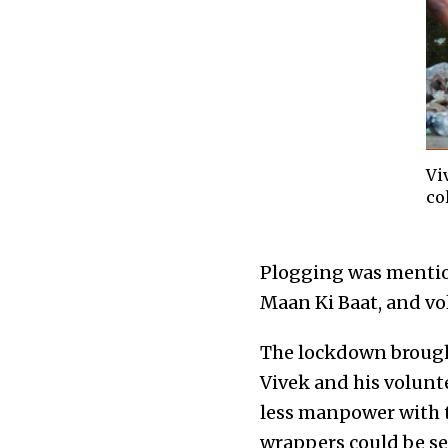
Vi
co
Plogging was mentio
Maan Ki Baat, and vol
The lockdown brought 
Vivek and his volunt
less manpower with 
wrappers could be se