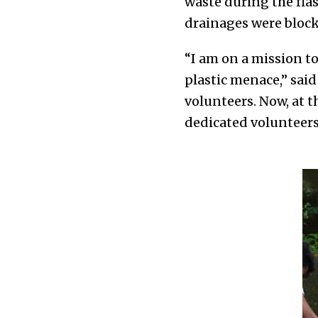
waste during the fla
drainages were block
“I am on a mission to
plastic menace,” sai
volunteers. Now, at t
dedicated volunteers