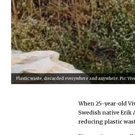
Plastic waste, discarded everywhere and anywhere. Pic: Viv
When 25-year-old Viv
Swedish native Erik 
reducing plastic was