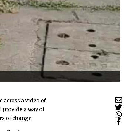
across a video of
 provide a way of
rs of change.