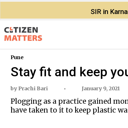
SIR in Karn
Pune
Stay fit and keep you
by
Prachi Bari
January 9, 2021
Plogging as a practice gained mom
have taken to it to keep plastic wa