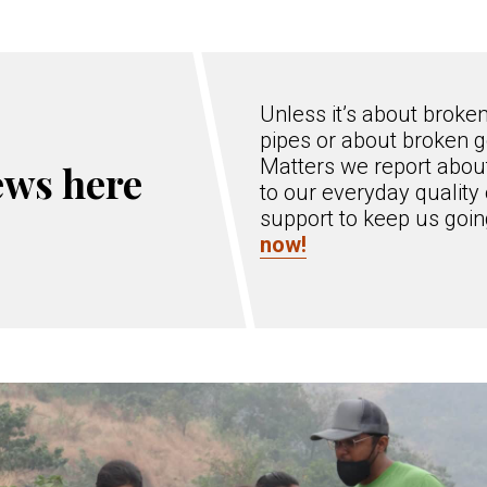
Unless it’s about broke
pipes or about broken g
Matters we report about
ews here
to our everyday quality 
support to keep us goi
now!