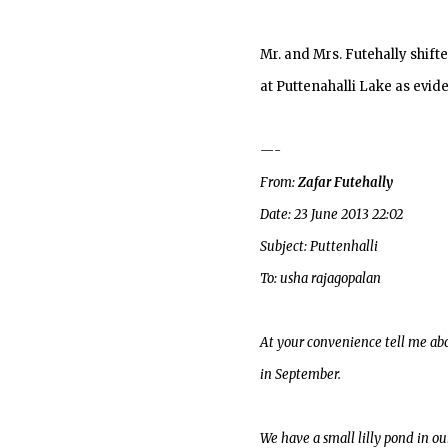
Mr. and Mrs. Futehally shift
at Puttenahalli Lake as evid
—-
From:
Zafar Futehally
Date: 23 June 2013 22:02
Subject: Puttenhalli
To: usha rajagopalan
At your convenience tell me abo
in September.
We have a small lilly pond in ou