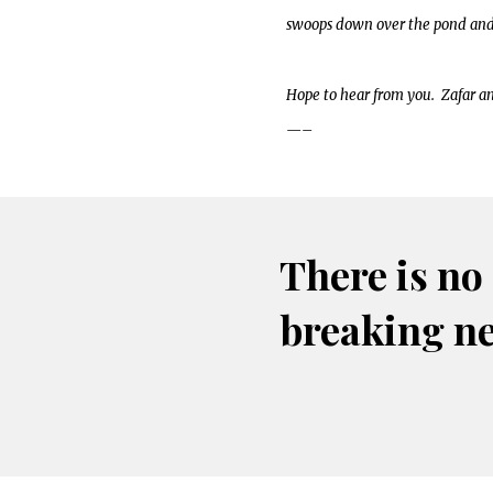
swoops down over the pond and r
Hope to hear from you. Zafar a
—–
There is no
breaking n