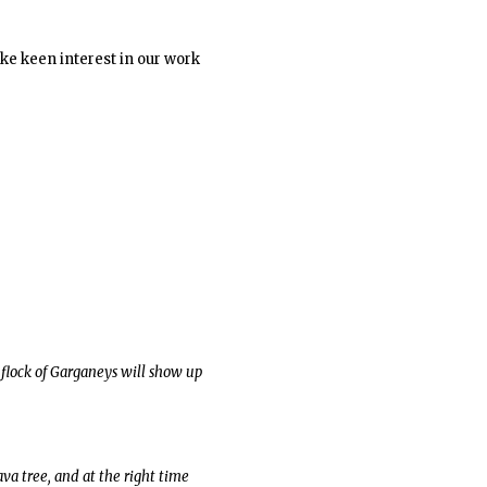
ke keen interest in our work
 flock of Garganeys will show up
va tree, and at the right time