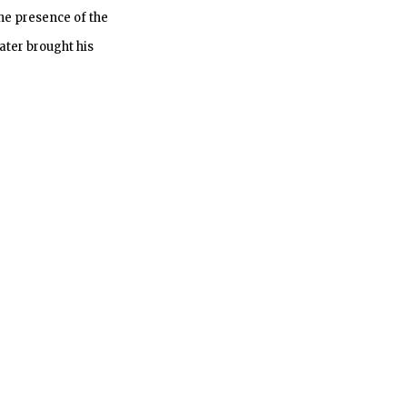
he presence of the
ater brought his