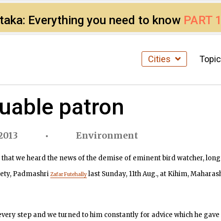
ataka: Everything you need to know
PART 
Cities
Topi
luable patron
2013
Environment
 that we heard the news of the demise of eminent bird watcher, long
iety, Padmashri
last Sunday, 11th Aug., at Kihim, Maharash
Zafar Futehally
very step and we turned to him constantly for advice which he gave 