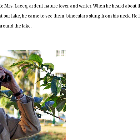
fe Mrs. Laeeq, ardent nature lover and writer. When he heard about t
our lake, he came to see them, binoculars slung from his neck. He l
round the lake.