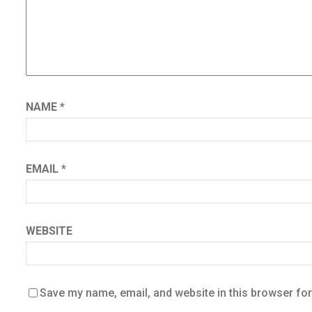
NAME
*
EMAIL
*
WEBSITE
Save my name, email, and website in this browser for