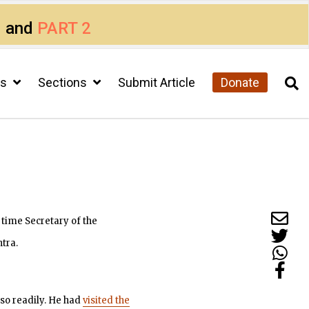
1
and
PART 2
cs
Sections
Submit Article
Donate
 time Secretary of the
tra.
so readily. He had
visited the