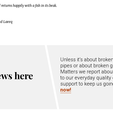
eturns happily with a fish in its beak.
nd Laeeq
Unless it’s about broke
pipes or about broken g
Matters we report about
ews here
to our everyday quality 
support to keep us goi
now!