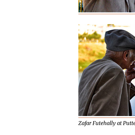
Zafar Futehally at Putte