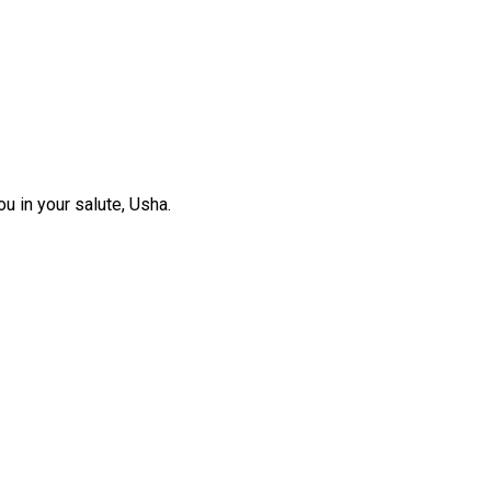
ou in your salute, Usha.