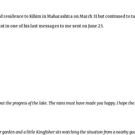
ed residence to Kihim in Maharashtra on March 31 but continued to ta
ent in one of his last messages to me sent on June 23.
ut the progress of the lake. The rains must have made you happy. I hope the
r garden and a little Kingfisher sits watching the situation from a nearby gua