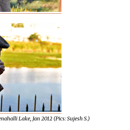
nahalli Lake, Jan 2012 (Pics: Sujesh S.)