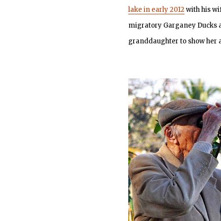
lake in early 2012
with his wi
migratory Garganey Ducks at 
granddaughter to show her a