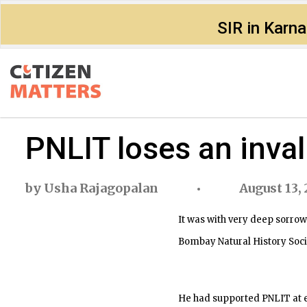
SIR in Karn
PNLIT loses an inva
by
Usha Rajagopalan
August 13, 
It was with very deep sorrow
Bombay Natural History Soc
He had supported PNLIT at e