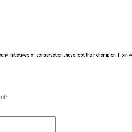
any initiatives of conservation…have lost their champion. I join y
rked
*