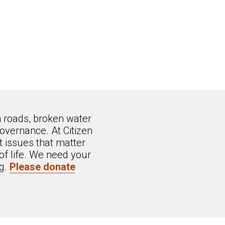
n roads, broken water
overnance. At Citizen
 issues that matter
of life. We need your
ng.
Please donate