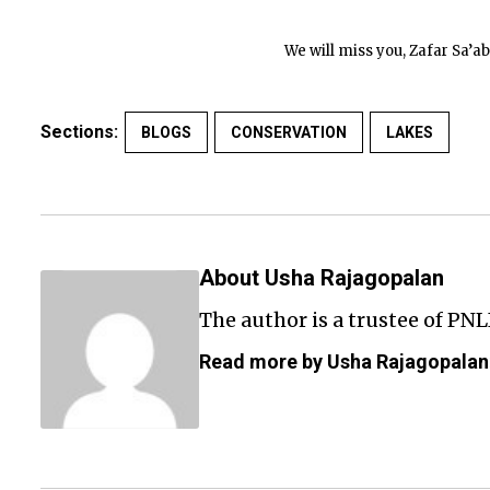
We will miss you, Zafar Sa’ab.
Sections:
BLOGS
CONSERVATION
LAKES
About Usha Rajagopalan
The author is a trustee of PNL
Read more by Usha Rajagopalan