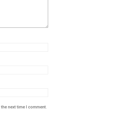
 the next time I comment.