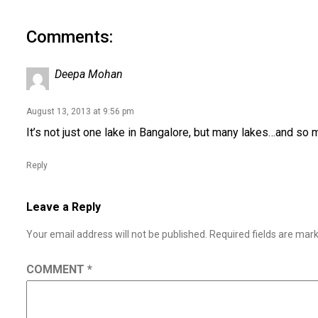
Comments:
Deepa Mohan
August 13, 2013 at 9:56 pm
It’s not just one lake in Bangalore, but many lakes…and so m
Reply
Leave a Reply
Your email address will not be published.
Required fields are ma
COMMENT
*