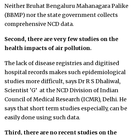
Neither Bruhat Bengaluru Mahanagara Palike
(BBMP) nor the state government collects
comprehensive NCD data.
Second, there are very few studies on the
health impacts of air pollution.
The lack of disease registries and digitised
hospital records makes such epidemiological
studies more difficult, says Dr R S Dhaliwal,
Scientist ‘G’ at the NCD Division of Indian
Council of Medical Research (ICMR), Delhi. He
says that short term studies especially, can be
easily done using such data.
Third, there are no recent studies on the