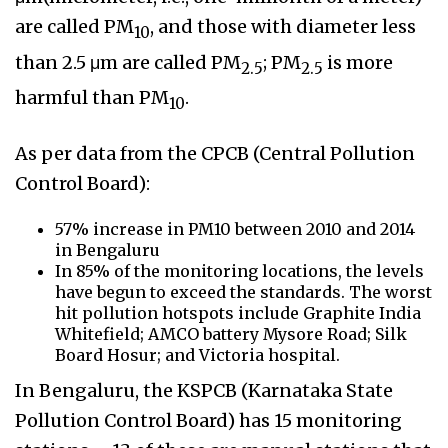
are called PM
, and those with diameter less
10
than 2.5 μm are called PM
; PM
is more
2.5
2.5
harmful than PM
.
10
As per data from the CPCB (Central Pollution
Control Board):
57% increase in PM10 between 2010 and 2014
in Bengaluru
In 85% of the monitoring locations, the levels
have begun to exceed the standards. The worst
hit pollution hotspots include Graphite India
Whitefield; AMCO battery Mysore Road; Silk
Board Hosur; and Victoria hospital.
In Bengaluru, the KSPCB (Karnataka State
Pollution Control Board) has 15 monitoring