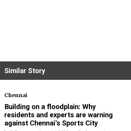
Similar Story
Chennai
Building on a floodplain: Why
residents and experts are warning
against Chennai’s Sports City