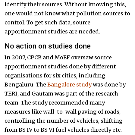
identify their sources. Without knowing this,
one would not know what pollution sources to
control. To get such data, source
apportionment studies are needed.
No action on studies done
In 2007, CPCB and MoEF oversaw source
apportionment studies done by different
organisations for six cities, including
Bengaluru. The
Bangalore study
was done by
TERI, and Gautam was part of the research
team. The study recommended many
measures like wall-to-wall paving of roads,
controlling the number of vehicles, shifting
from BS IV to BS VI fuel vehicles directly etc.