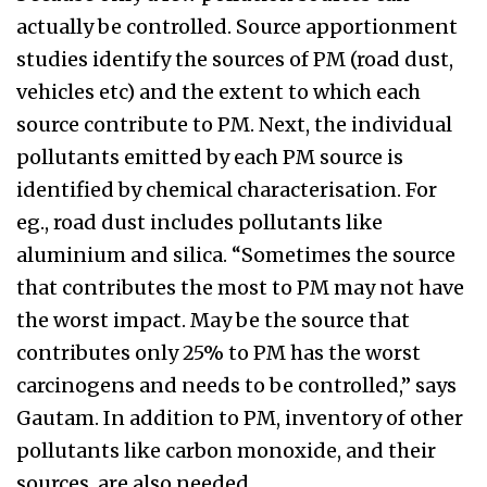
actually be controlled. Source apportionment
studies identify the sources of PM (road dust,
vehicles etc) and the extent to which each
source contribute to PM. Next, the individual
pollutants emitted by each PM source is
identified by chemical characterisation. For
eg., road dust includes pollutants like
aluminium and silica. “Sometimes the source
that contributes the most to PM may not have
the worst impact. May be the source that
contributes only 25% to PM has the worst
carcinogens and needs to be controlled,” says
Gautam. In addition to PM, inventory of other
pollutants like carbon monoxide, and their
sources, are also needed.