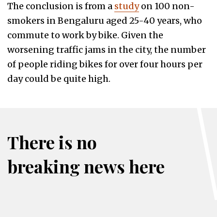
The conclusion is from a
study
on 100 non-
smokers in Bengaluru aged 25-40 years, who
commute to work by bike. Given the
worsening traffic jams in the city, the number
of people riding bikes for over four hours per
day could be quite high.
There is no
breaking news here