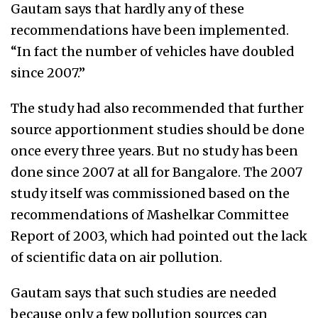
Gautam says that hardly any of these
recommendations have been implemented.
“In fact the number of vehicles have doubled
since 2007.”
The study had also recommended that further
source apportionment studies should be done
once every three years. But no study has been
done since 2007 at all for Bangalore. The 2007
study itself was commissioned based on the
recommendations of Mashelkar Committee
Report of 2003, which had pointed out the lack
of scientific data on air pollution.
Gautam says that such studies are needed
because only a few pollution sources can