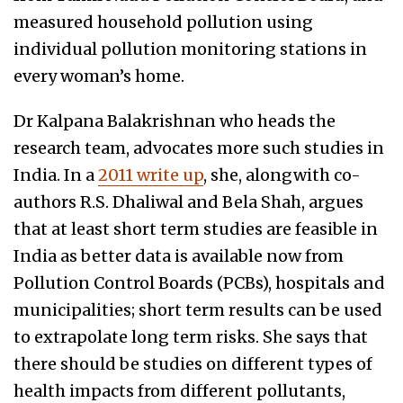
measured household pollution using
individual pollution monitoring stations in
every woman’s home.
Dr Kalpana Balakrishnan who heads the
research team, advocates more such studies in
India. In a
2011 write up
, she, alongwith co-
authors R.S. Dhaliwal and Bela Shah, argues
that at least short term studies are feasible in
India as better data is available now from
Pollution Control Boards (PCBs), hospitals and
municipalities; short term results can be used
to extrapolate long term risks. She says that
there should be studies on different types of
health impacts from different pollutants,