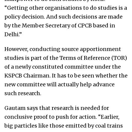
“Getting other organisations to do studies is a
policy decision. And such decisions are made
by the Member Secretary of CPCB based in
Delhi.”
However, conducting source apportionment
studies is part of the Terms of Reference (TOR)
of a newly constituted committee under the
KSPCB Chairman. It has to be seen whether the
new committee will actually help advance
such research.
Gautam says that research is needed for
conclusive proof to push for action. “Earlier,
big particles like those emitted by coal trains