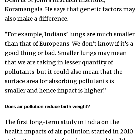
Koramangala. He says that genetic factors may
also make a difference.
“For example, Indians’ lungs are much smaller
than that of Europeans. We don’t know if it’s a
good thing or bad. Smaller lungs may mean
that we are taking in lesser quantity of
pollutants, but it could also mean that the
surface area for absorbing pollutants is
smaller and hence impact is higher.”
Does air pollution reduce birth weight?
The first long-term study in India on the
health impacts of air pollution started in 2010