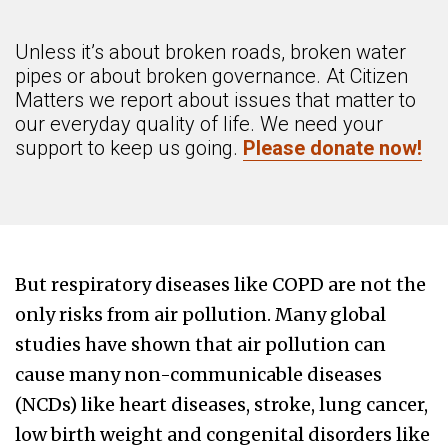
Unless it’s about broken roads, broken water
pipes or about broken governance. At Citizen
Matters we report about issues that matter to
our everyday quality of life. We need your
support to keep us going.
Please donate now!
But respiratory diseases like COPD are not the
only risks from air pollution. Many global
studies have shown that air pollution can
cause many non-communicable diseases
(NCDs) like heart diseases, stroke, lung cancer,
low birth weight and congenital disorders like