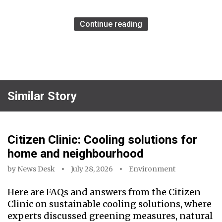
Continue reading
Similar Story
Citizen Clinic: Cooling solutions for
home and neighbourhood
by
News Desk
July 28, 2026
Environment
Here are FAQs and answers from the Citizen
Clinic on sustainable cooling solutions, where
experts discussed greening measures, natural