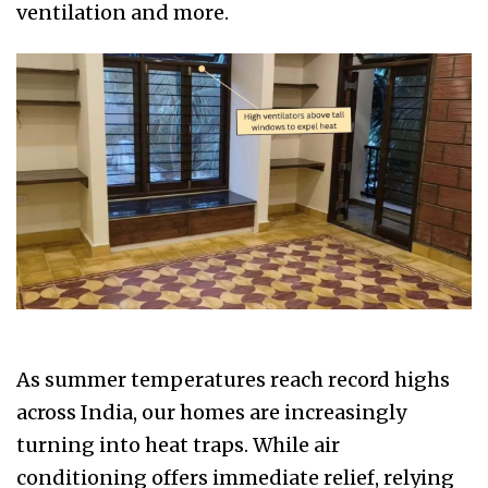
ventilation and more.
As summer temperatures reach record highs
across India, our homes are increasingly
turning into heat traps. While air
conditioning offers immediate relief, relying