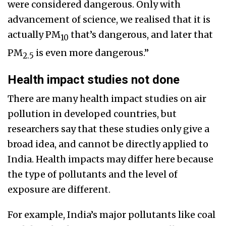
were considered dangerous. Only with
advancement of science, we realised that it is
actually PM
that’s dangerous, and later that
10
PM
is even more dangerous.”
2.5
Health impact studies not done
There are many health impact studies on air
pollution in developed countries, but
researchers say that these studies only give a
broad idea, and cannot be directly applied to
India. Health impacts may differ here because
the type of pollutants and the level of
exposure are different.
For example, India’s major pollutants like coal