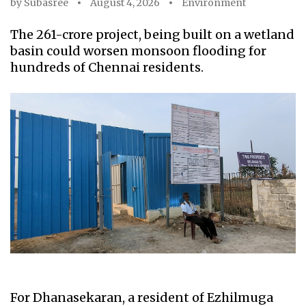
by
Subasree
August 4, 2026
Environment
The ₹261-crore project, being built on a wetland
basin could worsen monsoon flooding for
hundreds of Chennai residents.
For Dhanasekaran, a resident of Ezhilmuga