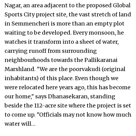
Nagar, an area adjacent to the proposed Global
Sports City project site, the vast stretch of land
in Semmencheri is more than an empty plot
waiting to be developed. Every monsoon, he
watches it transform into a sheet of water,
carrying runoff from surrounding
neighbourhoods towards the Pallikaranai
Marshland. "We are the poorvakudi (original
inhabitants) of this place. Even though we
were relocated here years ago, this has become
our home," says Dhanasekaran, standing
beside the 112-acre site where the project is set
to come up. "Officials may not know how much
water will…