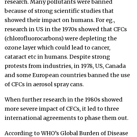
research. Many pollutants were banned
because of strong scientific studies that
showed their impact on humans. For eg.,
research in US in the 1970s showed that CFCs
(chlorofluorocarbons) were depleting the
ozone layer which could lead to cancer,
cataract etc in humans. Despite strong
protests from industries, in 1978, US, Canada
and some European countries banned the use
of CFCs in aerosol spray cans.
When further research in the 1980s showed
more severe impact of CFCs, it led to three
international agreements to phase them out.
According to WHO’s Global Burden of Disease