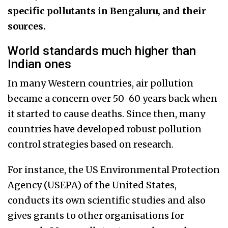
specific pollutants in Bengaluru, and their
sources.
World standards much higher than
Indian ones
In many Western countries, air pollution
became a concern over 50-60 years back when
it started to cause deaths. Since then, many
countries have developed robust pollution
control strategies based on research.
For instance, the US Environmental Protection
Agency (USEPA) of the United States,
conducts its own scientific studies and also
gives grants to other organisations for