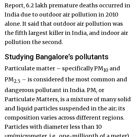
Report, 6.2 lakh premature deaths occurred in
India due to outdoor air pollution in 2010
alone. It said that outdoor air pollution was
the fifth largest killer in India, and indoor air
pollution the second.
Studying Bangalore’s pollutants
Particulate matter – specifically PM
and
10
PM
– is considered the most common and
2.5
dangerous pollutant in India. PM, or
Particulate Matters, is a mixture of many solid
and liquid particles suspended in the air; its
composition varies across different regions.
Particles with diameter less than 10
μm(micrometer, i.e., one-millionth of a meter)