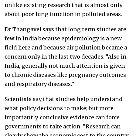
unlike existing research that is almost only
about poor lung function in polluted areas.
Dr Thangavel says that long term studies are
few in India because epidemiology is a new
field here and because air pollution became a
concern only in the last two decades. “Also in
India, generally not much attention is given
to chronic diseases like pregnancy outcomes
and respiratory diseases.”
Scientists say that studies help understand
what policy decisions to make; but more
importantly, conclusive evidence can force
governments to take action. “Research can
clearly show the economic cost to the country