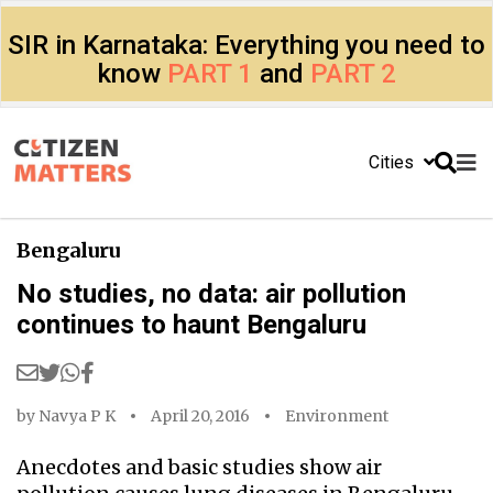
SIR in Karnataka: Everything you need to
know
PART 1
and
PART 2
Cities
Bengaluru
No studies, no data: air pollution
continues to haunt Bengaluru
by
Navya P K
April 20, 2016
Environment
Anecdotes and basic studies show air