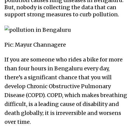
pollution causes lung diseases in Bengaluru.
But, nobody is collecting the data that can
support strong measures to curb pollution.
Pic: Mayur Channagere
If you are someone who rides a bike for more
than four hours in Bengaluru every day,
there’s a significant chance that you will
develop Chronic Obstructive Pulmonary
Disease (COPD). COPD, which makes breathing
difficult, is a leading cause of disability and
death globally; it is irreversible and worsens
over time.