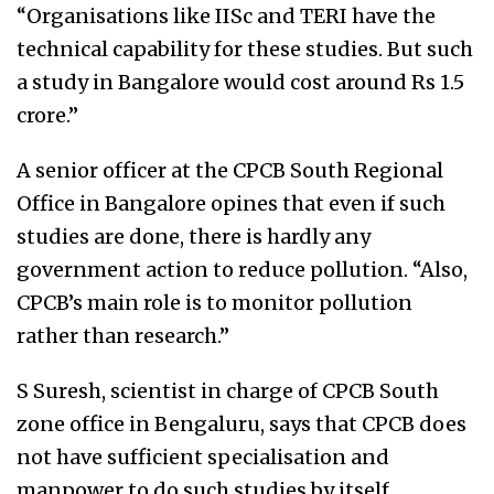
“Organisations like IISc and TERI have the
technical capability for these studies. But such
a study in Bangalore would cost around Rs 1.5
crore.”
A senior officer at the CPCB South Regional
Office in Bangalore opines that even if such
studies are done, there is hardly any
government action to reduce pollution. “Also,
CPCB’s main role is to monitor pollution
rather than research.”
S Suresh, scientist in charge of CPCB South
zone office in Bengaluru, says that CPCB does
not have sufficient specialisation and
manpower to do such studies by itself.