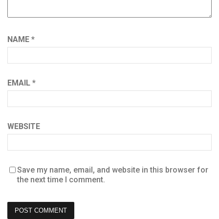
NAME
*
EMAIL
*
WEBSITE
Save my name, email, and website in this browser for
the next time I comment.