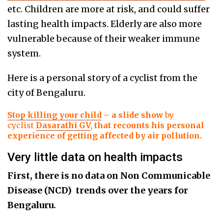
etc. Children are more at risk, and could suffer
lasting health impacts. Elderly are also more
vulnerable because of their weaker immune
system.
Here is a personal story of a cyclist from the
city of Bengaluru.
Stop killing your child
– a slide show
by
cyclist
Dasarathi GV
, that recounts his personal
experience of getting affected by air pollution.
Very little data on health impacts
First, there is no data on Non Communicable
Disease
(NCD)
trends over the years for
Bengaluru.