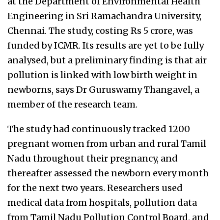
at the Department of Environmental Health
Engineering in Sri Ramachandra University,
Chennai. The study, costing Rs 5 crore, was
funded by ICMR. Its results are yet to be fully
analysed, but a preliminary finding is that air
pollution is linked with low birth weight in
newborns, says Dr Guruswamy Thangavel, a
member of the research team.
The study had continuously tracked 1200
pregnant women from urban and rural Tamil
Nadu throughout their pregnancy, and
thereafter assessed the newborn every month
for the next two years. Researchers used
medical data from hospitals, pollution data
from Tamil Nadu Pollution Control Board, and