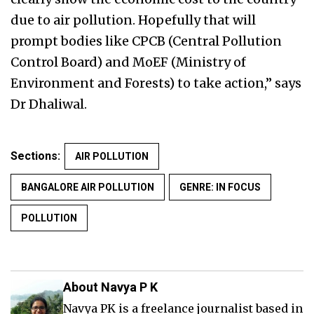
due to air pollution. Hopefully that will
prompt bodies like CPCB (Central Pollution
Control Board) and MoEF (Ministry of
Environment and Forests) to take action,” says
Dr Dhaliwal.
Sections:
AIR POLLUTION
BANGALORE AIR POLLUTION
GENRE: IN FOCUS
POLLUTION
About Navya P K
Navya PK is a freelance journalist based in