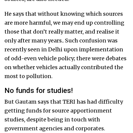
He says that without knowing which sources
are more harmful, we may end up controlling
those that don’t really matter, and realise it
only after many years.. Such confusion was
recently seen in Delhi upon implementation
of odd-even vehicle policy; there were debates
on whether vehicles actually contributed the
most to pollution.
No funds for studies!
But Gautam says that TERI has had difficulty
getting funds for source apportionment
studies, despite being in touch with
government agencies and corporates.