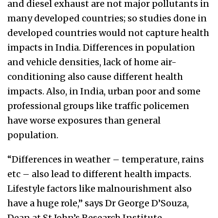
and diesel exhaust are not major pollutants in
many developed countries; so studies done in
developed countries would not capture health
impacts in India. Differences in population
and vehicle densities, lack of home air-
conditioning also cause different health
impacts. Also, in India, urban poor and some
professional groups like traffic policemen
have worse exposures than general
population.
“Differences in weather – temperature, rains
etc – also lead to different health impacts.
Lifestyle factors like malnourishment also
have a huge role,” says Dr George D’Souza,
Dean at St John’s Research Institute,