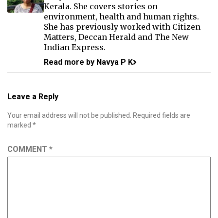
Kerala. She covers stories on
environment, health and human rights.
She has previously worked with Citizen
Matters, Deccan Herald and The New
Indian Express.
Read more by Navya P K
Leave a Reply
Your email address will not be published.
Required fields are
marked
*
COMMENT
*