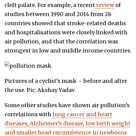
cleft palate. For example, a recent
review
of
studies between 1990 and 2014 from 28
countries showed that stroke-related deaths
and hospitalisations were closely linked with
air pollution, and that the correlation was
strongest in low and middle income countries.
Pictures of a cyclist’s mask – before and after
the use. Pic: Akshay Yadav
Some other studies have shown air pollution’s
correlations with
lung cancer and heart
diseases
,
Alzheimer’s disease
,
low birth weight
and smaller head circumference in newborns