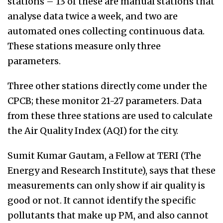
stations – 13 of these are manual stations that
analyse data twice a week, and two are
automated ones collecting continuous data.
These stations measure only three
parameters.
Three other stations directly come under the
CPCB; these monitor 21-27 parameters. Data
from these three stations are used to calculate
the Air Quality Index (AQI) for the city.
Sumit Kumar Gautam, a Fellow at TERI (The
Energy and Research Institute), says that these
measurements can only show if air quality is
good or not. It cannot identify the specific
pollutants that make up PM, and also cannot