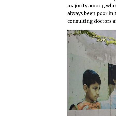
majority among whom 
always been poor in t
consulting doctors an