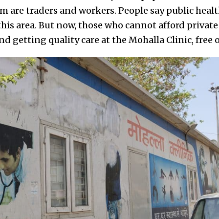
are traders and workers. People say public healt
his area. But now, those who cannot afford private 
d getting quality care at the Mohalla Clinic, free o