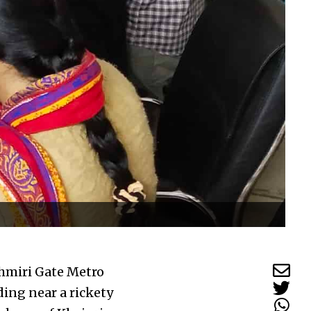
shmiri Gate Metro
ding near a rickety