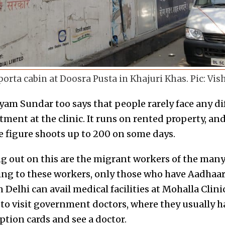
porta cabin at Doosra Pusta in Khajuri Khas. Pic: Vi
am Sundar too says that people rarely face any dif
ment at the clinic. It runs on rented property, an
The figure shoots up to 200 on some days.
g out on this are the migrant workers of the many 
ing to these workers, only those who have Aadhaar
 Delhi can avail medical facilities at Mohalla Clini
 to visit government doctors, where they usually h
ption cards and see a doctor.