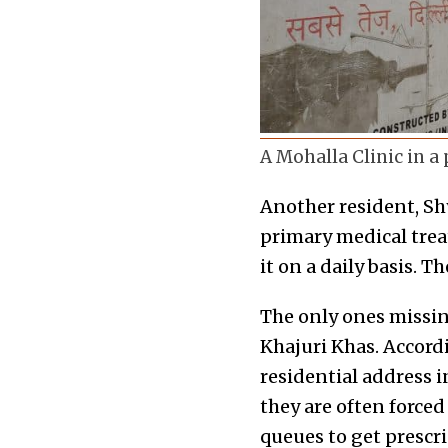
A Mohalla Clinic in a 
Another resident, Shy
primary medical treat
it on a daily basis. 
The only ones missin
Khajuri Khas. Accord
residential address in
they are often forced
queues to get prescri