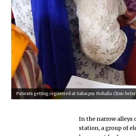
Patients getting registered at Sakarpur Mohalla Clinic before
In the narrow alleys 
station, a group of e