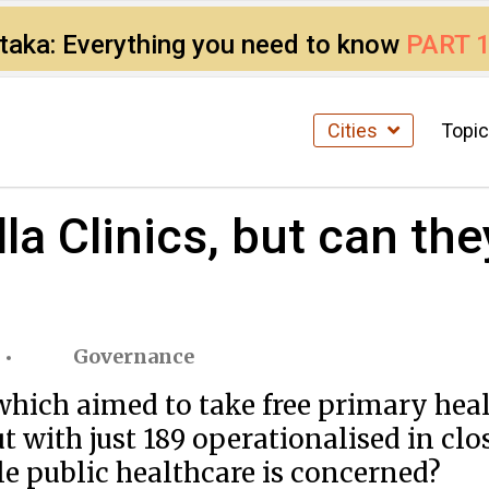
ataka: Everything you need to know
PART 
Cities
Topi
la Clinics, but can the
Governance
hich aimed to take free primary heal
t with just 189 operationalised in clo
e public healthcare is concerned?