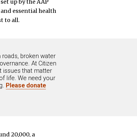
 set up by the AAP
and essential health
 to all.
n roads, broken water
overnance. At Citizen
 issues that matter
of life. We need your
ng.
Please donate
ound 20,000, a