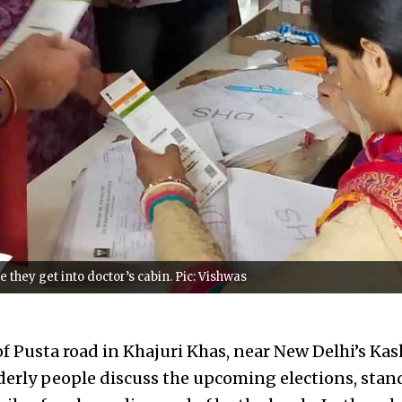
 they get into doctor’s cabin. Pic: Vishwas
of Pusta road in Khajuri Khas, near New Delhi’s Ka
lderly people discuss the upcoming elections, stan