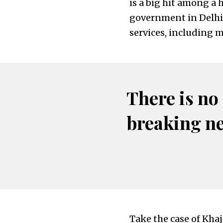
is a big hit among a 
government in Delhi 
services, including me
There is no
breaking n
Take the case of Khaj