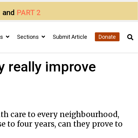
1
and
PART 2
cs
Sections
Submit Article
Donate
y really improve
th care to every neighbourhood,
se to four years, can they prove to