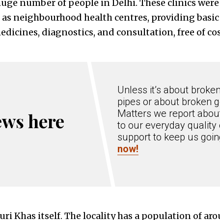
huge number of people in Delhi. These clinics were
as neighbourhood health centres, providing basic 
dicines, diagnostics, and consultation, free of cost
Unless it’s about broke
pipes or about broken g
Matters we report about
ews here
to our everyday quality 
support to keep us goi
now!
uri Khas itself. The locality has a population of ar