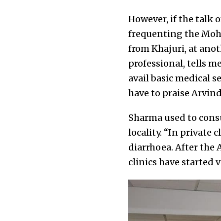
However, if the talk 
frequenting the Moha
from Khajuri, at ano
professional, tells me
avail basic medical se
have to praise Arvin
Sharma used to consul
locality. “In private
diarrhoea. After the
clinics have started v