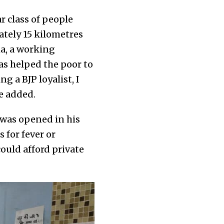
r class of people
ately 15 kilometres
a, a working
as helped the poor to
ng a BJP loyalist, I
e added.
c was opened in his
 for fever or
ould afford private