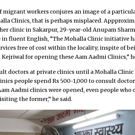
of migrant workers conjures an image of a particula
lla Clinics, that is perhaps misplaced. Appproxim
ther clinic in Sakarpur, 29-year-old Anupam Sharm
 in fluent English,
“The Mohalla Clinic initiative h
rvices free of cost within the locality; inspite of bei
d Kejriwal for opening these Aam Aadmi Clinics,” h
t doctors at private clinics until a Mohalla Clini
 clinics people spend Rs 500-1,000 to consult doctors
 Aam Aadmi clinics were opened, even people who c
isiting the former,” he said.