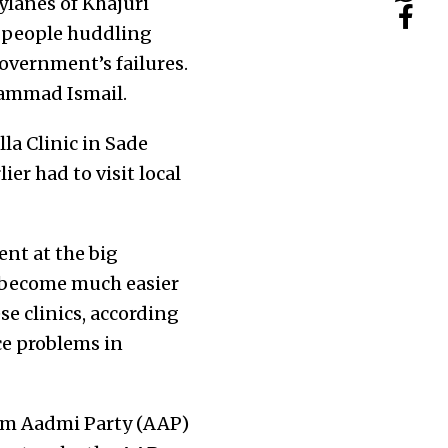
bylanes of Khajuri
d people huddling
overnment’s failures.
ohammad Ismail.
la Clinic in Sade
er had to visit local
ent at the big
s become much easier
se clinics, according
ce problems in
Aam Aadmi Party (AAP)