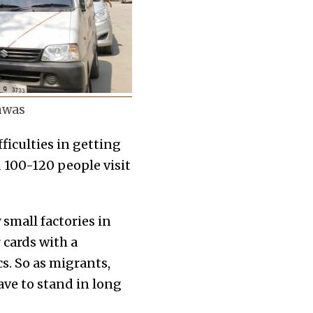
shwas
ficulties in getting
d 100-120 people visit
small factories in
 cards with a
cs. So as migrants,
ave to stand in long