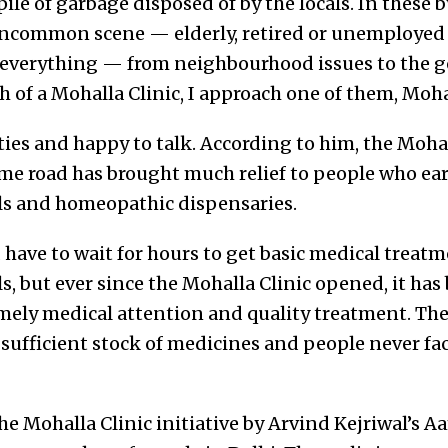
pile of garbage disposed of by the locals. In these 
 uncommon scene — elderly, retired or unemploye
 everything — from neighbourhood issues to the g
rch of a Mohalla Clinic, I approach one of them, M
nties and happy to talk. According to him, the Mohal
e road has brought much relief to people who earli
s and homeopathic dispensaries.
 have to wait for hours to get basic medical treatm
, but ever since the Mohalla Clinic opened, it ha
timely medical attention and quality treatment. The
 sufficient stock of medicines and people never fa
he Mohalla Clinic initiative by Arvind Kejriwal’s 