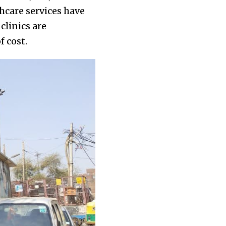
hcare services have
clinics are
f cost.