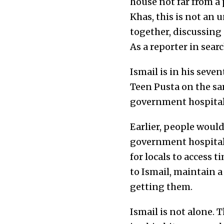
house not far from a 
Khas, this is not an
together, discussing
As a reporter in sea
Ismail is in his seve
Teen Pusta on the sam
government hospital
Earlier, people would
government hospitals
for locals to access 
to Ismail, maintain a
getting them.
Ismail is not alone.
T