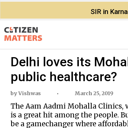
SIR in Karn
Delhi loves its Mohal
public healthcare?
by
Vishwas
March 25, 2019
The Aam Aadmi Mohalla Clinics, w
is a great hit among the people. Bu
be a gamechanger where affordabl